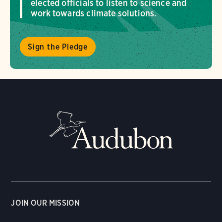
elected officials to listen to science and
work towards climate solutions.
Sign the Pledge
JOIN OUR MISSION