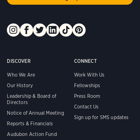
DISCOVER
CONNECT
Who We Are
Work With Us
Our History
Fellowships
Leadership & Board of
Press Room
Directors
Contact Us
Notice of Annual Meeting
Sign up for SMS updates
Reports & Financials
Audubon Action Fund