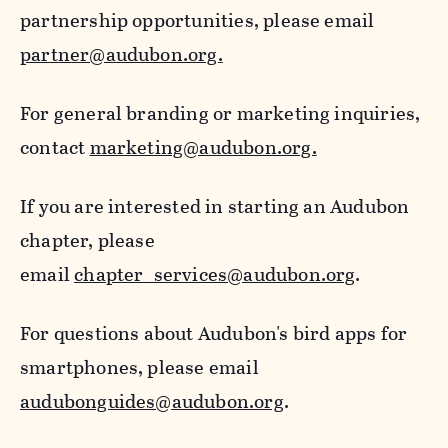
partnership opportunities, please email
partner@audubon.org.
For general branding or marketing inquiries,
contact
marketing@audubon.org.
If you are interested in starting an Audubon
chapter, please
email
chapter_services@audubon.org
.
For questions about Audubon's bird apps for
smartphones, please email
audubonguides@audubon.org
.