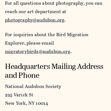
For all questions about photography, you can
reach our art department at
photography@audubon.org
.
For inquiries about the Bird Migration
Explorer, please email
migratorybirds@audubon.org
.
Headquarters Mailing Address
and Phone
National Audubon Society
225 Varick St
New York, NY 10014