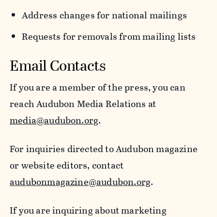
Address changes for national mailings
Requests for removals from mailing lists
Email Contacts
If you are a member of the press, you can
reach Audubon Media Relations at
media@audubon.org
.
For inquiries directed to Audubon magazine
or website editors, contact
audubonmagazine@audubon.org
.
If you are inquiring about marketing