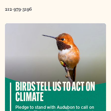
212-979-3196
BIRDS TELL US TO ACT ON
CLIMATE
Pledge to stand with Audubon to call on