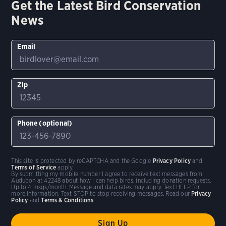
Get the Latest Bird Conservation
News
Email
Zip
Phone (optional)
This site is protected by reCAPTCHA and the Google
Privacy Policy
and
Terms of Service
apply.
By submitting my mobile number I agree to receive text messages from
Audubon at 42248 about how I can help birds, including donation requests.
Up to 4 msgs/month. Message and data rates may apply. Text HELP for
more information. Text STOP to stop receiving messages. Read our
Privacy
Policy
and
Terms & Conditions
.