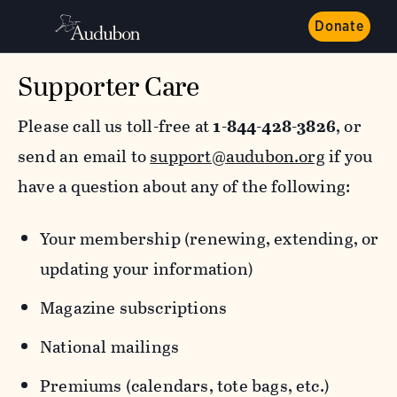
Donate
Supporter Care
Please call us toll-free at
1-844-428-3826
, or
send an email to
support@audubon.org
if you
have a question about any of the following:
Your membership (renewing, extending, or
updating your information)
Magazine subscriptions
National mailings
Premiums (calendars, tote bags, etc.)