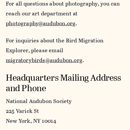
For all questions about photography, you can
reach our art department at
photography@audubon.org
.
For inquiries about the Bird Migration
Explorer, please email
migratorybirds@audubon.org
.
Headquarters Mailing Address
and Phone
National Audubon Society
225 Varick St
New York, NY 10014