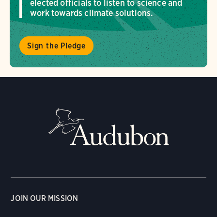
elected officials to listen to science and
work towards climate solutions.
Sign the Pledge
JOIN OUR MISSION