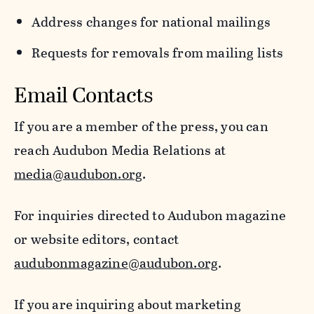
Address changes for national mailings
Requests for removals from mailing lists
Email Contacts
If you are a member of the press, you can
reach Audubon Media Relations at
media@audubon.org
.
For inquiries directed to Audubon magazine
or website editors, contact
audubonmagazine@audubon.org
.
If you are inquiring about marketing