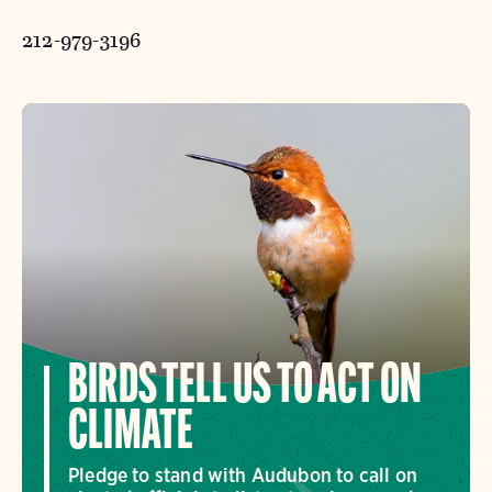
212-979-3196
BIRDS TELL US TO ACT ON
CLIMATE
Pledge to stand with Audubon to call on