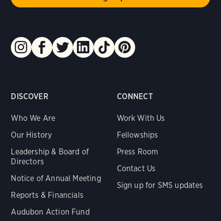
DISCOVER
CONNECT
Who We Are
Work With Us
Our History
Fellowships
Leadership & Board of
Press Room
Directors
Contact Us
Notice of Annual Meeting
Sign up for SMS updates
Reports & Financials
Audubon Action Fund