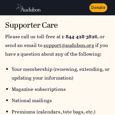
Donate
Supporter Care
Please call us toll-free at
1-844-428-3826
, or
send an email to
support@audubon.org
if you
have a question about any of the following:
Your membership (renewing, extending, or
updating your information)
Magazine subscriptions
National mailings
Premiums (calendars, tote bags, etc.)