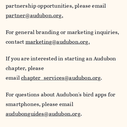
partnership opportunities, please email
partner@audubon.org.
For general branding or marketing inquiries,
contact
marketing@audubon.org.
If you are interested in starting an Audubon
chapter, please
email
chapter_services@audubon.org
.
For questions about Audubon's bird apps for
smartphones, please email
audubonguides@audubon.org
.