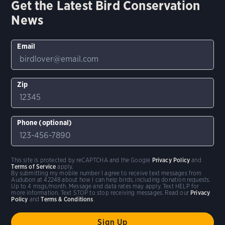
Get the Latest Bird Conservation
News
Email
Zip
Phone (optional)
This site is protected by reCAPTCHA and the Google
Privacy Policy
and
Terms of Service
apply.
By submitting my mobile number I agree to receive text messages from
Audubon at 42248 about how I can help birds, including donation requests.
Up to 4 msgs/month. Message and data rates may apply. Text HELP for
more information. Text STOP to stop receiving messages. Read our
Privacy
Policy
and
Terms & Conditions
.