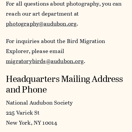
For all questions about photography, you can
reach our art department at
photography@audubon.org
.
For inquiries about the Bird Migration
Explorer, please email
migratorybirds@audubon.org
.
Headquarters Mailing Address
and Phone
National Audubon Society
225 Varick St
New York, NY 10014