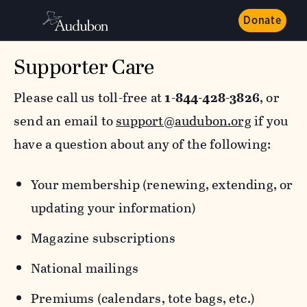
Donate
Supporter Care
Please call us toll-free at
1-844-428-3826
, or
send an email to
support@audubon.org
if you
have a question about any of the following:
Your membership (renewing, extending, or
updating your information)
Magazine subscriptions
National mailings
Premiums (calendars, tote bags, etc.)