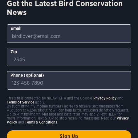
Get the Latest Bird Conservation
News
Email
Zip
Phone (optional)
This site is protected by reCAPTCHA and the Google
Privacy Policy
and
Terms of Service
apply.
By submitting my mobile number I agree to receive text messages from
Audubon at 42248 about how I can help birds, including donation requests.
Up to 4 msgs/month. Message and data rates may apply. Text HELP for
more information. Text STOP to stop receiving messages. Read our
Privacy
Policy
and
Terms & Conditions
.