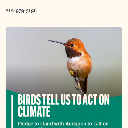
212-979-3196
BIRDS TELL US TO ACT ON
CLIMATE
Pledge to stand with Audubon to call on