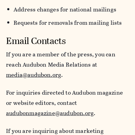
Address changes for national mailings
Requests for removals from mailing lists
Email Contacts
If you are a member of the press, you can
reach Audubon Media Relations at
media@audubon.org
.
For inquiries directed to Audubon magazine
or website editors, contact
audubonmagazine@audubon.org
.
If you are inquiring about marketing