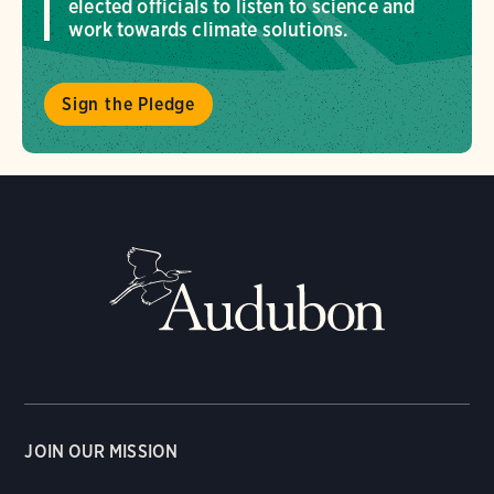
elected officials to listen to science and
work towards climate solutions.
Sign the Pledge
JOIN OUR MISSION