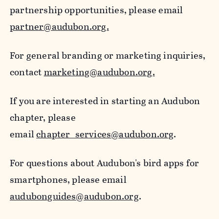
partnership opportunities, please email
partner@audubon.org.
For general branding or marketing inquiries,
contact
marketing@audubon.org.
If you are interested in starting an Audubon
chapter, please
email
chapter_services@audubon.org
.
For questions about Audubon's bird apps for
smartphones, please email
audubonguides@audubon.org
.