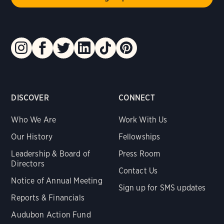
DISCOVER
CONNECT
Who We Are
Work With Us
Our History
Fellowships
Leadership & Board of
Press Room
Directors
Contact Us
Notice of Annual Meeting
Sign up for SMS updates
Reports & Financials
Audubon Action Fund