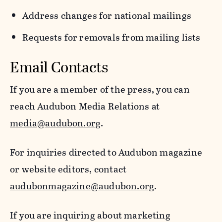
Address changes for national mailings
Requests for removals from mailing lists
Email Contacts
If you are a member of the press, you can
reach Audubon Media Relations at
media@audubon.org
.
For inquiries directed to Audubon magazine
or website editors, contact
audubonmagazine@audubon.org
.
If you are inquiring about marketing