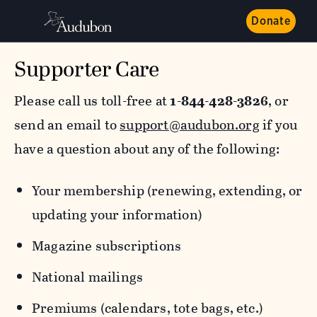
Donate
Supporter Care
Please call us toll-free at
1-844-428-3826
, or
send an email to
support@audubon.org
if you
have a question about any of the following:
Your membership (renewing, extending, or
updating your information)
Magazine subscriptions
National mailings
Premiums (calendars, tote bags, etc.)