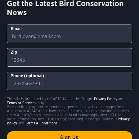
Get the Latest Bird Conservation
News
Email
Zip
Phone (optional)
This site is protected by reCAPTCHA and the Google
Privacy Policy
and
Terms of Service
apply.
By submitting my mobile number I agree to receive text messages from
Audubon at 42248 about how I can help birds, including donation requests.
Up to 4 msgs/month. Message and data rates may apply. Text HELP for
more information. Text STOP to stop receiving messages. Read our
Privacy
Policy
and
Terms & Conditions
.