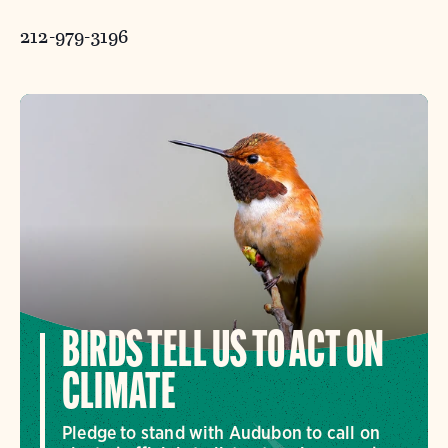
212-979-3196
BIRDS TELL US TO ACT ON
CLIMATE
Pledge to stand with Audubon to call on