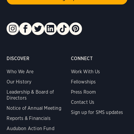
DISCOVER
CONNECT
Who We Are
Work With Us
Our History
Fellowships
Leadership & Board of
Press Room
Directors
Contact Us
Notice of Annual Meeting
Sign up for SMS updates
Reports & Financials
Audubon Action Fund