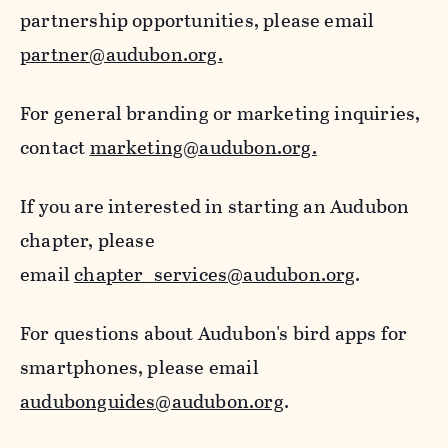
partnership opportunities, please email
partner@audubon.org.
For general branding or marketing inquiries,
contact
marketing@audubon.org.
If you are interested in starting an Audubon
chapter, please
email
chapter_services@audubon.org
.
For questions about Audubon's bird apps for
smartphones, please email
audubonguides@audubon.org
.