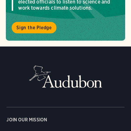
elected officials to listen to science and
work towards climate solutions.
Sign the Pledge
JOIN OUR MISSION