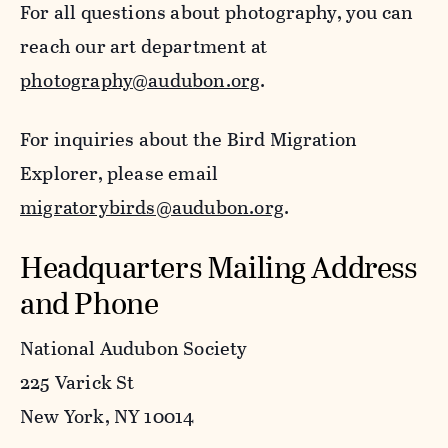
For all questions about photography, you can
reach our art department at
photography@audubon.org
.
For inquiries about the Bird Migration
Explorer, please email
migratorybirds@audubon.org
.
Headquarters Mailing Address
and Phone
National Audubon Society
225 Varick St
New York, NY 10014