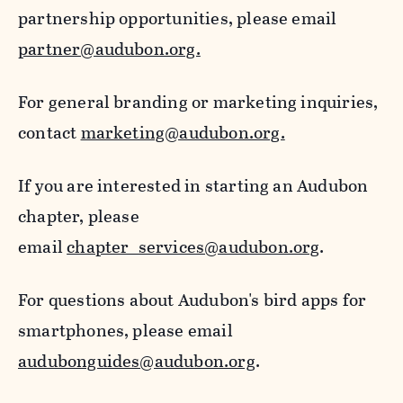
partnership opportunities, please email
partner@audubon.org.
For general branding or marketing inquiries,
contact
marketing@audubon.org.
If you are interested in starting an Audubon
chapter, please
email
chapter_services@audubon.org
.
For questions about Audubon's bird apps for
smartphones, please email
audubonguides@audubon.org
.