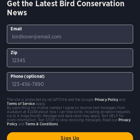
Get the Latest Bird Conservation
News
Email
Zip
Phone (optional)
This site is protected by reCAPTCHA and the Google
Privacy Policy
and
Terms of Service
apply.
By submitting my mobile number I agree to receive text messages from
Audubon at 42248 about how I can help birds, including donation requests.
Up to 4 msgs/month. Message and data rates may apply. Text HELP for
more information. Text STOP to stop receiving messages. Read our
Privacy
Policy
and
Terms & Conditions
.