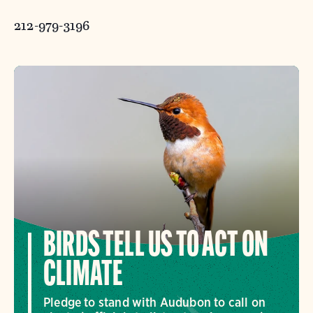
212-979-3196
BIRDS TELL US TO ACT ON
CLIMATE
Pledge to stand with Audubon to call on