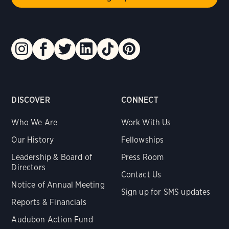
DISCOVER
CONNECT
Who We Are
Work With Us
Our History
Fellowships
Leadership & Board of
Press Room
Directors
Contact Us
Notice of Annual Meeting
Sign up for SMS updates
Reports & Financials
Audubon Action Fund