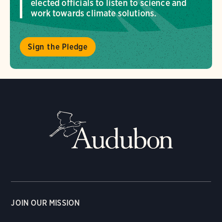
elected officials to listen to science and
work towards climate solutions.
Sign the Pledge
JOIN OUR MISSION