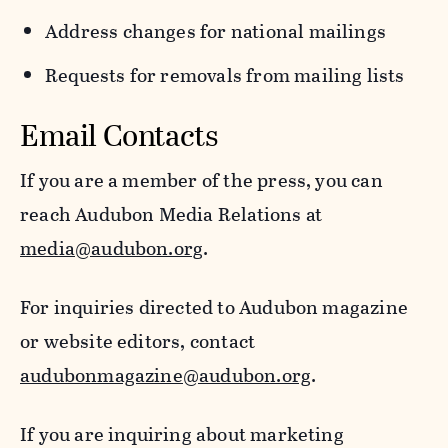
Address changes for national mailings
Requests for removals from mailing lists
Email Contacts
If you are a member of the press, you can
reach Audubon Media Relations at
media@audubon.org
.
For inquiries directed to Audubon magazine
or website editors, contact
audubonmagazine@audubon.org
.
If you are inquiring about marketing