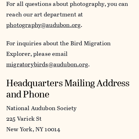
For all questions about photography, you can
reach our art department at
photography@audubon.org
.
For inquiries about the Bird Migration
Explorer, please email
migratorybirds@audubon.org
.
Headquarters Mailing Address
and Phone
National Audubon Society
225 Varick St
New York, NY 10014