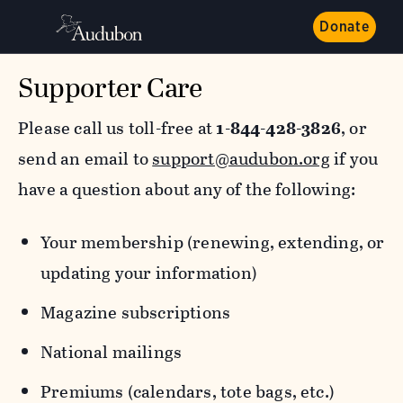
Donate
Supporter Care
Please call us toll-free at
1-844-428-3826
, or
send an email to
support@audubon.org
if you
have a question about any of the following:
Your membership (renewing, extending, or
updating your information)
Magazine subscriptions
National mailings
Premiums (calendars, tote bags, etc.)