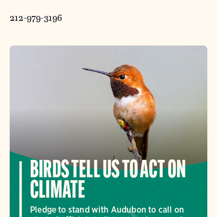
212-979-3196
BIRDS TELL US TO ACT ON
CLIMATE
Pledge to stand with Audubon to call on