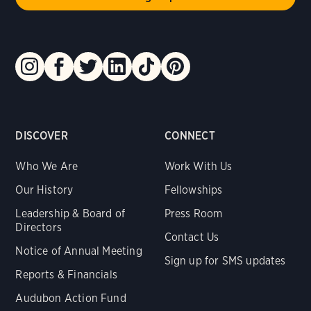
DISCOVER
CONNECT
Who We Are
Work With Us
Our History
Fellowships
Leadership & Board of
Press Room
Directors
Contact Us
Notice of Annual Meeting
Sign up for SMS updates
Reports & Financials
Audubon Action Fund