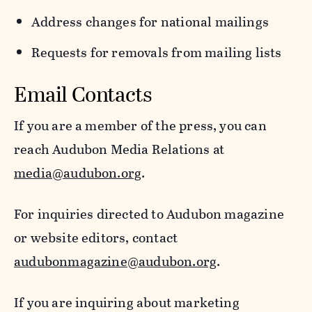
Address changes for national mailings
Requests for removals from mailing lists
Email Contacts
If you are a member of the press, you can
reach Audubon Media Relations at
media@audubon.org
.
For inquiries directed to Audubon magazine
or website editors, contact
audubonmagazine@audubon.org
.
If you are inquiring about marketing