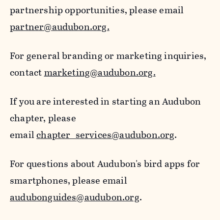
partnership opportunities, please email
partner@audubon.org.
For general branding or marketing inquiries,
contact
marketing@audubon.org.
If you are interested in starting an Audubon
chapter, please
email
chapter_services@audubon.org
.
For questions about Audubon's bird apps for
smartphones, please email
audubonguides@audubon.org
.