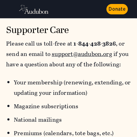
Donate
Supporter Care
Please call us toll-free at
1-844-428-3826
, or
send an email to
support@audubon.org
if you
have a question about any of the following:
Your membership (renewing, extending, or
updating your information)
Magazine subscriptions
National mailings
Premiums (calendars, tote bags, etc.)