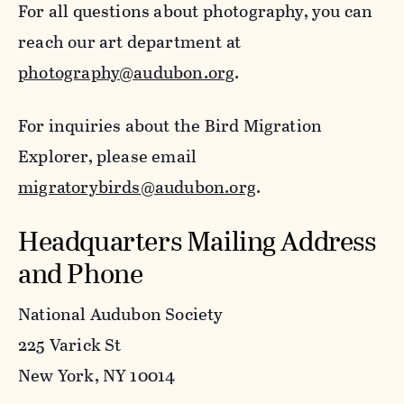
For all questions about photography, you can
reach our art department at
photography@audubon.org
.
For inquiries about the Bird Migration
Explorer, please email
migratorybirds@audubon.org
.
Headquarters Mailing Address
and Phone
National Audubon Society
225 Varick St
New York, NY 10014