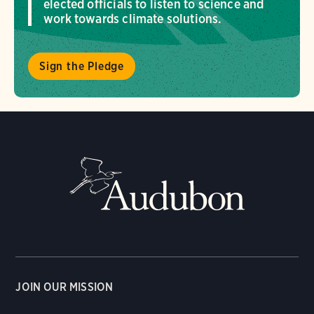
elected officials to listen to science and
work towards climate solutions.
Sign the Pledge
JOIN OUR MISSION