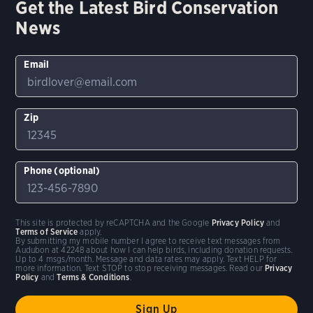
Get the Latest Bird Conservation
News
Email
Zip
Phone (optional)
This site is protected by reCAPTCHA and the Google
Privacy Policy
and
Terms of Service
apply.
By submitting my mobile number I agree to receive text messages from
Audubon at 42248 about how I can help birds, including donation requests.
Up to 4 msgs/month. Message and data rates may apply. Text HELP for
more information. Text STOP to stop receiving messages. Read our
Privacy
Policy
and
Terms & Conditions
.