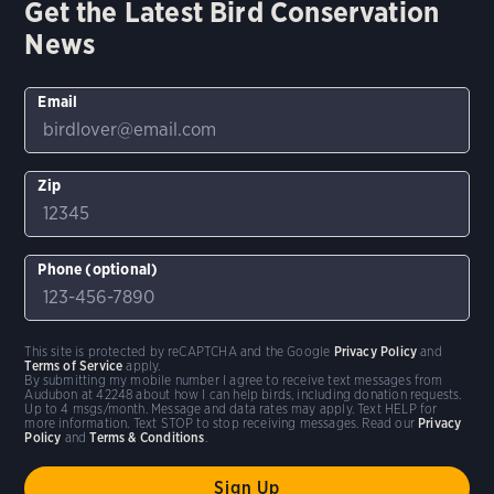
Get the Latest Bird Conservation
News
Email
Zip
Phone (optional)
This site is protected by reCAPTCHA and the Google
Privacy Policy
and
Terms of Service
apply.
By submitting my mobile number I agree to receive text messages from
Audubon at 42248 about how I can help birds, including donation requests.
Up to 4 msgs/month. Message and data rates may apply. Text HELP for
more information. Text STOP to stop receiving messages. Read our
Privacy
Policy
and
Terms & Conditions
.