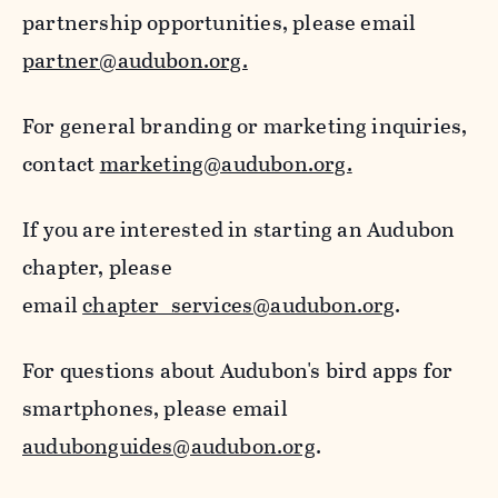
partnership opportunities, please email
partner@audubon.org.
For general branding or marketing inquiries,
contact
marketing@audubon.org.
If you are interested in starting an Audubon
chapter, please
email
chapter_services@audubon.org
.
For questions about Audubon's bird apps for
smartphones, please email
audubonguides@audubon.org
.