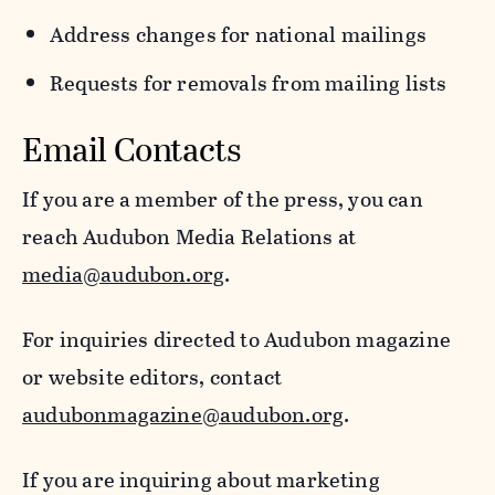
Address changes for national mailings
Requests for removals from mailing lists
Email Contacts
If you are a member of the press, you can
reach Audubon Media Relations at
media@audubon.org
.
For inquiries directed to Audubon magazine
or website editors, contact
audubonmagazine@audubon.org
.
If you are inquiring about marketing