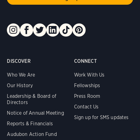
DISCOVER
CONNECT
Who We Are
Work With Us
Our History
Fellowships
Leadership & Board of
Press Room
Directors
Contact Us
Notice of Annual Meeting
Sign up for SMS updates
Reports & Financials
Audubon Action Fund