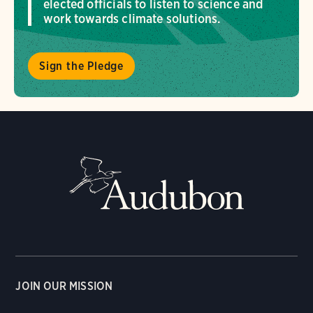
elected officials to listen to science and
work towards climate solutions.
Sign the Pledge
JOIN OUR MISSION