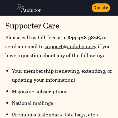
Donate
Supporter Care
Please call us toll-free at
1-844-428-3826
, or
send an email to
support@audubon.org
if you
have a question about any of the following:
Your membership (renewing, extending, or
updating your information)
Magazine subscriptions
National mailings
Premiums (calendars, tote bags, etc.)