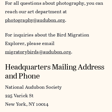
For all questions about photography, you can
reach our art department at
photography@audubon.org
.
For inquiries about the Bird Migration
Explorer, please email
migratorybirds@audubon.org
.
Headquarters Mailing Address
and Phone
National Audubon Society
225 Varick St
New York, NY 10014