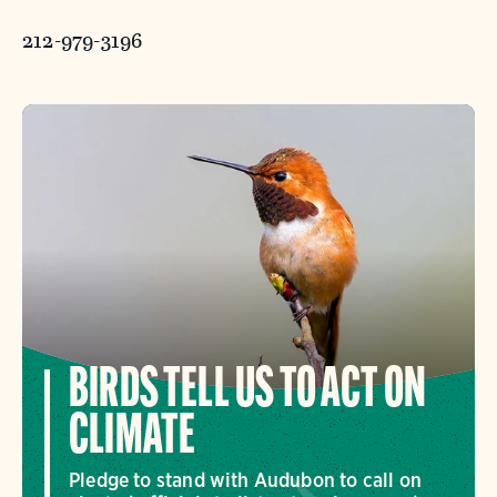
212-979-3196
BIRDS TELL US TO ACT ON
CLIMATE
Pledge to stand with Audubon to call on