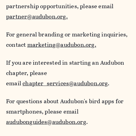
partnership opportunities, please email
partner@audubon.org.
For general branding or marketing inquiries,
contact
marketing@audubon.org.
If you are interested in starting an Audubon
chapter, please
email
chapter_services@audubon.org
.
For questions about Audubon's bird apps for
smartphones, please email
audubonguides@audubon.org
.