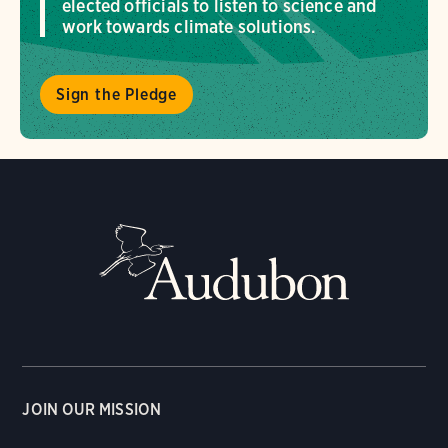
elected officials to listen to science and
work towards climate solutions.
Sign the Pledge
JOIN OUR MISSION