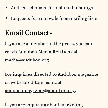
Address changes for national mailings
Requests for removals from mailing lists
Email Contacts
If you are a member of the press, you can
reach Audubon Media Relations at
media@audubon.org
.
For inquiries directed to Audubon magazine
or website editors, contact
audubonmagazine@audubon.org
.
If you are inquiring about marketing