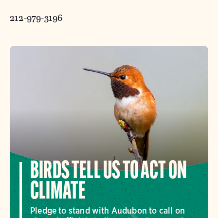
212-979-3196
BIRDS TELL US TO ACT ON
CLIMATE
Pledge to stand with Audubon to call on