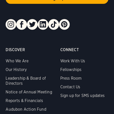
DISCOVER
CONNECT
Who We Are
Work With Us
Our History
Fellowships
Leadership & Board of
Press Room
Directors
Contact Us
Notice of Annual Meeting
Sign up for SMS updates
Reports & Financials
Audubon Action Fund