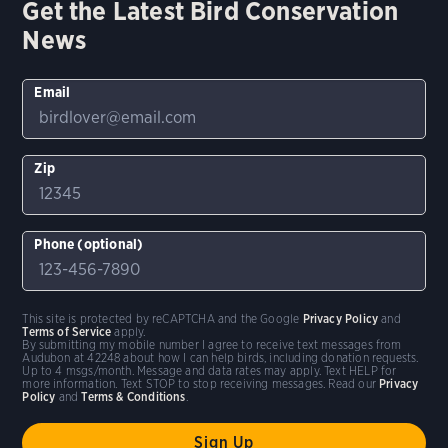
Get the Latest Bird Conservation
News
Email
Zip
Phone (optional)
This site is protected by reCAPTCHA and the Google
Privacy Policy
and
Terms of Service
apply.
By submitting my mobile number I agree to receive text messages from
Audubon at 42248 about how I can help birds, including donation requests.
Up to 4 msgs/month. Message and data rates may apply. Text HELP for
more information. Text STOP to stop receiving messages. Read our
Privacy
Policy
and
Terms & Conditions
.