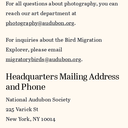
For all questions about photography, you can
reach our art department at
photography@audubon.org
.
For inquiries about the Bird Migration
Explorer, please email
migratorybirds@audubon.org
.
Headquarters Mailing Address
and Phone
National Audubon Society
225 Varick St
New York, NY 10014