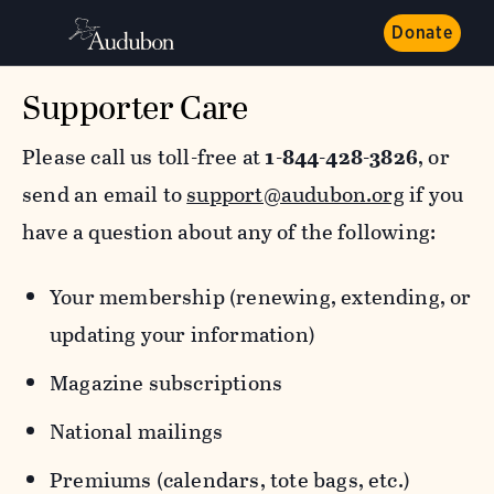
Donate
Supporter Care
Please call us toll-free at
1-844-428-3826
, or
send an email to
support@audubon.org
if you
have a question about any of the following:
Your membership (renewing, extending, or
updating your information)
Magazine subscriptions
National mailings
Premiums (calendars, tote bags, etc.)