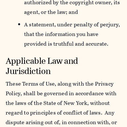
authorized by the copyright owner, its
agent, or the law; and
A statement, under penalty of perjury,
that the information you have
provided is truthful and accurate.
Applicable Law and
Jurisdiction
These Terms of Use, along with the Privacy
Policy, shall be governed in accordance with
the laws of the State of New York, without
regard to principles of conflict of laws. Any
dispute arising out of, in connection with, or