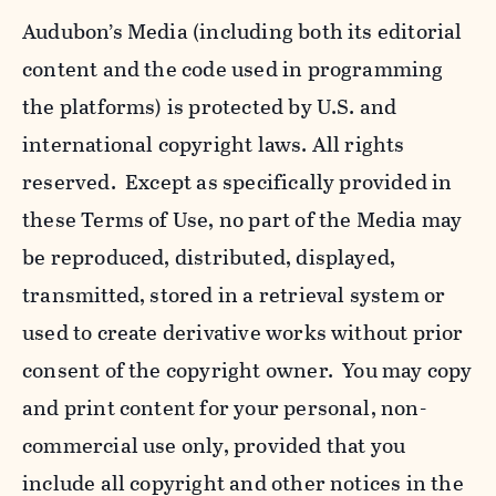
Audubon’s Media (including both its editorial
content and the code used in programming
the platforms) is protected by U.S. and
international copyright laws. All rights
reserved. Except as specifically provided in
these Terms of Use, no part of the Media may
be reproduced, distributed, displayed,
transmitted, stored in a retrieval system or
used to create derivative works without prior
consent of the copyright owner. You may copy
and print content for your personal, non-
commercial use only, provided that you
include all copyright and other notices in the