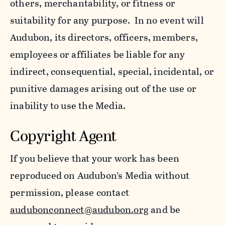
others, merchantability, or fitness or
suitability for any purpose. In no event will
Audubon, its directors, officers, members,
employees or affiliates be liable for any
indirect, consequential, special, incidental, or
punitive damages arising out of the use or
inability to use the Media.
Copyright Agent
If you believe that your work has been
reproduced on Audubon’s Media without
permission, please contact
audubonconnect@audubon.org
and be