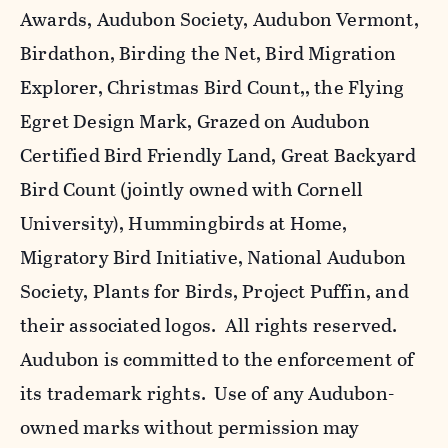
Awards, Audubon Society, Audubon Vermont,
Birdathon, Birding the Net, Bird Migration
Explorer, Christmas Bird Count,, the Flying
Egret Design Mark, Grazed on Audubon
Certified Bird Friendly Land, Great Backyard
Bird Count (jointly owned with Cornell
University), Hummingbirds at Home,
Migratory Bird Initiative, National Audubon
Society, Plants for Birds, Project Puffin, and
their associated logos. All rights reserved.
Audubon is committed to the enforcement of
its trademark rights. Use of any Audubon-
owned marks without permission may