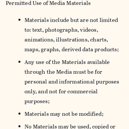
Permitted Use of Media Materials
Materials include but are not limited
to: text, photographs, videos,
animations, illustrations, charts,
maps, graphs, derived data products;
Any use of the Materials available
through the Media must be for
personal and informational purposes
only, and not for commercial
purposes;
Materials may not be modified;
No Materials may be used, copied or