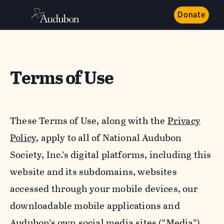
Donate
Terms of Use
These Terms of Use, along with the
Privacy
Policy,
apply to all of National Audubon
Society, Inc.’s digital platforms, including this
website and its subdomains, websites
accessed through your mobile devices, our
downloadable mobile applications and
Audubon’s own social media sites (“Media”).