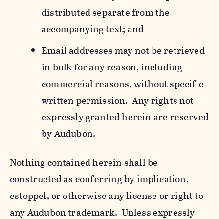
distributed separate from the
accompanying text; and
Email addresses may not be retrieved
in bulk for any reason, including
commercial reasons, without specific
written permission. Any rights not
expressly granted herein are reserved
by Audubon.
Nothing contained herein shall be
constructed as conferring by implication,
estoppel, or otherwise any license or right to
any Audubon trademark. Unless expressly