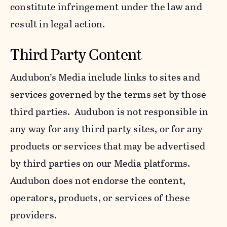
constitute infringement under the law and
result in legal action.
Third Party Content
Audubon’s Media include links to sites and
services governed by the terms set by those
third parties. Audubon is not responsible in
any way for any third party sites, or for any
products or services that may be advertised
by third parties on our Media platforms.
Audubon does not endorse the content,
operators, products, or services of these
providers.