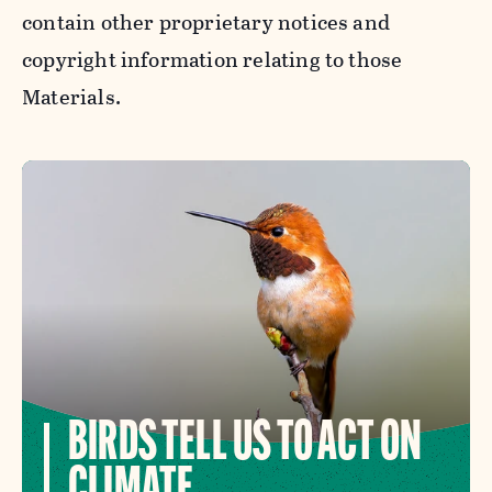
contain other proprietary notices and
copyright information relating to those
Materials.
BIRDS TELL US TO ACT ON
CLIMATE