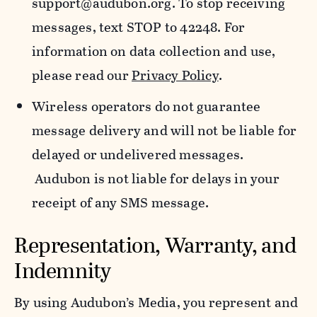
support@audubon.org. To stop receiving
messages, text STOP to 42248. For
information on data collection and use,
please read our
Privacy Policy
.
Wireless operators do not guarantee
message delivery and will not be liable for
delayed or undelivered messages.
Audubon is not liable for delays in your
receipt of any SMS message.
Representation, Warranty, and
Indemnity
By using Audubon’s Media, you represent and