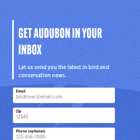
GET AUDUBON IN YOUR
INBOX
Let us send you the latest in bird and
conservation news.
Email
Zip
Phone (optional)