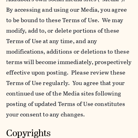
By accessing and using our Media, you agree
to be bound to these Terms of Use. We may
modify, add to, or delete portions of these
Terms of Use at any time, and any
modifications, additions or deletions to these
terms will become immediately, prospectively
effective upon posting. Please review these
Terms of Use regularly. You agree that your
continued use of the Media sites following
posting of updated Terms of Use constitutes
your consent to any changes.
Copyrights