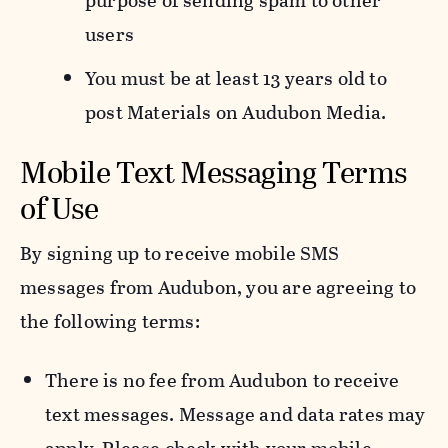
purpose of sending spam to other
users
You must be at least 13 years old to
post Materials on Audubon Media.
Mobile Text Messaging Terms
of Use
By signing up to receive mobile SMS
messages from Audubon, you are agreeing to
the following terms:
There is no fee from Audubon to receive
text messages. Message and data rates may