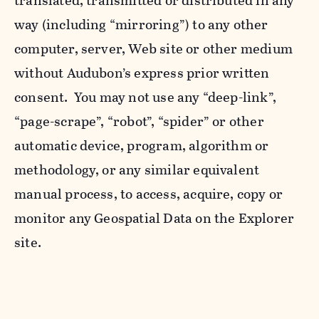
translated, transmitted or distributed in any
way (including “mirroring”) to any other
computer, server, Web site or other medium
without Audubon’s express prior written
consent. You may not use any “deep-link”,
“page-scrape”, “robot”, “spider” or other
automatic device, program, algorithm or
methodology, or any similar equivalent
manual process, to access, acquire, copy or
monitor any Geospatial Data on the Explorer
site.