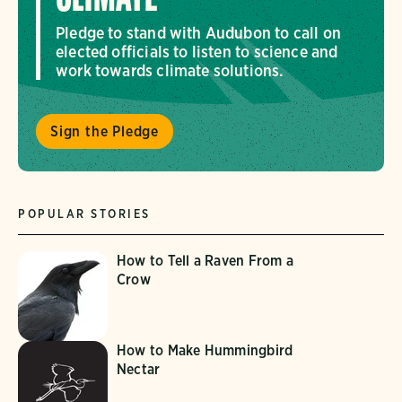
Pledge to stand with Audubon to call on
elected officials to listen to science and
work towards climate solutions.
Sign the Pledge
POPULAR STORIES
How to Tell a Raven From a
Crow
How to Make Hummingbird
Nectar