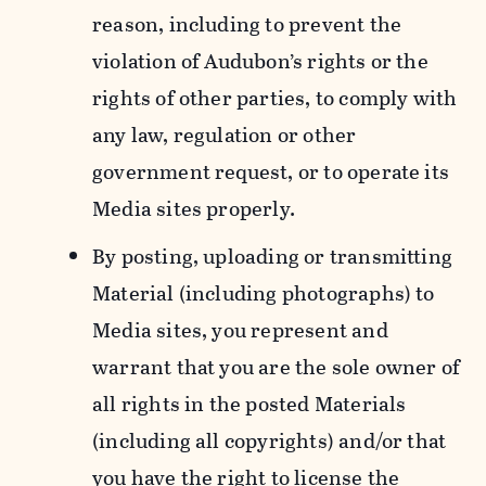
reason, including to prevent the
violation of Audubon’s rights or the
rights of other parties, to comply with
any law, regulation or other
government request, or to operate its
Media sites properly.
By posting, uploading or transmitting
Material (including photographs) to
Media sites, you represent and
warrant that you are the sole owner of
all rights in the posted Materials
(including all copyrights) and/or that
you have the right to license the