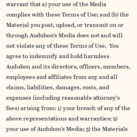
warrant that a) your use of the Media
complies with these Terms of Use; and (b) the
Material you post, upload, or transmit on or
through Audubon’s Media does not and will
not violate any of these Terms of Use. You
agree to indemnify and hold harmless
Audubon and its directors, officers, members,
employees and affiliates from any and all
claims, liabilities, damages, costs, and
expenses (including reasonable attorney’s
fees) arising from: 1) your breach of any of the
above representations and warranties; 2)
your use of Audubon’s Media; 3) the Materials