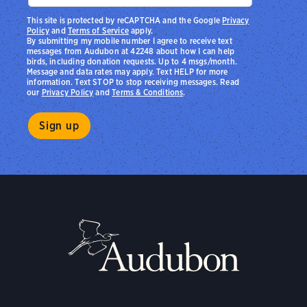
This site is protected by reCAPTCHA and the Google
Privacy
Policy
and
Terms of Service
apply.
By submitting my mobile number I agree to receive text
messages from Audubon at 42248 about how I can help
birds, including donation requests. Up to 4 msgs/month.
Message and data rates may apply. Text HELP for more
information. Text STOP to stop receiving messages. Read
our
Privacy Policy
and
Terms & Conditions
.