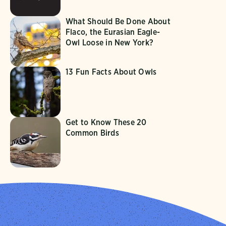
What Should Be Done About
Flaco, the Eurasian Eagle-
Owl Loose in New York?
13 Fun Facts About Owls
Get to Know These 20
Common Birds