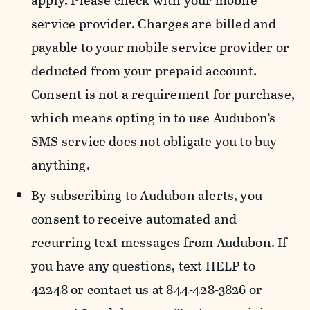
apply. Please check with your mobile
service provider. Charges are billed and
payable to your mobile service provider or
deducted from your prepaid account.
Consent is not a requirement for purchase,
which means opting in to use Audubon’s
SMS service does not obligate you to buy
anything.
By subscribing to Audubon alerts, you
consent to receive automated and
recurring text messages from Audubon. If
you have any questions, text HELP to
42248 or contact us at 844-428-3826 or