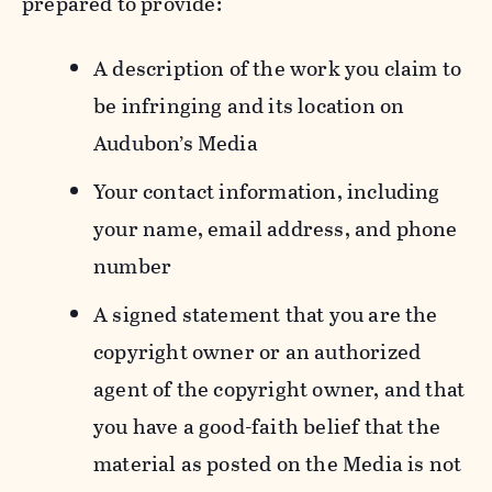
prepared to provide:
A description of the work you claim to
be infringing and its location on
Audubon’s Media
Your contact information, including
your name, email address, and phone
number
A signed statement that you are the
copyright owner or an authorized
agent of the copyright owner, and that
you have a good-faith belief that the
material as posted on the Media is not