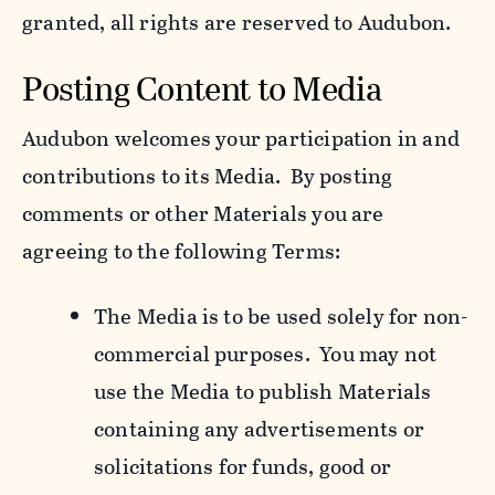
granted, all rights are reserved to Audubon.
Posting Content to Media
Audubon welcomes your participation in and
contributions to its Media. By posting
comments or other Materials you are
agreeing to the following Terms:
The Media is to be used solely for non-
commercial purposes. You may not
use the Media to publish Materials
containing any advertisements or
solicitations for funds, good or