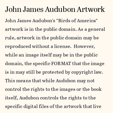
John James Audubon Artwork
John James Audubon’s “Birds of America”
artwork is in the public domain. As a general
rule, artwork in the public domain may be
reproduced without a license. However,
while an image itself may be in the public
domain, the specific FORMAT that the image
is in may still be protected by copyright law.
This means that while Audubon may not
control the rights to the images or the book
itself, Audubon controls the rights to the
specific digital files of the artwork that live