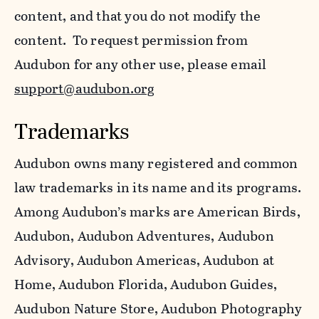
content, and that you do not modify the
content. To request permission from
Audubon for any other use, please email
support@audubon.org
Trademarks
Audubon owns many registered and common
law trademarks in its name and its programs.
Among Audubon’s marks are American Birds,
Audubon, Audubon Adventures, Audubon
Advisory, Audubon Americas, Audubon at
Home, Audubon Florida, Audubon Guides,
Audubon Nature Store, Audubon Photography