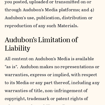
you posted, uploaded or transmitted on or
through Audubon’s Media platforms; and 4)
Audubon’s use, publication, distribution or
reproduction of any such Materials.
Audubon’s Limitation of
Liability
All content on Audubon’s Media is available
“as is”. Audubon makes no representations or
warranties, express or implied, with respect
to its Media or any part thereof, including any
warranties of title, non-infringement of
copyright, trademark or patent rights of