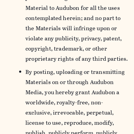
Material to Audubon for all the uses
contemplated herein; and no part to
the Materials will infringe upon or
violate any publicity, privacy, patent,
copyright, trademark, or other
proprietary rights of any third parties.
By posting, uploading or transmitting
Materials on or through Audubon
Media, you hereby grant Audubon a
worldwide, royalty-free, non-
exclusive, irrevocable, perpetual,
license to use, reproduce, modify,
publish, publicly perform, publicly