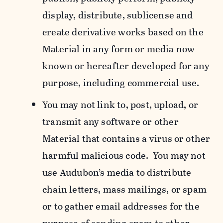
display, distribute, sublicense and
create derivative works based on the
Material in any form or media now
known or hereafter developed for any
purpose, including commercial use.
You may not link to, post, upload, or
transmit any software or other
Material that contains a virus or other
harmful malicious code. You may not
use Audubon’s media to distribute
chain letters, mass mailings, or spam
or to gather email addresses for the