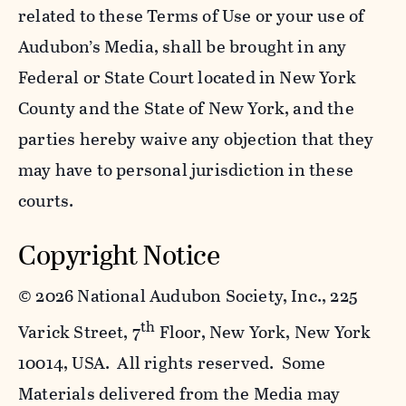
related to these Terms of Use or your use of
Audubon’s Media, shall be brought in any
Federal or State Court located in New York
County and the State of New York, and the
parties hereby waive any objection that they
may have to personal jurisdiction in these
courts.
Copyright Notice
©
2026 National Audubon Society, Inc., 225
th
Varick Street, 7
Floor, New York, New York
10014, USA. All rights reserved. Some
Materials delivered from the Media may