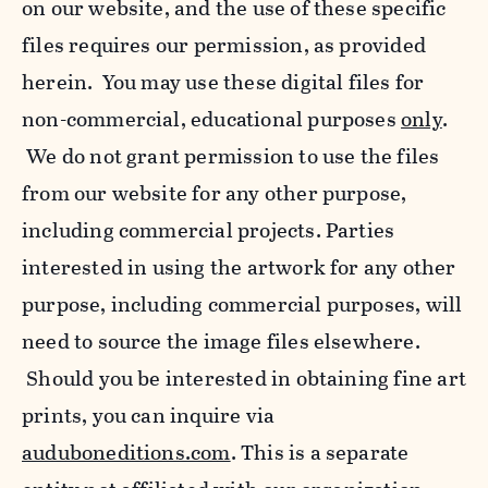
on our website, and the use of these specific
files requires our permission, as provided
herein. You may use these digital files for
non-commercial, educational purposes
only
.
We do not grant permission to use the files
from our website for any other purpose,
including commercial projects. Parties
interested in using the artwork for any other
purpose, including commercial purposes, will
need to source the image files elsewhere.
Should you be interested in obtaining fine art
prints, you can inquire via
auduboneditions.com
. This is a separate