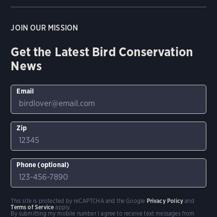
JOIN OUR MISSION
Get the Latest Bird Conservation
News
Email
Zip
Phone (optional)
This site is protected by reCAPTCHA and the Google
Privacy Policy
and
Terms of Service
apply.
By submitting my mobile number I agree to receive text messages from