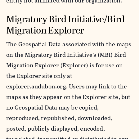
entity not affiliated with our organization.
Migratory Bird Initiative/Bird
Migration Explorer
The Geospatial Data associated with the maps
on the Migratory Bird Initiative’s (MBI) Bird
Migration Explorer (Explorer) is for use on
the Explorer site only at
explorer.audubon.org. Users may link to the
maps as they appear on the Explorer site, but
no Geospatial Data may be copied,
reproduced, republished, downloaded,
posted, publicly displayed, encoded,