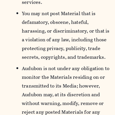
services.
You may not post Material that is
defamatory, obscene, hateful,
harassing, or discriminatory, or that is
a violation of any law, including those
protecting privacy, publicity, trade
secrets, copyrights, and trademarks.
Audubon is not under any obligation to
monitor the Materials residing on or
transmitted to its Media; however,
Audubon may, at its discretion and
without warning, modify, remove or
reject any posted Materials for any