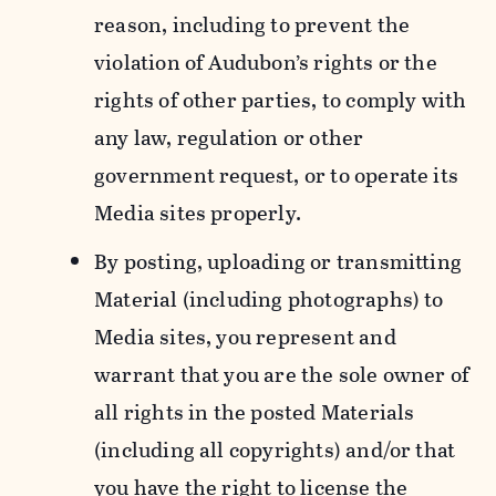
reason, including to prevent the
violation of Audubon’s rights or the
rights of other parties, to comply with
any law, regulation or other
government request, or to operate its
Media sites properly.
By posting, uploading or transmitting
Material (including photographs) to
Media sites, you represent and
warrant that you are the sole owner of
all rights in the posted Materials
(including all copyrights) and/or that
you have the right to license the