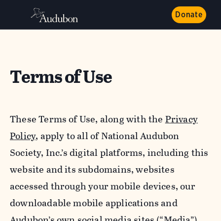
Donate
Terms of Use
These Terms of Use, along with the
Privacy
Policy,
apply to all of National Audubon
Society, Inc.’s digital platforms, including this
website and its subdomains, websites
accessed through your mobile devices, our
downloadable mobile applications and
Audubon’s own social media sites (“Media”).