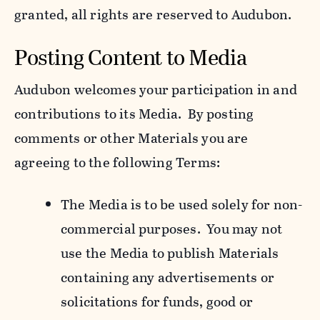
granted, all rights are reserved to Audubon.
Posting Content to Media
Audubon welcomes your participation in and
contributions to its Media. By posting
comments or other Materials you are
agreeing to the following Terms:
The Media is to be used solely for non-
commercial purposes. You may not
use the Media to publish Materials
containing any advertisements or
solicitations for funds, good or