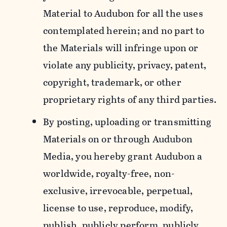
Material to Audubon for all the uses
contemplated herein; and no part to
the Materials will infringe upon or
violate any publicity, privacy, patent,
copyright, trademark, or other
proprietary rights of any third parties.
By posting, uploading or transmitting
Materials on or through Audubon
Media, you hereby grant Audubon a
worldwide, royalty-free, non-
exclusive, irrevocable, perpetual,
license to use, reproduce, modify,
publish, publicly perform, publicly