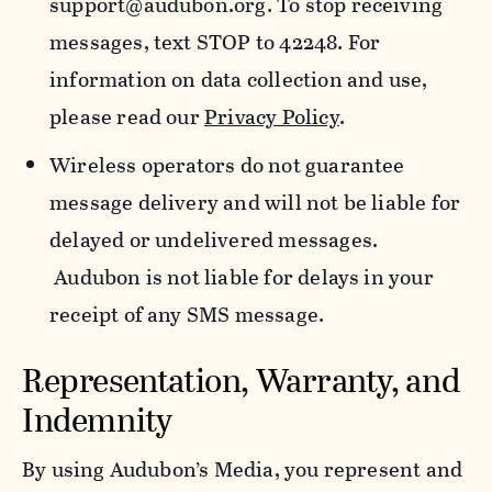
support@audubon.org. To stop receiving
messages, text STOP to 42248. For
information on data collection and use,
please read our
Privacy Policy
.
Wireless operators do not guarantee
message delivery and will not be liable for
delayed or undelivered messages.
Audubon is not liable for delays in your
receipt of any SMS message.
Representation, Warranty, and
Indemnity
By using Audubon’s Media, you represent and