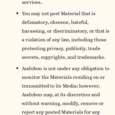
services.
You may not post Material that is
defamatory, obscene, hateful,
harassing, or discriminatory, or that is
a violation of any law, including those
protecting privacy, publicity, trade
secrets, copyrights, and trademarks.
Audubon is not under any obligation to
monitor the Materials residing on or
transmitted to its Media; however,
Audubon may, at its discretion and
without warning, modify, remove or
reject any posted Materials for any