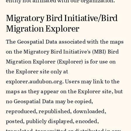
entity not affiliated with our organization.
Migratory Bird Initiative/Bird
Migration Explorer
The Geospatial Data associated with the maps
on the Migratory Bird Initiative’s (MBI) Bird
Migration Explorer (Explorer) is for use on
the Explorer site only at
explorer.audubon.org. Users may link to the
maps as they appear on the Explorer site, but
no Geospatial Data may be copied,
reproduced, republished, downloaded,
posted, publicly displayed, encoded,