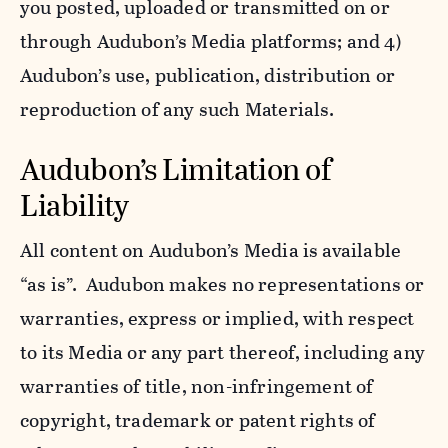
you posted, uploaded or transmitted on or
through Audubon’s Media platforms; and 4)
Audubon’s use, publication, distribution or
reproduction of any such Materials.
Audubon’s Limitation of
Liability
All content on Audubon’s Media is available
“as is”. Audubon makes no representations or
warranties, express or implied, with respect
to its Media or any part thereof, including any
warranties of title, non-infringement of
copyright, trademark or patent rights of