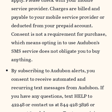
apply. Please check with your mobile
service provider. Charges are billed and
payable to your mobile service provider or
deducted from your prepaid account.
Consent is not a requirement for purchase,
which means opting in to use Audubon’s
SMS service does not obligate you to buy
anything.
By subscribing to Audubon alerts, you
consent to receive automated and
recurring text messages from Audubon. If
you have any questions, text HELP to
42248 or contact us at 844-428-3826 or