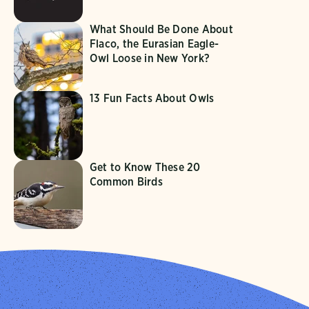
What Should Be Done About
Flaco, the Eurasian Eagle-
Owl Loose in New York?
13 Fun Facts About Owls
Get to Know These 20
Common Birds