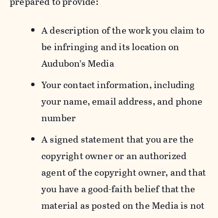
prepared to provide:
A description of the work you claim to
be infringing and its location on
Audubon’s Media
Your contact information, including
your name, email address, and phone
number
A signed statement that you are the
copyright owner or an authorized
agent of the copyright owner, and that
you have a good-faith belief that the
material as posted on the Media is not