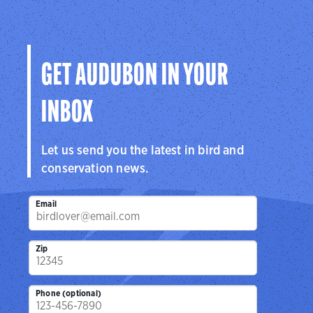
GET AUDUBON IN YOUR
INBOX
Let us send you the latest in bird and
conservation news.
Email
Zip
Phone (optional)