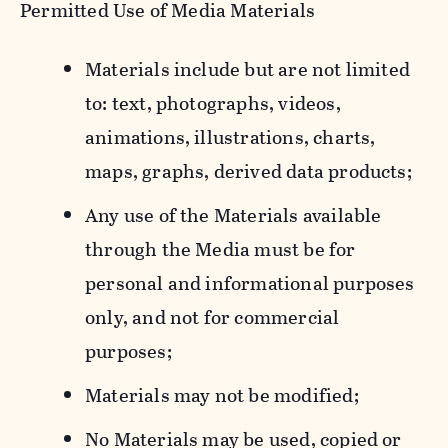
Permitted Use of Media Materials
Materials include but are not limited
to: text, photographs, videos,
animations, illustrations, charts,
maps, graphs, derived data products;
Any use of the Materials available
through the Media must be for
personal and informational purposes
only, and not for commercial
purposes;
Materials may not be modified;
No Materials may be used, copied or