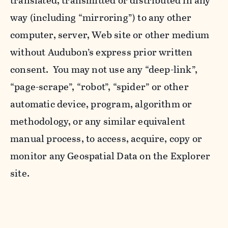
translated, transmitted or distributed in any
way (including “mirroring”) to any other
computer, server, Web site or other medium
without Audubon’s express prior written
consent. You may not use any “deep-link”,
“page-scrape”, “robot”, “spider” or other
automatic device, program, algorithm or
methodology, or any similar equivalent
manual process, to access, acquire, copy or
monitor any Geospatial Data on the Explorer
site.