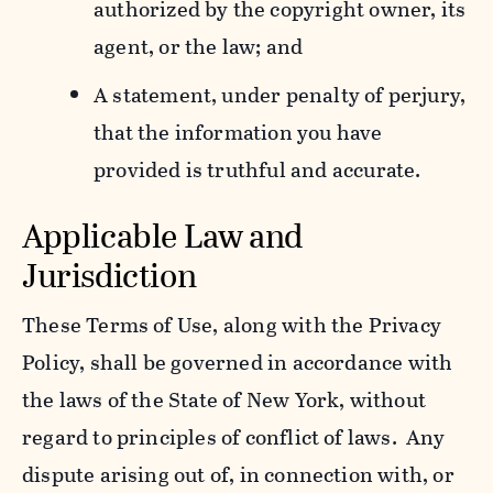
authorized by the copyright owner, its
agent, or the law; and
A statement, under penalty of perjury,
that the information you have
provided is truthful and accurate.
Applicable Law and
Jurisdiction
These Terms of Use, along with the Privacy
Policy, shall be governed in accordance with
the laws of the State of New York, without
regard to principles of conflict of laws. Any
dispute arising out of, in connection with, or