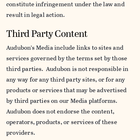
constitute infringement under the law and
result in legal action.
Third Party Content
Audubon’s Media include links to sites and
services governed by the terms set by those
third parties. Audubon is not responsible in
any way for any third party sites, or for any
products or services that may be advertised
by third parties on our Media platforms.
Audubon does not endorse the content,
operators, products, or services of these
providers.