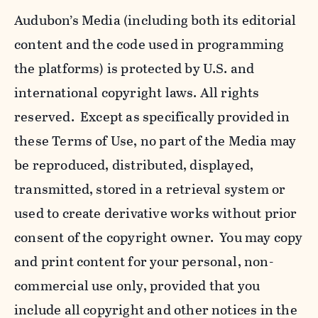
Audubon’s Media (including both its editorial
content and the code used in programming
the platforms) is protected by U.S. and
international copyright laws. All rights
reserved. Except as specifically provided in
these Terms of Use, no part of the Media may
be reproduced, distributed, displayed,
transmitted, stored in a retrieval system or
used to create derivative works without prior
consent of the copyright owner. You may copy
and print content for your personal, non-
commercial use only, provided that you
include all copyright and other notices in the