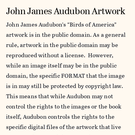
John James Audubon Artwork
John James Audubon’s “Birds of America”
artwork is in the public domain. As a general
rule, artwork in the public domain may be
reproduced without a license. However,
while an image itself may be in the public
domain, the specific FORMAT that the image
is in may still be protected by copyright law.
This means that while Audubon may not
control the rights to the images or the book
itself, Audubon controls the rights to the
specific digital files of the artwork that live