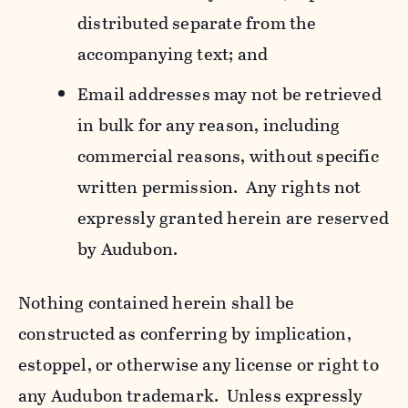
distributed separate from the
accompanying text; and
Email addresses may not be retrieved
in bulk for any reason, including
commercial reasons, without specific
written permission. Any rights not
expressly granted herein are reserved
by Audubon.
Nothing contained herein shall be
constructed as conferring by implication,
estoppel, or otherwise any license or right to
any Audubon trademark. Unless expressly