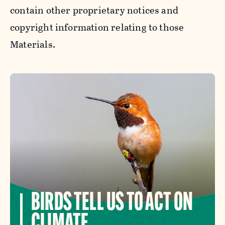
contain other proprietary notices and
copyright information relating to those
Materials.
BIRDS TELL US TO ACT ON
CLIMATE