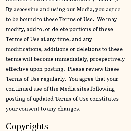
By accessing and using our Media, you agree
to be bound to these Terms of Use. We may
modify, add to, or delete portions of these
Terms of Use at any time, and any
modifications, additions or deletions to these
terms will become immediately, prospectively
effective upon posting. Please review these
Terms of Use regularly. You agree that your
continued use of the Media sites following
posting of updated Terms of Use constitutes
your consent to any changes.
Copyrights