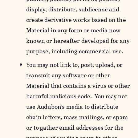
display, distribute, sublicense and
create derivative works based on the
Material in any form or media now
known or hereafter developed for any
purpose, including commercial use.
You may not link to, post, upload, or
transmit any software or other
Material that contains a virus or other
harmful malicious code. You may not
use Audubon’s media to distribute
chain letters, mass mailings, or spam
or to gather email addresses for the