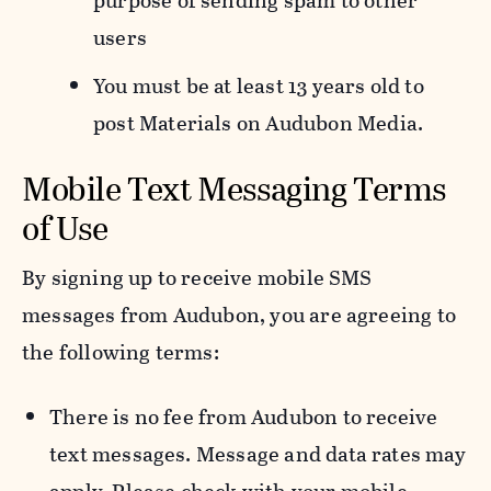
purpose of sending spam to other
users
You must be at least 13 years old to
post Materials on Audubon Media.
Mobile Text Messaging Terms
of Use
By signing up to receive mobile SMS
messages from Audubon, you are agreeing to
the following terms:
There is no fee from Audubon to receive
text messages. Message and data rates may