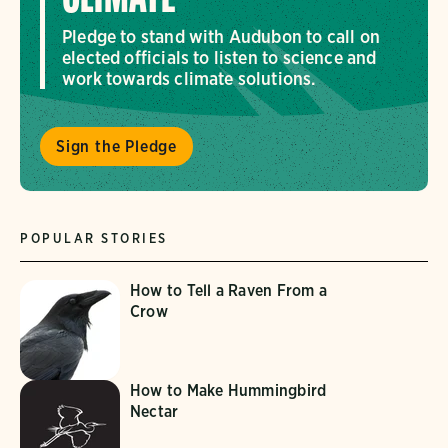
Pledge to stand with Audubon to call on
elected officials to listen to science and
work towards climate solutions.
Sign the Pledge
POPULAR STORIES
How to Tell a Raven From a
Crow
How to Make Hummingbird
Nectar