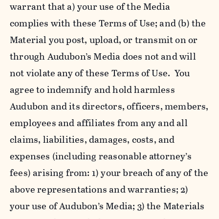
warrant that a) your use of the Media
complies with these Terms of Use; and (b) the
Material you post, upload, or transmit on or
through Audubon’s Media does not and will
not violate any of these Terms of Use. You
agree to indemnify and hold harmless
Audubon and its directors, officers, members,
employees and affiliates from any and all
claims, liabilities, damages, costs, and
expenses (including reasonable attorney’s
fees) arising from: 1) your breach of any of the
above representations and warranties; 2)
your use of Audubon’s Media; 3) the Materials