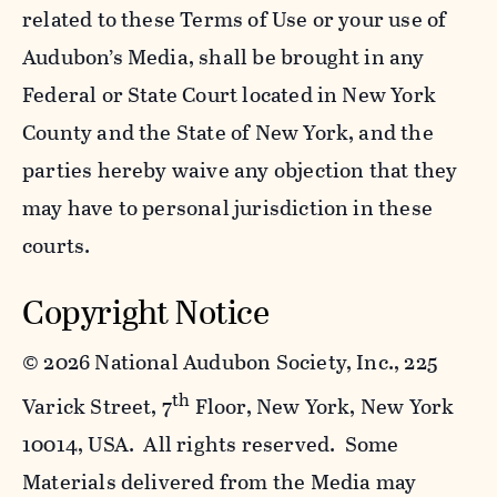
related to these Terms of Use or your use of
Audubon’s Media, shall be brought in any
Federal or State Court located in New York
County and the State of New York, and the
parties hereby waive any objection that they
may have to personal jurisdiction in these
courts.
Copyright Notice
©
2026 National Audubon Society, Inc., 225
th
Varick Street, 7
Floor, New York, New York
10014, USA. All rights reserved. Some
Materials delivered from the Media may