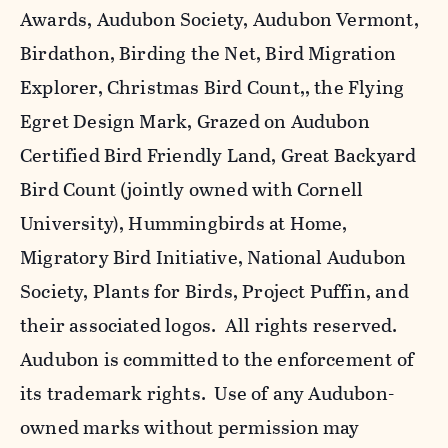
Awards, Audubon Society, Audubon Vermont,
Birdathon, Birding the Net, Bird Migration
Explorer, Christmas Bird Count,, the Flying
Egret Design Mark, Grazed on Audubon
Certified Bird Friendly Land, Great Backyard
Bird Count (jointly owned with Cornell
University), Hummingbirds at Home,
Migratory Bird Initiative, National Audubon
Society, Plants for Birds, Project Puffin, and
their associated logos. All rights reserved.
Audubon is committed to the enforcement of
its trademark rights. Use of any Audubon-
owned marks without permission may