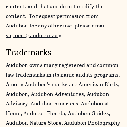
content, and that you do not modify the
content. To request permission from
Audubon for any other use, please email
support@audubon.org
Trademarks
Audubon owns many registered and common
law trademarks in its name and its programs.
Among Audubon’s marks are American Birds,
Audubon, Audubon Adventures, Audubon
Advisory, Audubon Americas, Audubon at
Home, Audubon Florida, Audubon Guides,
Audubon Nature Store, Audubon Photography