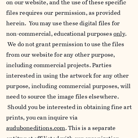
on our website, and the use of these specific
files requires our permission, as provided
herein. You may use these digital files for
non-commercial, educational purposes
only
.
We do not grant permission to use the files
from our website for any other purpose,
including commercial projects. Parties
interested in using the artwork for any other
purpose, including commercial purposes, will
need to source the image files elsewhere.
Should you be interested in obtaining fine art
prints, you can inquire via
auduboneditions.com
. This is a separate