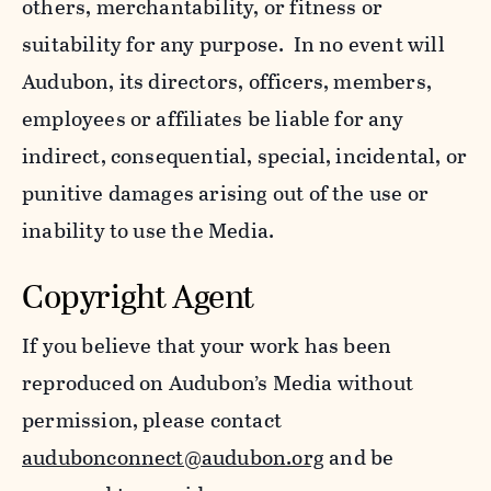
others, merchantability, or fitness or
suitability for any purpose. In no event will
Audubon, its directors, officers, members,
employees or affiliates be liable for any
indirect, consequential, special, incidental, or
punitive damages arising out of the use or
inability to use the Media.
Copyright Agent
If you believe that your work has been
reproduced on Audubon’s Media without
permission, please contact
audubonconnect@audubon.org
and be