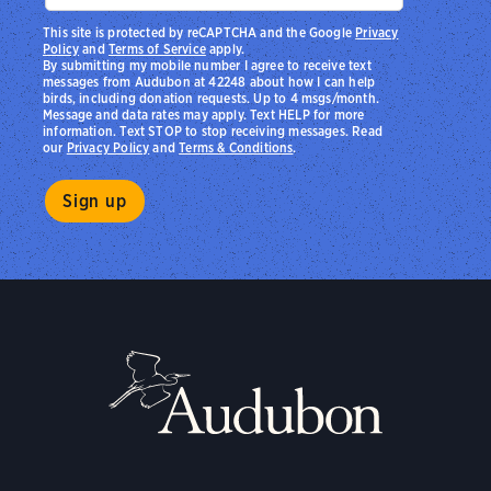
This site is protected by reCAPTCHA and the Google
Privacy
Policy
and
Terms of Service
apply.
By submitting my mobile number I agree to receive text
messages from Audubon at 42248 about how I can help
birds, including donation requests. Up to 4 msgs/month.
Message and data rates may apply. Text HELP for more
information. Text STOP to stop receiving messages. Read
our
Privacy Policy
and
Terms & Conditions
.