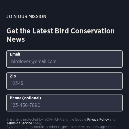
JOIN OUR MISSION
Get the Latest Bird Conservation
News
Email
Zip
Phone (optional)
This site is protected by reCAPTCHA and the Google
Privacy Policy
and
Terms of Service
apply.
By submitting my mobile number I agree to receive text messages from