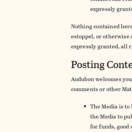
expressly grant
Nothing contained herei
estoppel, or otherwise
expressly granted, all 
Posting Cont
Audubon welcomes your 
comments or other Mate
The Media is to
the Media to pu
for funds, good 