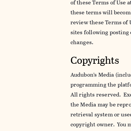
of these Terms of Use a
these terms will becom
review these Terms of U
sites following posting
changes.
Copyrights
Audubon’s Media (includ
programming the platfor
All rights reserved. Ex
the Media may be reprod
retrieval system or use
copyright owner. You m