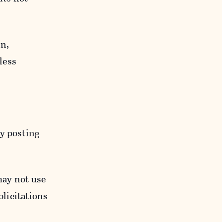
n,
less
y posting
may not use
licitations