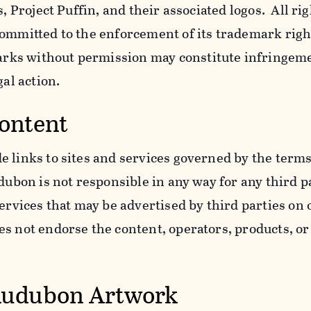
s, Project Puffin, and their associated logos. All ri
ommitted to the enforcement of its trademark righ
ks without permission may constitute infringem
gal action.
Content
 links to sites and services governed by the terms
dubon is not responsible in any way for any third pa
services that may be advertised by third parties on
 not endorse the content, operators, products, or 
Audubon Artwork