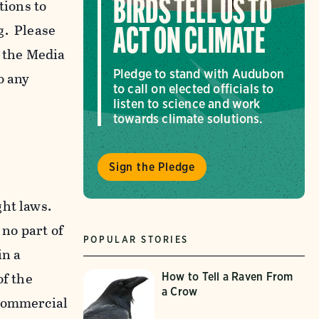
tions to
BIRDS TELL US TO
g. Please
ACT ON CLIMATE
f the Media
Pledge to stand with Audubon
o any
to call on elected officials to
listen to science and work
towards climate solutions.
Sign the Pledge
ght laws.
 no part of
POPULAR STORIES
in a
of the
How to Tell a Raven From
a Crow
-commercial