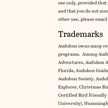
use only, provided that
and that you do not mo
other use, please emai
Trademarks
Audubon owns many reg
programs. Among Audu
Adventures, Audubon A
Florida, Audubon Guid
Audubon Society, Audub
Explorer, Christmas Bi
Certified Bird Friendly
University), Hummingbi