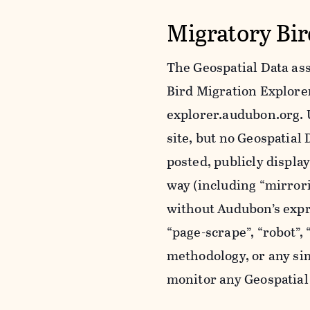
Migratory Bir
The Geospatial Data ass
Bird Migration Explorer 
explorer.audubon.org. 
site, but no Geospatia
posted, publicly displa
way (including “mirror
without Audubon’s expr
“page-scrape”, “robot”,
methodology, or any sim
monitor any Geospatial 