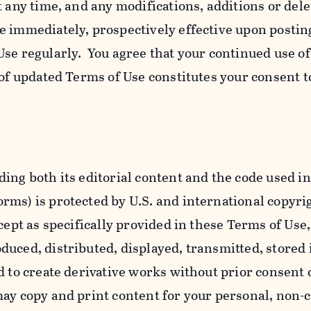
t any time, and any modifications, additions or dele
e immediately, prospectively effective upon postin
se regularly. You agree that your continued use o
 of updated Terms of Use constitutes your consent t
ing both its editorial content and the code used in
ms) is protected by U.S. and international copyri
cept as specifically provided in these Terms of Use,
uced, distributed, displayed, transmitted, stored 
d to create derivative works without prior consent 
ay copy and print content for your personal, non