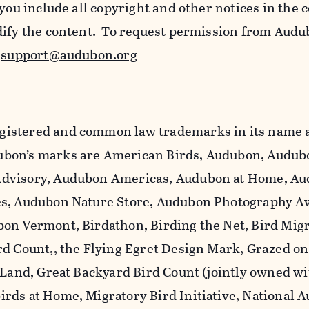
 you include all copyright and other notices in the 
dify the content. To request permission from Audu
l
support@audubon.org
istered and common law trademarks in its name a
bon’s marks are American Birds, Audubon, Audub
dvisory, Audubon Americas, Audubon at Home, A
es, Audubon Nature Store, Audubon Photography A
on Vermont, Birdathon, Birding the Net, Bird Mig
rd Count,, the Flying Egret Design Mark, Grazed o
 Land, Great Backyard Bird Count (jointly owned wi
rds at Home, Migratory Bird Initiative, National 