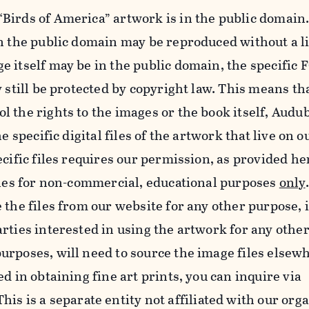
Birds of America” artwork is in the public domain.
in the public domain may be reproduced without a l
e itself may be in the public domain, the specifi
y still be protected by copyright law. This means th
 the rights to the images or the book itself, Audu
he specific digital files of the artwork that live on 
ecific files requires our permission, as provided h
iles for non-commercial, educational purposes
only
 the files from our website for any other purpose, 
rties interested in using the artwork for any othe
rposes, will need to source the image files elsew
d in obtaining fine art prints, you can inquire via
 This is a separate entity not affiliated with our org