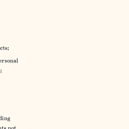
cts;
personal
;
uding
hts not