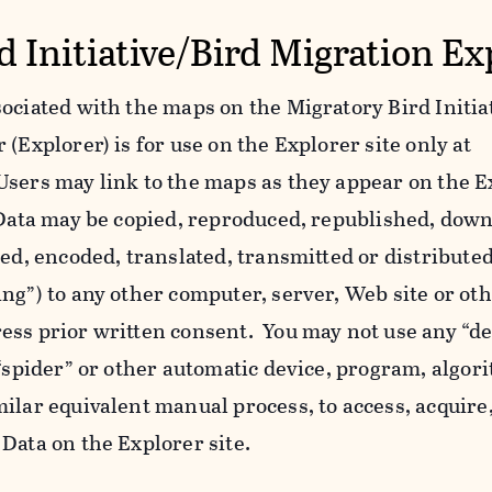
d Initiative/Bird Migration Ex
ociated with the maps on the Migratory Bird Initiat
(Explorer) is for use on the Explorer site only at
Users may link to the maps as they appear on the E
l Data may be copied, reproduced, republished, dow
yed, encoded, translated, transmitted or distributed
ing”) to any other computer, server, Web site or o
ess prior written consent. You may not use any “de
 “spider” or other automatic device, program, algor
ilar equivalent manual process, to access, acquire,
Data on the Explorer site.