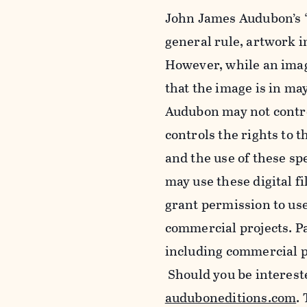
John James Audubon’s “
general rule, artwork 
However, while an imag
that the image is in ma
Audubon may not control
controls the rights to t
and the use of these sp
may use these digital f
grant permission to use
commercial projects. Pa
including commercial pu
Should you be intereste
auduboneditions.com
.