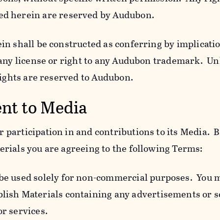
ed herein are reserved by Audubon.
n shall be constructed as conferring by implicatio
 any license or right to any Audubon trademark. Un
rights are reserved to Audubon.
ent to Media
participation in and contributions to its Media. B
rials you are agreeing to the following Terms:
 be used solely for non-commercial purposes. You 
blish Materials containing any advertisements or so
or services.