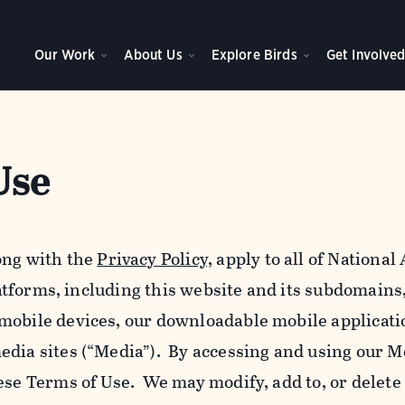
Our Work
About Us
Explore Birds
Get Involve
Use
ong with the
Privacy Policy,
apply to all of Nationa
platforms, including this website and its subdomains
mobile devices, our downloadable mobile applicati
edia sites (“Media”). By accessing and using our M
ese Terms of Use. We may modify, add to, or delete