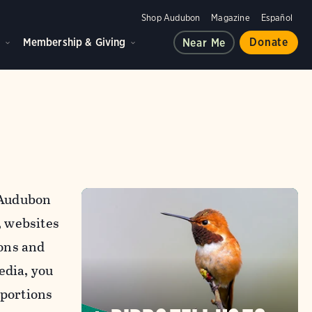
Shop Audubon
Magazine
Español
d
Membership & Giving
Donate
Near Me
l Audubon
, websites
ons and
edia, you
 portions