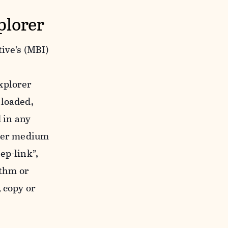
plorer
ive’s (MBI)
xplorer
nloaded,
 in any
ther medium
ep-link”,
ithm or
 copy or