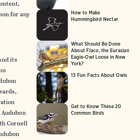
content,
How to Make
bon for any
Hummingbird Nectar
What Should Be Done
About Flaco, the Eurasian
Eagle-Owl Loose in New
nd its
York?
on
13 Fun Facts About Owls
udubon
wards,
ration
Get to Know These 20
n Audubon
Common Birds
th Cornell
Audubon