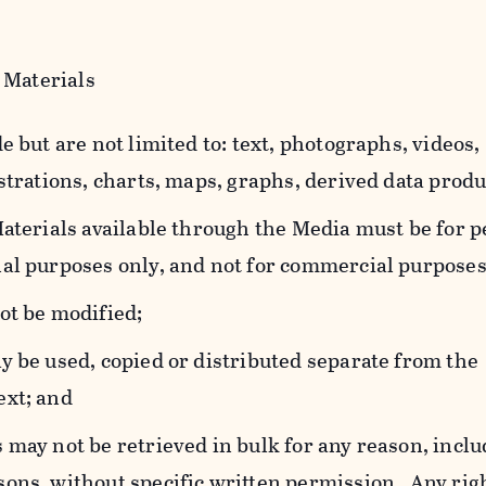
 Materials
e but are not limited to: text, photographs, videos,
strations, charts, maps, graphs, derived data produ
Materials available through the Media must be for 
al purposes only, and not for commercial purposes
ot be modified;
y be used, copied or distributed separate from the
ext; and
 may not be retrieved in bulk for any reason, incl
ons, without specific written permission. Any rig