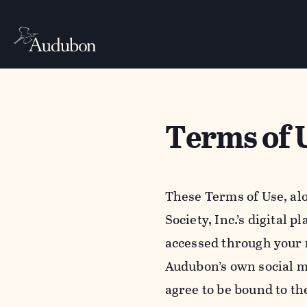
Terms of 
These Terms of Use, al
Society, Inc.’s digital 
accessed through your 
Audubon’s own social m
agree to be bound to th