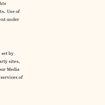
ghts
ts. Use of
ent under
 set by
rty sites,
 our Media
services of