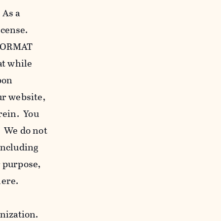
 As a
icense.
c FORMAT
at while
bon
our website,
erein. You
. We do not
including
r purpose,
here.
anization.