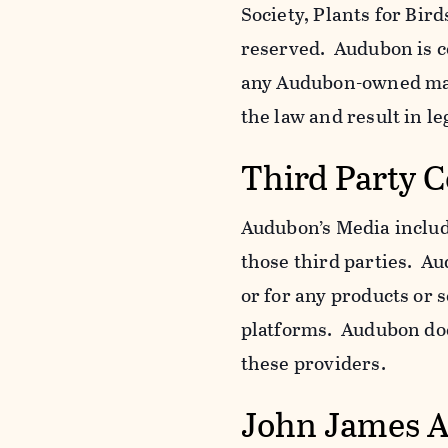
Society, Plants for Bird
reserved. Audubon is c
any Audubon-owned mar
the law and result in le
Third Party 
Audubon’s Media include
those third parties. Au
or for any products or 
platforms. Audubon does
these providers.
John James 