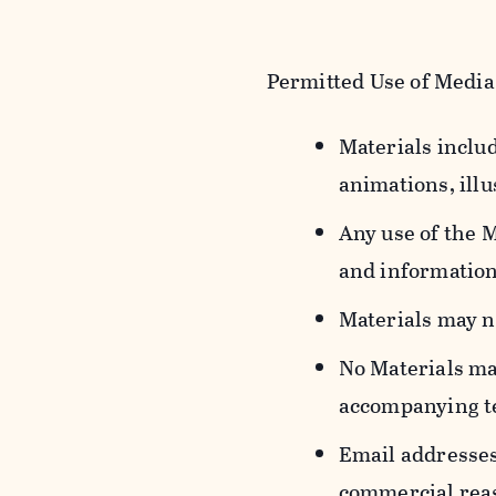
Permitted Use of Media
Materials includ
animations, illu
Any use of the 
and information
Materials may n
No Materials ma
accompanying t
Email addresses
commercial reas