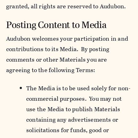
granted, all rights are reserved to Audubon.
Posting Content to Media
Audubon welcomes your participation in and
contributions to its Media. By posting
comments or other Materials you are
agreeing to the following Terms:
The Media is to be used solely for non-
commercial purposes. You may not
use the Media to publish Materials
containing any advertisements or
solicitations for funds, good or