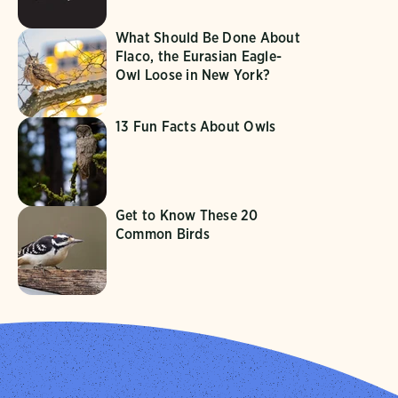
What Should Be Done About
Flaco, the Eurasian Eagle-
Owl Loose in New York?
13 Fun Facts About Owls
Get to Know These 20
Common Birds