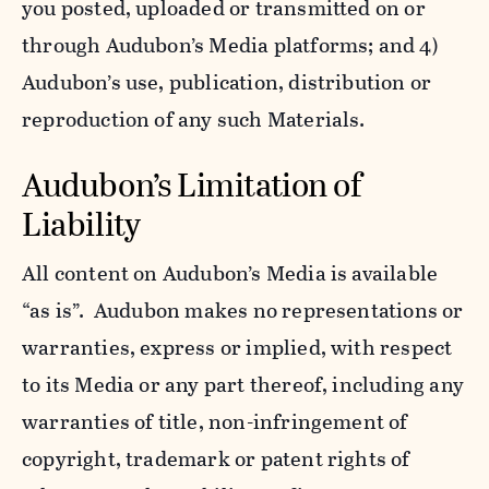
you posted, uploaded or transmitted on or
through Audubon’s Media platforms; and 4)
Audubon’s use, publication, distribution or
reproduction of any such Materials.
Audubon’s Limitation of
Liability
All content on Audubon’s Media is available
“as is”. Audubon makes no representations or
warranties, express or implied, with respect
to its Media or any part thereof, including any
warranties of title, non-infringement of
copyright, trademark or patent rights of