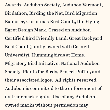
Awards, Audubon Society, Audubon Vermont,
Birdathon, Birding the Net, Bird Migration
Explorer, Christmas Bird Count,, the Flying
Egret Design Mark, Grazed on Audubon
Certified Bird Friendly Land, Great Backyard
Bird Count (jointly owned with Cornell
University), Hummingbirds at Home,
Migratory Bird Initiative, National Audubon
Society, Plants for Birds, Project Puffin, and
their associated logos. All rights reserved.
Audubon is committed to the enforcement of
its trademark rights. Use of any Audubon-
owned marks without permission may