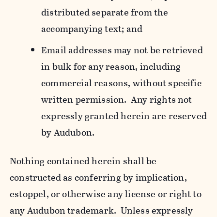
distributed separate from the
accompanying text; and
Email addresses may not be retrieved
in bulk for any reason, including
commercial reasons, without specific
written permission. Any rights not
expressly granted herein are reserved
by Audubon.
Nothing contained herein shall be
constructed as conferring by implication,
estoppel, or otherwise any license or right to
any Audubon trademark. Unless expressly