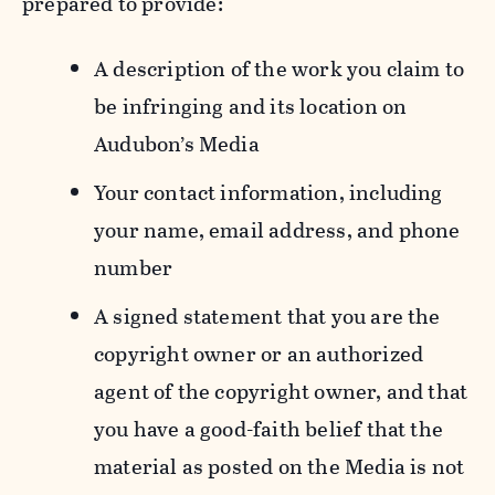
prepared to provide:
A description of the work you claim to
be infringing and its location on
Audubon’s Media
Your contact information, including
your name, email address, and phone
number
A signed statement that you are the
copyright owner or an authorized
agent of the copyright owner, and that
you have a good-faith belief that the
material as posted on the Media is not