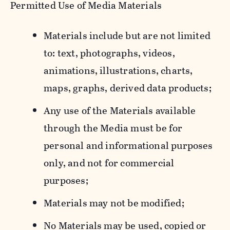
Permitted Use of Media Materials
Materials include but are not limited
to: text, photographs, videos,
animations, illustrations, charts,
maps, graphs, derived data products;
Any use of the Materials available
through the Media must be for
personal and informational purposes
only, and not for commercial
purposes;
Materials may not be modified;
No Materials may be used, copied or