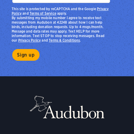
This site is protected by reCAPTCHA and the Google
Privacy
Policy
and
Terms of Service
apply.
By submitting my mobile number I agree to receive text
messages from Audubon at 42248 about how I can help
birds, including donation requests. Up to 4 msgs/month.
Message and data rates may apply. Text HELP for more
information. Text STOP to stop receiving messages. Read
our
Privacy Policy
and
Terms & Conditions
.