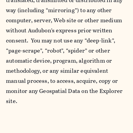
translated, transmitted or distributed in any
way (including “mirroring”) to any other
computer, server, Web site or other medium
without Audubon’s express prior written
consent. You may not use any “deep-link”,
“page-scrape”, “robot”, “spider” or other
automatic device, program, algorithm or
methodology, or any similar equivalent
manual process, to access, acquire, copy or
monitor any Geospatial Data on the Explorer
site.