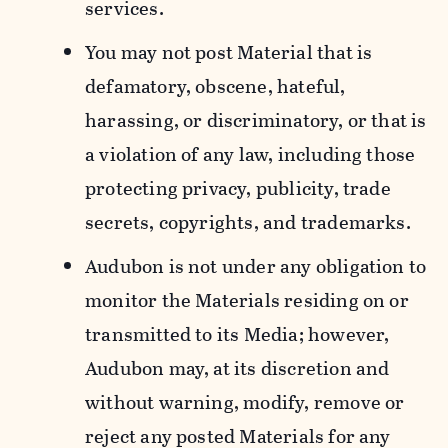
services.
You may not post Material that is
defamatory, obscene, hateful,
harassing, or discriminatory, or that is
a violation of any law, including those
protecting privacy, publicity, trade
secrets, copyrights, and trademarks.
Audubon is not under any obligation to
monitor the Materials residing on or
transmitted to its Media; however,
Audubon may, at its discretion and
without warning, modify, remove or
reject any posted Materials for any