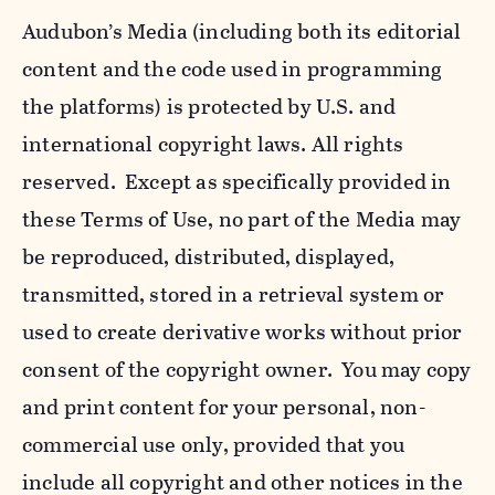
Audubon’s Media (including both its editorial
content and the code used in programming
the platforms) is protected by U.S. and
international copyright laws. All rights
reserved. Except as specifically provided in
these Terms of Use, no part of the Media may
be reproduced, distributed, displayed,
transmitted, stored in a retrieval system or
used to create derivative works without prior
consent of the copyright owner. You may copy
and print content for your personal, non-
commercial use only, provided that you
include all copyright and other notices in the