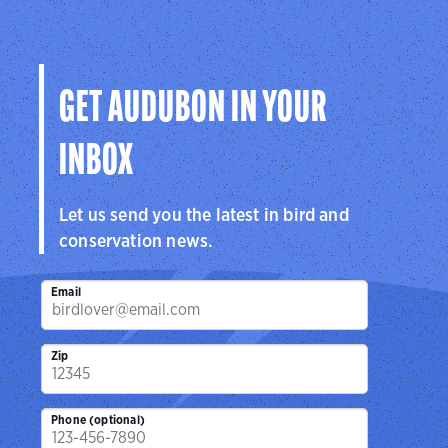
GET AUDUBON IN YOUR
INBOX
Let us send you the latest in bird and
conservation news.
Email
Zip
Phone (optional)