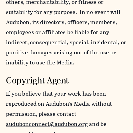
others, merchantability, or fitness or
suitability for any purpose. In no event will
Audubon, its directors, officers, members,
employees or affiliates be liable for any
indirect, consequential, special, incidental, or
punitive damages arising out of the use or
inability to use the Media.
Copyright Agent
If you believe that your work has been
reproduced on Audubon’s Media without
permission, please contact
audubonconnect@audubon.org
and be