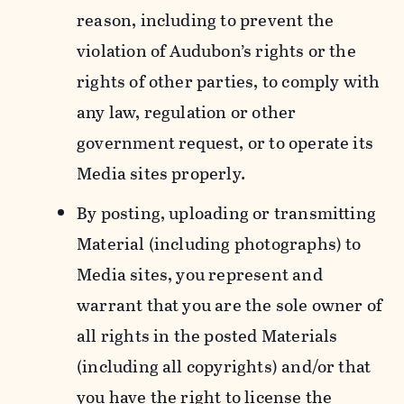
reason, including to prevent the
violation of Audubon’s rights or the
rights of other parties, to comply with
any law, regulation or other
government request, or to operate its
Media sites properly.
By posting, uploading or transmitting
Material (including photographs) to
Media sites, you represent and
warrant that you are the sole owner of
all rights in the posted Materials
(including all copyrights) and/or that
you have the right to license the