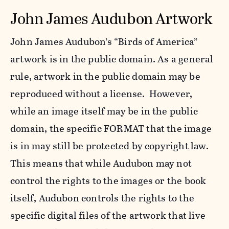
John James Audubon Artwork
John James Audubon’s “Birds of America”
artwork is in the public domain. As a general
rule, artwork in the public domain may be
reproduced without a license. However,
while an image itself may be in the public
domain, the specific FORMAT that the image
is in may still be protected by copyright law.
This means that while Audubon may not
control the rights to the images or the book
itself, Audubon controls the rights to the
specific digital files of the artwork that live