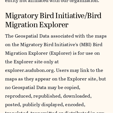
entity not affiliated with our organization.
Migratory Bird Initiative/Bird
Migration Explorer
The Geospatial Data associated with the maps
on the Migratory Bird Initiative’s (MBI) Bird
Migration Explorer (Explorer) is for use on
the Explorer site only at
explorer.audubon.org. Users may link to the
maps as they appear on the Explorer site, but
no Geospatial Data may be copied,
reproduced, republished, downloaded,
posted, publicly displayed, encoded,