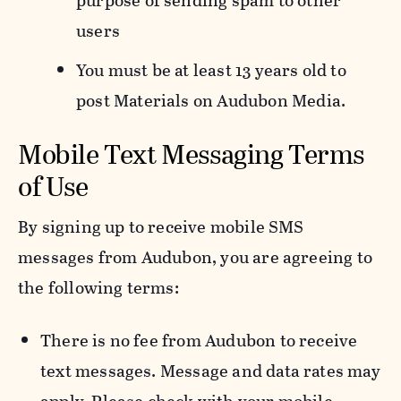
purpose of sending spam to other
users
You must be at least 13 years old to
post Materials on Audubon Media.
Mobile Text Messaging Terms
of Use
By signing up to receive mobile SMS
messages from Audubon, you are agreeing to
the following terms:
There is no fee from Audubon to receive
text messages. Message and data rates may