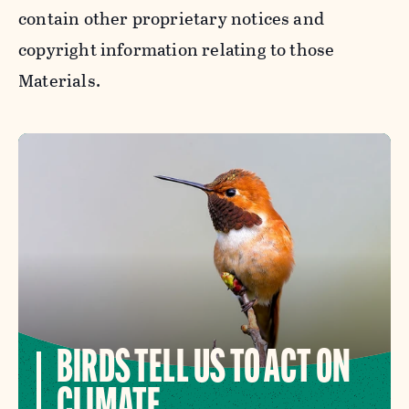
contain other proprietary notices and
copyright information relating to those
Materials.
BIRDS TELL US TO ACT ON
CLIMATE