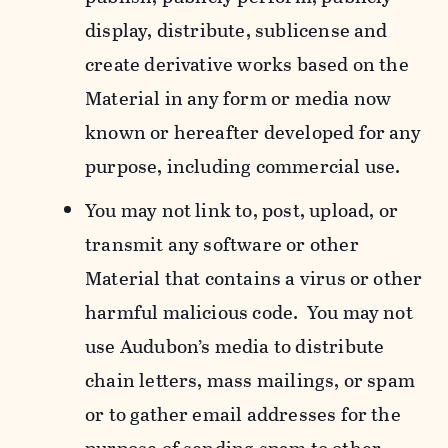
display, distribute, sublicense and
create derivative works based on the
Material in any form or media now
known or hereafter developed for any
purpose, including commercial use.
You may not link to, post, upload, or
transmit any software or other
Material that contains a virus or other
harmful malicious code. You may not
use Audubon’s media to distribute
chain letters, mass mailings, or spam
or to gather email addresses for the