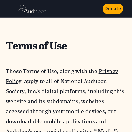
Donate
Terms of Use
These Terms of Use, along with the
Privacy
Policy,
apply to all of National Audubon
Society, Inc.’s digital platforms, including this
website and its subdomains, websites
accessed through your mobile devices, our
downloadable mobile applications and
Audubon’s own social media sites (“Media”).