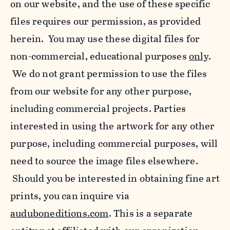
on our website, and the use of these specific
files requires our permission, as provided
herein. You may use these digital files for
non-commercial, educational purposes
only
.
We do not grant permission to use the files
from our website for any other purpose,
including commercial projects. Parties
interested in using the artwork for any other
purpose, including commercial purposes, will
need to source the image files elsewhere.
Should you be interested in obtaining fine art
prints, you can inquire via
auduboneditions.com
. This is a separate