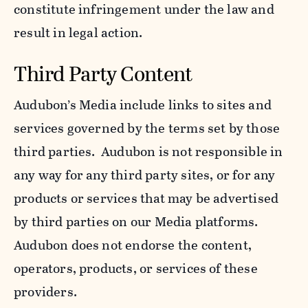
constitute infringement under the law and
result in legal action.
Third Party Content
Audubon’s Media include links to sites and
services governed by the terms set by those
third parties. Audubon is not responsible in
any way for any third party sites, or for any
products or services that may be advertised
by third parties on our Media platforms.
Audubon does not endorse the content,
operators, products, or services of these
providers.