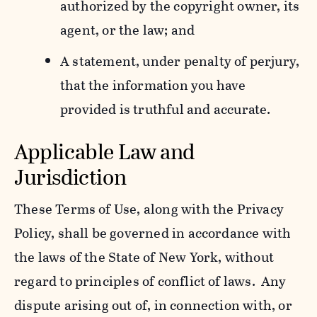
authorized by the copyright owner, its
agent, or the law; and
A statement, under penalty of perjury,
that the information you have
provided is truthful and accurate.
Applicable Law and
Jurisdiction
These Terms of Use, along with the Privacy
Policy, shall be governed in accordance with
the laws of the State of New York, without
regard to principles of conflict of laws. Any
dispute arising out of, in connection with, or