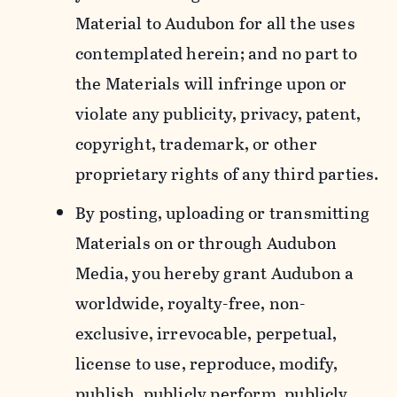
Material to Audubon for all the uses
contemplated herein; and no part to
the Materials will infringe upon or
violate any publicity, privacy, patent,
copyright, trademark, or other
proprietary rights of any third parties.
By posting, uploading or transmitting
Materials on or through Audubon
Media, you hereby grant Audubon a
worldwide, royalty-free, non-
exclusive, irrevocable, perpetual,
license to use, reproduce, modify,
publish, publicly perform, publicly