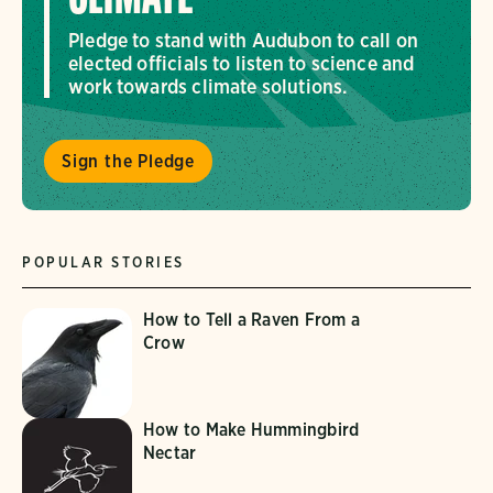
Pledge to stand with Audubon to call on
elected officials to listen to science and
work towards climate solutions.
Sign the Pledge
POPULAR STORIES
How to Tell a Raven From a
Crow
How to Make Hummingbird
Nectar