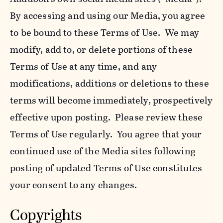
By accessing and using our Media, you agree
to be bound to these Terms of Use. We may
modify, add to, or delete portions of these
Terms of Use at any time, and any
modifications, additions or deletions to these
terms will become immediately, prospectively
effective upon posting. Please review these
Terms of Use regularly. You agree that your
continued use of the Media sites following
posting of updated Terms of Use constitutes
your consent to any changes.
Copyrights