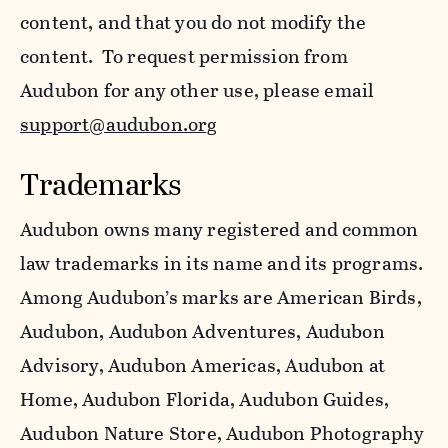
content, and that you do not modify the
content. To request permission from
Audubon for any other use, please email
support@audubon.org
Trademarks
Audubon owns many registered and common
law trademarks in its name and its programs.
Among Audubon’s marks are American Birds,
Audubon, Audubon Adventures, Audubon
Advisory, Audubon Americas, Audubon at
Home, Audubon Florida, Audubon Guides,
Audubon Nature Store, Audubon Photography