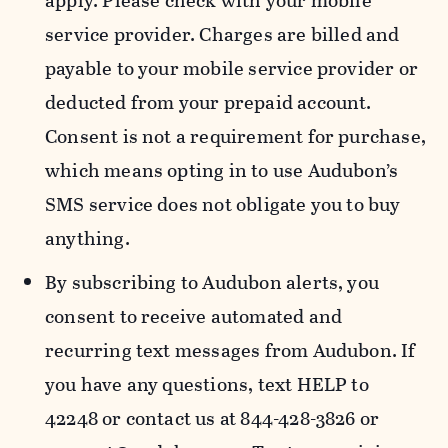
apply. Please check with your mobile
service provider. Charges are billed and
payable to your mobile service provider or
deducted from your prepaid account.
Consent is not a requirement for purchase,
which means opting in to use Audubon’s
SMS service does not obligate you to buy
anything.
By subscribing to Audubon alerts, you
consent to receive automated and
recurring text messages from Audubon. If
you have any questions, text HELP to
42248 or contact us at 844-428-3826 or