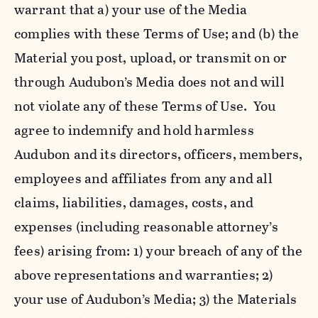
warrant that a) your use of the Media
complies with these Terms of Use; and (b) the
Material you post, upload, or transmit on or
through Audubon’s Media does not and will
not violate any of these Terms of Use. You
agree to indemnify and hold harmless
Audubon and its directors, officers, members,
employees and affiliates from any and all
claims, liabilities, damages, costs, and
expenses (including reasonable attorney’s
fees) arising from: 1) your breach of any of the
above representations and warranties; 2)
your use of Audubon’s Media; 3) the Materials