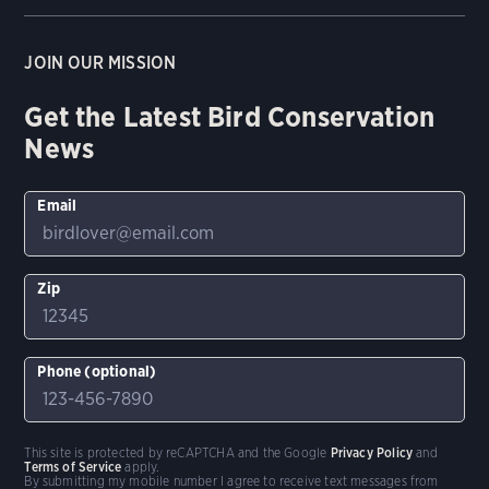
JOIN OUR MISSION
Get the Latest Bird Conservation
News
Email
Zip
Phone (optional)
This site is protected by reCAPTCHA and the Google
Privacy Policy
and
Terms of Service
apply.
By submitting my mobile number I agree to receive text messages from