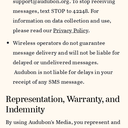
support@audubon.org. To stop receiving
messages, text STOP to 42248. For
information on data collection and use,
please read our
Privacy Policy
.
Wireless operators do not guarantee
message delivery and will not be liable for
delayed or undelivered messages.
Audubon is not liable for delays in your
receipt of any SMS message.
Representation, Warranty, and
Indemnity
By using Audubon’s Media, you represent and