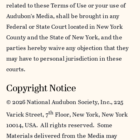
related to these Terms of Use or your use of
Audubon’s Media, shall be brought in any
Federal or State Court located in New York
County and the State of New York, and the
parties hereby waive any objection that they
may have to personal jurisdiction in these
courts.
Copyright Notice
©
2026 National Audubon Society, Inc., 225
th
Varick Street, 7
Floor, New York, New York
10014, USA. All rights reserved. Some
Materials delivered from the Media may