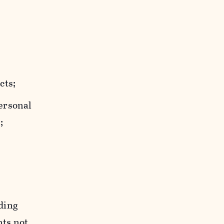
cts;
personal
;
uding
hts not