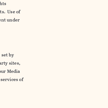
ghts
ts. Use of
ent under
 set by
rty sites,
 our Media
services of