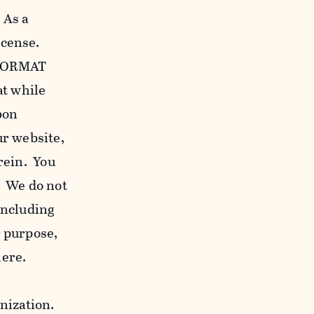
 As a
icense.
c FORMAT
at while
bon
our website,
erein. You
. We do not
including
r purpose,
here.
anization.