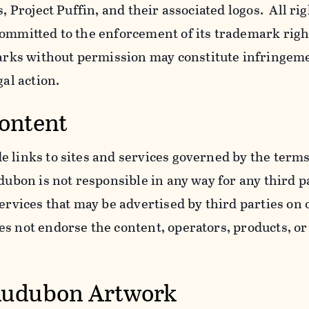
s, Project Puffin, and their associated logos. All ri
ommitted to the enforcement of its trademark righ
ks without permission may constitute infringem
gal action.
Content
 links to sites and services governed by the terms
dubon is not responsible in any way for any third pa
services that may be advertised by third parties on
 not endorse the content, operators, products, or 
Audubon Artwork