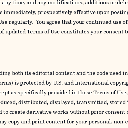
t any time, and any modifications, additions or dele
e immediately, prospectively effective upon postin
se regularly. You agree that your continued use o
 of updated Terms of Use constitutes your consent t
ing both its editorial content and the code used in
ms) is protected by U.S. and international copyri
cept as specifically provided in these Terms of Use,
uced, distributed, displayed, transmitted, stored 
d to create derivative works without prior consent 
ay copy and print content for your personal, non