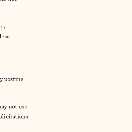
n,
less
y posting
may not use
licitations