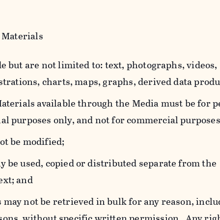
 Materials
e but are not limited to: text, photographs, videos,
strations, charts, maps, graphs, derived data produ
Materials available through the Media must be for 
al purposes only, and not for commercial purposes
ot be modified;
y be used, copied or distributed separate from the
ext; and
 may not be retrieved in bulk for any reason, incl
ons, without specific written permission. Any rig