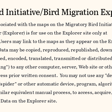
d Initiative/Bird Migration Ex
ociated with the maps on the Migratory Bird Initiat
(Explorer) is for use on the Explorer site only at
Users may link to the maps as they appear on the E
l Data may be copied, reproduced, republished, dow
yed, encoded, translated, transmitted or distributed
ing”) to any other computer, server, Web site or o
ess prior written consent. You may not use any “de
 “spider” or other automatic device, program, algor
ilar equivalent manual process, to access, acquire,
Data on the Explorer site.