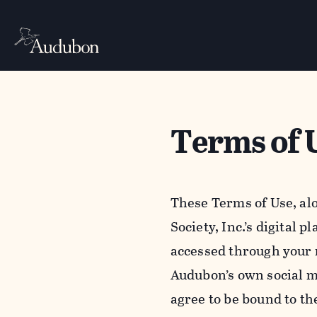
Terms of 
These Terms of Use, al
Society, Inc.’s digital 
accessed through your 
Audubon’s own social m
agree to be bound to th