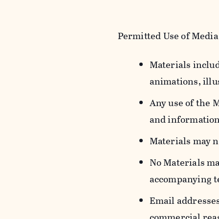
Permitted Use of Media
Materials includ
animations, illu
Any use of the 
and information
Materials may n
No Materials ma
accompanying t
Email addresses
commercial reas