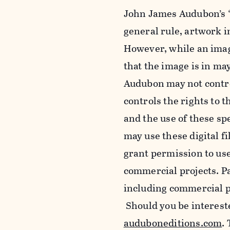
John James Audubon’s “
general rule, artwork 
However, while an imag
that the image is in ma
Audubon may not control
controls the rights to t
and the use of these sp
may use these digital f
grant permission to use
commercial projects. Pa
including commercial pu
Should you be intereste
auduboneditions.com
.