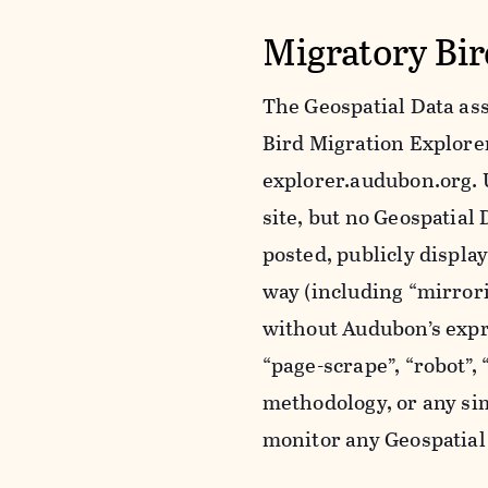
Migratory Bir
The Geospatial Data ass
Bird Migration Explorer 
explorer.audubon.org. 
site, but no Geospatia
posted, publicly displa
way (including “mirror
without Audubon’s expr
“page-scrape”, “robot”,
methodology, or any sim
monitor any Geospatial 