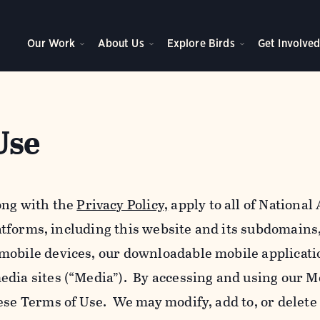
Our Work
About Us
Explore Birds
Get Involve
Use
ong with the
Privacy Policy,
apply to all of Nationa
platforms, including this website and its subdomains
mobile devices, our downloadable mobile applicati
edia sites (“Media”). By accessing and using our M
ese Terms of Use. We may modify, add to, or delete