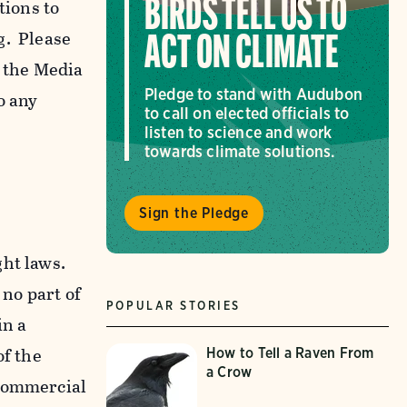
tions to
BIRDS TELL US TO
g. Please
ACT ON CLIMATE
f the Media
Pledge to stand with Audubon
o any
to call on elected officials to
listen to science and work
towards climate solutions.
Sign the Pledge
ght laws.
 no part of
POPULAR STORIES
in a
of the
How to Tell a Raven From
a Crow
-commercial