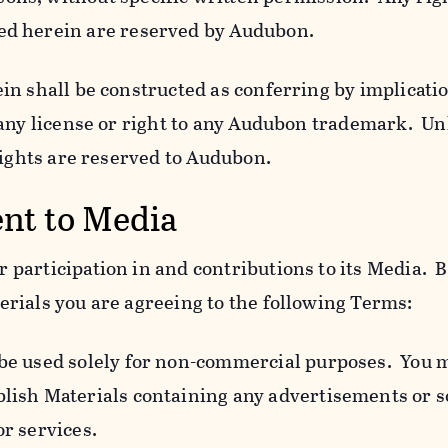
ed herein are reserved by Audubon.
n shall be constructed as conferring by implicatio
 any license or right to any Audubon trademark. Un
rights are reserved to Audubon.
ent to Media
participation in and contributions to its Media. B
rials you are agreeing to the following Terms:
 be used solely for non-commercial purposes. You 
blish Materials containing any advertisements or so
or services.