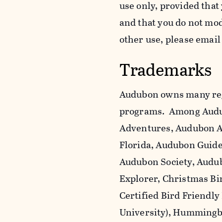
use only, provided that
and that you do not mo
other use, please emai
Trademarks
Audubon owns many reg
programs. Among Audu
Adventures, Audubon A
Florida, Audubon Guid
Audubon Society, Audub
Explorer, Christmas Bi
Certified Bird Friendly
University), Hummingbi