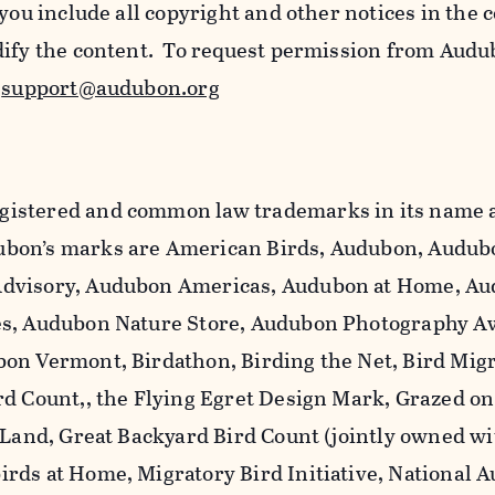
 you include all copyright and other notices in the 
dify the content. To request permission from Audu
l
support@audubon.org
istered and common law trademarks in its name a
bon’s marks are American Birds, Audubon, Audub
dvisory, Audubon Americas, Audubon at Home, A
es, Audubon Nature Store, Audubon Photography A
on Vermont, Birdathon, Birding the Net, Bird Mig
rd Count,, the Flying Egret Design Mark, Grazed o
 Land, Great Backyard Bird Count (jointly owned wi
rds at Home, Migratory Bird Initiative, National 