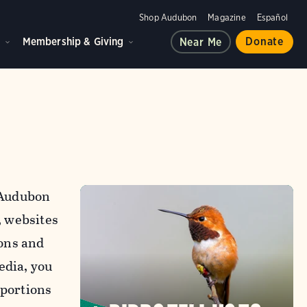
Shop Audubon
Magazine
Español
d
Membership & Giving
Donate
Near Me
l Audubon
, websites
ons and
edia, you
 portions