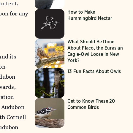
content,
How to Make
bon for any
Hummingbird Nectar
What Should Be Done
About Flaco, the Eurasian
Eagle-Owl Loose in New
nd its
York?
on
13 Fun Facts About Owls
udubon
wards,
ration
Get to Know These 20
n Audubon
Common Birds
th Cornell
Audubon