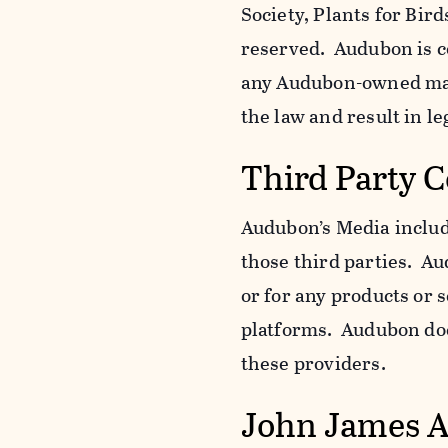
Society, Plants for Bird
reserved. Audubon is c
any Audubon-owned mar
the law and result in le
Third Party 
Audubon’s Media include
those third parties. Au
or for any products or 
platforms. Audubon does
these providers.
John James 