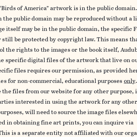
Birds of America” artwork is in the public domain.
in the public domain may be reproduced without a l
e itself may be in the public domain, the specifi
y still be protected by copyright law. This means th
 the rights to the images or the book itself, Audu
he specific digital files of the artwork that live on 
ecific files requires our permission, as provided h
iles for non-commercial, educational purposes
only
 the files from our website for any other purpose, 
rties interested in using the artwork for any othe
rposes, will need to source the image files elsew
d in obtaining fine art prints, you can inquire via
 This is a separate entity not affiliated with our org