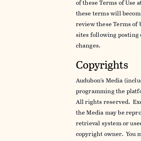
of these Terms of Use a
these terms will becom
review these Terms of U
sites following posting
changes.
Copyrights
Audubon’s Media (includ
programming the platfor
All rights reserved. Ex
the Media may be reprod
retrieval system or use
copyright owner. You m