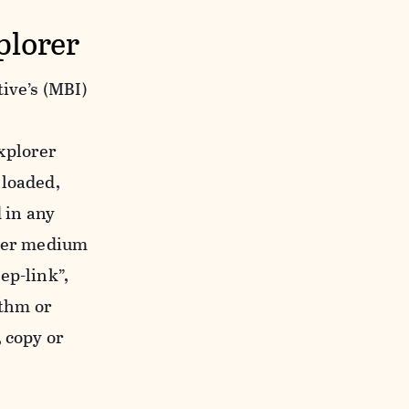
plorer
ive’s (MBI)
xplorer
nloaded,
 in any
ther medium
ep-link”,
ithm or
 copy or