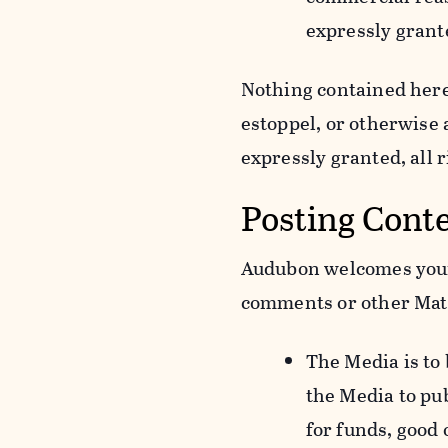
expressly grant
Nothing contained herei
estoppel, or otherwise
expressly granted, all 
Posting Cont
Audubon welcomes your 
comments or other Mate
The Media is to
the Media to pu
for funds, good 