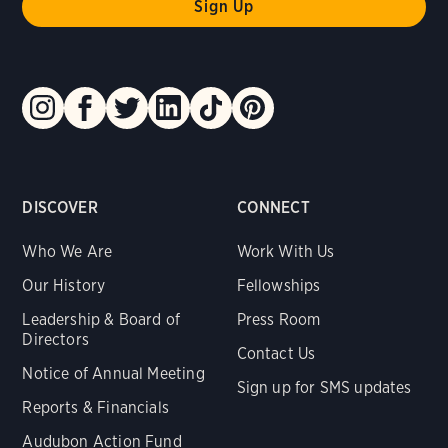
DISCOVER
CONNECT
Who We Are
Work With Us
Our History
Fellowships
Leadership & Board of
Press Room
Directors
Contact Us
Notice of Annual Meeting
Sign up for SMS updates
Reports & Financials
Audubon Action Fund