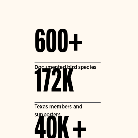
600+
Documented bird species
172K
Texas members and
supporters
40K +