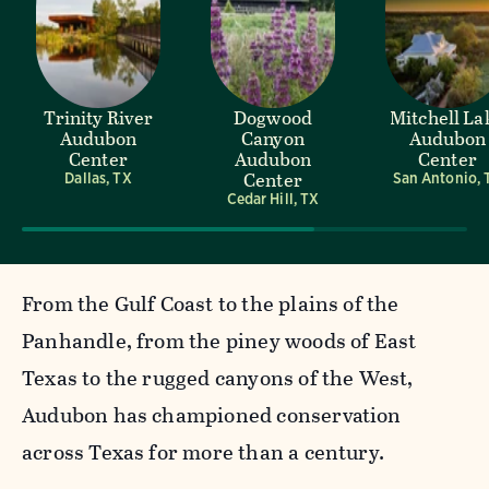
Trinity River
Dogwood
Mitchell La
Audubon
Canyon
Audubon
Center
Audubon
Center
Center
Dallas, TX
San Antonio, 
Cedar Hill, TX
From the Gulf Coast to the plains of the
Panhandle, from the piney woods of East
Texas to the rugged canyons of the West,
Audubon has championed conservation
across Texas for more than a century.