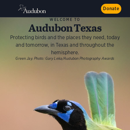
Donate
WELCOME TO
Audubon Texas
Protecting birds and the places they need, today
and tomorrow, in Texas and throughout the
hemisphere.
Green Jay.
Photo:
Gary Leka/Audubon Photography Awards