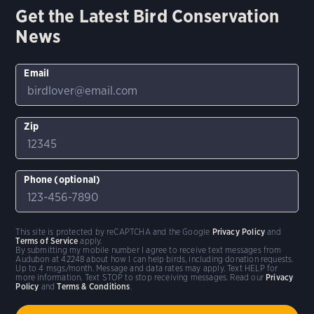
Get the Latest Bird Conservation
News
Email
Zip
Phone (optional)
This site is protected by reCAPTCHA and the Google
Privacy Policy
and
Terms of Service
apply.
By submitting my mobile number I agree to receive text messages from
Audubon at 42248 about how I can help birds, including donation requests.
Up to 4 msgs/month. Message and data rates may apply. Text HELP for
more information. Text STOP to stop receiving messages. Read our
Privacy
Policy
and
Terms & Conditions
.