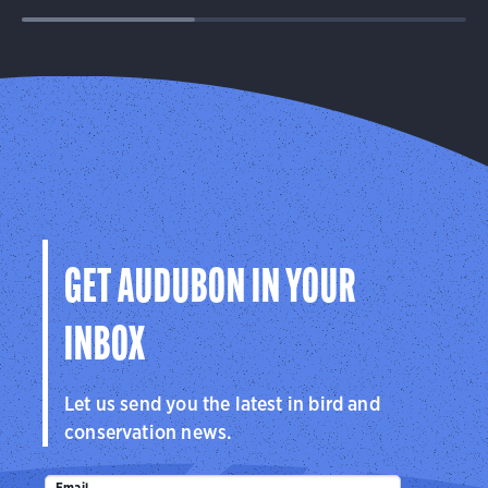
GET AUDUBON IN YOUR
INBOX
Let us send you the latest in bird and
conservation news.
Email