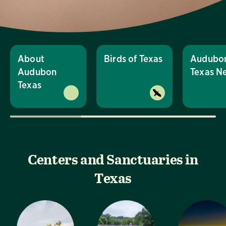
About
Birds of Texas
Audubo
Audubon
Texas N
Texas
Centers and Sanctuaries in
Texas