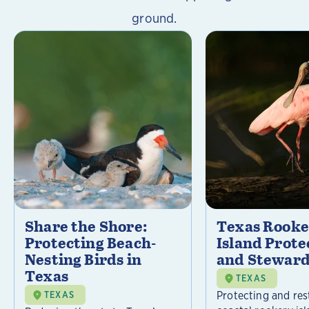
ground.
Share the Shore:
Texas Rooke
Protecting Beach-
Island Prote
Nesting Birds in
and Steward
Texas
TEXAS
Protecting and res
TEXAS