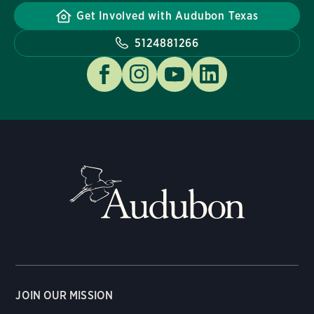
Get Involved with Audubon Texas
5124881266
JOIN OUR MISSION