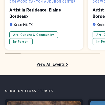
DOGWOOD CANYON AUDUBON CENTER
DOGWO
Artist in Residence: Elaine
Artist
Bordeaux
Borde
Cedar Hill, TX
Cedar
Art, Culture & Community
Art, 
In-Person
In-Pe
View All Events
AUDUBON TEXAS STORIES