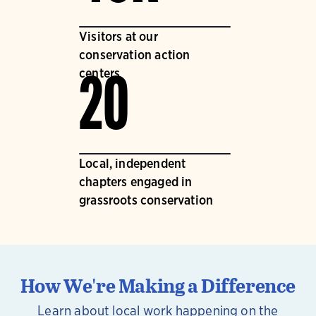
Visitors at our
conservation action
centers
20
Local, independent
chapters engaged in
grassroots conservation
How We're Making a Difference
Learn about local work happening on the