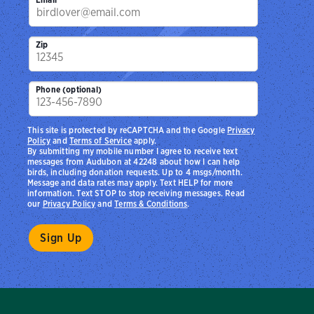
Zip
Phone (optional)
This site is protected by reCAPTCHA and the Google
Privacy
Policy
and
Terms of Service
apply.
By submitting my mobile number I agree to receive text
messages from Audubon at 42248 about how I can help
birds, including donation requests. Up to 4 msgs/month.
Message and data rates may apply. Text HELP for more
information. Text STOP to stop receiving messages. Read
our
Privacy Policy
and
Terms & Conditions
.