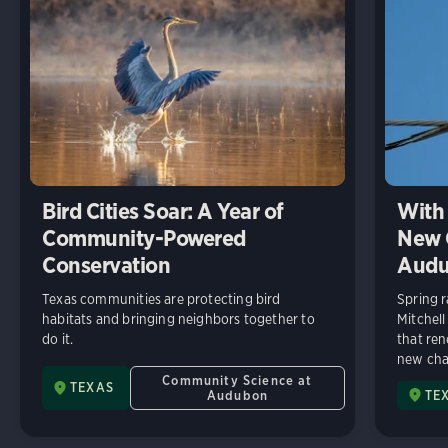
Bird Cities Soar: A Year of
With 
Community-Powered
New C
Conservation
Audu
Texas communities are protecting bird
Spring r
habitats and bringing neighbors together to
Mitchell
do it.
that ren
new chap
Community Science at
TEXAS
Audubon
TE