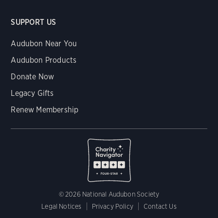
SUPPORT US
Audubon Near You
Audubon Products
Donate Now
Legacy Gifts
Renew Membership
© 2026 National Audubon Society
Legal Notices
Privacy Policy
Contact Us