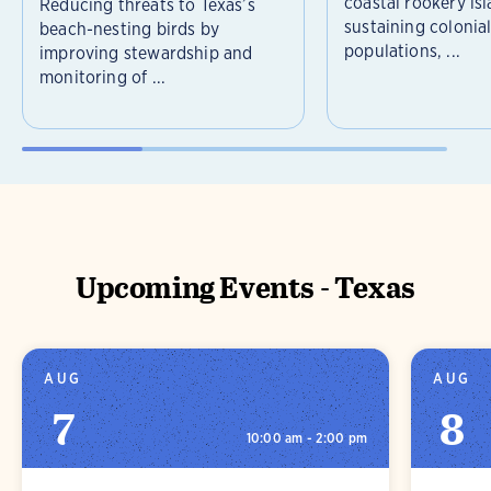
coastal rookery isl
Reducing threats to Texas’s
sustaining colonia
beach-nesting birds by
populations, ...
improving stewardship and
monitoring of ...
Upcoming Events - Texas
AUG
AUG
7
8
10:00 am - 2:00 pm