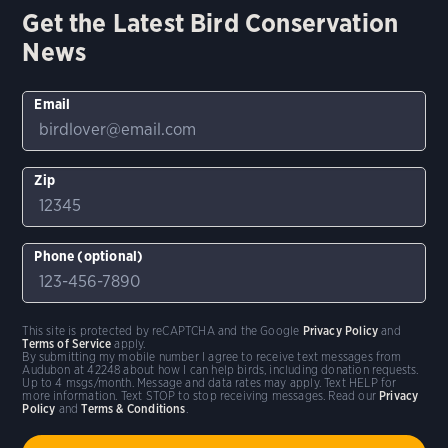
Get the Latest Bird Conservation
News
Email
Zip
Phone (optional)
This site is protected by reCAPTCHA and the Google
Privacy Policy
and
Terms of Service
apply.
By submitting my mobile number I agree to receive text messages from
Audubon at 42248 about how I can help birds, including donation requests.
Up to 4 msgs/month. Message and data rates may apply. Text HELP for
more information. Text STOP to stop receiving messages. Read our
Privacy
Policy
and
Terms & Conditions
.