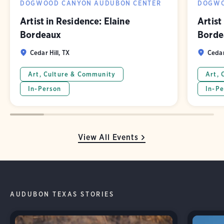
DOGWOOD CANYON AUDUBON CENTER
DOGWO
Artist in Residence: Elaine
Artist
Bordeaux
Borde
Cedar Hill, TX
Cedar
Art, Culture & Community
Art, 
In-Person
In-Pe
View All Events
AUDUBON TEXAS STORIES