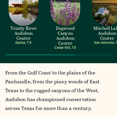
Trinity River
Dogwood
Mitchell La
Audubon
Canyon
Audubon
Center
Audubon
Center
Center
Dallas, TX
San Antonio, 
Cedar Hill, TX
From the Gulf Coast to the plains of the
Panhandle, from the piney woods of East
Texas to the rugged canyons of the West,
Audubon has championed conservation
across Texas for more than a century.