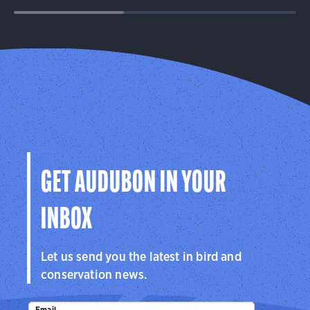
GET AUDUBON IN YOUR
INBOX
Let us send you the latest in bird and
conservation news.
Email