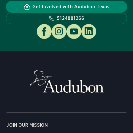
Get Involved with Audubon Texas
5124881266
JOIN OUR MISSION