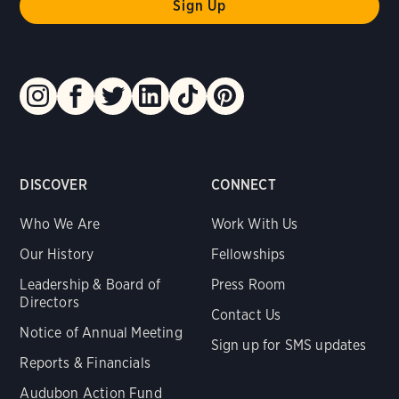
DISCOVER
CONNECT
Who We Are
Work With Us
Our History
Fellowships
Leadership & Board of
Press Room
Directors
Contact Us
Notice of Annual Meeting
Sign up for SMS updates
Reports & Financials
Audubon Action Fund