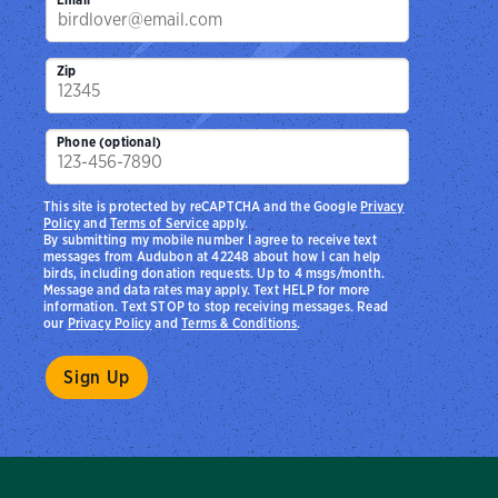
Zip
Phone (optional)
This site is protected by reCAPTCHA and the Google
Privacy
Policy
and
Terms of Service
apply.
By submitting my mobile number I agree to receive text
messages from Audubon at 42248 about how I can help
birds, including donation requests. Up to 4 msgs/month.
Message and data rates may apply. Text HELP for more
information. Text STOP to stop receiving messages. Read
our
Privacy Policy
and
Terms & Conditions
.