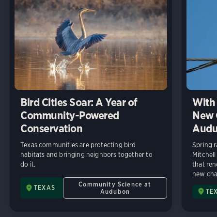
Bird Cities Soar: A Year of
With 
Community-Powered
New C
Conservation
Audu
Texas communities are protecting bird
Spring r
habitats and bringing neighbors together to
Mitchell
do it.
that ren
new chap
Community Science at
TEXAS
Audubon
TE