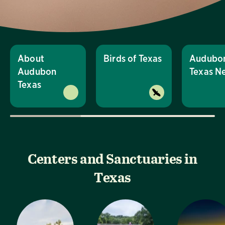
About
Birds of Texas
Audubo
Audubon
Texas N
Texas
Centers and Sanctuaries in
Texas