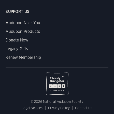
SUPPORT US
Audubon Near You
Audubon Products
Donate Now
Legacy Gifts
Renew Membership
© 2026 National Audubon Society
Legal Notices
Privacy Policy
Contact Us