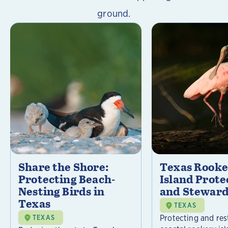
ground.
Share the Shore:
Texas Rooke
Protecting Beach-
Island Prote
Nesting Birds in
and Steward
Texas
TEXAS
Protecting and res
TEXAS