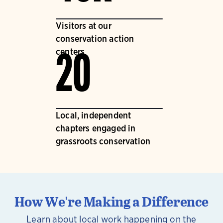
Visitors at our
conservation action
centers
20
Local, independent
chapters engaged in
grassroots conservation
How We're Making a Difference
Learn about local work happening on the