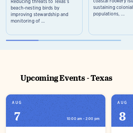
coastal rookery isl
Reducing threats to Texas’s
sustaining colonia
beach-nesting birds by
populations, ...
improving stewardship and
monitoring of ...
Upcoming Events - Texas
AUG
AUG
7
8
10:00 am - 2:00 pm