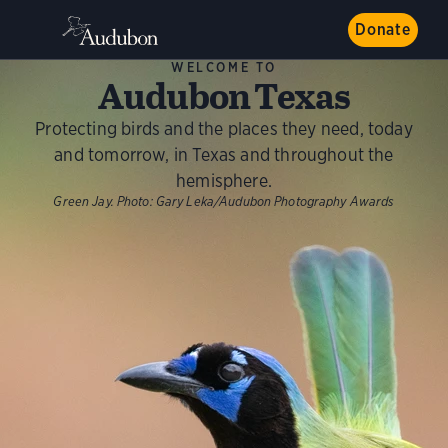
Donate
WELCOME TO
Audubon Texas
Protecting birds and the places they need, today
and tomorrow, in Texas and throughout the
hemisphere.
Green Jay.
Photo:
Gary Leka/Audubon Photography Awards