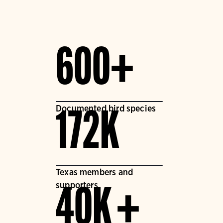
600+
Documented bird species
172K
Texas members and
supporters
40K +