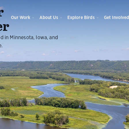
r
Our Work
About Us
Explore Birds
Get Involve
er
ed in Minnesota, Iowa, and
e.