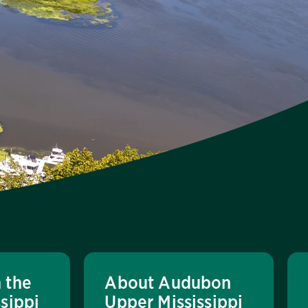
 the
About Audubon
sippi
Upper Mississippi