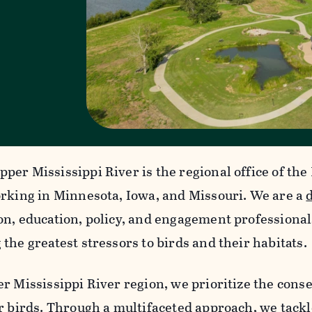
per Mississippi River is the regional office of th
orking in Minnesota, Iowa, and Missouri. We are a
on, education, policy, and engagement professiona
the greatest stressors to birds and their habitats.
r Mississippi River region, we prioritize the conse
or birds. Through a multifaceted approach, we tackl