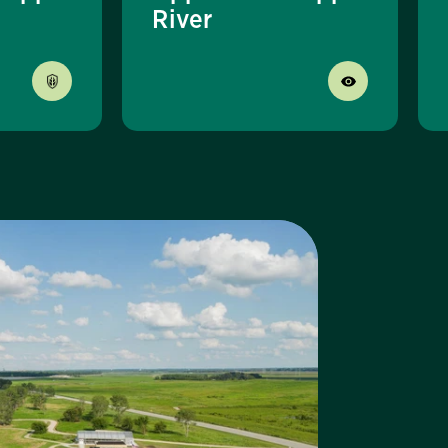
River
sit