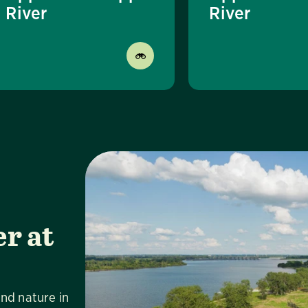
River
River
r at
Vi
and nature in