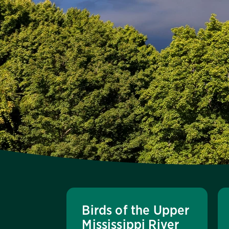
Birds of the Upper
Mississippi River