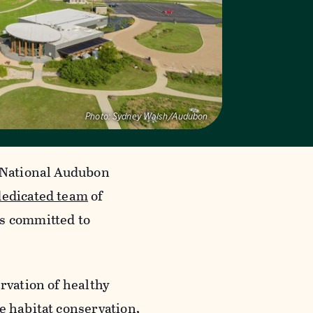
Photo:
Sydney Walsh/Audubon
e National Audubon
dedicated team
of
ls committed to
rvation of healthy
e habitat conservation,