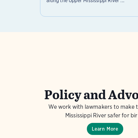
along the Upper Mississippi River ...
Policy and Adv
We work with lawmakers to make 
Mississippi River safer for bir
Learn More