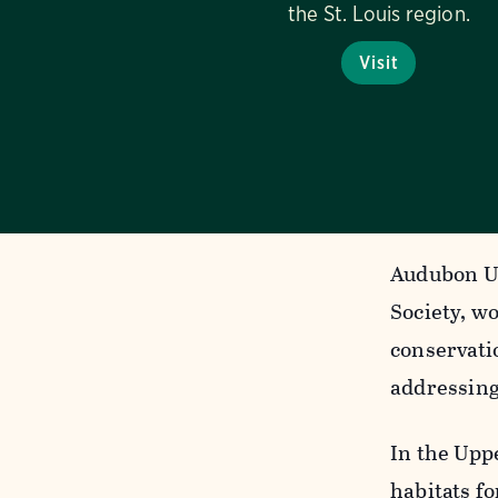
the St. Louis region.
Visit
Audubon Up
Society, w
conservati
addressing 
In the Uppe
habitats f