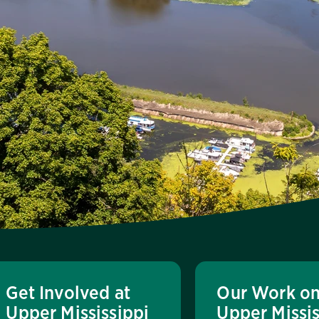
Get Involved at
Our Work on
Upper Mississippi
Upper Missis