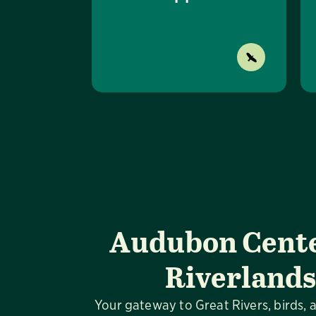
Audubon Cente
Riverlands
Your gateway to Great Rivers, birds, 