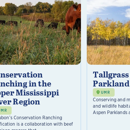
nservation
Tallgrass
nching in the
Parkland
per Mississippi
UMR
ver Region
Conserving and ma
and wildlife habit
UMR
Aspen Parklands a
bon’s Conservation Ranching
fication is a collaboration with beef