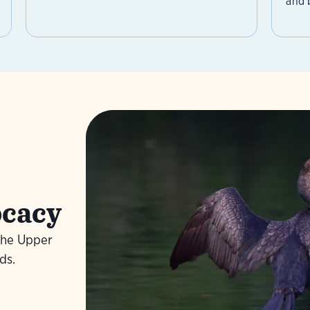
and b
ocacy
the Upper
Learn
ds.