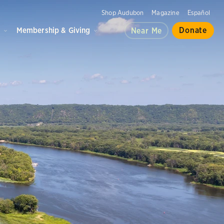
Shop Audubon
Magazine
Español
d
Membership & Giving
Donate
Near Me