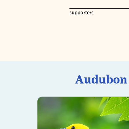
supporters
Audubon U