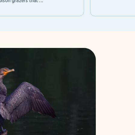
ison grazers that ...
 More