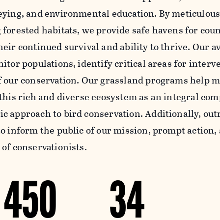
eying, and environmental education. By meticulous
 forested habitats, we provide safe havens for coun
eir continued survival and ability to thrive. Our a
itor populations, identify critical areas for interv
f our conservation. Our grassland programs help ma
 this rich and diverse ecosystem as an integral co
c approach to bird conservation. Additionally, out
o inform the public of our mission, prompt action,
 of conservationists.
450
34