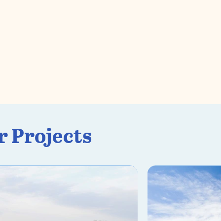
r Projects