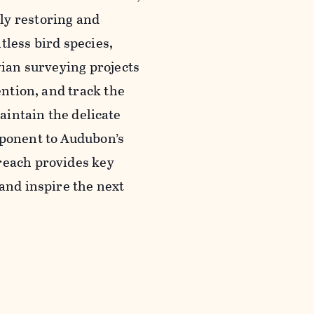
ly restoring and
tless bird species,
vian surveying projects
ention, and track the
intain the delicate
mponent to Audubon’s
reach provides key
 and inspire the next