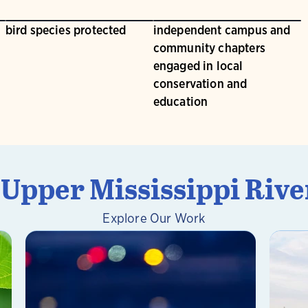
bird species protected
independent campus and
community chapters
engaged in local
conservation and
education
pper Mississippi Rive
Explore Our Work