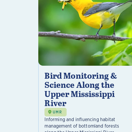
Bird Monitoring &
Science Along the
Upper Mississippi
River
UMR
Informing and influencing habitat
management of bottomland forests