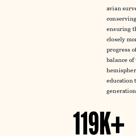
avian surv
conserving
ensuring th
closely mon
progress o
balance of
hemispheri
education t
generation
119K+