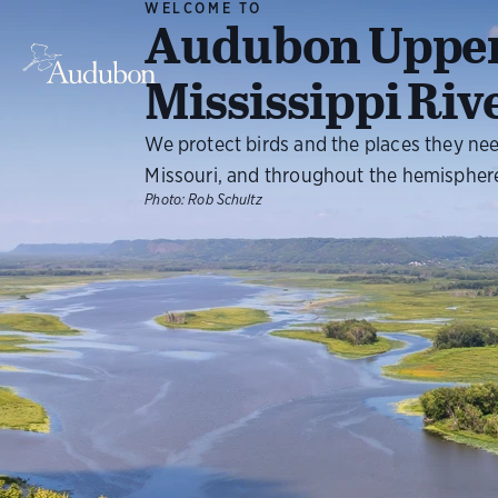
WELCOME TO
Audubon Uppe
Mississippi Riv
We protect birds and the places they ne
Missouri, and throughout the hemispher
Photo:
Rob Schultz