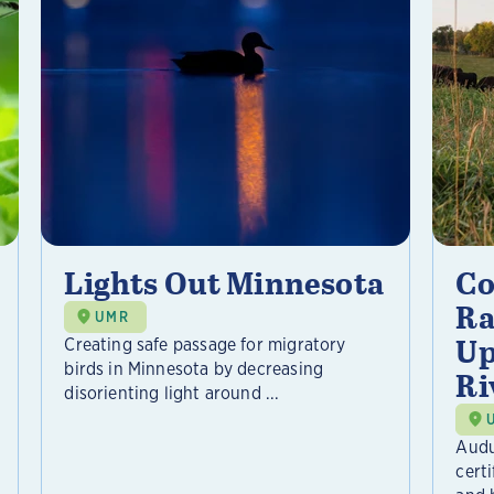
Lights Out Minnesota
Co
Ra
UMR
Up
Creating safe passage for migratory
birds in Minnesota by decreasing
Ri
disorienting light around ...
Audu
certi