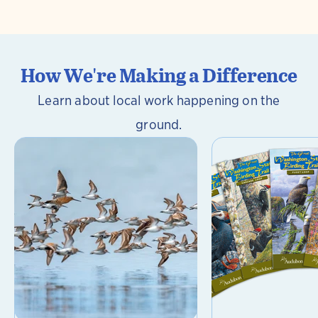
How We're Making a Difference
Learn about local work happening on the
ground.