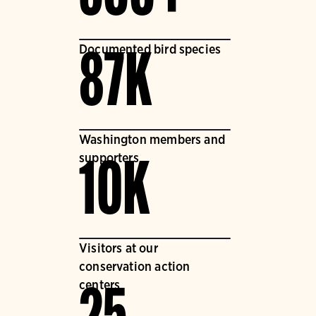
Documented bird species
87K
Washington members and
supporters
10K
Visitors at our
conservation action
centers