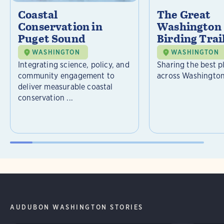
Coastal
The Great
Conservation in
Washington 
Puget Sound
Birding Trai
WASHINGTON
WASHINGTON
Integrating science, policy, and
Sharing the best p
community engagement to
across Washington
deliver measurable coastal
conservation ...
AUDUBON WASHINGTON STORIES