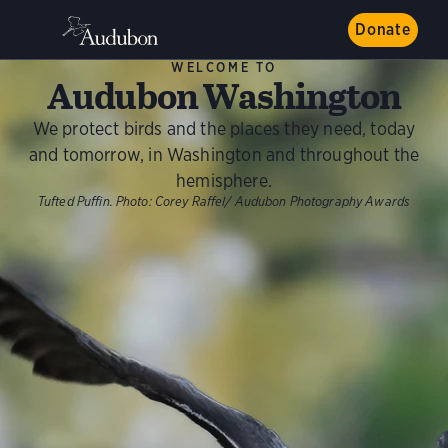
Donate
WELCOME TO
Audubon Washington
We protect birds and the places they need, today
and tomorrow, in Washington and throughout the
hemisphere.
Tufted Puffin. Photo: Corey Raffel/ Audubon Photography Awards