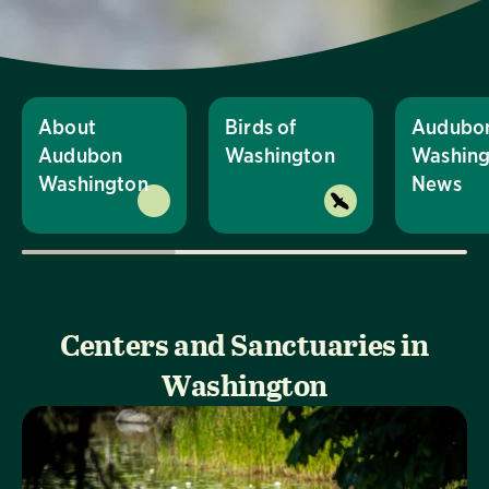
About
Birds of
Audubo
Audubon
Washington
Washing
Washington
News
Centers and Sanctuaries in
Washington