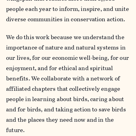
people each year to inform, inspire, and unite
diverse communities in conservation action.
We do this work because we understand the
importance of nature and natural systems in
our lives, for our economic well-being, for our
enjoyment, and for ethical and spiritual
benefits. We collaborate with a network of
affiliated chapters that collectively engage
people in learning about birds, caring about
and for birds, and taking action to save birds
and the places they need now and in the
future.