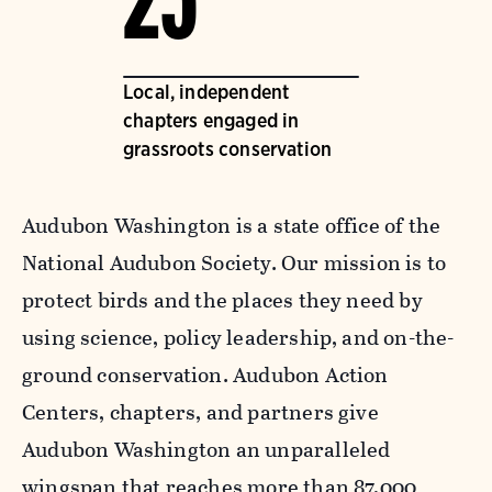
25
Local, independent
chapters engaged in
grassroots conservation
Audubon Washington is a state office of the
National Audubon Society. Our mission is to
protect birds and the places they need by
using science, policy leadership, and on-the-
ground conservation. Audubon Action
Centers, chapters, and partners give
Audubon Washington an unparalleled
wingspan that reaches more than 87,000