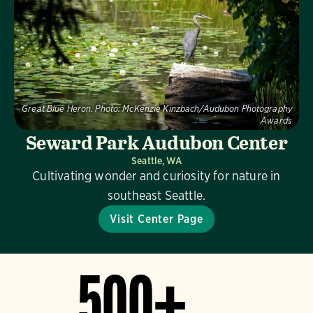
Great Blue Heron.
Photo:
McKenzie Kinzbach/Audubon Photography
Awards
Seward Park Audubon Center
Seattle, WA
Cultivating wonder and curiosity for nature in
southeast Seattle.
Visit Center Page
500+