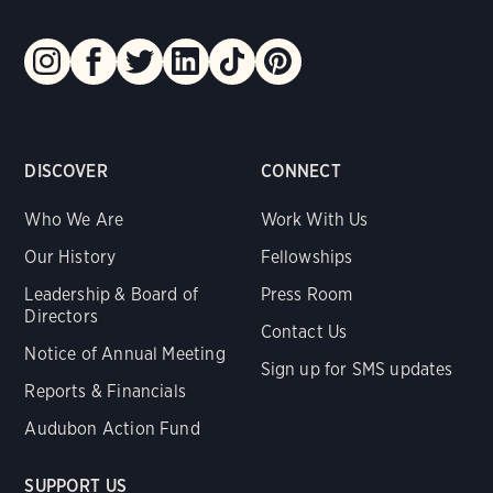
DISCOVER
CONNECT
Who We Are
Work With Us
Our History
Fellowships
Leadership & Board of
Press Room
Directors
Contact Us
Notice of Annual Meeting
Sign up for SMS updates
Reports & Financials
Audubon Action Fund
SUPPORT US