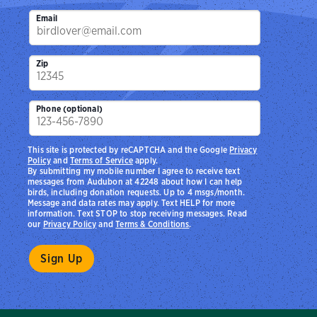
Email
Zip
Phone (optional)
This site is protected by reCAPTCHA and the Google
Privacy
Policy
and
Terms of Service
apply.
By submitting my mobile number I agree to receive text
messages from Audubon at 42248 about how I can help
birds, including donation requests. Up to 4 msgs/month.
Message and data rates may apply. Text HELP for more
information. Text STOP to stop receiving messages. Read
our
Privacy Policy
and
Terms & Conditions
.