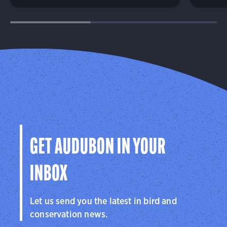
GET AUDUBON IN YOUR
INBOX
Let us send you the latest in bird and
conservation news.