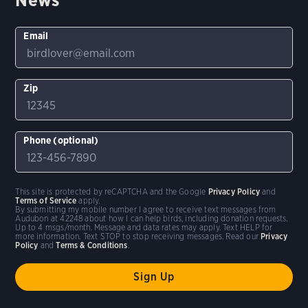
Email
Zip
Phone (optional)
This site is protected by reCAPTCHA and the Google
Privacy Policy
and
Terms of Service
apply.
By submitting my mobile number I agree to receive text messages from
Audubon at 42248 about how I can help birds, including donation requests.
Up to 4 msgs/month. Message and data rates may apply. Text HELP for
more information. Text STOP to stop receiving messages. Read our
Privacy
Policy
and
Terms & Conditions
.