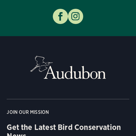
JOIN OUR MISSION
Get the Latest Bird Conservation
News