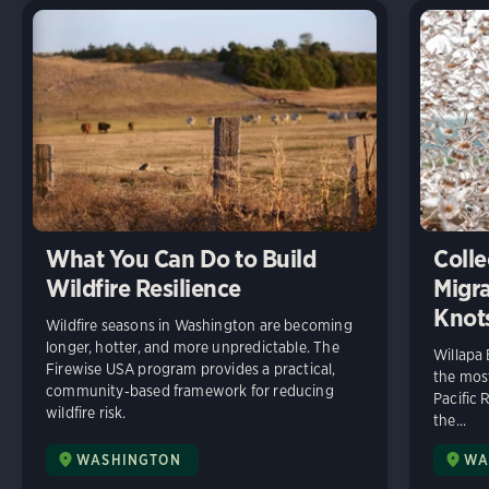
What You Can Do to Build
Colle
Wildfire Resilience
Migra
Knot
Wildfire seasons in Washington are becoming
longer, hotter, and more unpredictable. The
Willapa
Firewise USA program provides a practical,
the most
community‑based framework for reducing
Pacific 
wildfire risk.
the...
WASHINGTON
WA