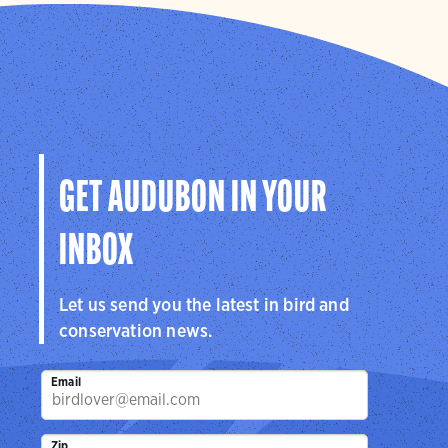
GET AUDUBON IN YOUR
INBOX
Let us send you the latest in bird and
conservation news.
Email
Zip