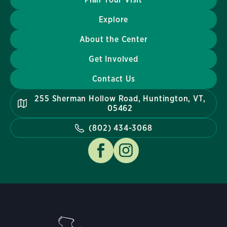
Explore
About the Center
Get Involved
Contact Us
255 Sherman Hollow Road, Huntington, VT,
05462
(802) 434-3068