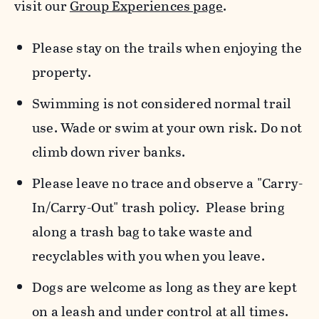
visit our
Group Experiences page
.
Please stay on the trails when enjoying the
property.
Swimming is not considered normal trail
use. Wade or swim at your own risk. Do not
climb down river banks.
Please leave no trace and observe a "Carry-
In/Carry-Out" trash policy. Please bring
along a trash bag to take waste and
recyclables with you when you leave.
Dogs are welcome as long as they are kept
on a leash and under control at all times.