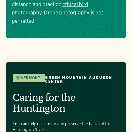
distance and practice
ethical bird
photography
. Drone photography is not
permitted.
GREEN MOUNTAIN AUDUBON
VERMONT
CENTER
Caring for the
Huntington
You can help us care for and preserve the banks of the
Huntington River.