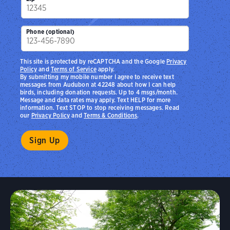
Phone (optional)
This site is protected by reCAPTCHA and the Google
Privacy
Policy
and
Terms of Service
apply.
By submitting my mobile number I agree to receive text
messages from Audubon at 42248 about how I can help
birds, including donation requests. Up to 4 msgs/month.
Message and data rates may apply. Text HELP for more
information. Text STOP to stop receiving messages. Read
our
Privacy Policy
and
Terms & Conditions
.