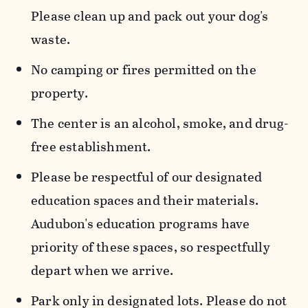
Please clean up and pack out your dog's
waste.
No camping or fires permitted on the
property.
The center is an alcohol, smoke, and drug-
free establishment.
Please be respectful of our designated
education spaces and their materials.
Audubon's education programs have
priority of these spaces, so respectfully
depart when we arrive.
Park only in designated lots. Please do not