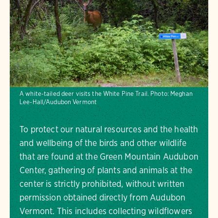
A white-tailed deer visits the White Pine Trail.
Photo:
Meghan
Lee-Hall/Audubon Vermont
To protect our natural resources and the health
and wellbeing of the birds and other wildlife
that are found at the Green Mountain Audubon
Center, gathering of plants and animals at the
center is strictly prohibited, without written
permission obtained directly from Audubon
Vermont. This includes collecting wildflowers