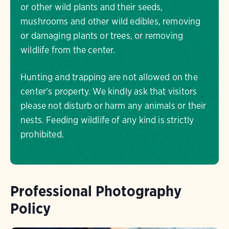
or other wild plants and their seeds,
mushrooms and other wild edibles, removing
or damaging plants or trees, or removing
wildlife from the center.
Hunting and trapping are not allowed on the
center’s property. We kindly ask that visitors
please not disturb or harm any animals or their
nests. Feeding wildlife of any kind is strictly
prohibited.
Professional Photography
Policy