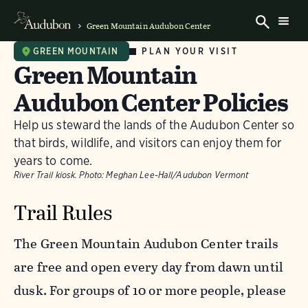
Green Mountain Audubon Center
PLAN YOUR VISIT
GREEN MOUNTAIN
Green Mountain
Audubon Center Policies
Help us steward the lands of the Audubon Center so
that birds, wildlife, and visitors can enjoy them for
years to come.
River Trail kiosk.
Photo:
Meghan Lee-Hall/Audubon Vermont
Trail Rules
The Green Mountain Audubon Center trails
are free and open every day from dawn until
dusk. For groups of 10 or more people, please