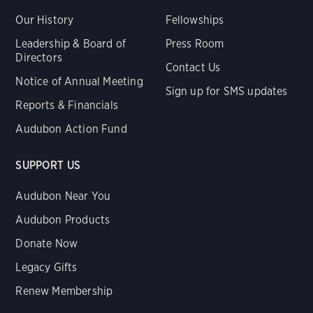
Our History
Fellowships
Leadership & Board of
Press Room
Directors
Contact Us
Notice of Annual Meeting
Sign up for SMS updates
Reports & Financials
Audubon Action Fund
SUPPORT US
Audubon Near You
Audubon Products
Donate Now
Legacy Gifts
Renew Membership