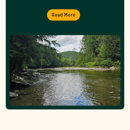
Read More