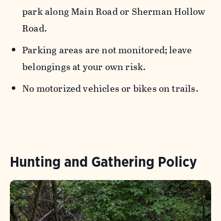
park along Main Road or Sherman Hollow
Road.
Parking areas are not monitored; leave
belongings at your own risk.
No motorized vehicles or bikes on trails.
Hunting and Gathering Policy