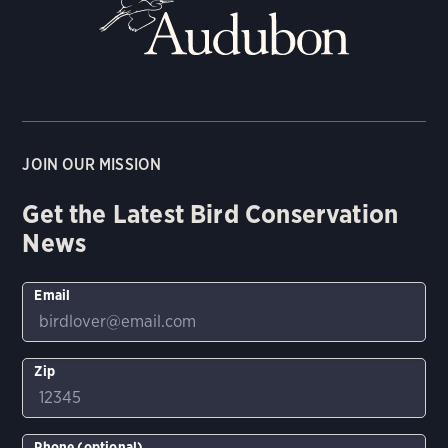
JOIN OUR MISSION
Get the Latest Bird Conservation
News
Email
Zip
Phone (optional)