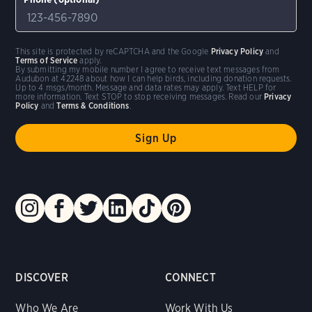
This site is protected by reCAPTCHA and the Google
Privacy Policy
and
Terms of Service
apply.
By submitting my mobile number I agree to receive text messages from
Audubon at 42248 about how I can help birds, including donation requests.
Up to 4 msgs/month. Message and data rates may apply. Text HELP for
more information. Text STOP to stop receiving messages. Read our
Privacy
Policy
and
Terms & Conditions
.
DISCOVER
CONNECT
Who We Are
Work With Us