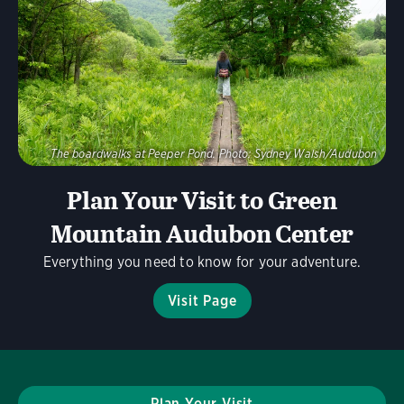
Visit Page
The boardwalks at Peeper Pond.
Photo:
Sydney Walsh/Audubon
Plan Your Visit to Green
Mountain Audubon Center
Everything you need to know for your adventure.
Visit Page
Plan Your Visit