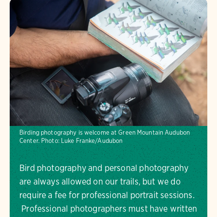
Birding photography is welcome at Green Mountain Audubon
Center.
Photo:
Luke Franke/Audubon
Bird photography and personal photography
are always allowed on our trails, but we do
require a fee for professional portrait sessions.
Professional photographers must have written