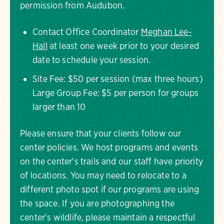
permission from Audubon.
Contact Office Coordinator
Meghan Lee-
Hall
at least one week prior to your desired
date to schedule your session.
Site Fee: $50 per session (max three hours)
Large Group Fee: $5 per person for groups
larger than 10
Please ensure that your clients follow our
center policies. We host programs and events
on the center's trails and our staff have priority
of locations. You may need to relocate to a
different photo spot if our programs are using
the space. If you are photographing the
center's wildlife, please maintain a respectful