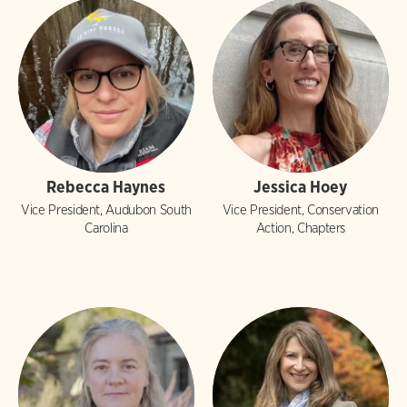
Rebecca Haynes
Jessica Hoey
Vice President, Audubon South
Vice President, Conservation
Carolina
Action, Chapters