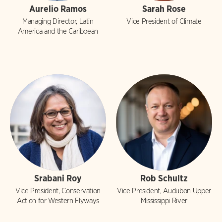
Aurelio Ramos
Sarah Rose
Managing Director, Latin
Vice President of Climate
America and the Caribbean
Srabani Roy
Rob Schultz
Vice President, Conservation
Vice President, Audubon Upper
Action for Western Flyways
Mississippi River