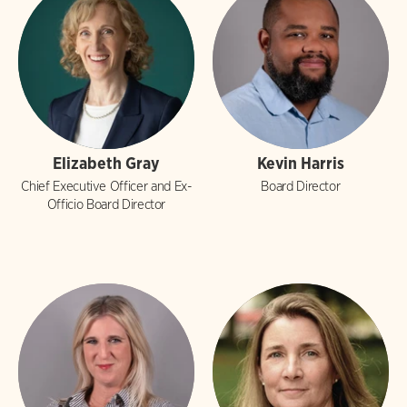
Elizabeth Gray
Kevin Harris
Chief Executive Officer and Ex-
Board Director
Officio Board Director