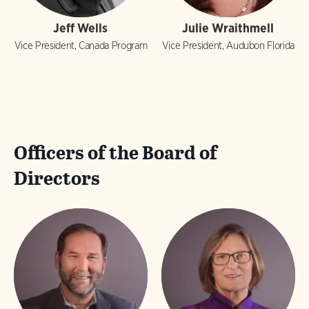
Jeff Wells
Julie Wraithmell
Vice President, Canada Program
Vice President, Audubon Florida
Officers of the Board of
Directors