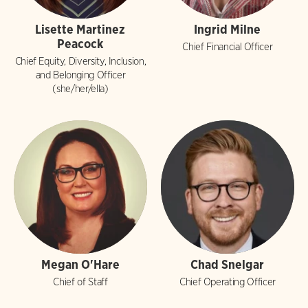
Lisette Martinez
Ingrid Milne
Peacock
Chief Financial Officer
Chief Equity, Diversity, Inclusion,
and Belonging Officer
(she/her/ella)
Megan O'Hare
Chad Snelgar
Chief of Staff
Chief Operating Officer