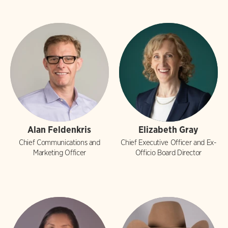
Alan Feldenkris
Elizabeth Gray
Chief Communications and
Chief Executive Officer and Ex-
Marketing Officer
Officio Board Director