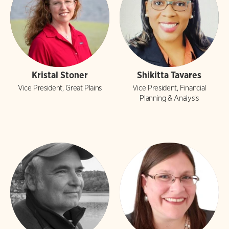
Kristal Stoner
Shikitta Tavares
Vice President, Great Plains
Vice President, Financial
Planning & Analysis