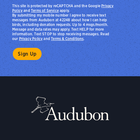
This site is protected by reCAPTCHA and the Google
Privacy
Policy
and
Terms of Service
apply.
By submitting my mobile number I agree to receive text
messages from Audubon at 42248 about how I can help
birds, including donation requests. Up to 4 msgs/month.
Message and data rates may apply. Text HELP for more
information. Text STOP to stop receiving messages. Read
our
Privacy Policy
and
Terms & Conditions
.