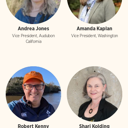
Andrea Jones
Amanda Kaplan
Vice President, Audubon
Vice President, Washington
California
Robert Kenny
Shari Kolding