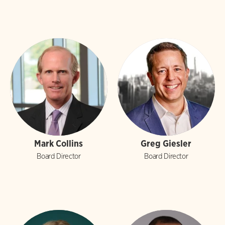
Mark Collins
Greg Giesler
Board Director
Board Director