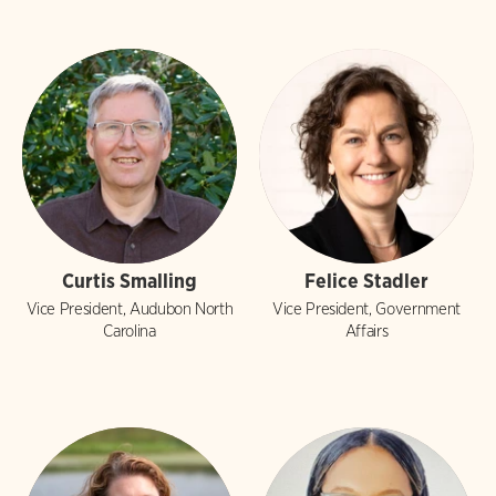
Curtis Smalling
Felice Stadler
Vice President, Audubon North
Vice President, Government
Carolina
Affairs