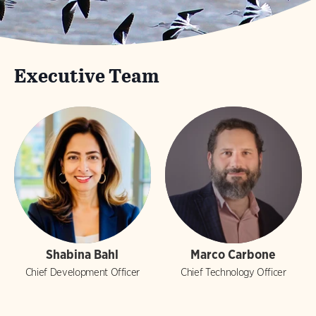
Executive Team
Shabina Bahl
Marco Carbone
Chief Development Officer
Chief Technology Officer