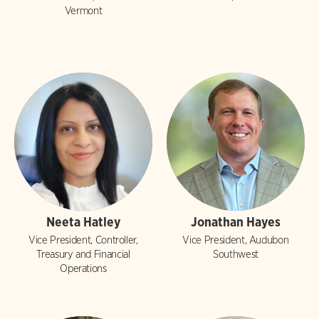
Vermont
Neeta Hatley
Jonathan Hayes
Vice President, Controller,
Vice President, Audubon
Treasury and Financial
Southwest
Operations