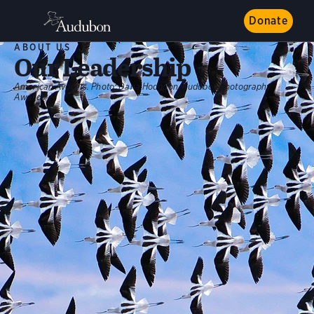
Donate
ABOUT US
Our Leadership
American Avocets.
Photo:
Dana Hodgdon/Audubon Photography
Awards