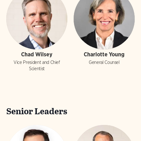
Chad Wilsey
Charlotte Young
Vice President and Chief
General Counsel
Scientist
Senior Leaders