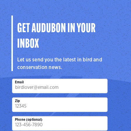
GET AUDUBON IN YOUR
INBOX
Let us send you the latest in bird and
conservation news.
Email
Zip
Phone (optional)