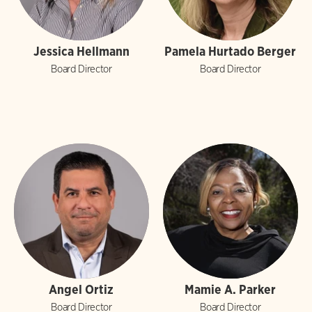
Jessica Hellmann
Pamela Hurtado Berger
Board Director
Board Director
Angel Ortiz
Mamie A. Parker
Board Director
Board Director