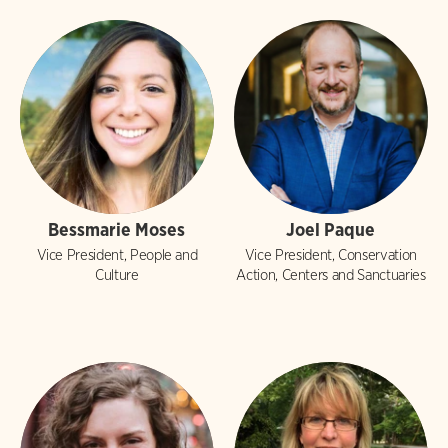
Bessmarie Moses
Joel Paque
Vice President, People and
Vice President, Conservation
Culture
Action, Centers and Sanctuaries