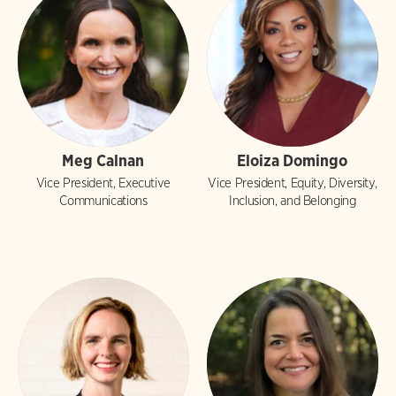
Meg Calnan
Eloiza Domingo
Vice President, Executive
Vice President, Equity, Diversity,
Communications
Inclusion, and Belonging