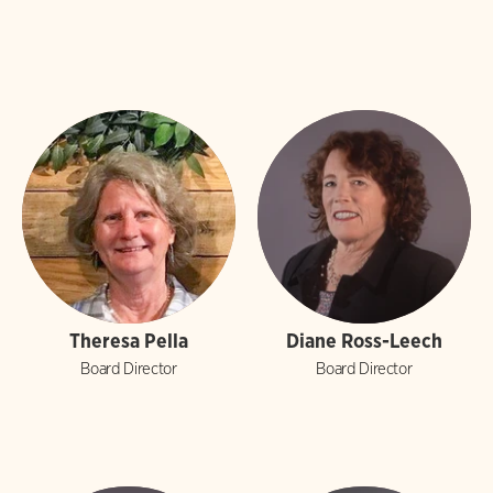
Theresa Pella
Diane Ross-Leech
Board Director
Board Director