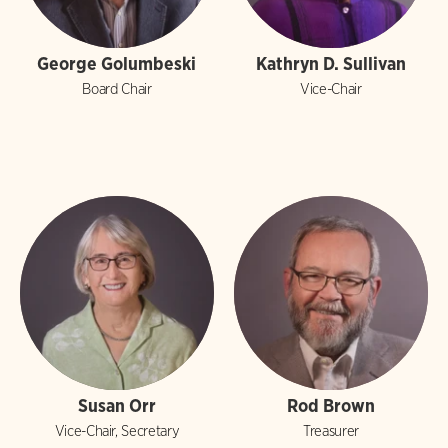
George Golumbeski
Kathryn D. Sullivan
Board Chair
Vice-Chair
Susan Orr
Rod Brown
Vice-Chair, Secretary
Treasurer