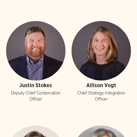
Justin Stokes
Allison Vogt
Deputy Chief Conservation
Chief Strategy Integration
Officer
Officer