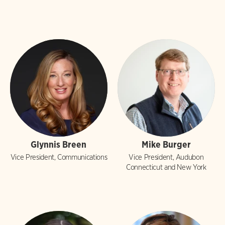
Glynnis Breen
Mike Burger
Vice President, Communications
Vice President, Audubon
Connecticut and New York