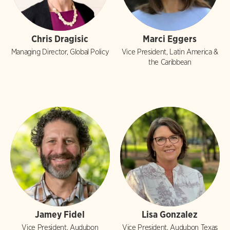
Chris Dragisic
Marci Eggers
Managing Director, Global Policy
Vice President, Latin America &
the Caribbean
Jamey Fidel
Lisa Gonzalez
Vice President, Audubon
Vice President, Audubon Texas