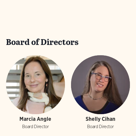
Board of Directors
Marcia Angle
Shelly Cihan
Board Director
Board Director