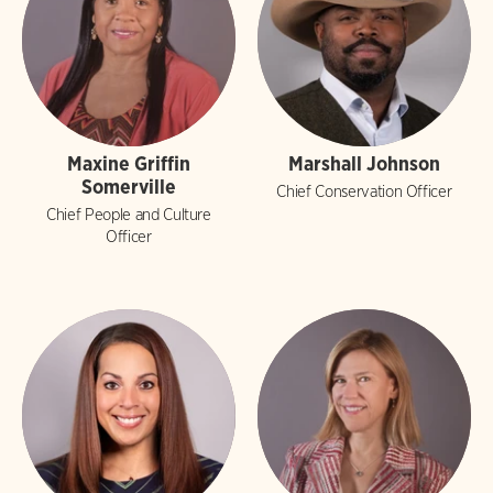
Maxine Griffin
Marshall Johnson
Somerville
Chief Conservation Officer
Chief People and Culture
Officer