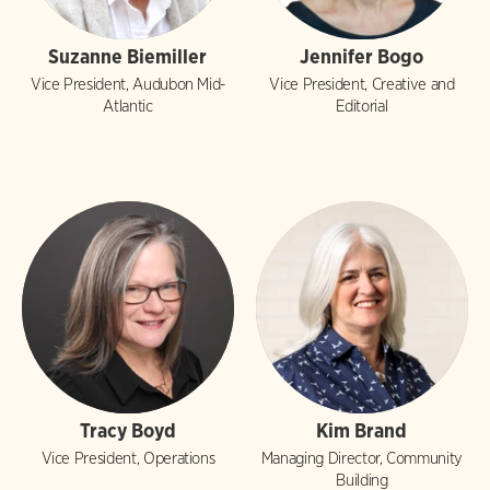
Suzanne Biemiller
Jennifer Bogo
Vice President, Audubon Mid-
Vice President, Creative and
Atlantic
Editorial
Tracy Boyd
Kim Brand
Vice President, Operations
Managing Director, Community
Building