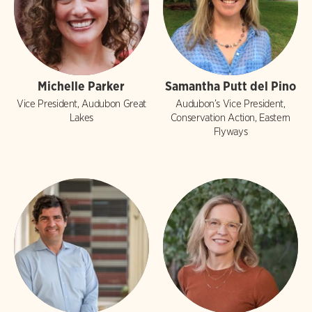
Michelle Parker
Samantha Putt del Pino
Vice President, Audubon Great
Audubon’s Vice President,
Lakes
Conservation Action, Eastern
Flyways