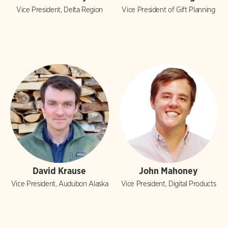
Vice President, Delta Region
Vice President of Gift Planning
David Krause
John Mahoney
Vice President, Audubon Alaska
Vice President, Digital Products