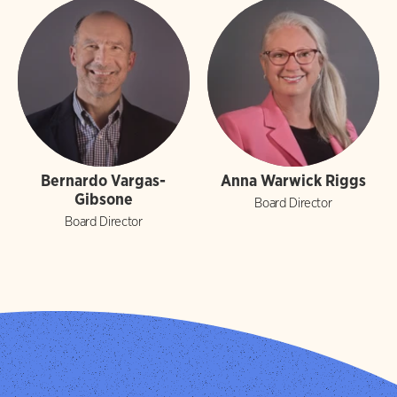
Bernardo Vargas-
Anna Warwick Riggs
Gibsone
Board Director
Board Director