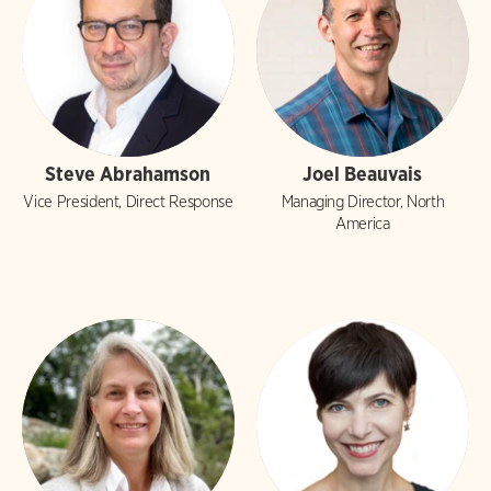
Steve Abrahamson
Joel Beauvais
Vice President, Direct Response
Managing Director, North
America