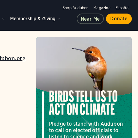
Shop Audubon
Magazine
Español
d
Membership & Giving
Donate
Near Me
dubon.org
BIRDS TELL US TO
ACT ON CLIMATE
Pledge to stand with Audubon
to call on elected officials to
listen to science and work