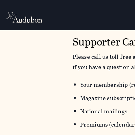
Supporter Ca
Please call us toll-free 
if you have a question a
Your membership (re
Magazine subscript
National mailings
Premiums (calendars,