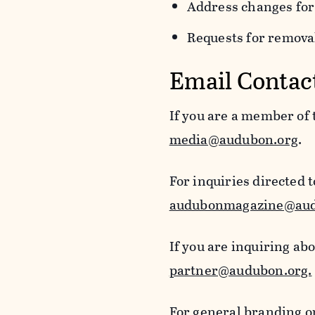
Address changes for
Requests for removal
Email Contac
If you are a member of
media@audubon.org
.
For inquiries directed 
audubonmagazine@aud
If you are inquiring ab
partner@audubon.org.
For general branding o