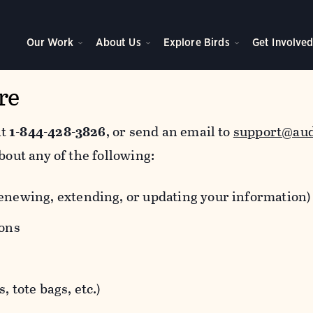
Our Work
About Us
Explore Birds
Get Involve
re
at
1-844-428-3826
, or send an email to
support@au
bout any of the following:
newing, extending, or updating your information)
ions
 tote bags, etc.)