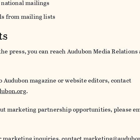
 national mailings
s from mailing lists
ts
 the press, you can reach Audubon Media Relations 
to Audubon magazine or website editors, contact
ubon.org
.
out marketing partnership opportunities, please e
r marketing inquiries, contact
marketing@audubon