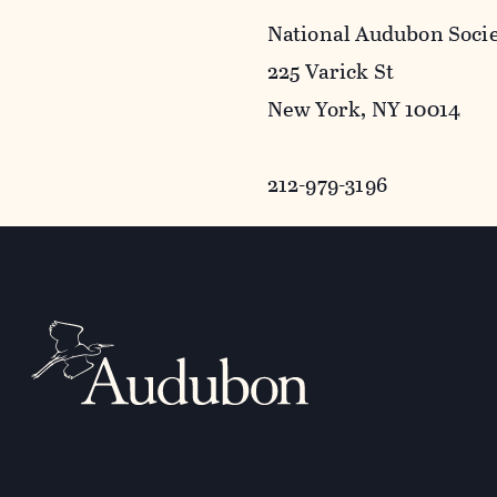
National Audubon Soci
225 Varick St
New York, NY 10014
212-979-3196