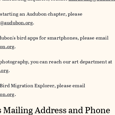
n starting an Audubon chapter, please
s@audubon.org
.
dubon's bird apps for smartphones, please email
on.org
.
 photography, you can reach our art department at
.org
.
 Bird Migration Explorer, please email
on.org
.
 Mailing Address and Phone