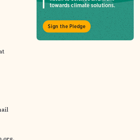
towards climate solutions.
Sign the Pledge
at
mail
.org.