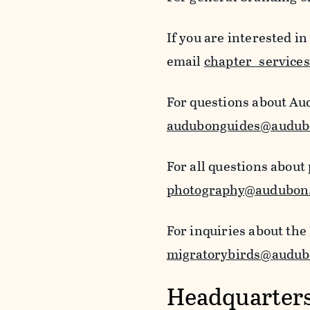
If you are interested i
email
chapter_service
For questions about Au
audubonguides@audub
For all questions about
photography@audubon
For inquiries about the
migratorybirds@audub
Headquarters