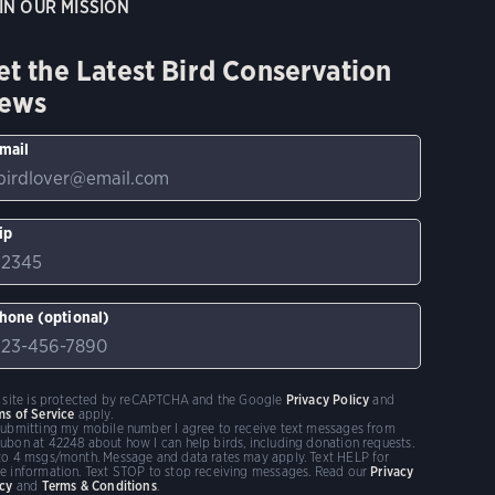
IN OUR MISSION
et the Latest Bird Conservation
ews
mail
ip
hone (optional)
s site is protected by reCAPTCHA and the Google
Privacy Policy
and
ms of Service
apply.
submitting my mobile number I agree to receive text messages from
ubon at 42248 about how I can help birds, including donation requests.
to 4 msgs/month. Message and data rates may apply. Text HELP for
e information. Text STOP to stop receiving messages. Read our
Privacy
icy
and
Terms & Conditions
.