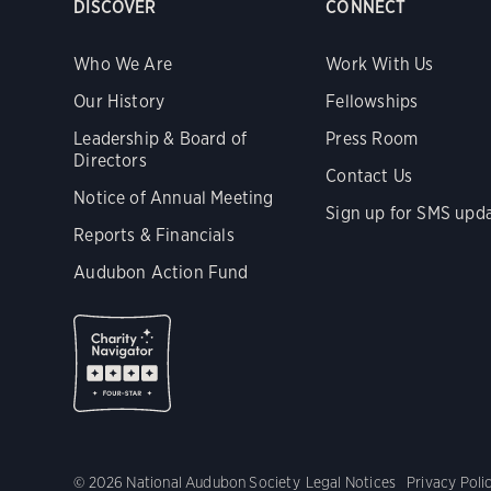
DISCOVER
CONNECT
Who We Are
Work With Us
Our History
Fellowships
Leadership & Board of
Press Room
Directors
Contact Us
Notice of Annual Meeting
Sign up for SMS upd
Reports & Financials
Audubon Action Fund
© 2026 National Audubon Society
Legal Notices
Privacy Poli