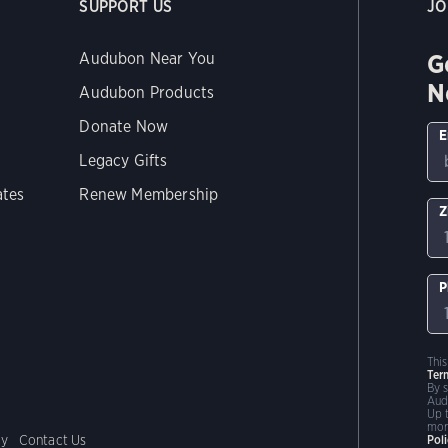
SUPPORT US
JO
G
Audubon Near You
N
Audubon Products
Donate Now
E
Legacy Gifts
ates
Renew Membership
Z
P
Thi
Ter
By 
Aud
Up 
mor
cy
Contact Us
Pol