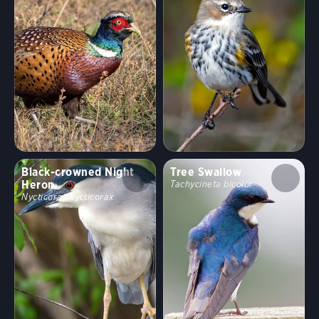
Black-crowned Night
Tree Swallow
Heron
Tachycineta bicolor
Nycticorax nycticorax