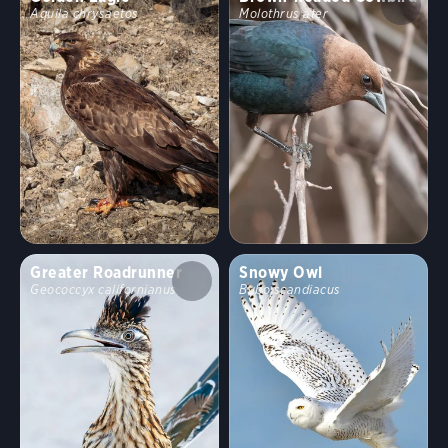
Aquila chrysaetos
Molothrus ater
Greater Roadrunner
Snowy Owl
Geococcyx californianus
Bubo scandiacus