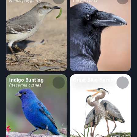
Mimus polyglottos
Corvus corax
Indigo Bunting
Great Blue Heron
Passerina cyanea
Ardea herodias