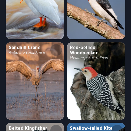
Sandhill Crane
Red-bellied
Woodpecker
Antigone canadensis
Melanerpes carolinus
Belted Kingfisher
Swallow-tailed Kite