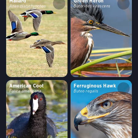
Mallard
Green Heron
Anas platyrhynchos
Butorides virescens
American Coot
Ferruginous Hawk
Fulica americana
Buteo regalis