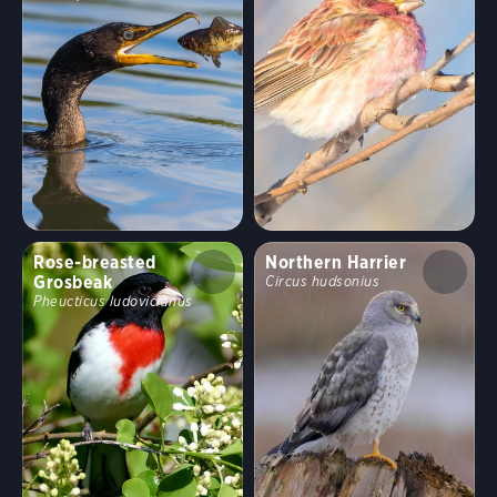
Rose-breasted
Northern Harrier
Grosbeak
Circus hudsonius
Pheucticus ludovicianus