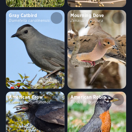
Behavior
Gray Catbird
Mourning Dove
Dumetella carolinensis
Zenaida macroura
Direct Flight
Soaring
Flap/Glide
Hovering
Undulating
Flushes
Flitter
Formation
Rapid
Erratic
Swooping
Running
Wingbeats
American Crow
American Robin
Corvus brachyrhynchos
Turdus migratorius
Walking
Hopping
Swimming
Fun