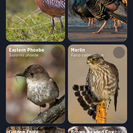
Eastern Phoebe
Merlin
Sayornis phoebe
Falco columbarius
Golden Eagle
Brown-headed Cowbird