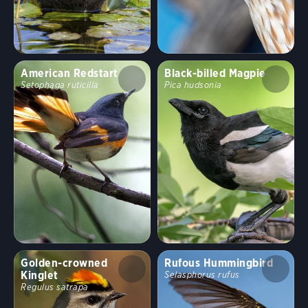
American Redstart
Black-billed Magpie
Setophaga ruticilla
Pica hudsonia
Golden-crowned
Rufous Hummingbird
Kinglet
Selasphorus rufus
Regulus satrapa