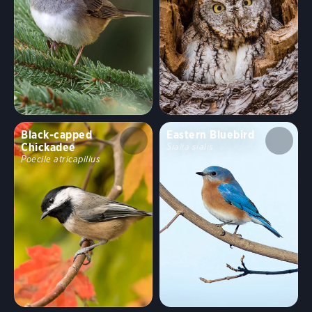
Black-capped
Eastern Bluebird
Chickadee
Sialia sialis
Poecile atricapillus