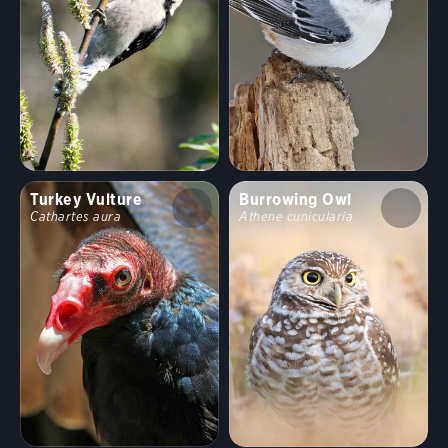
Turkey Vulture
Burrowing Owl
Cathartes aura
Athene cunicularia