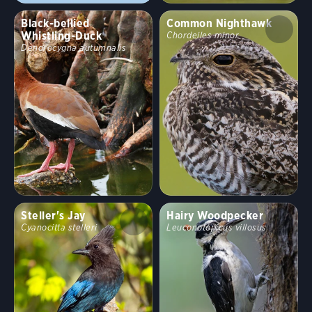
Black-bellied
Common Nighthawk
Whistling-Duck
Chordeiles minor
Dendrocygna autumnalis
Steller's Jay
Hairy Woodpecker
Cyanocitta stelleri
Leuconotopicus villosus