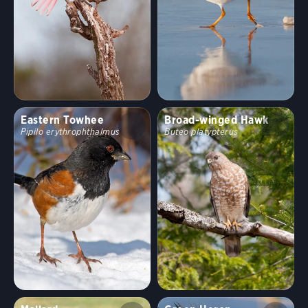
Eastern Towhee
Broad-winged Hawk
Pipilo erythrophthalmus
Buteo platypterus