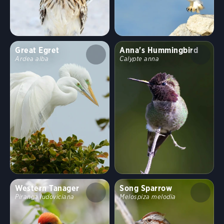
Great Egret
Anna's Hummingbird
Ardea alba
Calypte anna
Western Tanager
Song Sparrow
Piranga ludoviciana
Melospiza melodia