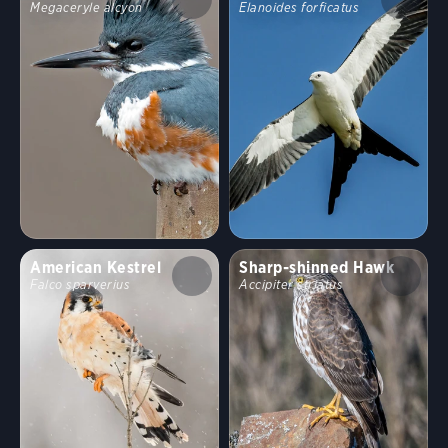
Megaceryle alcyon
Elanoides forficatus
American Kestrel
Sharp-shinned Hawk
Falco sparverius
Accipiter striatus