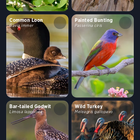
Common Loon
Painted Bunting
Gavia immer
Passerina ciris
Bar-tailed Godwit
Wild Turkey
Limosa lapponica
Meleagris gallopavo