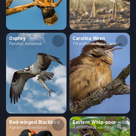
Osprey
Carolina Wren
Pandion haliaetus
Thryothorus ludovicianus
Red-winged Blackbird
Eastern Whip-poor-will
Agelaius phoeniceus
Antrostomus vociferus