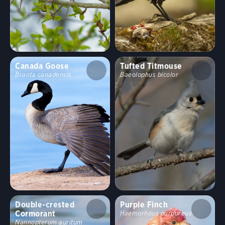
Canada Goose
Tufted Titmouse
Branta canadensis
Baeolophus bicolor
Double-crested
Purple Finch
Cormorant
Haemorhous purpureus
Nannopterum auritum