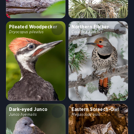
Pileated Woodpecker
Northern Flicker
Dryocopus pileatus
Colaptes auratus
Dark-eyed Junco
Eastern Screech-Owl
Junco hyemalis
Megascops asio