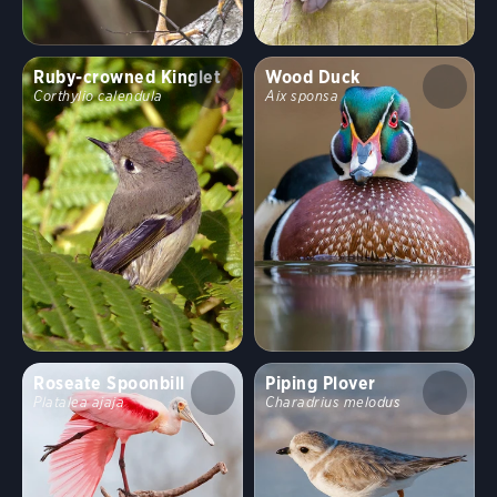
Ruby-crowned Kinglet
Wood Duck
Corthylio calendula
Aix sponsa
Roseate Spoonbill
Piping Plover
Platalea ajaja
Charadrius melodus