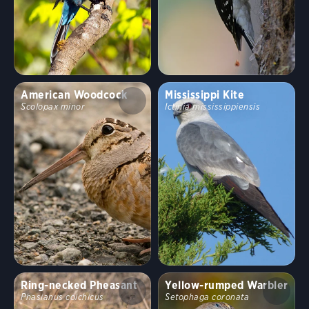
American Woodcock
Mississippi Kite
Scolopax minor
Ictinia mississippiensis
Ring-necked Pheasant
Yellow-rumped Warbler
Phasianus colchicus
Setophaga coronata