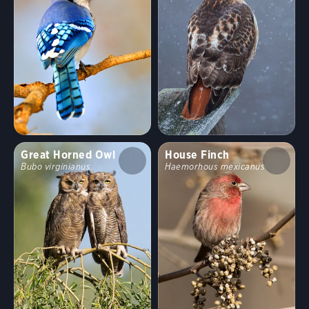
Habitat
Shrublands, Savannas, and Thickets
Arroyos and Canyons
Forests and Woodlands
Fields, Meadows, and Grasslands
Great Horned Owl
House Finch
Bubo virginianus
Haemorhous mexicanus
Coasts and Shorelines
Desert and Arid Habitats
Freshwater Wetlands
Urban and Suburban Habitats
High Mountains
Saltwater Wetlands
Lakes, Ponds, and Rivers
Landfills and Dumps
Open Ocean
Tundra and Boreal Habitats