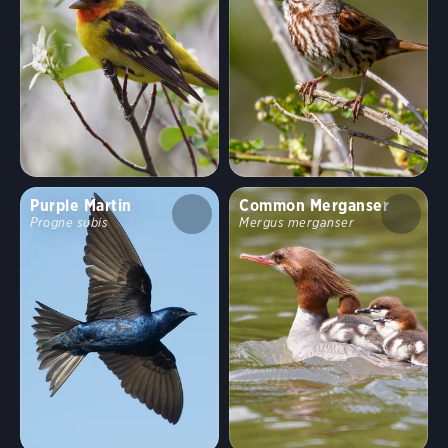
Purple Martin
Common Merganser
Progne subis
Mergus merganser