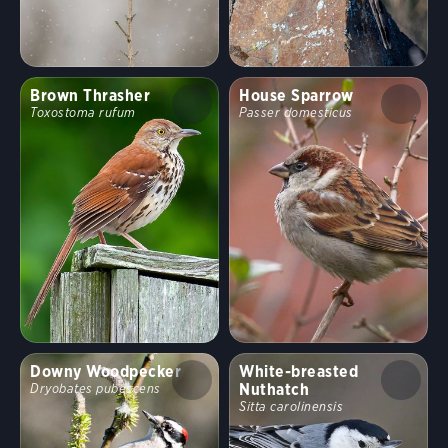
Brown Thrasher
House Sparrow
Toxostoma rufum
Passer domesticus
Downy Woodpecker
White-breasted
Nuthatch
Dryobates pubescens
Sitta carolinensis