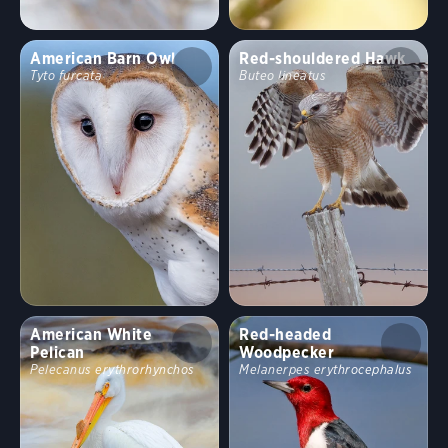
American Barn Owl
Red-shouldered Hawk
Tyto furcata
Buteo lineatus
American White
Red-headed
Pelican
Woodpecker
Pelecanus erythrorhynchos
Melanerpes erythrocephalus