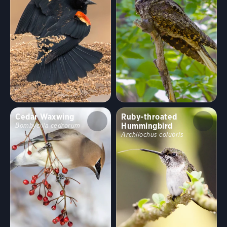
Cedar Waxwing
Ruby-throated
Hummingbird
Bombycilla cedrorum
Archilochus colubris