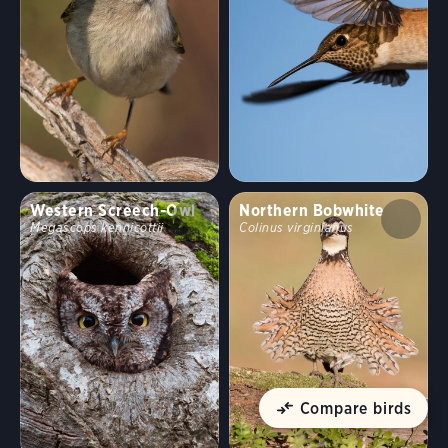
Western Screech-Owl
Northern Bobwhite
Megascops kennicottii
Colinus virginianus
Compare birds