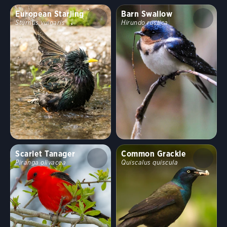
European Starling
Barn Swallow
Sturnus vulgaris
Hirundo rustica
Scarlet Tanager
Common Grackle
Piranga olivacea
Quiscalus quiscula