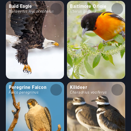
Bald Eagle
Baltimore Oriole
Haliaeetus leucocephalus
Icterus galbula
Peregrine Falcon
Killdeer
Falco peregrinus
Charadrius vociferus