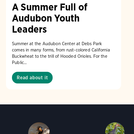
A Summer Full of
Audubon Youth
Leaders
Summer at the Audubon Center at Debs Park
comes in many forms, from rust-colored California
Buckwheat to the trill of Hooded Orioles. For the
Public...
Read about it