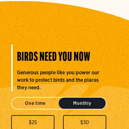
BIRDS NEED YOU NOW
Generous people like you power our
work to protect birds and the places
they need.
One time
Monthly
$
25
$
30