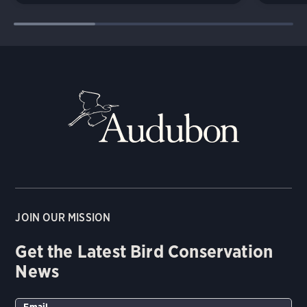
JOIN OUR MISSION
Get the Latest Bird Conservation
News
Email