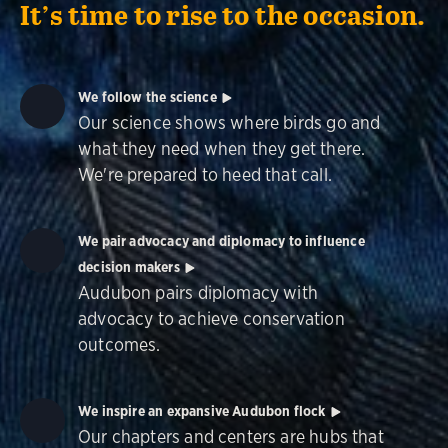
It’s time to rise to the occasion.
We follow the science
Our science shows where birds go and
what they need when they get there.
We're prepared to heed that call.
We pair advocacy and diplomacy to influence
decision makers
Audubon pairs diplomacy with
advocacy to achieve conservation
outcomes.
We inspire an expansive Audubon flock
Our chapters and centers are hubs that