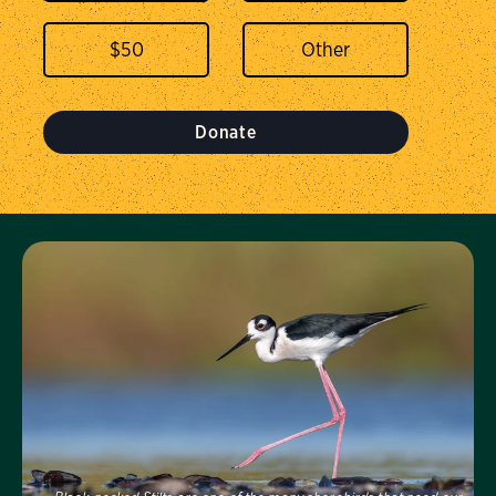
$
50
Donate
Visit Us