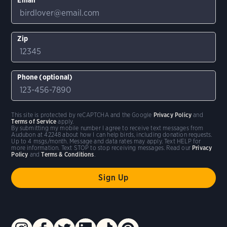
Zip
Phone (optional)
This site is protected by reCAPTCHA and the Google
Privacy Policy
and
Terms of Service
apply.
By submitting my mobile number I agree to receive text messages from
Audubon at 42248 about how I can help birds, including donation requests.
Up to 4 msgs/month. Message and data rates may apply. Text HELP for
more information. Text STOP to stop receiving messages. Read our
Privacy
Policy
and
Terms & Conditions
.