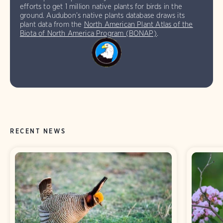
efforts to get 1 million native plants for birds in the
ground. Audubon’s native plants database draws its
plant data from the
North American Plant Atlas of the
Biota of North America Program (BONAP)
.
RECENT NEWS