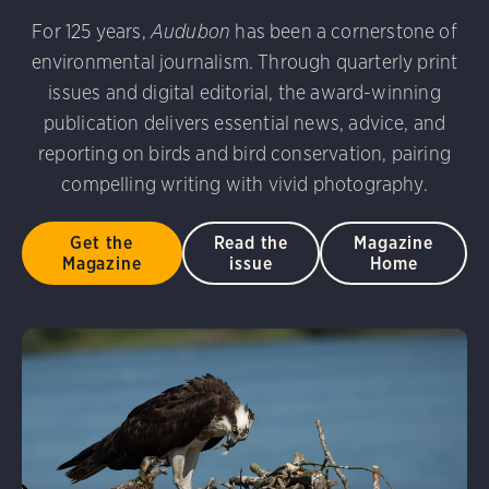
udubon Photography Awards
Dovekie. Allan Hopkins/Fli
For 125 years,
Audubon
has been a cornerstone of
rni Stinnissen/Audubon Photography Awards
Gray-heade
environmental journalism. Through quarterly print
am/Audubon Photography Awards
Blue Jay. Brian Kushn
D 2.0)
Common Grackle. Caroline Samson/Audubon Pho
issues and digital editorial, the award-winning
 George Scott/Audubon Photography Awards
Blue-Gray 
publication delivers essential news, advice, and
phy Awards
American Flamingo. Ken Mirman/Audubon 
reporting on birds and bird conservation, pairing
on Photography Awards
American Coot. Mark Eden/Great 
compelling writing with vivid photography.
r. Ellen Cox/Audubon Photography Awards
Get the
Read the
Magazine
Magazine
issue
Home