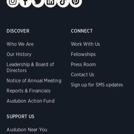
DISCOVER
CONNECT
Who We Are
Work With Us
Our History
Fellowships
Leadership & Board of
Press Room
Directors
Contact Us
Notice of Annual Meeting
Sign up for SMS updates
Reports & Financials
Audubon Action Fund
SUPPORT US
Audubon Near You