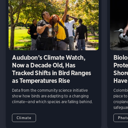
Audubon’s Climate Watch,
Biolo
Now a Decade Old, Has
Prote
Tracked Shifts in Bird Ranges
Shore
as Temperatures Rise
Have
Data from the community science initiative
Colombia
show how birds are adapting to a changing
place to
climate—and which species are falling behind.
cropland
safeguar
Climate
Phot