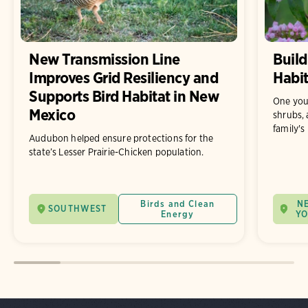
New Transmission Line
Build
Improves Grid Resiliency and
Habit
Supports Bird Habitat in New
One you
Mexico
shrubs, 
family's
Audubon helped ensure protections for the
state’s Lesser Prairie-Chicken population.
Birds and Clean
N
SOUTHWEST
Energy
Y