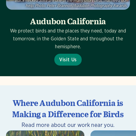
Black-necked Stilts are one of the many shorebirds that need our
help.
Photo:
Peter Brannon/Audubon Photography Awards
Audubon California
We protect birds and the places they need, today and
tomorrow, in the Golden State and throughout the
hemisphere.
Visit Us
Where Audubon California is
Making a Difference for Birds
Read more about our work near you.