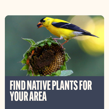
FIND NATIVE PLANTS FOR
YOUR AREA