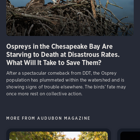
Ospreys in the Chesapeake Bay Are
Starving to Death at Disastrous Rates.
What Will It Take to Save Them?
After a spectacular comeback from DDT, the Osprey
population has plummeted within the watershed and is
showing signs of trouble elsewhere. The birds’ fate may
once more rest on collective action.
MORE FROM AUDUBON MAGAZINE