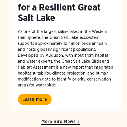
for a Resilient Great
Salt Lake
As one of the largest saline lakes in the Western
Hemisphere, the Great Salt Lake ecosystem
supports approximately 12 million birds annually
and hosts globally significant populations.
Developed by Audubon, with input from habitat
and water experts, the Great Salt Lake Birds and
Habitat Assessment is a new report that integrates
habitat suitability, climate projection, and human
modification data to identify priority conservation
areas for waterbirds.
Learn more
More Bird News