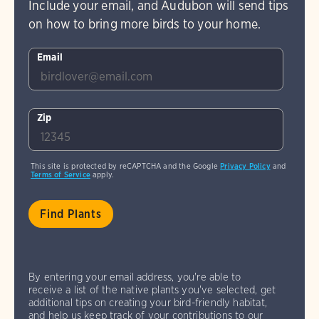
Include your email, and Audubon will send tips
on how to bring more birds to your home.
Email
Zip
This site is protected by reCAPTCHA and the Google
Privacy Policy
and
Terms of Service
apply.
By entering your email address, you're able to
receive a list of the native plants you've selected, get
additional tips on creating your bird-friendly habitat,
and help us keep track of your contributions to our