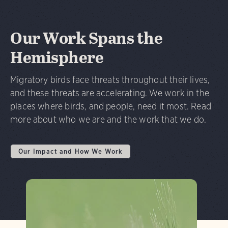
Our Work Spans the
Hemisphere
Migratory birds face threats throughout their lives,
and these threats are accelerating. We work in the
places where birds, and people, need it most. Read
more about who we are and the work that we do.
Our Impact and How We Work