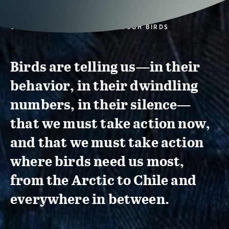
CONSERVATION ACTION THROUGH BIRDS
Birds are telling us—in their
behavior, in their dwindling
numbers, in their silence—
that we must take action now,
and that we must take action
where birds need us most,
from the Arctic to Chile and
everywhere in between.