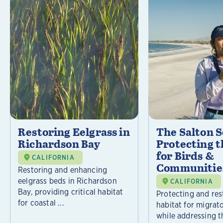
Restoring Eelgrass in
The Salton S
Richardson Bay
Protecting t
for Birds &
CALIFORNIA
Communitie
Restoring and enhancing
eelgrass beds in Richardson
CALIFORNIA
Bay, providing critical habitat
Protecting and rest
for coastal ...
habitat for migrat
while addressing t