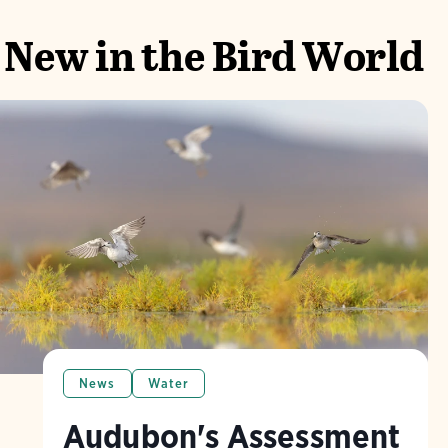
New in the Bird World
News
Water
Audubon's Assessment