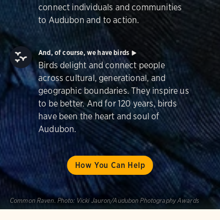
connect individuals and communities
to Audubon and to action.
And, of course, we have birds
Birds delight and connect people
across cultural, generational, and
geographic boundaries. They inspire us
to be better. And for 120 years, birds
have been the heart and soul of
Audubon.
How You Can Help
Common Raven.
Photo:
Vicki Jauron/Audubon Photography Awards