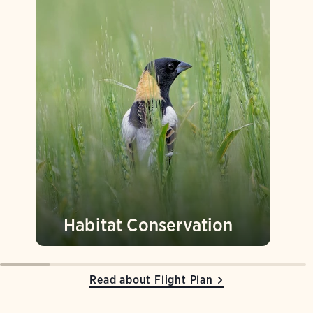
Habitat Conservation
Read about Flight Plan