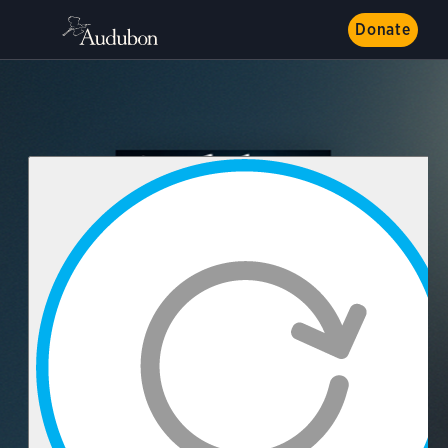
Donate