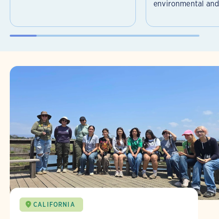
environmental and 
CALIFORNIA