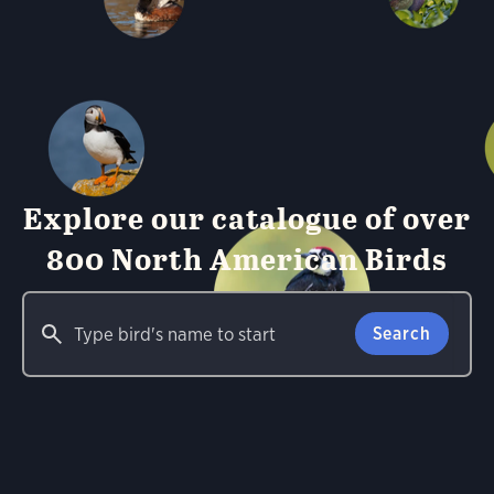
Explore our catalogue of over
800 North American Birds