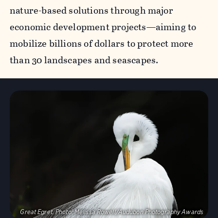
nature-based solutions through major
economic development projects—aiming to
mobilize billions of dollars to protect more
than 30 landscapes and seascapes.
Visit Page
Great Egret.
Photo:
Melissa Rowell/Audubon Photography Awards