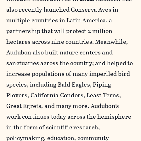
also recently launched Conserva Aves in
multiple countries in Latin America, a
partnership that will protect 2 million
hectares across nine countries. Meanwhile,
Audubon also built nature centers and
sanctuaries across the country; and helped to
increase populations of many imperiled bird
species, including Bald Eagles, Piping
Plovers, California Condors, Least Terns,
Great Egrets, and many more. Audubon’s
work continues today across the hemisphere
in the form of scientific research,
policymaking, education, community