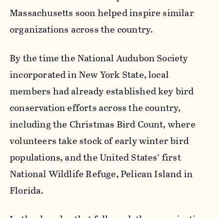
Massachusetts soon helped inspire similar
organizations across the country.
By the time the National Audubon Society
incorporated in New York State, local
members had already established key bird
conservation efforts across the country,
including the Christmas Bird Count, where
volunteers take stock of early winter bird
populations, and the United States’ first
National Wildlife Refuge, Pelican Island in
Florida.