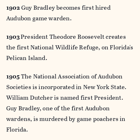
1902
Guy Bradley becomes first hired
Audubon game warden.
1903
President Theodore Roosevelt creates
the first National Wildlife Refuge, on Florida's
Pelican Island.
1905
The National Association of Audubon
Societies is incorporated in New York State.
William Dutcher is named first President.
Guy Bradley, one of the first Audubon
wardens, is murdered by game poachers in
Florida.