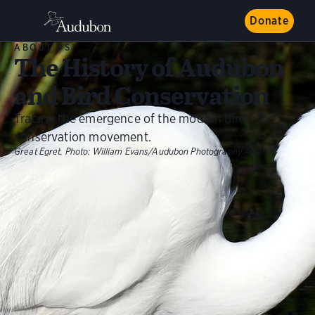
Donate
ABOUT US
The History of Audubon
and Bird Conservation
Tracing the emergence of the modern bird
conservation movement.
Great Egret.
Photo:
William Evans/Audubon Photography Awards