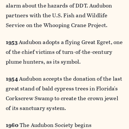
alarm about the hazards of DDT. Audubon
partners with the U.S. Fish and Wildlife
Service on the Whooping Crane Project.
1953
Audubon adopts a flying Great Egret, one
of the chief victims of turn-of-the-century
plume hunters, as its symbol.
1954
Audubon accepts the donation of the last
great stand of bald cypress trees in Florida's
Corkscrew Swamp to create the crown jewel
of its sanctuary system.
1960
The Audubon Society begins