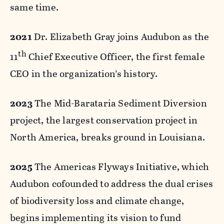
same time.
2021
Dr. Elizabeth Gray joins Audubon as the
th
11
Chief Executive Officer, the first female
CEO in the organization’s history.
2023
The Mid-Barataria Sediment Diversion
project, the largest conservation project in
North America, breaks ground in Louisiana.
2025
The Americas Flyways Initiative, which
Audubon cofounded to address the dual crises
of biodiversity loss and climate change,
begins implementing its vision to fund