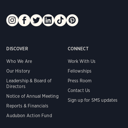
DISCOVER
CONNECT
Who We Are
Work With Us
Our History
Fellowships
Leadership & Board of
Press Room
Directors
Contact Us
Notice of Annual Meeting
Sign up for SMS updates
Reports & Financials
Audubon Action Fund