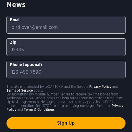
News
Email
Zip
Phone (optional)
This site is protected by reCAPTCHA and the Google
Privacy Policy
and
Terms of Service
apply.
By submitting my mobile number I agree to receive text messages from
Audubon at 42248 about how I can help birds, including donation requests.
Up to 4 msgs/month. Message and data rates may apply. Text HELP for
more information. Text STOP to stop receiving messages. Read our
Privacy
Policy
and
Terms & Conditions
.