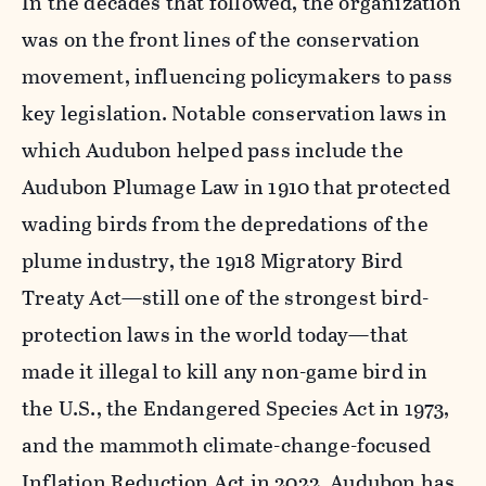
In the decades that followed, the organization
was on the front lines of the conservation
movement, influencing policymakers to pass
key legislation. Notable conservation laws in
which Audubon helped pass include the
Audubon Plumage Law in 1910 that protected
wading birds from the depredations of the
plume industry, the 1918 Migratory Bird
Treaty Act—still one of the strongest bird-
protection laws in the world today—that
made it illegal to kill any non-game bird in
the U.S., the Endangered Species Act in 1973,
and the mammoth climate-change-focused
Inflation Reduction Act in 2022. Audubon has