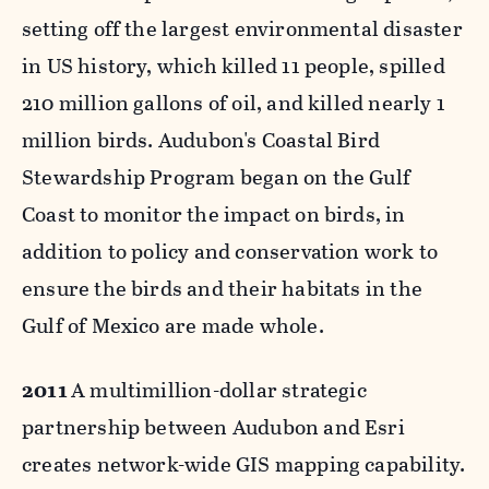
setting off the largest environmental disaster
in US history, which killed 11 people, spilled
210 million gallons of oil, and killed nearly 1
million birds. Audubon's Coastal Bird
Stewardship Program began on the Gulf
Coast to monitor the impact on birds, in
addition to policy and conservation work to
ensure the birds and their habitats in the
Gulf of Mexico are made whole.
2011
A multimillion-dollar strategic
partnership between Audubon and Esri
creates network-wide GIS mapping capability.