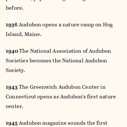
before.
1936
Audubon opens a nature camp on Hog
Island, Maine.
1940
The National Association of Audubon
Societies becomes the National Audubon
Society.
1943
The Greenwich Audubon Center in
Connecticut opens as Audubon’s first nature
center.
1945
Audubon magazine sounds the first