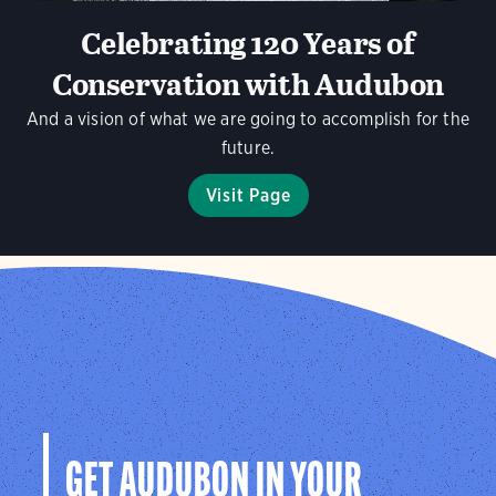
Celebrating 120 Years of
Conservation with Audubon
And a vision of what we are going to accomplish for the
future.
Visit Page
GET AUDUBON IN YOUR