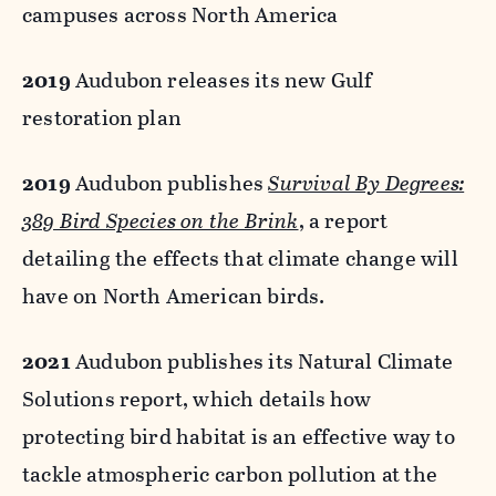
campuses across North America
2019
Audubon releases its new Gulf
restoration plan
2019
Audubon publishes
Survival By Degrees:
389 Bird Species on the Brink
, a report
detailing the effects that climate change will
have on North American birds.
2021
Audubon publishes its Natural Climate
Solutions report, which details how
protecting bird habitat is an effective way to
tackle atmospheric carbon pollution at the