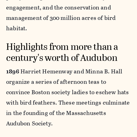
engagement, and the conservation and
management of 300 million acres of bird
habitat.
Highlights from more than a
century's worth of Audubon
1896
Harriet Hemenway and Minna B. Hall
organize a series of afternoon teas to
convince Boston society ladies to eschew hats
with bird feathers. These meetings culminate
in the founding of the Massachusetts
Audubon Society.