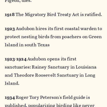
Pigeon, dies.
1918
The Migratory Bird Treaty Act is ratified.
1923
Audubon hires its first coastal warden to
protect nesting birds from poachers on Green
Island in south Texas
1923-1924
Audubon opens its first
sanctuaries: Rainey Sanctuary in Louisiana
and Theodore Roosevelt Sanctuary in Long
Island.
1934
Roger Tory Peterson's field guide is
published, popularizing birding like never