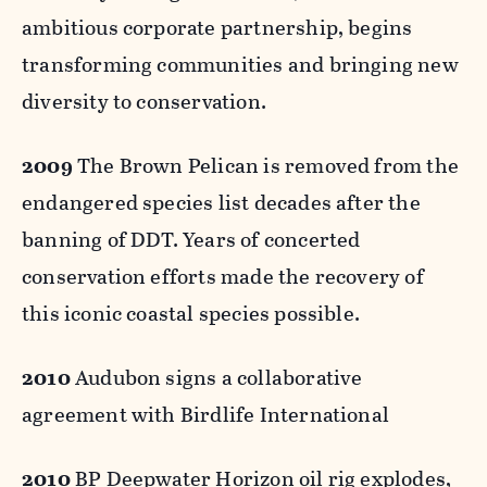
ambitious corporate partnership, begins
transforming communities and bringing new
diversity to conservation.
2009
The Brown Pelican is removed from the
endangered species list decades after the
banning of DDT. Years of concerted
conservation efforts made the recovery of
this iconic coastal species possible.
2010
Audubon signs a collaborative
agreement with Birdlife International
2010
BP Deepwater Horizon oil rig explodes,