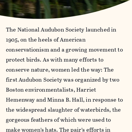
The National Audubon Society launched in
1905, on the heels of American
conservationism and a growing movement to
protect birds. As with many efforts to
conserve nature, women led the way: The
first Audubon Society was organized by two
Boston environmentalists, Harriet
Hemenway and Minna B. Hall, in response to
the widespread slaughter of waterbirds, the
gorgeous feathers of which were used to
make women’s hats. The pair’s efforts in