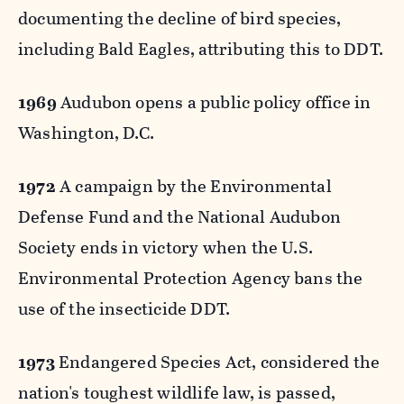
documenting the decline of bird species,
including Bald Eagles, attributing this to DDT.
1969
Audubon opens a public policy office in
Washington, D.C.
1972
A campaign by the Environmental
Defense Fund and the National Audubon
Society ends in victory when the U.S.
Environmental Protection Agency bans the
use of the insecticide DDT.
1973
Endangered Species Act, considered the
nation's toughest wildlife law, is passed,