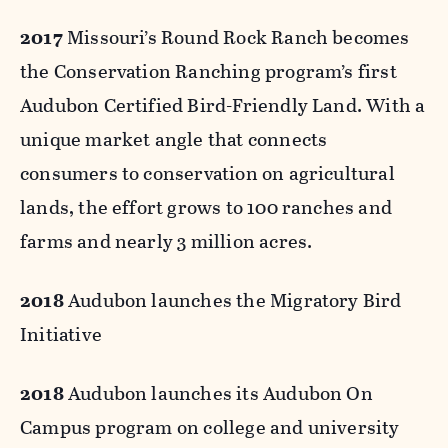
2017
Missouri’s Round Rock Ranch becomes
the Conservation Ranching program’s first
Audubon Certified Bird-Friendly Land. With a
unique market angle that connects
consumers to conservation on agricultural
lands, the effort grows to 100 ranches and
farms and nearly 3 million acres.
2018
Audubon launches the Migratory Bird
Initiative
2018
Audubon launches its Audubon On
Campus program on college and university