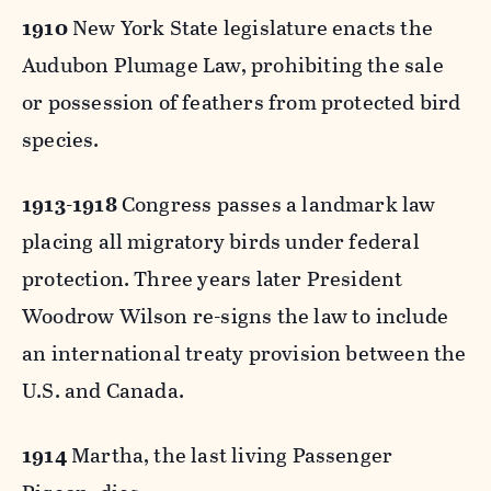
1910
New York State legislature enacts the
Audubon Plumage Law, prohibiting the sale
or possession of feathers from protected bird
species.
1913-1918
Congress passes a landmark law
placing all migratory birds under federal
protection. Three years later President
Woodrow Wilson re-signs the law to include
an international treaty provision between the
U.S. and Canada.
1914
Martha, the last living Passenger