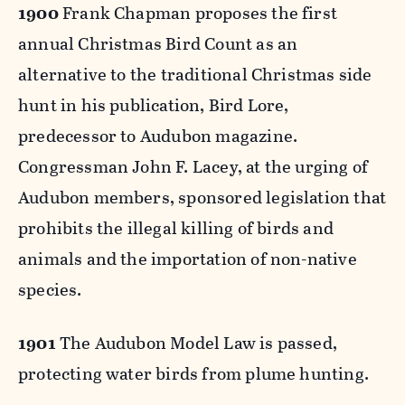
1900
Frank Chapman proposes the first
annual Christmas Bird Count as an
alternative to the traditional Christmas side
hunt in his publication, Bird Lore,
predecessor to Audubon magazine.
Congressman John F. Lacey, at the urging of
Audubon members, sponsored legislation that
prohibits the illegal killing of birds and
animals and the importation of non-native
species.
1901
The Audubon Model Law is passed,
protecting water birds from plume hunting.