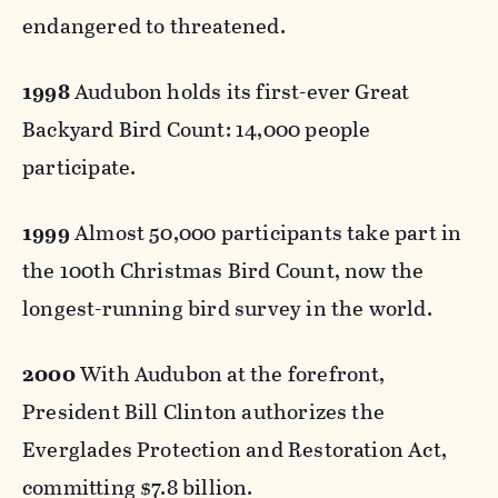
endangered to threatened.
1998
Audubon holds its first-ever Great
Backyard Bird Count: 14,000 people
participate.
1999
Almost 50,000 participants take part in
the 100th Christmas Bird Count, now the
longest-running bird survey in the world.
2000
With Audubon at the forefront,
President Bill Clinton authorizes the
Everglades Protection and Restoration Act,
committing $7.8 billion.