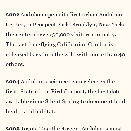
2002
Audubon opens its first urban Audubon
Center, in Prospect Park, Brooklyn, New York;
the center serves 50,000 visitors annually.
The last free-flying Californian Condor is
released back into the wild with more than 40
others.
2004
Audubon's science team releases the
first "State of the Birds" report, the best data
available since Silent Spring to document bird
health and habitat.
2008
Toyota TogetherGreen, Audubon’s most