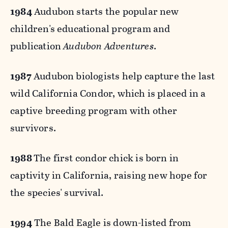
1984
Audubon starts the popular new
children's educational program and
publication
Audubon Adventures
.
1987
Audubon biologists help capture the last
wild California Condor, which is placed in a
captive breeding program with other
survivors.
1988
The first condor chick is born in
captivity in California, raising new hope for
the species' survival.
1994
The Bald Eagle is down-listed from