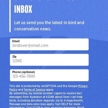
INBOX
Let us send you the latest in bird and
conservation news.
Email
Zip
Phone (optional)
This site is protected by reCAPTCHA and the Google
Privacy
Policy
and
Terms of Service
apply.
By submitting my mobile number I agree to receive text
messages from Audubon at 42248 about how I can help
birds, including donation requests. Up to 4 msgs/month.
Message and data rates may apply. Text HELP for more
information. Text STOP to stop receiving messages. Read