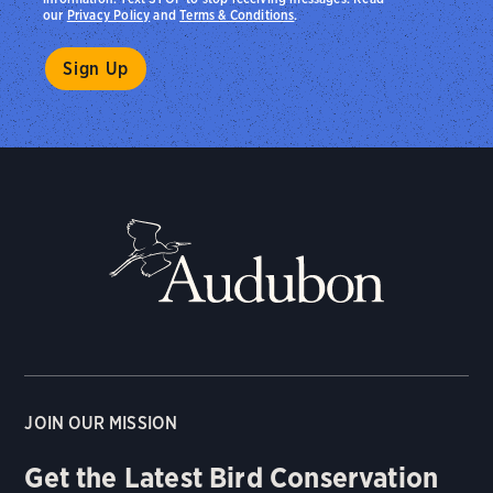
our
Privacy Policy
and
Terms & Conditions
.
JOIN OUR MISSION
Get the Latest Bird Conservation