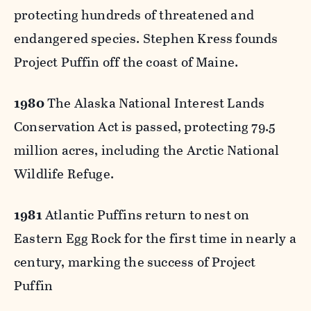
protecting hundreds of threatened and
endangered species. Stephen Kress founds
Project Puffin off the coast of Maine.
1980
The Alaska National Interest Lands
Conservation Act is passed, protecting 79.5
million acres, including the Arctic National
Wildlife Refuge.
1981
Atlantic Puffins return to nest on
Eastern Egg Rock for the first time in nearly a
century, marking the success of Project
Puffin