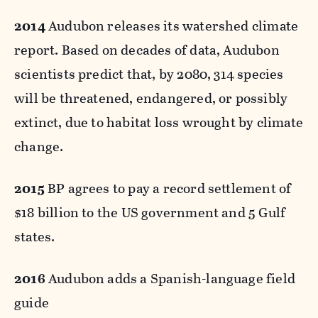
2014
Audubon releases its watershed climate
report. Based on decades of data, Audubon
scientists predict that, by 2080, 314 species
will be threatened, endangered, or possibly
extinct, due to habitat loss wrought by climate
change.
2015
BP agrees to pay a record settlement of
$18 billion to the US government and 5 Gulf
states.
2016
Audubon adds a Spanish-language field
guide