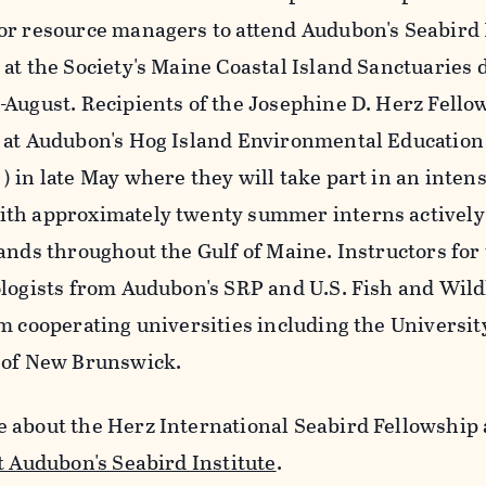
or resource managers to attend Audubon's Seabi
at the Society's Maine Coastal Island Sanctuaries d
-August. Recipients of the Josephine D. Herz Fellow
 at Audubon's Hog Island Environmental Education
) in late May where they will take part in an inten
th approximately twenty summer interns activel
lands throughout the Gulf of Maine. Instructors for
ologists from Audubon's SRP and U.S. Fish and Wildl
om cooperating universities including the Universi
 of New Brunswick.
 about the Herz International Seabird Fellowship 
t Audubon's Seabird Institute
.