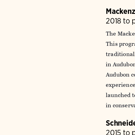
Mackenz
2018 to 
The Macken
This progr
traditiona
in Audubon
Audubon co
experience
launched t
in conserv
Schneide
2015 to 