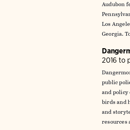
Audubon fe
Pennsylvani
Los Angele
Georgia. T
Dangerm
2016 to 
Dangermond
public poli
and policy
birds and 
and storyt
resources 