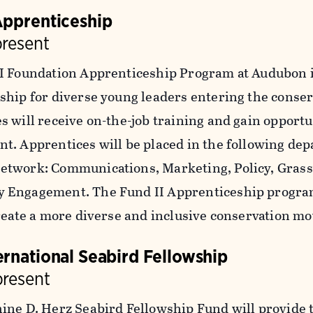
Apprenticeship
present
I Foundation Apprenticeship Program at Audubon is
ship for diverse young leaders entering the conserv
s will receive on-the-job training and gain opportu
t. Apprentices will be placed in the following de
twork: Communications, Marketing, Policy, Grassr
 Engagement. The Fund II Apprenticeship progra
create a more diverse and inclusive conservation 
ernational Seabird Fellowship
present
ine D. Herz Seabird Fellowship Fund will provide t