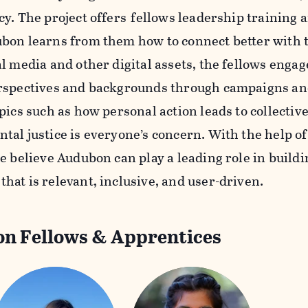
cy. The project offers fellows leadership training 
bon learns from them how to connect better with 
al media and other digital assets, the fellows enga
rspectives and backgrounds through campaigns and 
pics such as how personal action leads to collectiv
tal justice is everyone’s concern. With the help of
e believe Audubon can play a leading role in build
hat is relevant, inclusive, and user-driven.
n Fellows & Apprentices