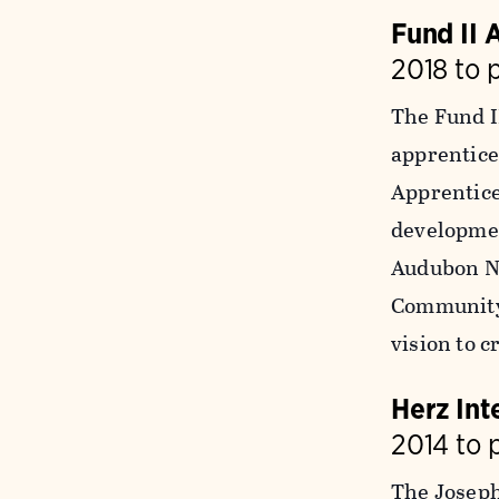
Fund II 
2018 to 
The Fund I
apprentice
Apprentice
developmen
Audubon Ne
Community
vision to 
Herz Int
2014 to 
The Joseph