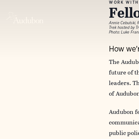
WORK WITH
Fell
Annie Cebulski,
Trek hosted by T
Photo: Luke Fra
How we'r
The Audubo
future of 
leaders. Th
of Audubon
Audubon fe
communicati
public pol