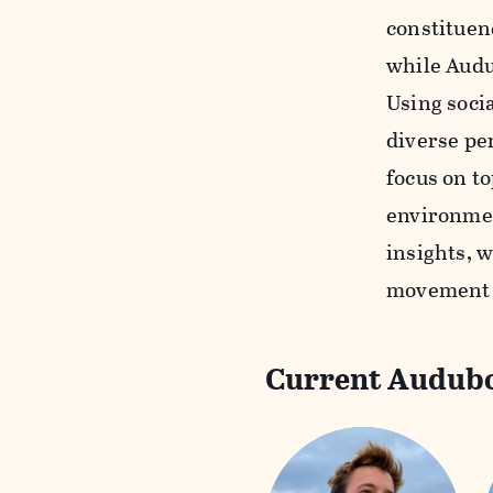
constituen
while Audu
Using soci
diverse pe
focus on to
environmen
insights, w
movement t
Current Audubo