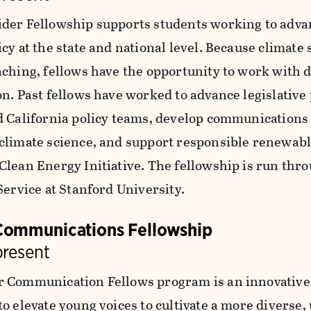
der Fellowship supports students working to adva
cy at the state and national level. Because climate
aching, fellows have the opportunity to work with 
n. Past fellows have worked to advance legislative 
d California policy teams, develop communications
climate science, and support responsible renewabl
Clean Energy Initiative. The fellowship is run thr
Service at Stanford University.
Communications Fellowship
present
 Communication Fellows program is an innovative 
o elevate young voices to cultivate a more diverse,