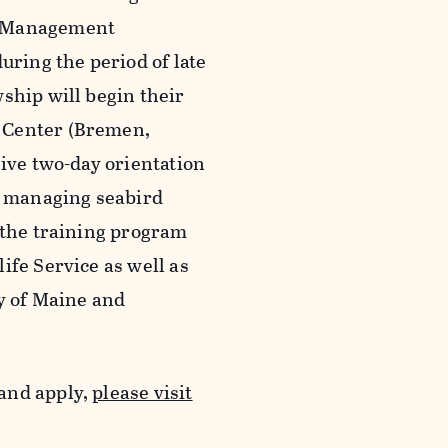
rd Management
uring the period of late
ship will begin their
 Center (Bremen,
sive two-day orientation
y managing seabird
 the training program
ife Service as well as
ty of Maine and
and apply,
please visit