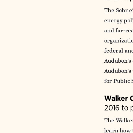
The Schnei
energy poli
and far-re
organizatio
federal an
Audubon’s 
Audubon’s 
for Public 
Walker 
2016 to 
The Walker
learn how t