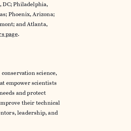
 DC; Philadelphia,
xas; Phoenix, Arizona;
rmont; and Atlanta,
rs page
.
 conservation science,
that empower scientists
 needs and protect
improve their technical
entors, leadership, and