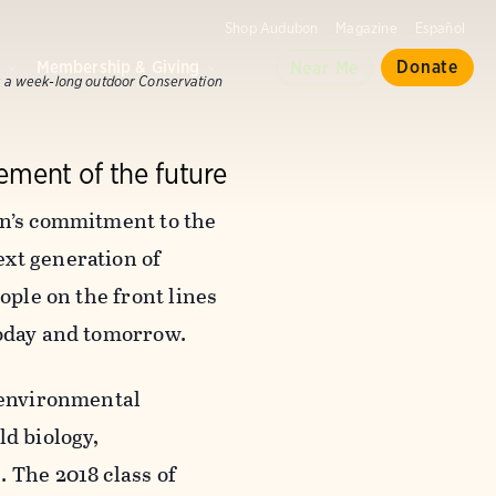
Shop Audubon
Magazine
Español
d
Membership & Giving
Donate
Near Me
 a week-long outdoor Conservation
ement of the future
on’s commitment to the
ext generation of
ople on the front lines
today and tomorrow.
f environmental
ld biology,
 The 2018 class of