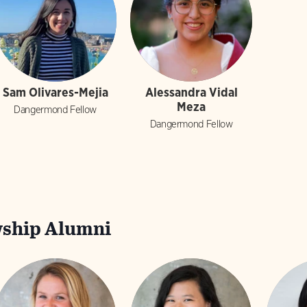
Sam Olivares-Mejia
Alessandra Vidal
Meza
Dangermond Fellow
Dangermond Fellow
ship Alumni