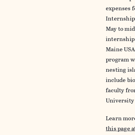
expenses f
Internship 
May to mid
internship
Maine USA 
program wi
nesting is
include bi
faculty fr
University
Learn more
this page a