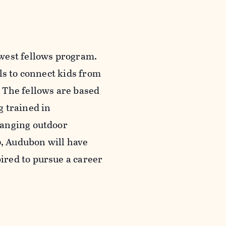
west fellows program.
ls to connect kids from
 The fellows are based
g trained in
hanging outdoor
0, Audubon will have
ired to pursue a career