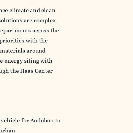
nce climate and clean
 solutions are complex
departments across the
priorities with the
 materials around
e energy siting with
ough the Haas Center
vehicle for Audubon to
 urban