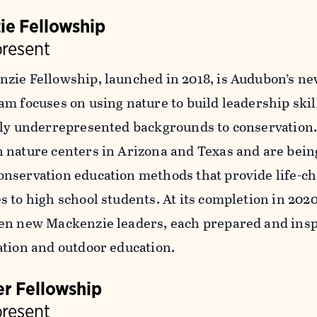
ie Fellowship
present
zie Fellowship, launched in 2018, is Audubon’s ne
am focuses on using nature to build leadership skil
lly underrepresented backgrounds to conservation.
 nature centers in Arizona and Texas and are bein
nservation education methods that provide life-c
s to high school students. At its completion in 202
en new Mackenzie leaders, each prepared and insp
ation and outdoor education.
r Fellowship
present