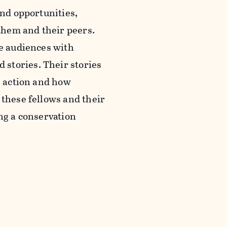
and opportunities,
them and their peers.
ge audiences with
stories. Their stories
e action and how
 these fellows and their
ing a conservation