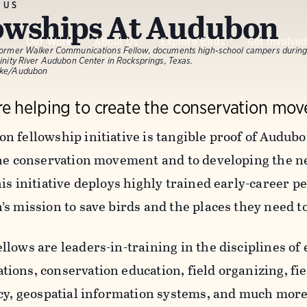
 US
owships At Audubon
Our Work
About Us
Explore Birds
Get Involve
 former Walker Communications Fellow, documents high-school campers during
rinity River Audubon Center in Rocksprings, Texas.
nke/Audubon
e helping to create the conservation mov
n fellowship initiative is tangible proof of Audub
the conservation movement and to developing the n
is initiative deploys highly trained early-career pe
’s mission to save birds and the places they need 
llows are leaders-in-training in the disciplines o
ons, conservation education, field organizing, fie
icy, geospatial information systems, and much more.