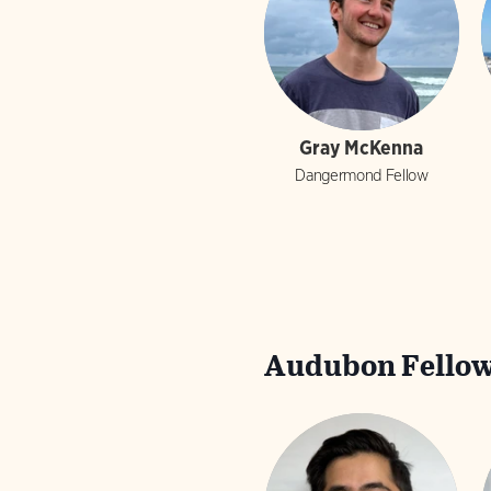
Gray McKenna
Dangermond Fellow
Audubon Fellow