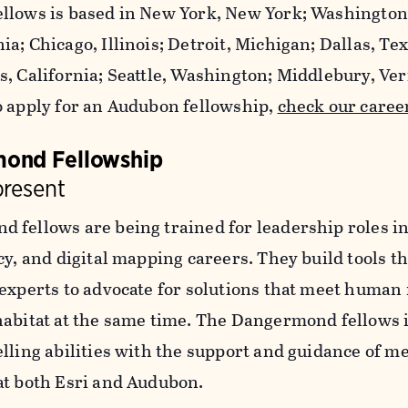
llows is based in New York, New York; Washington,
a; Chicago, Illinois; Detroit, Michigan; Dallas, Te
s, California; Seattle, Washington; Middlebury, Ve
o apply for an Audubon fellowship,
check our caree
ond Fellowship
present
 fellows are being trained for leadership roles in
cy, and digital mapping careers. They build tools 
 experts to advocate for solutions that meet human
habitat at the same time. The Dangermond fellows 
elling abilities with the support and guidance of m
at both Esri and Audubon.