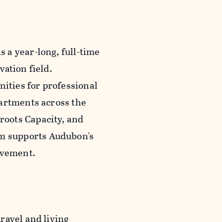
 a year-long, full-time
ation field.
nities for professional
partments across the
oots Capacity, and
m supports Audubon's
movement.
ravel and living