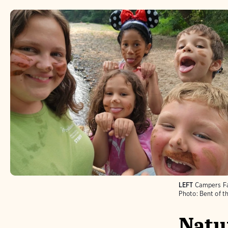
LEFT
Campers Fa
Photo:
Bent of t
Natur