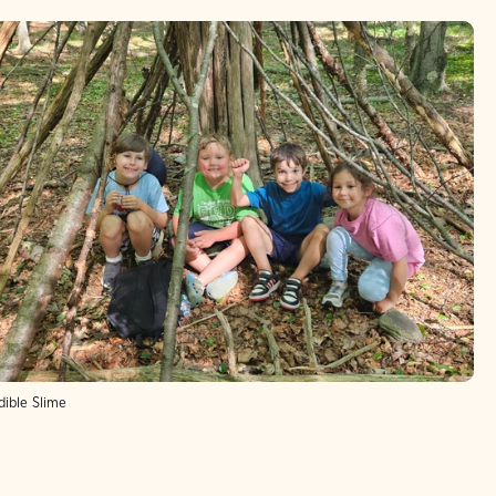
ible Slime