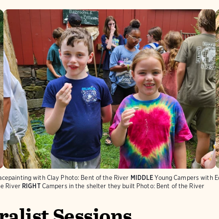
cepainting with Clay
Photo:
Bent of the River
MIDDLE
Young Campers with Ed
he River
RIGHT
Campers in the shelter they built
Photo:
Bent of the River
alist Sessions