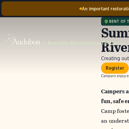
An important restoratio
Construc
BENT OF 
damaged b
Summ
barn and 
availabl
Rive
Bent of the River Audubon Center
Creating out
Register
Campers enjoy ex
Campers at
fun, safe 
Camp foste
an underst