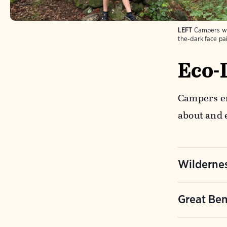
LEFT
Campers wi
the-dark face pai
Eco-
Campers en
about and 
Wildernes
Learn how 
Great Ben
partnershi
relying on
Something 