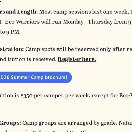
s and Length:
Most camp sessions last one week, 
. Eco-Warriors will run Monday - Thursday from 9
to 9 PM.
stration:
Camp spots will be reserved only after re
nd tuition is received.
Register here
.
2026 Summer Camp brochure!
ition is $350 per camper per week, except for Eco-
Groups:
Camp groups are arranged by grade. Natur