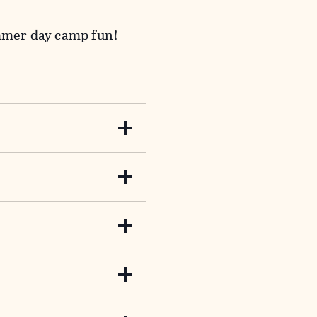
ummer day camp fun!
n Hero! Use your nature
fun along the way.
happenings at the Bent
lues?
ol off from the summer
our vernal pool, and
 a part of the