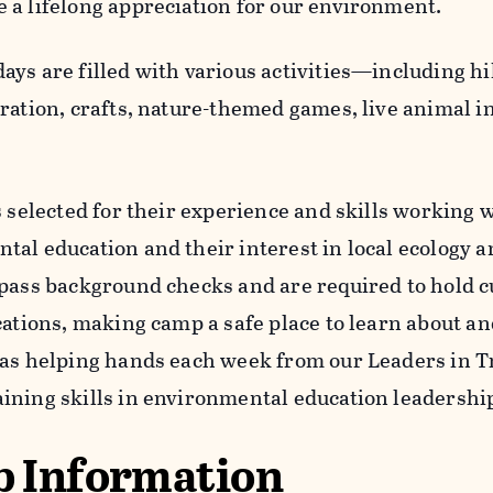
 a lifelong appreciation for our environment.
ays are filled with various activities—including hi
oration, crafts, nature-themed games, live animal i
s selected for their experience and skills working 
al education and their interest in local ecology an
 pass background checks and are required to hold 
ications, making camp a safe place to learn about a
has helping hands each week from our Leaders in T
ining skills in environmental education leadershi
 Information