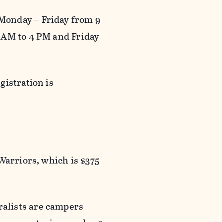
Monday – Friday from 9
 AM to 4 PM and Friday
gistration is
Warriors, which is $375
alists are campers