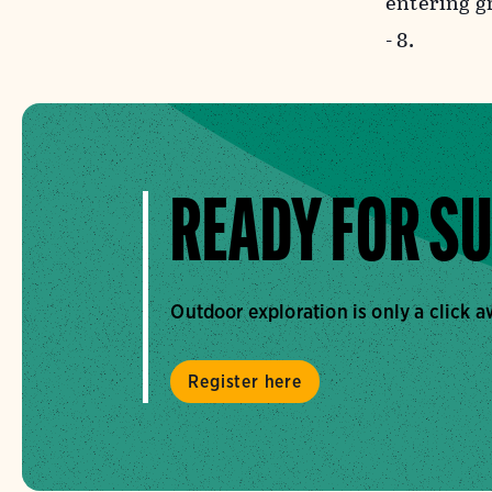
entering g
- 8.
READY FOR S
Outdoor exploration is only a click 
Register here