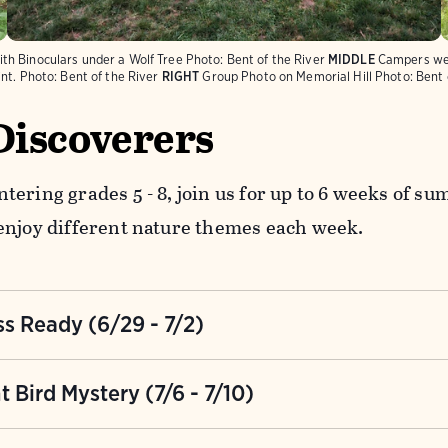
th Binoculars under a Wolf Tree
Photo:
Bent of the River
MIDDLE
Campers wea
nt.
Photo:
Bent of the River
RIGHT
Group Photo on Memorial Hill
Photo:
Bent 
Discoverers
tering grades 5 - 8, join us for up to 6 weeks of 
enjoy different nature themes each week.
s Ready (6/29 - 7/2)
to survive in the wilderness with your fellow campe
t Bird Mystery (7/6 - 7/10)
ps, and seek adventure as you solve challenges and
 each other.
mysterious is going on at the Bent. Decode secret 