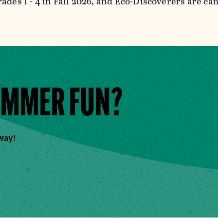
rades 1 - 4 in Fall 2026, and Eco-Discoverers are c
UMMER FUN?
away!