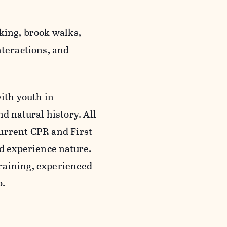
king, brook walks,
nteractions, and
with youth in
d natural history. All
current CPR and First
nd experience nature.
raining, experienced
p.