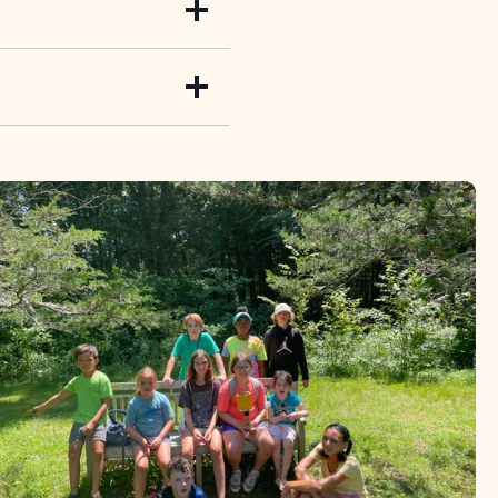
ical creatures around
he meadow, insects are
tions and get up close
ith mud, paint with
throughout the Bent,