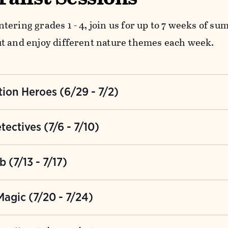
tering grades 1 - 4, join us for up to 7 weeks of s
t and enjoy different nature themes each week.
ion Heroes (6/29 - 7/2)
r heroic persona and transform into a Conservatio
Nature Detectives (7/6 - 7/10)
good to help the critters at the Bent while having 
ellow detectives this week to investigate curious 
 (7/13 - 7/17)
Can you use friendship and teamwork to solve the c
d to get wet this week and join our Splash Lab! Co
agic (7/20 - 7/24)
ping your toes in the river, looking for critters in 
rayfish Alley.
the Bent will magically transform into Hogwarts. Be