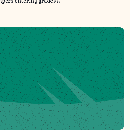
ampers entering grades 5