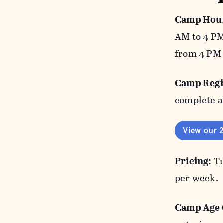
Camp Hour
AM to 4 PM
from 4 PM 
Camp Regi
complete a
View our 
Pricing:
Tu
per week.
Camp Age 