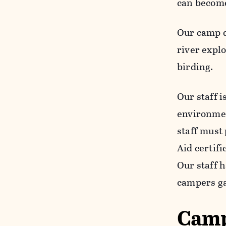
can become
Our camp d
river expl
birding.
Our staff i
environment
staff must
Aid certif
Our staff 
campers ga
Camp