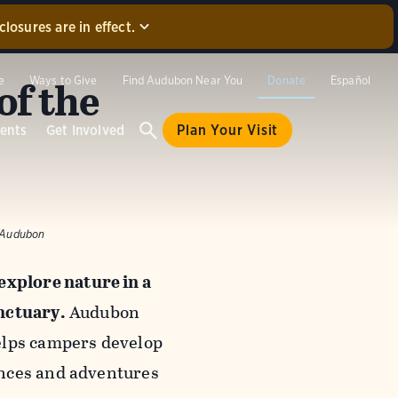
losures are in effect.
that were
oad to our
of the
e
Ways to Give
Find Audubon Near You
Donate
Español
ill not be
e sure to
ents
Get Involved
Plan Your Visit
k/Audubon
xplore nature in a
nctuary.
Audubon
elps campers develop
ences and adventures