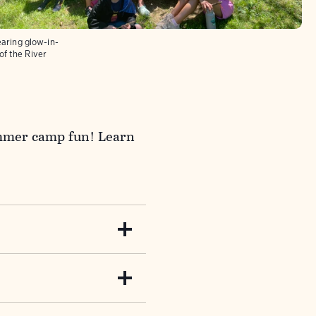
ring glow-in-
of the River
summer camp fun! Learn
rs. Create forts, forge
 learn to survive by
messages, solve riddles,