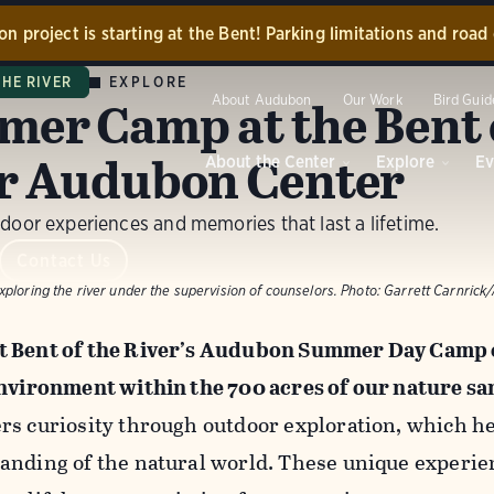
n project is starting at the Bent! Parking limitations and road c
tion has now begun to restore portions of our center grounds 
EXPLORE
THE RIVER
y the 2024 flooding! While the project is ongoing, the main r
er Camp at the Bent 
About Audubon
Our Work
Bird Guid
center building will be closed. Accessible parking at the barn w
e during this time. We appreciate your understanding and will b
r Audubon Center
About the Center
Explore
Ev
update our community as construction progresses!
door experiences and memories that last a lifetime.
Contact us.
Dismiss
Contact Us
ploring the river under the supervision of counselors.
Photo:
Garrett Carnric
 Bent of the River’s Audubon Summer Day Camp e
environment within the 700 acres of our nature sa
rs curiosity through outdoor exploration, which h
anding of the natural world. These unique experi