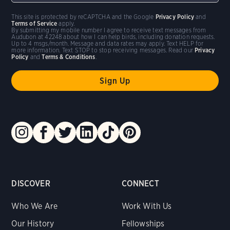
This site is protected by reCAPTCHA and the Google
Privacy Policy
and
Terms of Service
apply.
By submitting my mobile number I agree to receive text messages from
Audubon at 42248 about how I can help birds, including donation requests.
Up to 4 msgs/month. Message and data rates may apply. Text HELP for
more information. Text STOP to stop receiving messages. Read our
Privacy
Policy
and
Terms & Conditions
.
DISCOVER
CONNECT
Who We Are
Work With Us
Our History
Fellowships