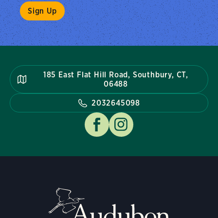
185 East Flat Hill Road, Southbury, CT,
06488
2032645098