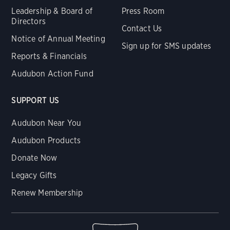
Leadership & Board of
Press Room
Directors
Contact Us
Notice of Annual Meeting
Sign up for SMS updates
Reports & Financials
Audubon Action Fund
SUPPORT US
Audubon Near You
Audubon Products
Donate Now
Legacy Gifts
Renew Membership