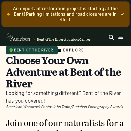
An important restoration project is starting at the
Bent! Parking limitations and road closures are in
effect.
Construction has now begun to restore portions of our
center grounds that were damaged by the 2024
Bent of the River Audubon Center
flooding! While the project is ongoing, the main road
to our barn and center building will be closed.
EXPLORE
BENT OF THE RIVER
Choose Your Own
Accessible parking at the barn will not be available
during this time. We appreciate your understanding
Adventure at Bent of the
and will be sure to update our community as
construction progresses!
River
Contact us.
Dismiss
Looking for something different? Bent of the River
has you covered!
American Woodcock
Photo:
John Troth/Audubon Photography Awards
Join one of our naturalists for a