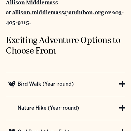
Allison Middlemass
at
allison.middlemass@audubon.org
or 203-
405-9115.
Exciting Adventure Options to
Choose From
Bird Walk (Year-round)
Join us for a private bird walk through our
Nature Hike (Year-round)
sanctuary! The Bent's meadows, shrub-lands,
and woodlands provide great habitat for
Take a private hike with Bent of the River!
migrating birds, such as warblers, vireos,