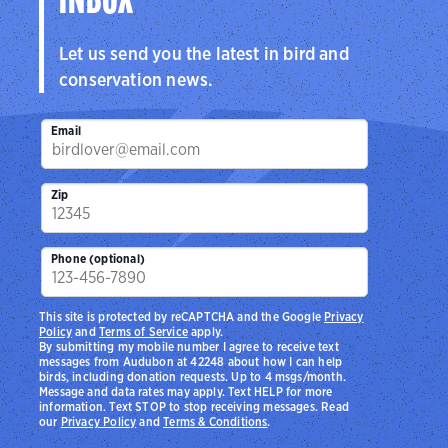
INBOX
Let us send you the latest in bird and
conservation news.
Email
Zip
Phone (optional)
This site is protected by reCAPTCHA and the Google
Privacy
Policy
and
Terms of Service
apply.
By submitting my mobile number I agree to receive text
messages from Audubon at 42248 about how I can help
birds, including donation requests. Up to 4 msgs/month.
Message and data rates may apply. Text HELP for more
information. Text STOP to stop receiving messages. Read
our
Privacy Policy
and
Terms & Conditions
.