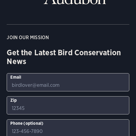
JOIN OUR MISSION
Get the Latest Bird Conservation
News
Email
Zip
Phone (optional)