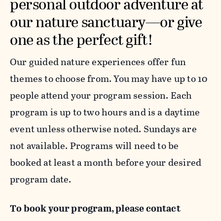
personal outdoor adventure at
our nature sanctuary—or give
one as the perfect gift!
Our guided nature experiences offer fun
themes to choose from. You may have up to 10
people attend your program session. Each
program is up to two hours and is a daytime
event unless otherwise noted. Sundays are
not available. Programs will need to be
booked
at least a month before your desired
program date.
To book your program,
please contact