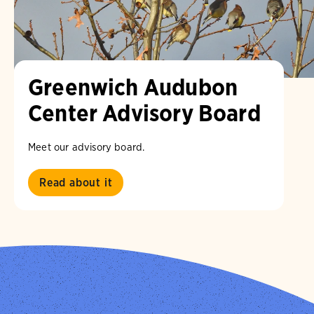
Greenwich Audubon
Center Advisory Board
Meet our advisory board.
Read about it