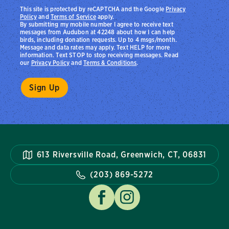
This site is protected by reCAPTCHA and the Google
Privacy
Policy
and
Terms of Service
apply.
By submitting my mobile number I agree to receive text
messages from Audubon at 42248 about how I can help
birds, including donation requests. Up to 4 msgs/month.
Message and data rates may apply. Text HELP for more
information. Text STOP to stop receiving messages. Read
our
Privacy Policy
and
Terms & Conditions
.
613 Riversville Road, Greenwich, CT, 06831
(203) 869-5272