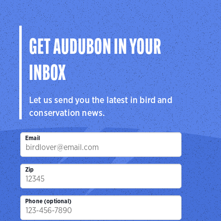
GET AUDUBON IN YOUR
INBOX
Let us send you the latest in bird and
conservation news.
Email
Zip
Phone (optional)