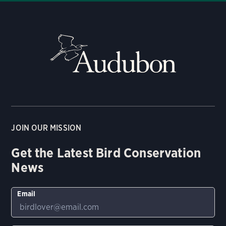
JOIN OUR MISSION
Get the Latest Bird Conservation
News
Email