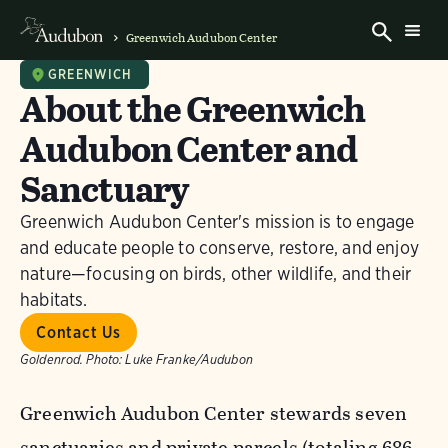
Greenwich Audubon Center
GREENWICH
About the Greenwich
Audubon Center and
Sanctuary
Greenwich Audubon Center's mission is to engage
and educate people to conserve, restore, and enjoy
nature—focusing on birds, other wildlife, and their
habitats.
Contact Us
Goldenrod.
Photo:
Luke Franke/Audubon
Greenwich Audubon Center stewards seven
sanctuaries and private parcels (totaling 686