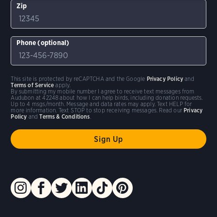
Zip
Phone (optional)
This site is protected by reCAPTCHA and the Google
Privacy Policy
and
Terms of Service
apply.
By submitting my mobile number I agree to receive text messages from
Audubon at 42248 about how I can help birds, including donation requests.
Up to 4 msgs/month. Message and data rates may apply. Text HELP for
more information. Text STOP to stop receiving messages. Read our
Privacy
Policy
and
Terms & Conditions
.