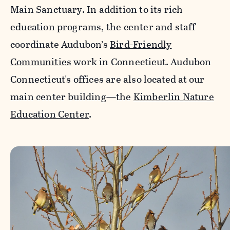
Main Sanctuary. In addition to its rich
education programs, the center and staff
coordinate Audubon’s
Bird-Friendly
Communities
work in Connecticut. Audubon
Connecticut's offices are also located at our
main center building—the
Kimberlin Nature
Education Center
.