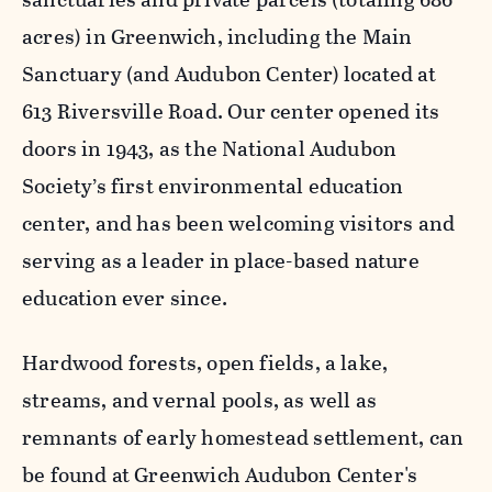
acres) in Greenwich, including the Main
Sanctuary (and Audubon Center) located at
613 Riversville Road. Our center opened its
doors in 1943, as the National Audubon
Society’s first environmental education
center, and has been welcoming visitors and
serving as a leader in place-based nature
education ever since.
Hardwood forests, open fields, a lake,
streams, and vernal pools, as well as
remnants of early homestead settlement, can
be found at Greenwich Audubon Center's