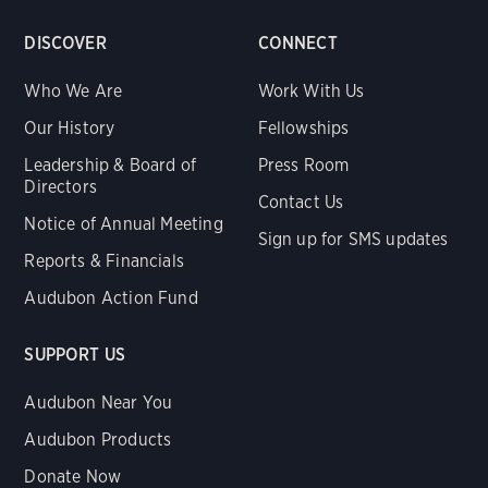
DISCOVER
CONNECT
Who We Are
Work With Us
Our History
Fellowships
Leadership & Board of
Press Room
Directors
Contact Us
Notice of Annual Meeting
Sign up for SMS updates
Reports & Financials
Audubon Action Fund
SUPPORT US
Audubon Near You
Audubon Products
Donate Now