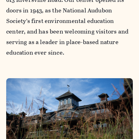
doors in 1943, as the National Audubon
Society’s first environmental education
center, and has been welcoming visitors and
serving as a leader in place-based nature
education ever since.