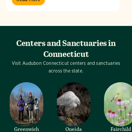
Centers and Sanctuaries in
Connecticut
Visit Audubon Connecticut centers and sanctuaries
across the state.
Greenwich
Oneida
Fairchild