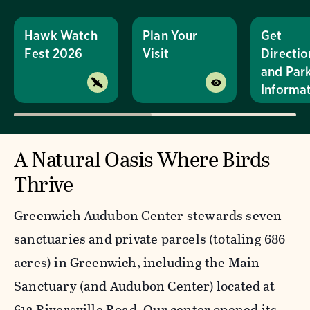
Hawk Watch
Plan Your
Get
Fest 2026
Visit
Directio
and Par
Informa
A Natural Oasis Where Birds
Thrive
Greenwich Audubon Center stewards seven
sanctuaries and private parcels (totaling 686
acres) in Greenwich, including the Main
Sanctuary (and Audubon Center) located at
613 Riversville Road. Our center opened its