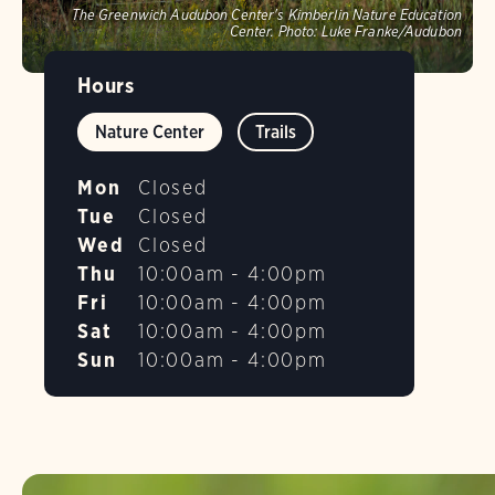
The Greenwich Audubon Center's Kimberlin Nature Education
Center.
Photo:
Luke Franke/Audubon
Hours
Nature Center
Trails
Mon
Closed
Tue
Closed
Wed
Closed
Thu
10:00am - 4:00pm
Fri
10:00am - 4:00pm
Sat
10:00am - 4:00pm
Sun
10:00am - 4:00pm