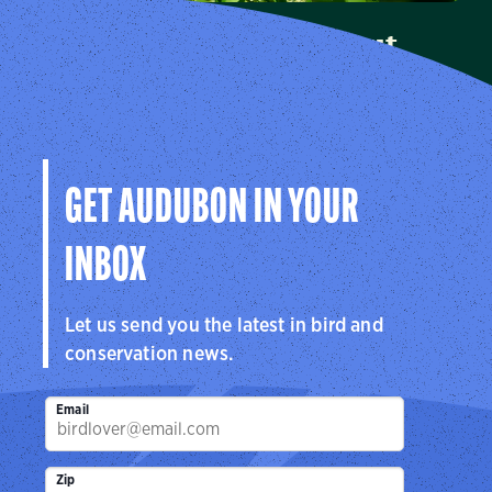
Audubon Connecticut
Learn more about how Audubon Connecticut makes a
difference for birds.
Visit Us
GET AUDUBON IN YOUR
INBOX
Let us send you the latest in bird and
conservation news.
Email
Zip