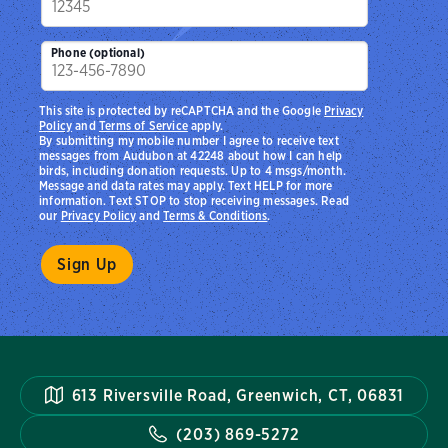
Phone (optional)
This site is protected by reCAPTCHA and the Google
Privacy
Policy
and
Terms of Service
apply.
By submitting my mobile number I agree to receive text
messages from Audubon at 42248 about how I can help
birds, including donation requests. Up to 4 msgs/month.
Message and data rates may apply. Text HELP for more
information. Text STOP to stop receiving messages. Read
our
Privacy Policy
and
Terms & Conditions
.
613 Riversville Road, Greenwich, CT, 06831
(203) 869-5272