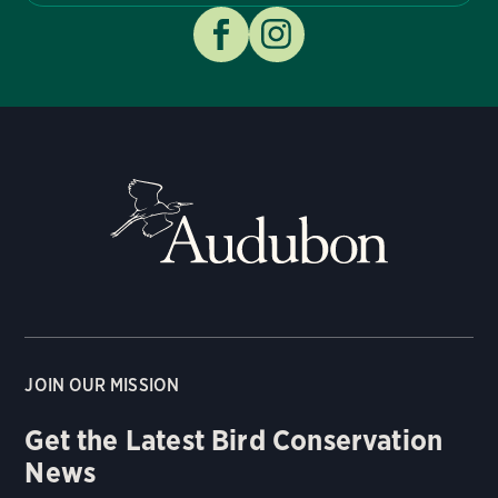
JOIN OUR MISSION
Get the Latest Bird Conservation
News