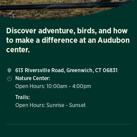
Discover adventure, birds, and how
to make a difference at an Audubon
center.
613 Riversville Road, Greenwich, CT 06831
Nature Center:
Open Hours: 10:00am - 4:00pm
Trails:
Open Hours: Sunrise - Sunset