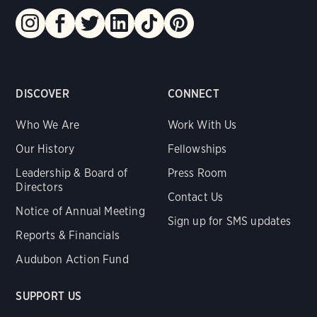
DISCOVER
CONNECT
Who We Are
Work With Us
Our History
Fellowships
Leadership & Board of
Press Room
Directors
Contact Us
Notice of Annual Meeting
Sign up for SMS updates
Reports & Financials
Audubon Action Fund
SUPPORT US