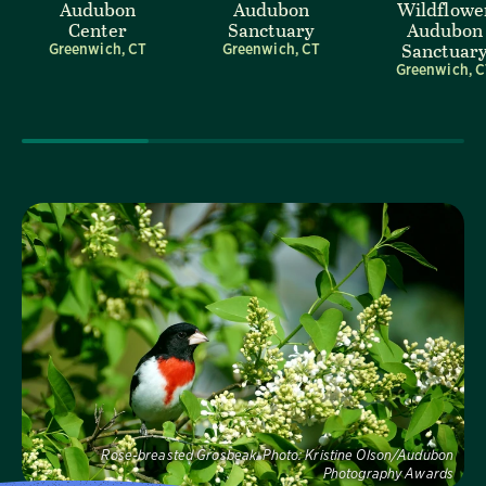
Audubon
Audubon
Wildflowe
Center
Sanctuary
Audubon
Sanctuar
Greenwich, CT
Greenwich, CT
Greenwich, 
Visit Us
Rose-breasted Grosbeak.
Photo:
Kristine Olson/Audubon
Photography Awards