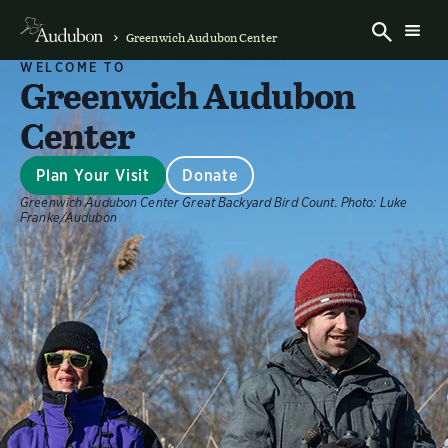
Greenwich Audubon Center
WELCOME TO
Greenwich Audubon
Center
Plan Your Visit
Donate
Greenwich Audubon Center Great Backyard Bird Count.
Photo:
Luke
Franke/Audubon