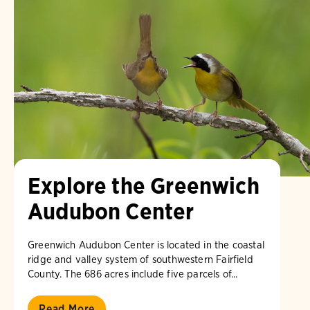
Explore the Greenwich
Audubon Center
Greenwich Audubon Center is located in the coastal
ridge and valley system of southwestern Fairfield
County. The 686 acres include five parcels of...
Read More