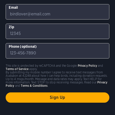
Email
Zip
Phone (optional)
This site is protected by reCAPTCHA and the Google
Privacy Policy
and
Terms of Service
apply.
By submitting my mobile number I agree to receive text messages from
Audubon at 42248 about how I can help birds, including donation requests.
Up to 4 msgs/month. Message and data rates may apply. Text HELP for
more information. Text STOP to stop receiving messages. Read our
Privacy
Policy
and
Terms & Conditions
.