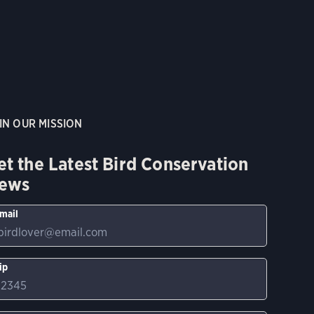
IN OUR MISSION
et the Latest Bird Conservation
ews
mail
ip