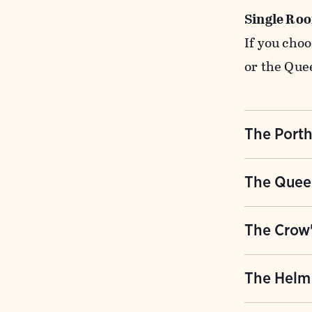
Single Ro
If you cho
or the Que
The Port
This class
The Quee
adjacent to
with 10 do
Originally 
The Crow'
reading ro
of this lat
bathrooms 
with colle
The outermo
The Helm
bathroom ha
and minera
Crow's Nes
toilet stal
double roo