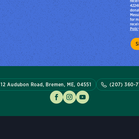
recei
42248
donat
Messa
for m
recei
Polic
12 Audubon Road, Bremen, ME, 04551
(207) 360-