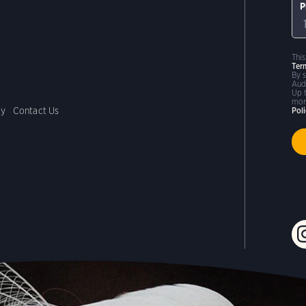
P
Thi
Ter
By 
Aud
Up 
mor
cy
Contact Us
Pol