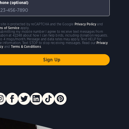
hone (optional)
s site is protected by reCAPTCHA and the Google
Privacy Policy
and
ms of Service
apply.
submitting my mobile number I agree to receive text messages from
ubon at 42248 about how I can help birds, including donation requests.
to 4 msgs/month. Message and data rates may apply. Text HELP for
e information. Text STOP to stop receiving messages. Read our
Privacy
icy
and
Terms & Conditions
.