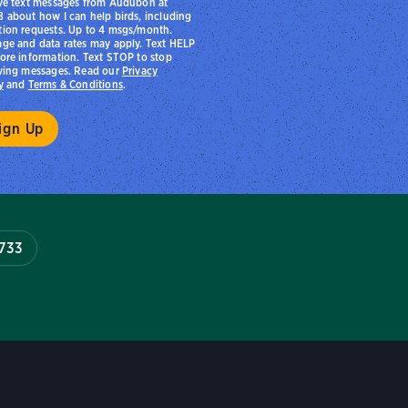
ve text messages from Audubon at
 about how I can help birds, including
ion requests. Up to 4 msgs/month.
ge and data rates may apply. Text HELP
ore information. Text STOP to stop
ving messages. Read our
Privacy
y
and
Terms & Conditions
.
7733