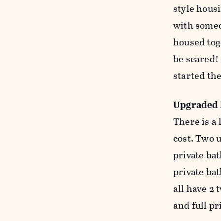
style housi
with someon
housed toge
be scared!
started th
Upgraded
There is a
cost. Two u
private ba
private ba
all have 2
and full p