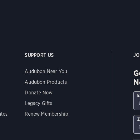
SUPPORT US
JO
G
Audubon Near You
N
Audubon Products
Donate Now
E
Legacy Gifts
ates
Renew Membership
Z