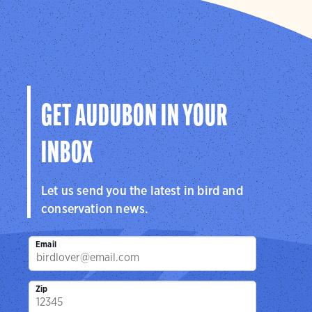
GET AUDUBON IN YOUR
INBOX
Let us send you the latest in bird and
conservation news.
Email
Zip