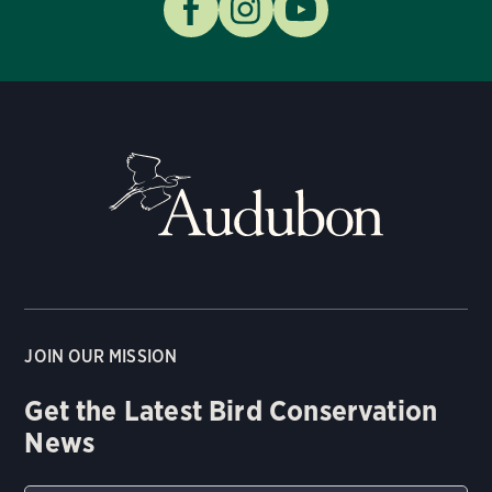
JOIN OUR MISSION
Get the Latest Bird Conservation
News