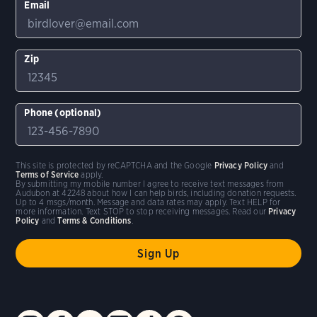
Email
Zip
Phone (optional)
This site is protected by reCAPTCHA and the Google
Privacy Policy
and
Terms of Service
apply.
By submitting my mobile number I agree to receive text messages from
Audubon at 42248 about how I can help birds, including donation requests.
Up to 4 msgs/month. Message and data rates may apply. Text HELP for
more information. Text STOP to stop receiving messages. Read our
Privacy
Policy
and
Terms & Conditions
.