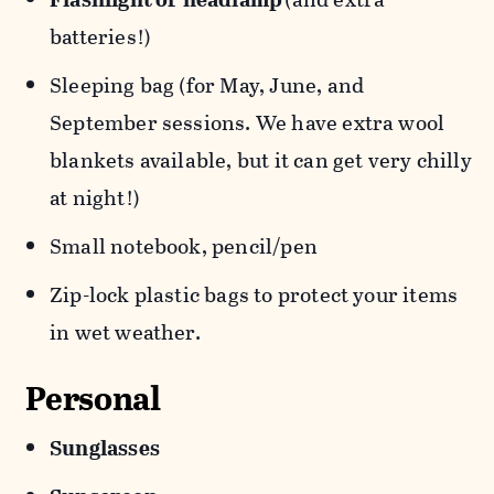
batteries!)
Sleeping bag (for May, June, and
September sessions. We have extra wool
blankets available, but it can get very chilly
at night!)
Small notebook, pencil/pen
Zip-lock plastic bags to protect your items
in wet weather.
Personal
Sunglasses