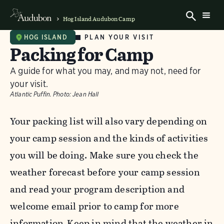
Hog Island Audubon Camp
PLAN YOUR VISIT
HOG ISLAND
Packing for Camp
A guide for what you may, and may not, need for
your visit.
Atlantic Puffin.
Photo:
Jean Hall
Your packing list will also vary depending on
your camp session and the kinds of activities
you will be doing. Make sure you check the
weather forecast before your camp session
and read your program description and
welcome email prior to camp for more
information. Keep in mind that the weather in