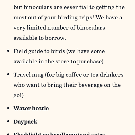
but binoculars are essential to getting the
most out of your birding trips! We have a
very limited number of binoculars
available to borrow.
Field guide to birds (we have some
available in the store to purchase)
Travel mug (for big coffee or tea drinkers
who want to bring their beverage on the
go!)
Water bottle
Daypack
Flashlight or headlamp
(and extra