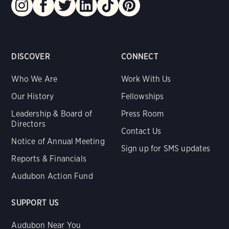
DISCOVER
CONNECT
Who We Are
Work With Us
Our History
Fellowships
Leadership & Board of
Press Room
Directors
Contact Us
Notice of Annual Meeting
Sign up for SMS updates
Reports & Financials
Audubon Action Fund
SUPPORT US
Audubon Near You