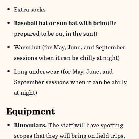
Extra socks
Baseball hat or sun hat with brim
(Be
prepared to be out in the sun!)
Warm hat (for May, June, and September
sessions when it can be chilly at night)
Long underwear (for May, June, and
September sessions when it can be chilly
at night)
Equipment
Binoculars.
The staff will have spotting
scopes that they will bring on field trips,