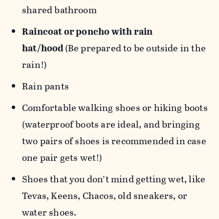
shared bathroom
Raincoat or poncho with rain
hat/hood
(Be prepared to be outside in the
rain!)
Rain pants
Comfortable walking shoes or hiking boots
(waterproof boots are ideal, and bringing
two pairs of shoes is recommended in case
one pair gets wet!)
Shoes that you don’t mind getting wet, like
Tevas, Keens, Chacos, old sneakers, or
water shoes.