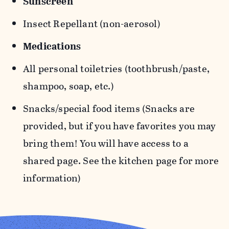
Sunscreen
Insect Repellant (non-aerosol)
Medications
All personal toiletries (toothbrush/paste,
shampoo, soap, etc.)
Snacks/special food items (Snacks are
provided, but if you have favorites you may
bring them! You will have access to a
shared page. See the kitchen page for more
information)