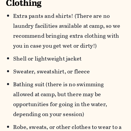
Clothing
Extra pants and shirts! (There are no
laundry facilities available at camp, so we
recommend bringing extra clothing with
you in case you get wet or dirty!)
Shell or lightweight jacket
Sweater, sweatshirt, or fleece
Bathing suit (there is no swimming
allowed at camp, but there may be
opportunities for going in the water,
depending on your session)
Robe, sweats, or other clothes to wear to a