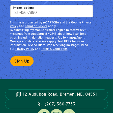
Phone (optional)
This site is protected by reCAPTCHA and the Google
Privacy
Policy
and
Terms of Service
apply.
By submitting my mobile number I agree to receive text
messages from Audubon at 42248 about how I can help
birds, including donation requests. Up to 4 msgs/month.
Message and data rates may apply. Text HELP for more
information. Text STOP to stop receiving messages. Read
our
Privacy Policy
and
Terms & Conditions
.
12 Audubon Road, Bremen, ME, 04551
(207) 360-7733