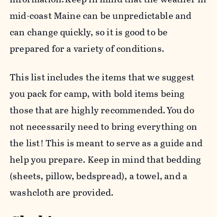
mid-coast Maine can be unpredictable and
can change quickly, so it is good to be
prepared for a variety of conditions.
This list includes the items that we suggest
you pack for camp, with bold items being
those that are highly recommended. You do
not necessarily need to bring everything on
the list! This is meant to serve as a guide and
help you prepare. Keep in mind that bedding
(sheets, pillow, bedspread), a towel, and a
washcloth are provided.