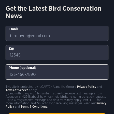
Get the Latest Bird Conservation
News
Email
Zip
Phone (optional)
This site is protected by reCAPTCHA and the Google
Privacy Policy
and
Terms of Service
apply.
By submitting my mobile number I agree to receive text messages from
Audubon at 42248 about how I can help birds, including donation requests.
Up to 4 msgs/month. Message and data rates may apply. Text HELP for
more information. Text STOP to stop receiving messages. Read our
Privacy
Policy
and
Terms & Conditions
.