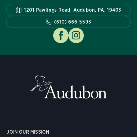
1201 Pawlings Road, Audubon, PA, 19403
(610) 666-5593
JOIN OUR MISSION