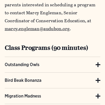
parents interested in scheduling a program
to contact Marcy Engleman, Senior
Coordinator of Conservation Education, at
marcy.engleman@audubon.org
.
Class Programs (90 minutes)
Outstanding Owls
(Grades 1-12) Students will discover what is
Bird Beak Bonanza
special about an owl’s eyes, neck, ears, talons,
(Grades 4-12) A lesson on a bird’s most special
and feathers. They will also dissect an owl
Migration Madness
adaptation – their beak! Students will
pellet to learn about the diet of this highly