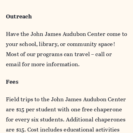
Outreach
Have the John James Audubon Center come to
your school, library, or community space!
Most of our programs can travel – call or
email for more information.
Fees
Field trips to the John James Audubon Center
are $15 per student with one free chaperone
for every six students. Additional chaperones
are $15. Cost includes educational activities