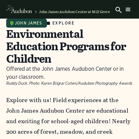
John James Audubon Center at Mill Grove
EXPLORE
JOHN JAMES
Environmental
Education Programs for
Children
Offered at the John James Audubon Center or in
your classroom.
Ruddy Duck.
Photo:
Karen Bilgrai Cohen/Audubon Photography Awards
Explore with us! Field experiences at the
John James Audubon Center are educational
and exciting for school-aged children! Nearly
200 acres of forest, meadow, and creek