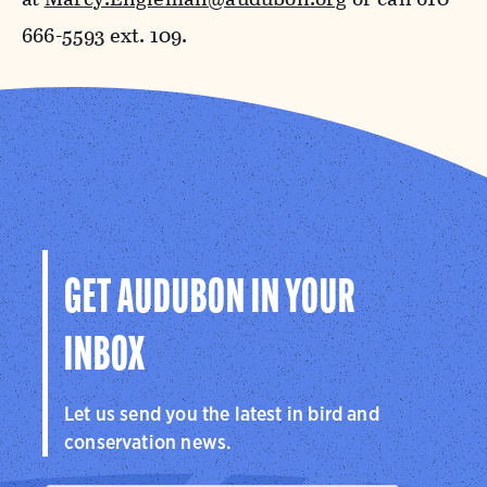
666-5593 ext. 109.
GET AUDUBON IN YOUR
INBOX
Let us send you the latest in bird and
conservation news.