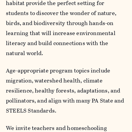
habitat provide the perfect setting for
students to discover the wonder of nature,
birds, and biodiversity through hands-on
learning that will increase environmental
literacy and build connections with the
natural world.
Age-appropriate program topics include
migration, watershed health, climate
resilience, healthy forests, adaptations, and
pollinators, and align with many PA State and
STEELS Standards.
We invite teachers and homeschooling