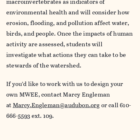
macroinvertebrates as indicators of
environmental health and will consider how
erosion, flooding, and pollution affect water,
birds, and people. Once the impacts of human
activity are assessed, students will
investigate what actions they can take to be
stewards of the watershed.
If you’d like to work with us to design your
own MWEE, contact Marcy Engleman
at
Marcy.Engleman@audubon.org
or call 610-
666-5593 ext. 109.