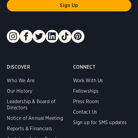
DISCOVER
CONNECT
Who We Are
Work With Us
Our History
Fellowships
Leadership & Board of
Press Room
Directors
Contact Us
Notice of Annual Meeting
Sign up for SMS updates
Reports & Financials