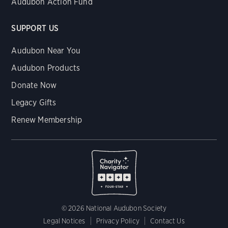
Audubon Action Fund
SUPPORT US
Audubon Near You
Audubon Products
Donate Now
Legacy Gifts
Renew Membership
© 2026 National Audubon Society
Legal Notices
Privacy Policy
Contact Us