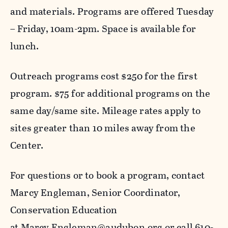
and materials. Programs are offered Tuesday
– Friday, 10am-2pm. Space is available for
lunch.
Outreach programs cost $250 for the first
program. $75 for additional programs on the
same day/same site. Mileage rates apply to
sites greater than 10 miles away from the
Center.
For questions or to book a program, contact
Marcy Engleman, Senior Coordinator,
Conservation Education
at
Marcy.Engleman@audubon.org
or call 610-