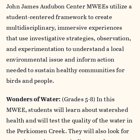
nature, art, and conservation.
John James Audubon Center MWEEs utilize a
student-centered framework to create
multidisciplinary, immersive experiences
that use investigative strategies, observation,
and experimentation to understand a local
environmental issue and inform action
needed to sustain healthy communities for
birds and people.
Wonders of Water:
(Grades 5-8)
In this
MWEE, students will learn about watershed
health and will test the quality of the water in
the Perkiomen Creek. They will also look for