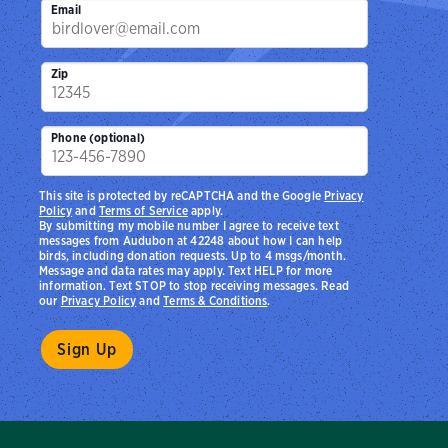
Email
Zip
Phone (optional)
This site is protected by reCAPTCHA and the Google
Privacy
Policy
and
Terms of Service
apply.
By submitting my mobile number I agree to receive text
messages from Audubon at 42248 about how I can help
birds, including donation requests. Up to 4 msgs/month.
Message and data rates may apply. Text HELP for more
information. Text STOP to stop receiving messages. Read
our
Privacy Policy
and
Terms & Conditions
.