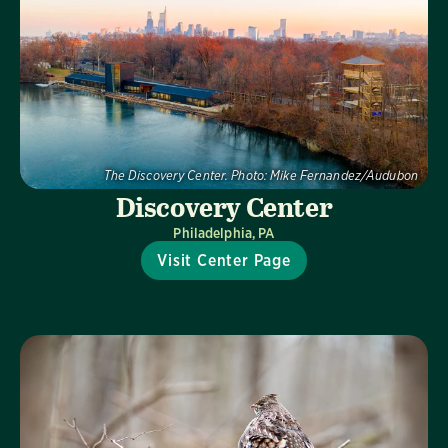
The Discovery Center.
Photo:
Mike Fernandez/Audubon
Discovery Center
Philadelphia, PA
Visit Center Page