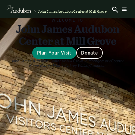
John James Audubon Center at Mill Grove
WELCOME TO
John James Audubon
Center at Mill Grove
Plan Your Visit
Donate
John James Audubon Center at Mill Grove in Montgomery County,
Pennsylvania
Photo:
Sydney Walsh/Audubon