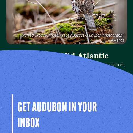
Visit Page
Ruffed Grouse.
Photo:
Tracey Buyuce/Audubon Photography
Awards
Audubon Mid-Atlantic
We protect birds and the places they need in Maryland,
Pennsylvania, the District of Columbia, and throughout
the hemisphere.
Visit Page
GET AUDUBON IN YOUR
INBOX