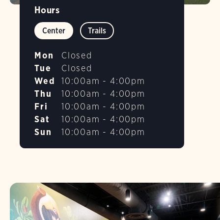
Hours
Center
Trails
Mon
Closed
Tue
Closed
Wed
10:00am - 4:00pm
Thu
10:00am - 4:00pm
Fri
10:00am - 4:00pm
Sat
10:00am - 4:00pm
Sun
10:00am - 4:00pm