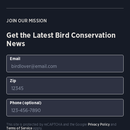
JOIN OUR MISSION
Get the Latest Bird Conservation
News
Email
Zip
Phone (optional)
This site is protected by reCAPTCHA and the Google
Privacy Policy
and
Terms of Service
apply.