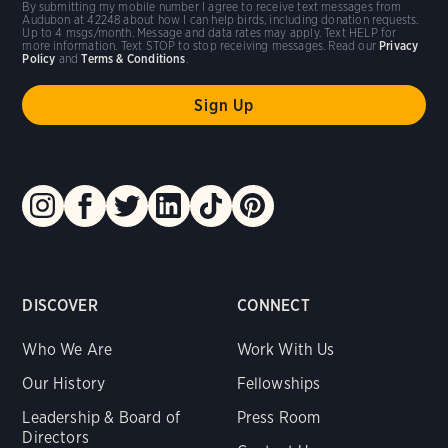
By submitting my mobile number I agree to receive text messages from
Audubon at 42248 about how I can help birds, including donation requests.
Up to 4 msgs/month. Message and data rates may apply. Text HELP for
more information. Text STOP to stop receiving messages. Read our
Privacy
Policy
and
Terms & Conditions
.
DISCOVER
CONNECT
Who We Are
Work With Us
Our History
Fellowships
Leadership & Board of
Press Room
Directors