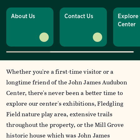
About Us
Contact Us
Explore
Center
Whether you're a first-time visitor or a
longtime friend of the John James Audubon
Center, there's never been a better time to
explore our center's exhibitions, Fledgling
Field nature play area, extensive trails
throughout the property, or the Mill Grove
historic house which was John James