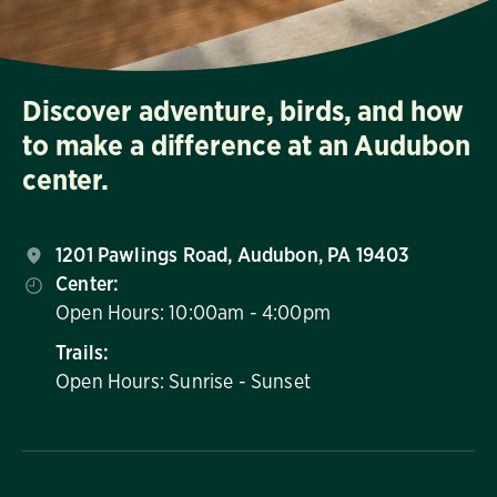
Discover adventure, birds, and how
to make a difference at an Audubon
center.
1201 Pawlings Road, Audubon, PA 19403
Center:
Open Hours: 10:00am - 4:00pm
Trails:
Open Hours: Sunrise - Sunset