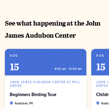
See what happening at the John
James Audubon Center
AUG
AUG
15
15
8:00 am - 10:00 am
JOHN JAMES AUDUBON CENTER AT MILL
JOHN 
GROVE
GROVE
Beginners Birding Tour
Childr
Audubon, PA
Audu