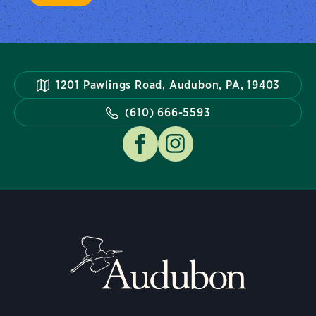
1201 Pawlings Road, Audubon, PA, 19403
(610) 666-5593