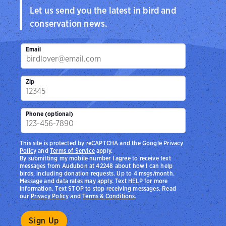
Let us send you the latest in bird and
conservation news.
Email
Zip
Phone (optional)
This site is protected by reCAPTCHA and the Google
Privacy
Policy
and
Terms of Service
apply.
By submitting my mobile number I agree to receive text
messages from Audubon at 42248 about how I can help
birds, including donation requests. Up to 4 msgs/month.
Message and data rates may apply. Text HELP for more
information. Text STOP to stop receiving messages. Read
our
Privacy Policy
and
Terms & Conditions
.