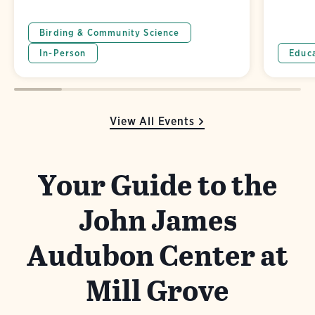
Birding & Community Science
In-Person
Educ
View All Events
Your Guide to the
John James
Audubon Center at
Mill Grove