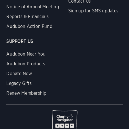
Contact Us
Notice of Annual Meeting
Sign up for SMS updates
Reports & Financials
Audubon Action Fund
SUPPORT US
Audubon Near You
Audubon Products
Donate Now
Legacy Gifts
Renew Membership