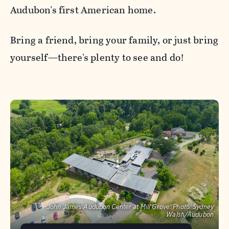
Audubon's first American home.
Bring a friend, bring your family, or just bring
yourself—there's plenty to see and do!
John James Audubon Center at Mill Grove.
Photo:
Sydney
Walsh/Audubon