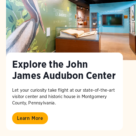
Explore the John
James Audubon Center
Let your curiosity take flight at our state-of-the-art
visitor center and historic house in Montgomery
County, Pennsylvania.
Learn More