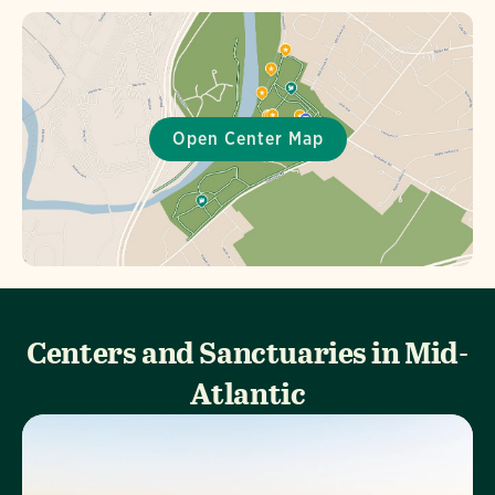
Centers and Sanctuaries in Mid-
Atlantic