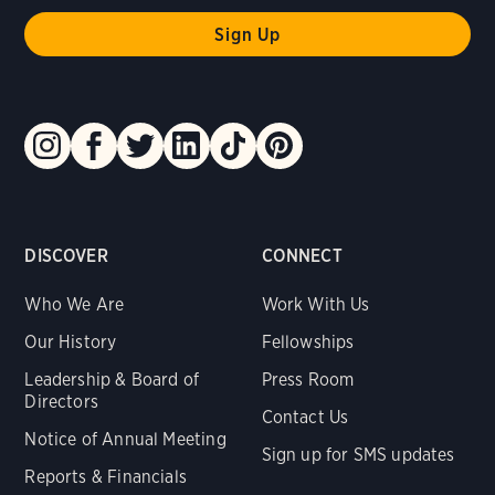
DISCOVER
CONNECT
Who We Are
Work With Us
Our History
Fellowships
Leadership & Board of
Press Room
Directors
Contact Us
Notice of Annual Meeting
Sign up for SMS updates
Reports & Financials