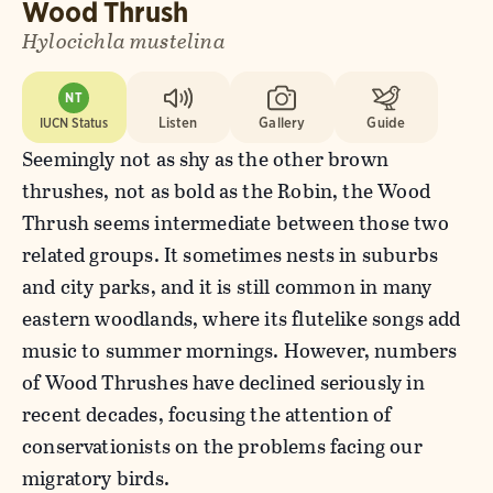
Wood Thrush
Hylocichla mustelina
NT
IUCN Status
Listen
Gallery
Guide
Seemingly not as shy as the other brown
thrushes, not as bold as the Robin, the Wood
Thrush seems intermediate between those two
related groups. It sometimes nests in suburbs
and city parks, and it is still common in many
eastern woodlands, where its flutelike songs add
music to summer mornings. However, numbers
of Wood Thrushes have declined seriously in
recent decades, focusing the attention of
conservationists on the problems facing our
migratory birds.