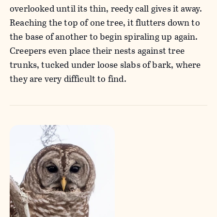
overlooked until its thin, reedy call gives it away.
Reaching the top of one tree, it flutters down to
the base of another to begin spiraling up again.
Creepers even place their nests against tree
trunks, tucked under loose slabs of bark, where
they are very difficult to find.