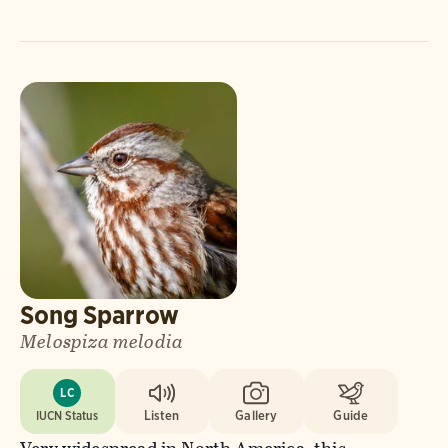
Song Sparrow
Melospiza melodia
LC
IUCN Status
Listen
Gallery
Guide