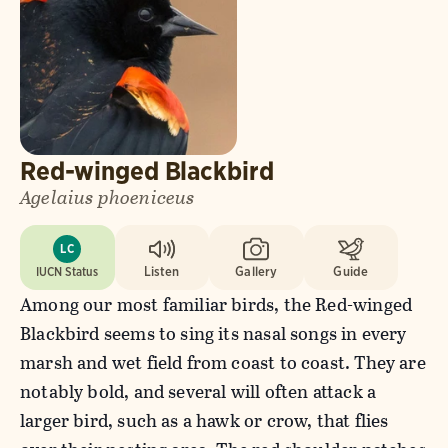
Red-winged Blackbird
Agelaius phoeniceus
LC
IUCN Status
Listen
Gallery
Guide
Among our most familiar birds, the Red-winged
Blackbird seems to sing its nasal songs in every
marsh and wet field from coast to coast. They are
notably bold, and several will often attack a
larger bird, such as a hawk or crow, that flies