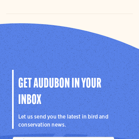
GET AUDUBON IN YOUR
INBOX
Let us send you the latest in bird and
conservation news.