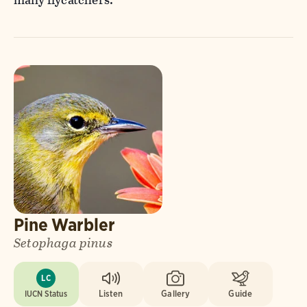
Pine Warbler
Setophaga pinus
LC
IUCN Status
Listen
Gallery
Guide