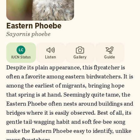
Eastern Phoebe
Sayornis phoebe
LC
IUCN Status
Listen
Gallery
Guide
Despite its plain appearance, this flycatcher is
often a favorite among eastern birdwatchers. It is
among the earliest of migrants, bringing hope
that spring is at hand. Seemingly quite tame, the
Eastern Phoebe often nests around buildings and
bridges where it is easily observed. Best of all, its
gentle tail-wagging habit and soft fee-bee song
make the Eastern Phoebe easy to identify, unlike
many flycatchers.