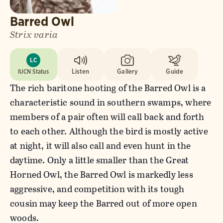
Barred Owl
Strix varia
LC
IUCN Status
Listen
Gallery
Guide
The rich baritone hooting of the Barred Owl is a
characteristic sound in southern swamps, where
members of a pair often will call back and forth
to each other. Although the bird is mostly active
at night, it will also call and even hunt in the
daytime. Only a little smaller than the Great
Horned Owl, the Barred Owl is markedly less
aggressive, and competition with its tough
cousin may keep the Barred out of more open
woods.