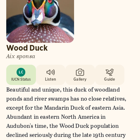
Wood Duck
Aix sponsa
LC
IUCN Status
Listen
Gallery
Guide
Beautiful and unique, this duck of woodland
ponds and river swamps has no close relatives,
except for the Mandarin Duck of eastern Asia.
Abundant in eastern North America in
Audubon's time, the Wood Duck population
declined seriously during the late 19th century