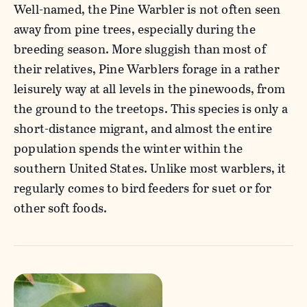
Well-named, the Pine Warbler is not often seen
away from pine trees, especially during the
breeding season. More sluggish than most of
their relatives, Pine Warblers forage in a rather
leisurely way at all levels in the pinewoods, from
the ground to the treetops. This species is only a
short-distance migrant, and almost the entire
population spends the winter within the
southern United States. Unlike most warblers, it
regularly comes to bird feeders for suet or for
other soft foods.