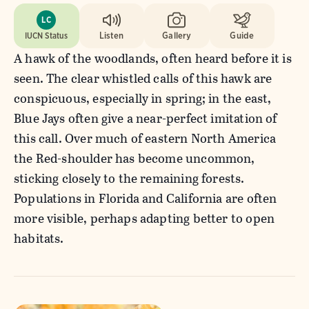
LC
IUCN Status
Listen
Gallery
Guide
A hawk of the woodlands, often heard before it is
seen. The clear whistled calls of this hawk are
conspicuous, especially in spring; in the east,
Blue Jays often give a near-perfect imitation of
this call. Over much of eastern North America
the Red-shoulder has become uncommon,
sticking closely to the remaining forests.
Populations in Florida and California are often
more visible, perhaps adapting better to open
habitats.