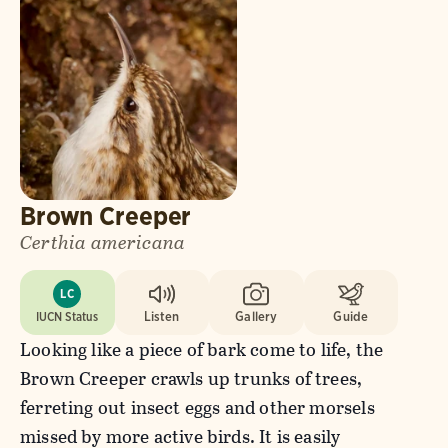
Brown Creeper
Certhia americana
LC
IUCN Status
Listen
Gallery
Guide
Looking like a piece of bark come to life, the
Brown Creeper crawls up trunks of trees,
ferreting out insect eggs and other morsels
missed by more active birds. It is easily