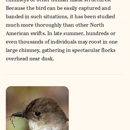
Because the bird can be easily captured and
banded in such situations, it has been studied
much more thoroughly than other North
American swifts. In late summer, hundreds or
even thousands of individuals may roost in one
large chimney, gathering in spectacular flocks
overhead near dusk.