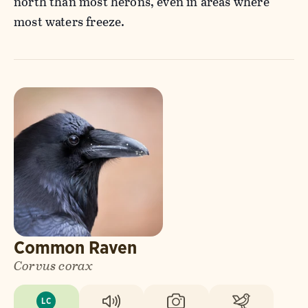
north than most herons, even in areas where
most waters freeze.
Common Raven
Corvus corax
LC