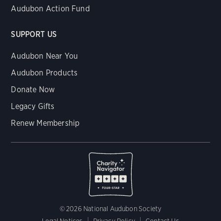
Audubon Action Fund
SUPPORT US
Audubon Near You
Audubon Products
Donate Now
Legacy Gifts
Renew Membership
© 2026 National Audubon Society