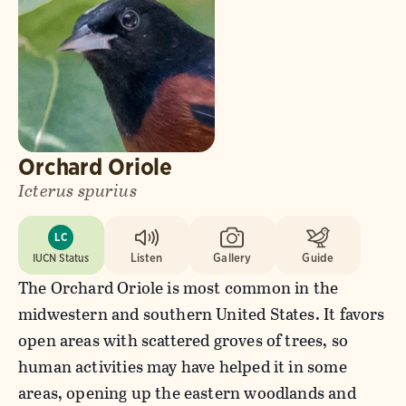
Orchard Oriole
Icterus spurius
LC
IUCN Status
Listen
Gallery
Guide
The Orchard Oriole is most common in the
midwestern and southern United States. It favors
open areas with scattered groves of trees, so
human activities may have helped it in some
areas, opening up the eastern woodlands and