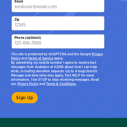
Email
Zip
Phone (optional)
This site is protected by reCAPTCHA and the Google
Privacy
Policy
and
Terms of Service
apply.
By submitting my mobile number I agree to receive text
messages from Audubon at 42248 about how I can help
birds, including donation requests. Up to 4 msgs/month.
Message and data rates may apply. Text HELP for more
information. Text STOP to stop receiving messages. Read
our
Privacy Policy
and
Terms & Conditions
.