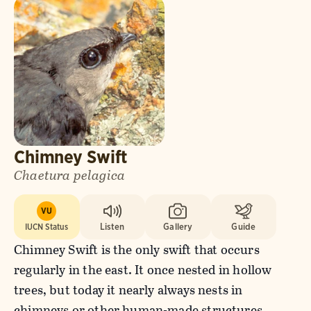
Chimney Swift
Chaetura pelagica
VU
IUCN Status
Listen
Gallery
Guide
Chimney Swift is the only swift that occurs
regularly in the east. It once nested in hollow
trees, but today it nearly always nests in
chimneys or other human-made structures.