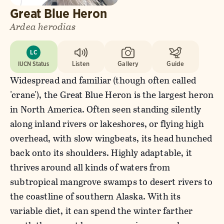
Great Blue Heron
Ardea herodias
LC
IUCN Status
Listen
Gallery
Guide
Widespread and familiar (though often called
'crane'), the Great Blue Heron is the largest heron
in North America. Often seen standing silently
along inland rivers or lakeshores, or flying high
overhead, with slow wingbeats, its head hunched
back onto its shoulders. Highly adaptable, it
thrives around all kinds of waters from
subtropical mangrove swamps to desert rivers to
the coastline of southern Alaska. With its
variable diet, it can spend the winter farther