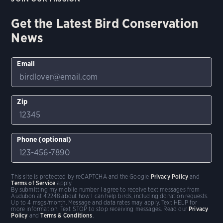
Get the Latest Bird Conservation
News
Email
Zip
Phone (optional)
This site is protected by reCAPTCHA and the Google
Privacy Policy
and
Terms of Service
apply.
By submitting my mobile number I agree to receive text messages from
Audubon at 42248 about how I can help birds, including donation requests.
Up to 4 msgs/month. Message and data rates may apply. Text HELP for
more information. Text STOP to stop receiving messages. Read our
Privacy
Policy
and
Terms & Conditions
.