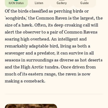
IUCN Status
Listen
Gallery
Guide
Of the birds classified as perching birds or
'songbirds,' the Common Raven is the largest, the
size of a hawk. Often, its deep croaking call will
alert the observer to a pair of Common Ravens
soaring high overhead. An intelligent and
remarkably adaptable bird, living as both a
scavenger and a predator, it can survive in all
seasons in surroundings as diverse as hot deserts
and the High Arctic tundra. Once driven from
much of its eastern range, the raven is now
making a comeback.