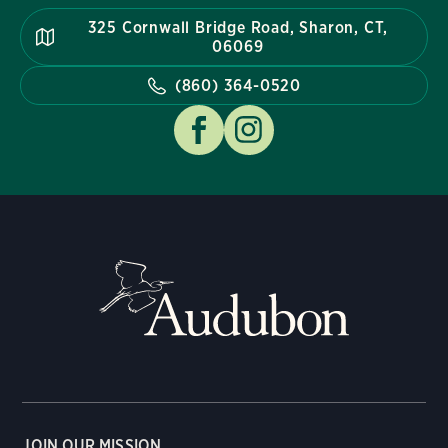
325 Cornwall Bridge Road, Sharon, CT,
06069
(860) 364-0520
JOIN OUR MISSION