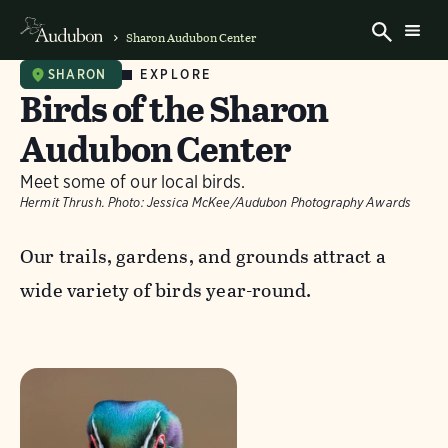
Sharon Audubon Center
EXPLORE
SHARON
Birds of the Sharon
Audubon Center
Meet some of our local birds.
Hermit Thrush.
Photo:
Jessica McKee/Audubon Photography Awards
Our trails, gardens, and grounds attract a
wide variety of birds year-round.