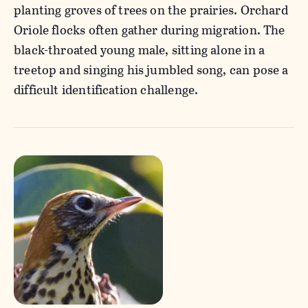
planting groves of trees on the prairies. Orchard
Oriole flocks often gather during migration. The
black-throated young male, sitting alone in a
treetop and singing his jumbled song, can pose a
difficult identification challenge.