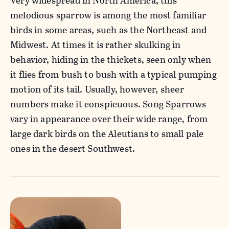
Very widespread in North America, this
melodious sparrow is among the most familiar
birds in some areas, such as the Northeast and
Midwest. At times it is rather skulking in
behavior, hiding in the thickets, seen only when
it flies from bush to bush with a typical pumping
motion of its tail. Usually, however, sheer
numbers make it conspicuous. Song Sparrows
vary in appearance over their wide range, from
large dark birds on the Aleutians to small pale
ones in the desert Southwest.