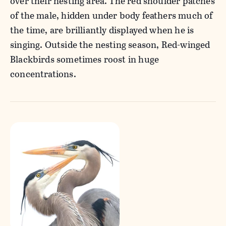
over their nesting area. The red shoulder patches
of the male, hidden under body feathers much of
the time, are brilliantly displayed when he is
singing. Outside the nesting season, Red-winged
Blackbirds sometimes roost in huge
concentrations.