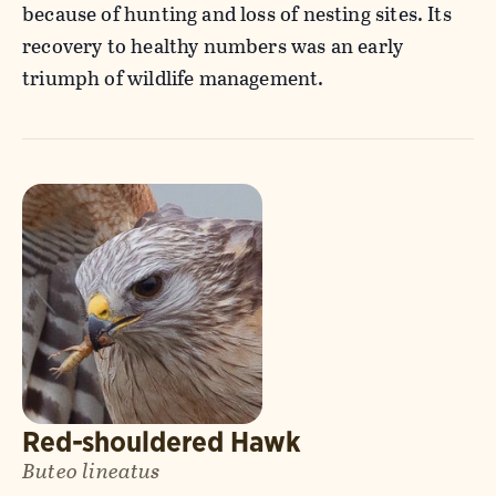
because of hunting and loss of nesting sites. Its
recovery to healthy numbers was an early
triumph of wildlife management.
Red-shouldered Hawk
Buteo lineatus