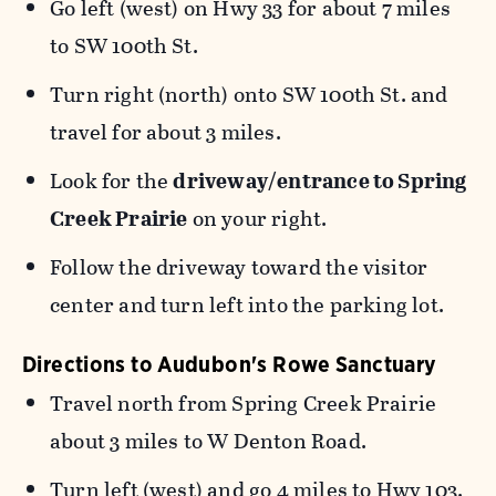
Go left (west) on Hwy 33 for about 7 miles
to SW 100th St.
Turn right (north) onto SW 100th St. and
travel for about 3 miles.
Look for the
driveway/entrance to Spring
Creek Prairie
on your right.
Follow the driveway toward the visitor
center and turn left into the parking lot.
Directions to Audubon's Rowe Sanctuary
Travel north from Spring Creek Prairie
about 3 miles to W Denton Road.
Turn left (west) and go 4 miles to Hwy 103.