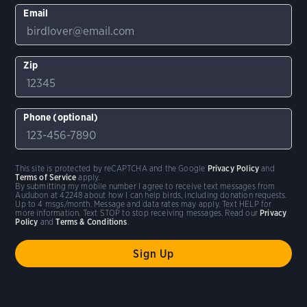
Email
Zip
Phone (optional)
This site is protected by reCAPTCHA and the Google
Privacy Policy
and
Terms of Service
apply.
By submitting my mobile number I agree to receive text messages from
Audubon at 42248 about how I can help birds, including donation requests.
Up to 4 msgs/month. Message and data rates may apply. Text HELP for
more information. Text STOP to stop receiving messages. Read our
Privacy
Policy
and
Terms & Conditions
.