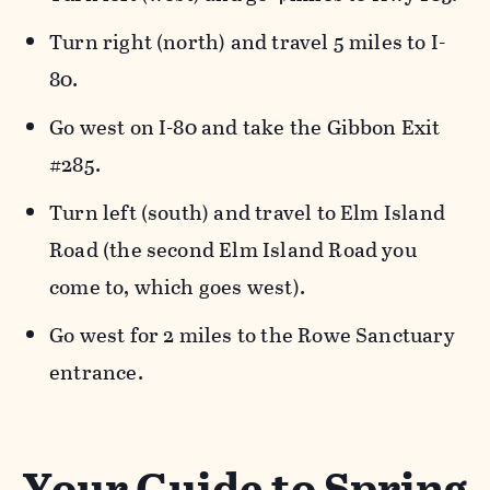
Turn right (north) and travel 5 miles to I-
80.
Go west on I-80 and take the Gibbon Exit
#285.
Turn left (south) and travel to Elm Island
Road (the second Elm Island Road you
come to, which goes west).
Go west for 2 miles to the Rowe Sanctuary
entrance.
Your Guide to Spring