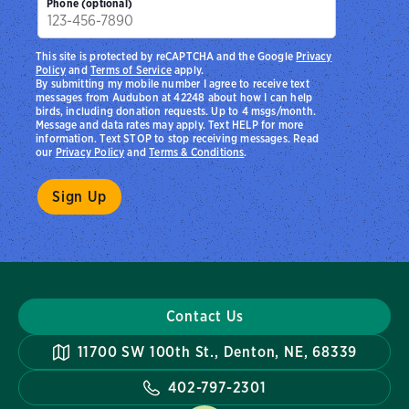
Phone (optional)
This site is protected by reCAPTCHA and the Google
Privacy
Policy
and
Terms of Service
apply.
By submitting my mobile number I agree to receive text
messages from Audubon at 42248 about how I can help
birds, including donation requests. Up to 4 msgs/month.
Message and data rates may apply. Text HELP for more
information. Text STOP to stop receiving messages. Read
our
Privacy Policy
and
Terms & Conditions
.
Contact Us
11700 SW 100th St., Denton, NE, 68339
402-797-2301