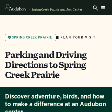
Spring Creek Prairie Audubon Center
PLAN YOUR VISIT
SPRING CREEK PRAIRIE
Parking and Driving
Directions to Spring
Creek Prairie
Discover adventure, birds, and how
to make a difference at an Audubon
center.