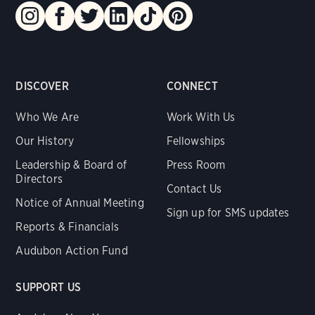
DISCOVER
CONNECT
Who We Are
Work With Us
Our History
Fellowships
Leadership & Board of
Press Room
Directors
Contact Us
Notice of Annual Meeting
Sign up for SMS updates
Reports & Financials
Audubon Action Fund
SUPPORT US