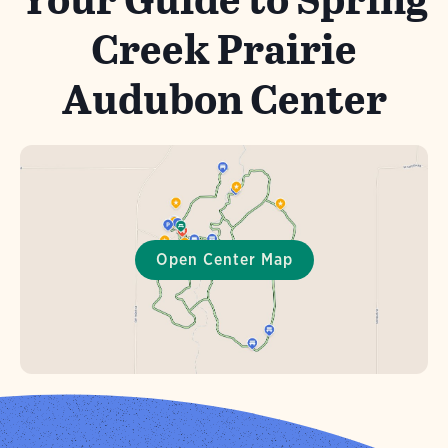
Creek Prairie
Audubon Center