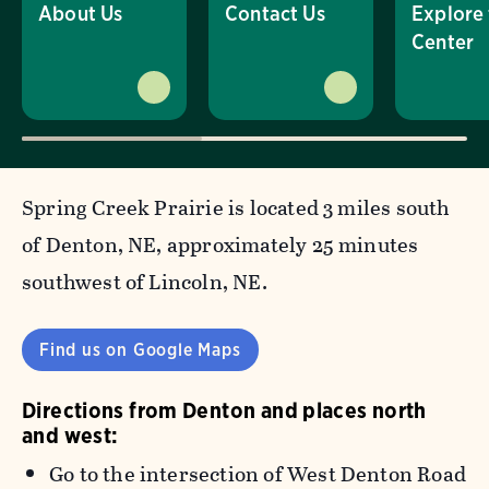
About Us
Contact Us
Explore
Center
Spring Creek Prairie is located 3 miles south
of Denton, NE, approximately 25 minutes
southwest of Lincoln, NE.
Find us on Google Maps
Directions from Denton and places north
and west:
Go to the intersection of West Denton Road