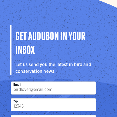
GET AUDUBON IN YOUR
INBOX
Let us send you the latest in bird and
conservation news.
Email
Zip