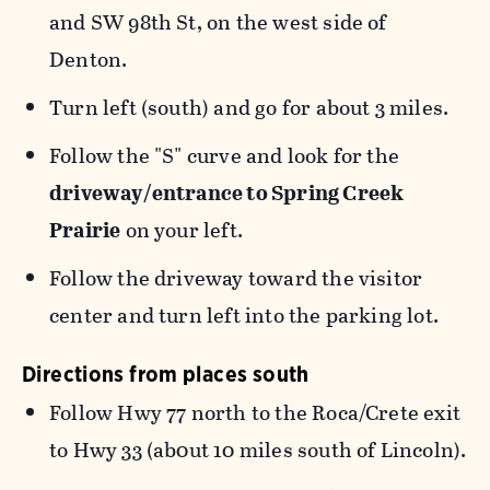
and SW 98th St, on the west side of
Denton.
Turn left (south) and go for about 3 miles.
Follow the "S" curve and look for the
driveway/entrance to Spring Creek
Prairie
on your left.
Follow the driveway toward the visitor
center and turn left into the parking lot.
Directions from places south
Follow Hwy 77 north to the Roca/Crete exit
to Hwy 33 (ab0ut 10 miles south of Lincoln).