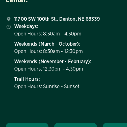
11700 SW 100th St., Denton, NE 68339
Weekdays:
Open Hours: 8:30am - 4:30pm
Weekends (March - October):
Open Hours: 8:30am - 12:30pm
Weekends (November - February):
Open Hours: 12:30pm - 4:30pm
Trail Hours:
Open Hours: Sunrise - Sunset