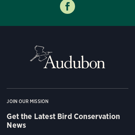
JOIN OUR MISSION
Get the Latest Bird Conservation
News