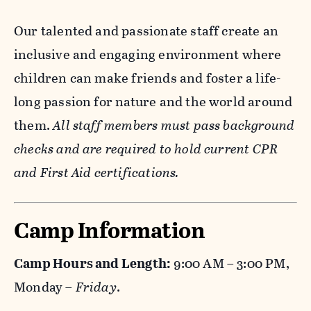
Our talented and passionate staff create an
inclusive and engaging environment where
children can make friends and foster a life-
long passion for nature and the world around
them.
All staff members must pass background
checks and are required to hold current CPR
and First Aid certifications.
Camp Information
Camp Hours and Length:
9:00 AM – 3:00 PM,
Monday –
Friday
.