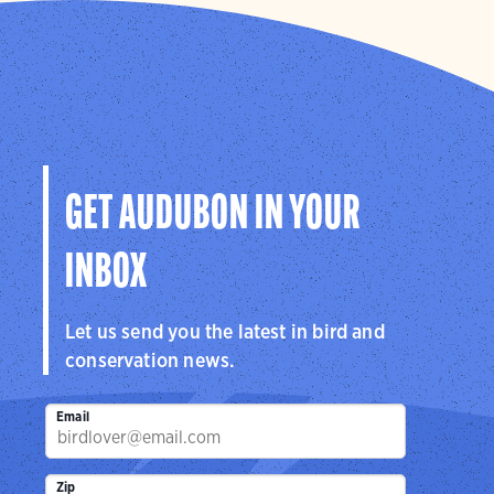
GET AUDUBON IN YOUR
INBOX
Let us send you the latest in bird and
conservation news.
Email
Zip