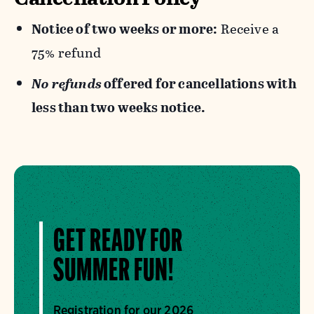
Notice of two weeks or more:
Receive a
75% refund
No refunds
offered for cancellations with
less than two weeks notice.
GET READY FOR
SUMMER FUN!
Registration for our 2026