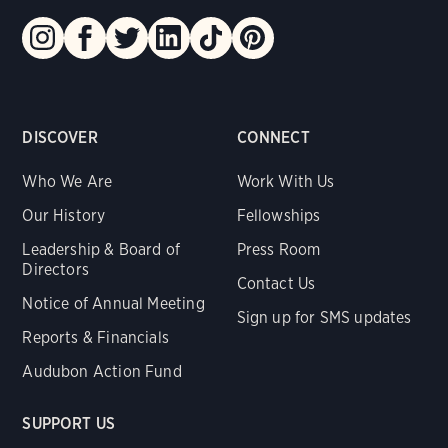
DISCOVER
CONNECT
Who We Are
Work With Us
Our History
Fellowships
Leadership & Board of
Press Room
Directors
Contact Us
Notice of Annual Meeting
Sign up for SMS updates
Reports & Financials
Audubon Action Fund
SUPPORT US