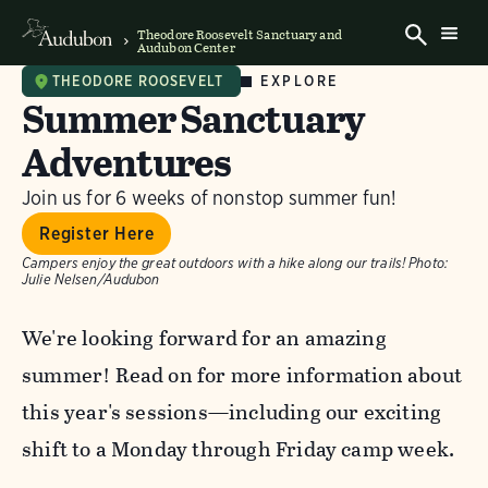
Theodore Roosevelt Sanctuary and
Audubon Center
EXPLORE
THEODORE ROOSEVELT
Summer Sanctuary
Adventures
Join us for 6 weeks of nonstop summer fun!
Register Here
Campers enjoy the great outdoors with a hike along our trails!
Photo:
Julie Nelsen/Audubon
We're looking forward for an amazing
summer! Read on for more information about
this year's sessions—including our exciting
shift to a Monday through Friday camp week.