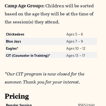
Camp Age Groups
: Children will be sorted
based on the age they will be at the time of
the session(s) they attend.
Chickadees
Ages 5 – 6
Blue Jays
Ages 7 – 9
Eagles*
Ages 10 – 12
CIT (Counselor in Training)*
Ages 13 – 17
*Our CIT program is now closed for the
summer. Thank you for your interest.
Pricing
Regular Session
$565/child