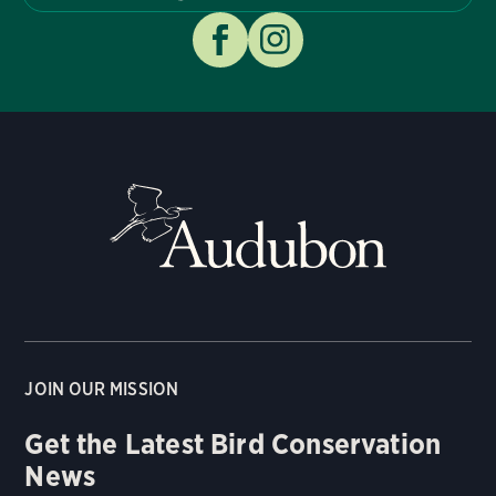
JOIN OUR MISSION
Get the Latest Bird Conservation
News