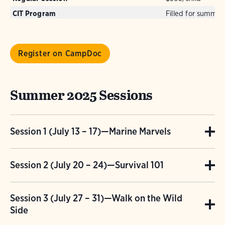
CIT Program
Filled for summer
Register on CampDoc
Summer 2025 Sessions
Session 1 (July 13 – 17)—Marine Marvels
Glaciers shaped Long Island to look like a
Session 2 (July 20 – 24)—Survival 101
fish! Crazy! The Long Island Sound is the best
The outdoors is the perfect “escape room” for
nursery school for marine creatures to grow
Session 3 (July 27 – 31)—Walk on the Wild
kids who will WANT to stay! This week, they
up in. Seine and dip net to classify different
Side
will design and build shelters, create items
species of fish, crabs and bivalves in our cove.