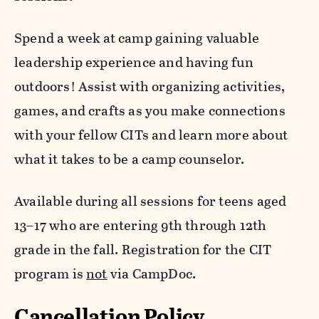
Eagles (ages 10 – 12) will even get the
adventure during this session.
opportunity to master archery. Participants do
Spend a week at camp gaining valuable
not need to attend Survival 101 to register for
leadership experience and having fun
this session.
outdoors! Assist with organizing activities,
games, and crafts as you make connections
with your fellow CITs and learn more about
what it takes to be a camp counselor.
Available during all sessions for teens aged
13–17 who are entering 9th through 12th
grade in the fall. Registration for the CIT
program is
not
via CampDoc.
Cancellation Policy