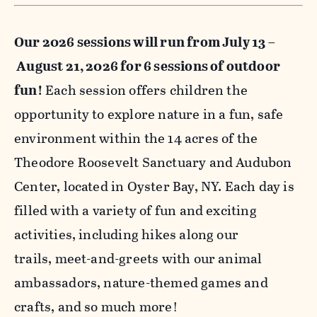
Our 2026 sessions will run from July 13 –
August 21, 2026 for 6 sessions of outdoor
fun!
Each session offers children the
opportunity to explore nature in a fun, safe
environment within the 14 acres of the
Theodore Roosevelt Sanctuary and Audubon
Center, located in Oyster Bay, NY. Each day is
filled with a variety of fun and exciting
activities, including hikes along our
trails, meet-and-greets with our animal
ambassadors, nature-themed games and
crafts, and so much more!