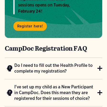
sessions opens on Tuesday,
February 24!
Register here!
CampDoc Registration FAQ
Do I need to fill out the Health Profile to
complete my registration?
You do NOT need to fill out the Health Profile
I've set up my child as a New Participant
immediately after registering your child. If
in CampDoc. Does this mean they are
you are registering multiple children, please
registered for their sessions of choice?