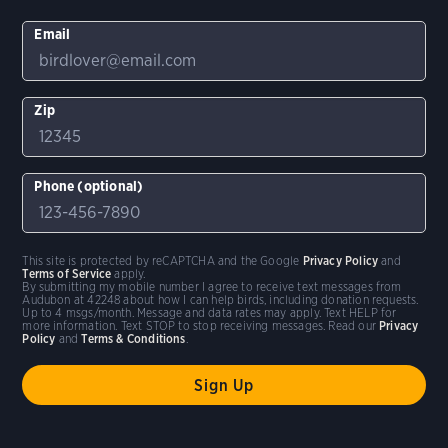
Email
Zip
Phone (optional)
This site is protected by reCAPTCHA and the Google
Privacy Policy
and
Terms of Service
apply.
By submitting my mobile number I agree to receive text messages from
Audubon at 42248 about how I can help birds, including donation requests.
Up to 4 msgs/month. Message and data rates may apply. Text HELP for
more information. Text STOP to stop receiving messages. Read our
Privacy
Policy
and
Terms & Conditions
.