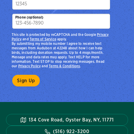
Phone (optional)
This site is protected by reCAPTCHA and the Google
Privacy
Policy
and
Terms of Service
apply.
By submitting my mobile number I agree to receive text
messages from Audubon at 42248 about how I can help
birds, including donation requests. Up to 4 msgs/month.
Message and data rates may apply. Text HELP for more
information. Text STOP to stop receiving messages. Read
our
Privacy Policy
and
Terms & Conditions
.
134 Cove Road, Oyster Bay, NY, 11771
(516) 922-3200