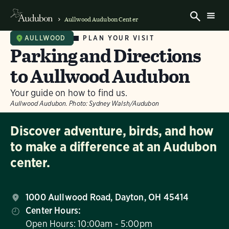
Aullwood Audubon Center
PLAN YOUR VISIT
AULLWOOD
Parking and Directions
to Aullwood Audubon
Your guide on how to find us.
Aullwood Audubon.
Photo:
Sydney Walsh/Audubon
Discover adventure, birds, and how
to make a difference at an Audubon
center.
1000 Aullwood Road, Dayton, OH 45414
Center Hours:
Open Hours: 10:00am - 5:00pm