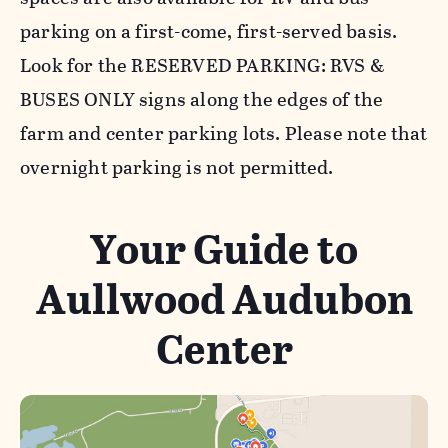
parking on a first-come, first-served basis.
Look for the RESERVED PARKING: RVS &
BUSES ONLY signs along the edges of the
farm and center parking lots. Please note that
overnight parking is not permitted.
Your Guide to
Aullwood Audubon
Center