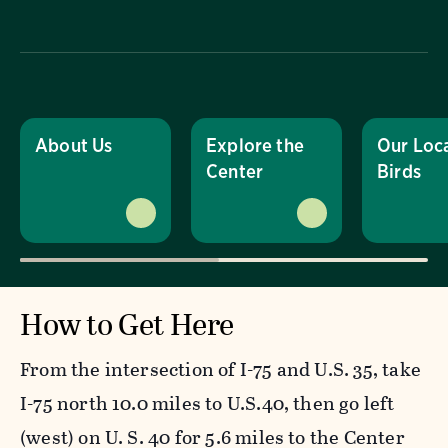
About Us
Explore the
Our Loc
Center
Birds
How to Get Here
From the intersection of I-75 and U.S. 35, take
I-75 north 10.0 miles to U.S.40, then go left
(west) on U. S. 40 for 5.6 miles to the Center