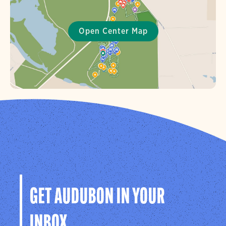
GET AUDUBON IN YOUR
INBOX