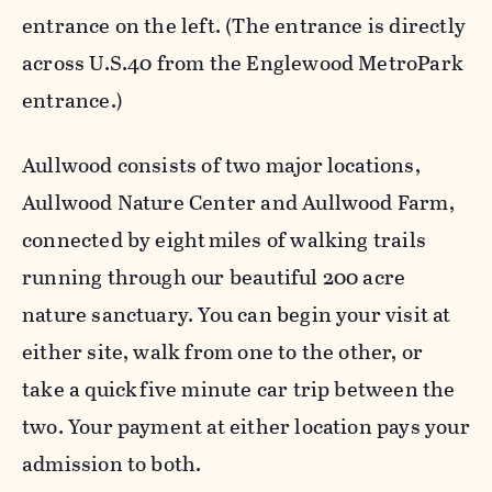
entrance on the left. (The entrance is directly
across U.S.40 from the Englewood MetroPark
entrance.)
Aullwood consists of two major locations,
Aullwood Nature Center and Aullwood Farm,
connected by eight miles of walking trails
running through our beautiful 200 acre
nature sanctuary. You can begin your visit at
either site, walk from one to the other, or
take a quick five minute car trip between the
two. Your payment at either location pays your
admission to both.