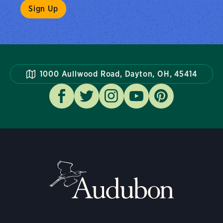
1000 Aullwood Road, Dayton, OH, 45414