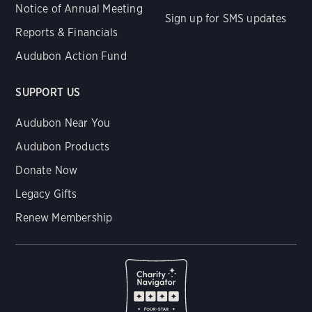
Notice of Annual Meeting
Sign up for SMS updates
Reports & Financials
Audubon Action Fund
SUPPORT US
Audubon Near You
Audubon Products
Donate Now
Legacy Gifts
Renew Membership