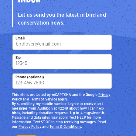
Let us send you the latest in bird and
conservation news.
Email
Zip
Phone (optional)
This site is protected by reCAPTCHA and the Google
Privacy
Policy
and
Terms of Service
apply.
By submitting my mobile number I agree to receive text
messages from Audubon at 42248 about how I can help
birds, including donation requests. Up to 4 msgs/month.
Message and data rates may apply. Text HELP for more
information. Text STOP to stop receiving messages. Read
our
Privacy Policy
and
Terms & Conditions
.