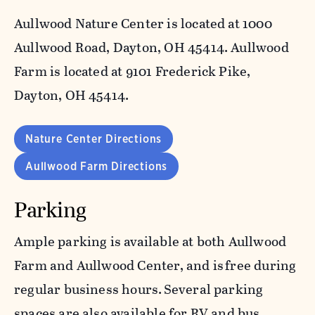
Aullwood Nature Center is located at 1000
Aullwood Road, Dayton, OH 45414. Aullwood
Farm is located at 9101 Frederick Pike,
Dayton, OH 45414.
Nature Center Directions
Aullwood Farm Directions
Parking
Ample parking is available at both Aullwood
Farm and Aullwood Center, and is free during
regular business hours. Several parking
spaces are also available for RV and bus