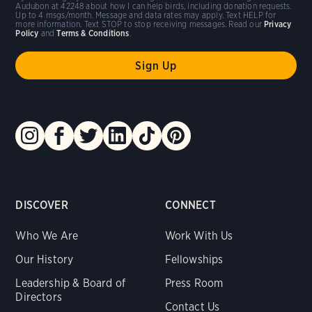
Audubon at 42248 about how I can help birds, including donation requests.
Up to 4 msgs/month. Message and data rates may apply. Text HELP for
more information. Text STOP to stop receiving messages. Read our
Privacy
Policy
and
Terms & Conditions
.
DISCOVER
CONNECT
Who We Are
Work With Us
Our History
Fellowships
Leadership & Board of
Press Room
Directors
Contact Us