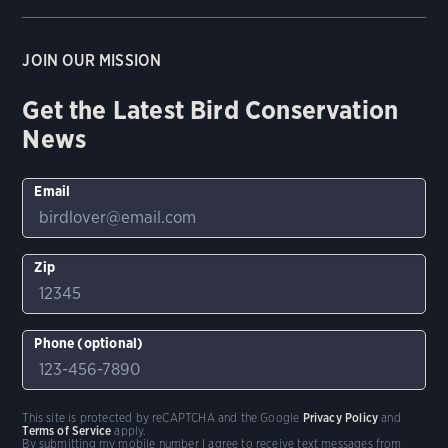
JOIN OUR MISSION
Get the Latest Bird Conservation
News
Email
Zip
Phone (optional)
This site is protected by reCAPTCHA and the Google
Privacy Policy
and
Terms of Service
apply.
By submitting my mobile number I agree to receive text messages from