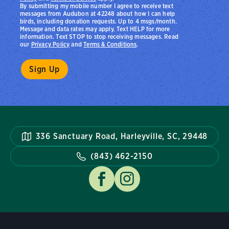
By submitting my mobile number I agree to receive text
messages from Audubon at 42248 about how I can help
birds, including donation requests. Up to 4 msgs/month.
Message and data rates may apply. Text HELP for more
information. Text STOP to stop receiving messages. Read
our
Privacy Policy
and
Terms & Conditions
.
336 Sanctuary Road, Harleyville, SC, 29448
(843) 462-2150