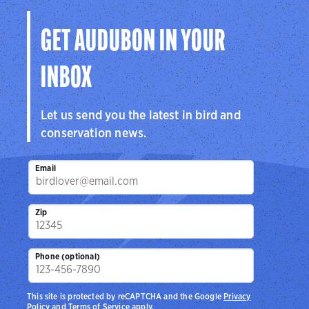
GET AUDUBON IN YOUR
INBOX
Let us send you the latest in bird and
conservation news.
Email
Zip
Phone (optional)
This site is protected by reCAPTCHA and the Google
Privacy
Policy
and
Terms of Service
apply.