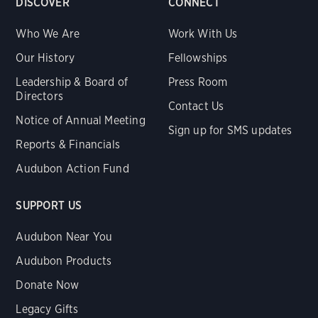
DISCOVER
CONNECT
Who We Are
Work With Us
Our History
Fellowships
Leadership & Board of
Press Room
Directors
Contact Us
Notice of Annual Meeting
Sign up for SMS updates
Reports & Financials
Audubon Action Fund
SUPPORT US
Audubon Near You
Audubon Products
Donate Now
Legacy Gifts