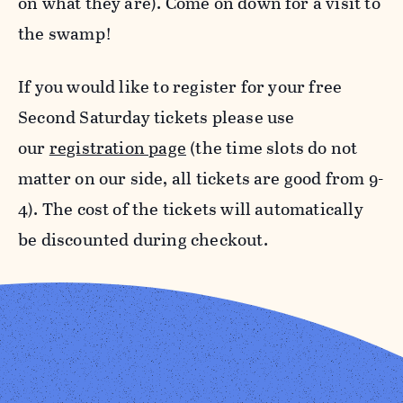
on what they are). Come on down for a visit to
the swamp!
If you would like to register for your free
Second Saturday tickets please use
our
registration page
(the time slots do not
matter on our side, all tickets are good from 9-
4). The cost of the tickets will automatically
be discounted during checkout.