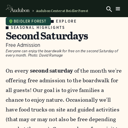
Audubon Center at Beidler Forest
EXPLORE
BEIDLER FOREST
SEASONAL HIGHLIGHTS
Second Saturdays
Free Admission
Everyone can enjoy the boardwalk for free on the second Saturday of
every month.
Photo:
David Ramage
On every
second saturday
of the month we're
offering free admission to the boardwalk for
all guests! Our goal is to give families a
chance to enjoy nature. Occasionally we'll
have food trucks on site and guided activities
(that may or may not also be free depending