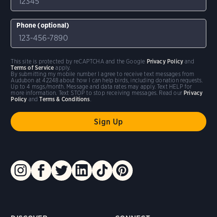
Phone (optional)
This site is protected by reCAPTCHA and the Google
Privacy Policy
and
Terms of Service
apply.
By submitting my mobile number I agree to receive text messages from
Audubon at 42248 about how I can help birds, including donation requests.
Up to 4 msgs/month. Message and data rates may apply. Text HELP for
more information. Text STOP to stop receiving messages. Read our
Privacy
Policy
and
Terms & Conditions
.