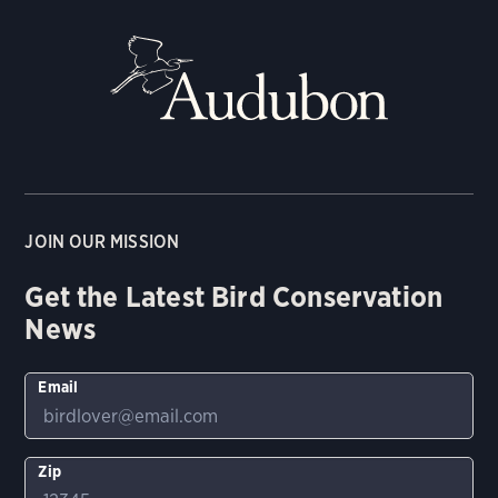
JOIN OUR MISSION
Get the Latest Bird Conservation
News
Email
Zip