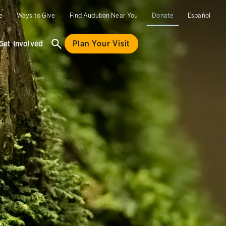
e
Ways to Give
Find Audubon Near You
Donate
Español
Get Involved
Plan Your Visit