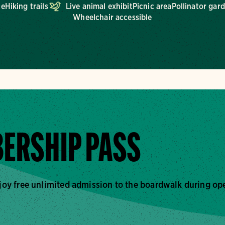
ce
Hiking trails
Live animal exhibit
Picnic area
Pollinator gar
Wheelchair accessible
ERSHIP PASS
joy free unlimited admission to the boardwalk during op