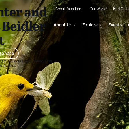
O
ter and
About Audubon
Our Work
Bird Guid
 Beidler
About Us
Explore
Events
t
Donate
st in a cypress knee.
Photo:
Don
hy Awards