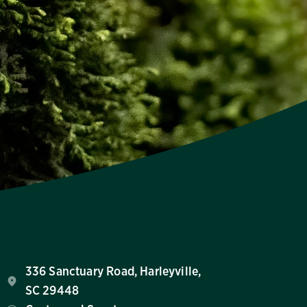
336 Sanctuary Road, Harleyville,
SC 29448