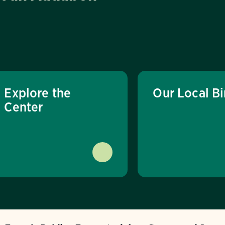
Explore the
Our Local Bi
Center