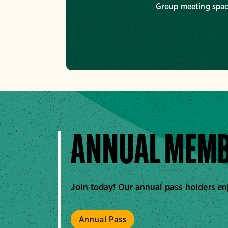
Group meeting spa
ANNUAL MEMB
Join today! Our annual pass holders en
Annual Pass