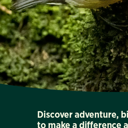
Discover adventure, b
to make a difference 