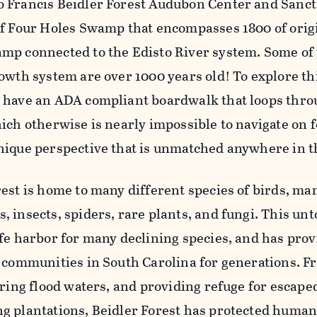
 Francis Beidler Forest Audubon Center and Sanctu
of Four Holes Swamp that encompasses 1800 of orig
mp connected to the Edisto River system. Some of t
rowth system are over 1000 years old! To explore th
 have an ADA compliant boardwalk that loops throug
ich otherwise is nearly impossible to navigate on fo
nique perspective that is unmatched anywhere in t
rest is home to many different species of birds, ma
, insects, spiders, rare plants, and fungi. This u
afe harbor for many declining species, and has pro
o communities in South Carolina for generations. 
toring flood waters, and providing refuge for escap
g plantations, Beidler Forest has protected humans