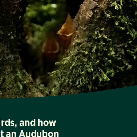
irds, and how
at an Audubon