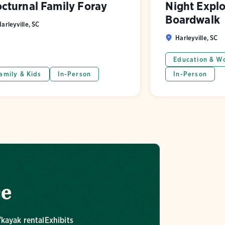
cturnal Family Foray
Night Explo
Boardwalk
arleyville, SC
Harleyville, SC
Education & W
amily & Kids
In-Person
In-Person
ce
kayak rental
Exhibits