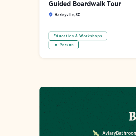
Guided Boardwalk Tour
Harleyville, SC
Education & Workshops
In-Person
B
Aviary
Bathroo