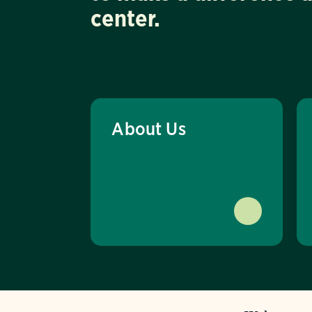
center.
About Us