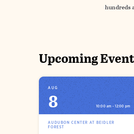
hundreds a
Upcoming Event
AUG
8
10:00 am - 12:00 pm
AUDUBON CENTER AT BEIDLER
FOREST