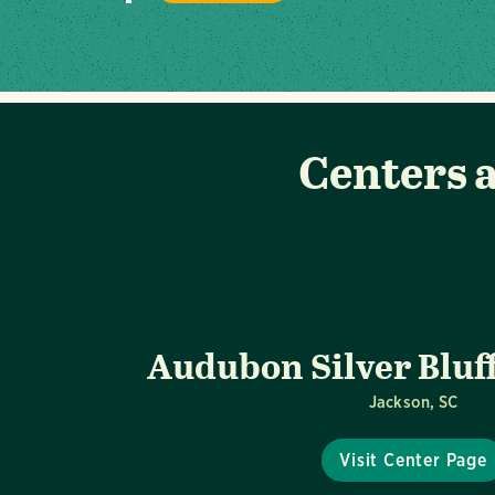
Centers a
Audubon Silver Bluf
Jackson, SC
Visit Center Page