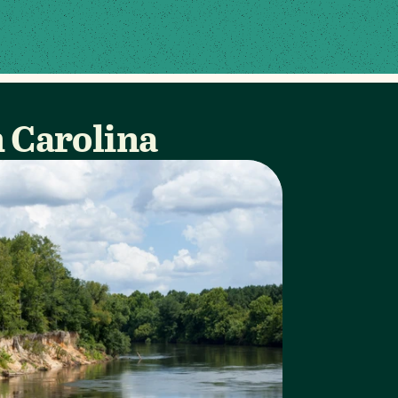
h Carolina