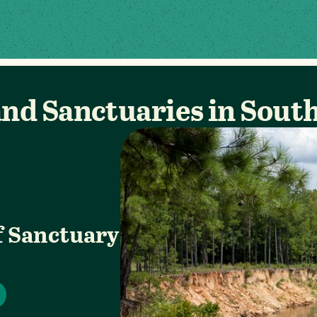
nd Sanctuaries in Sout
f Sanctuary