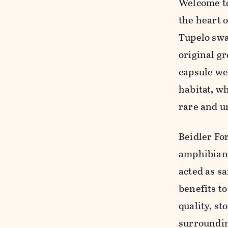
Welcome to
the heart 
Tupelo swa
original g
capsule we
habitat, wh
rare and u
Beidler Fo
amphibians
acted as s
benefits t
quality, s
surroundin