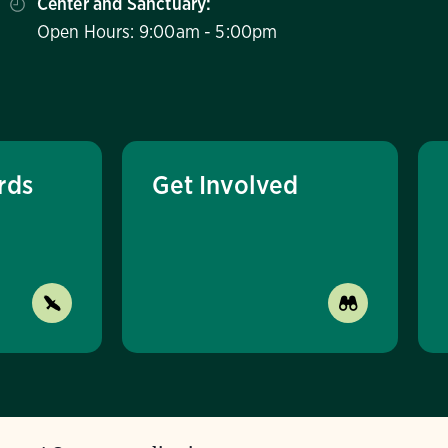
Center and Sanctuary:
Open Hours: 9:00am - 5:00pm
rds
Get Involved