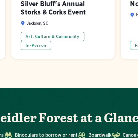
Silver Bluff's Annual
No
Storks & Corks Event
H
Jackson, SC
Art, Culture & Community
In-Person
F
eidler Forest at a Glan
ms
Binoculars to borrow or rent
Boardwalk
Canoe/