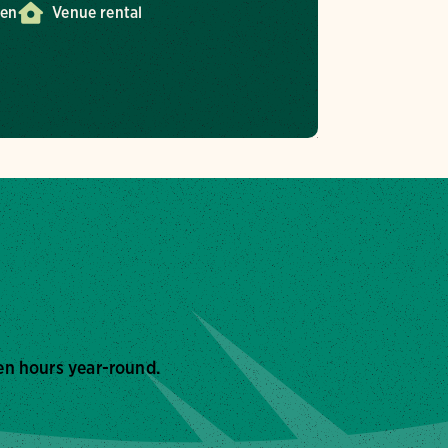
den
Venue rental
en hours year-round.