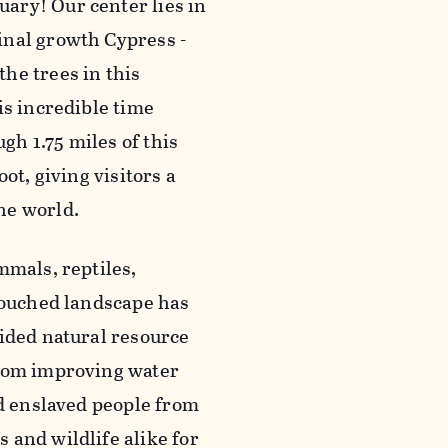
ary! Our center lies in
inal growth Cypress -
he trees in this
is incredible time
h 1.75 miles of this
ot, giving visitors a
he world.
mmals, reptiles,
ntouched landscape has
vided natural resource
From improving water
ed enslaved people from
 and wildlife alike for