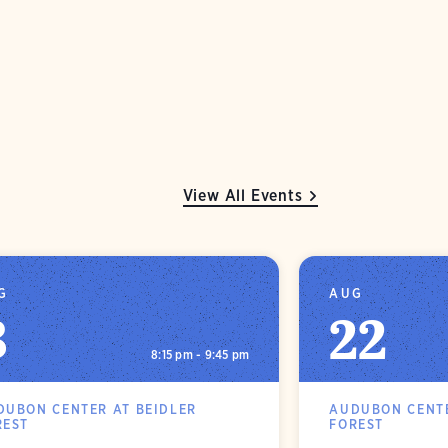
View All Events
G
AUG
8
22
8:15 pm - 9:45 pm
DUBON CENTER AT BEIDLER
AUDUBON CENTE
REST
FOREST