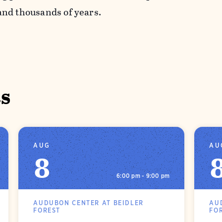
nd thousands of years.
s
AUG
AU
8
6:00 pm - 9:00 pm
AUDUBON CENTER AT BEIDLER
AU
FOREST
FO