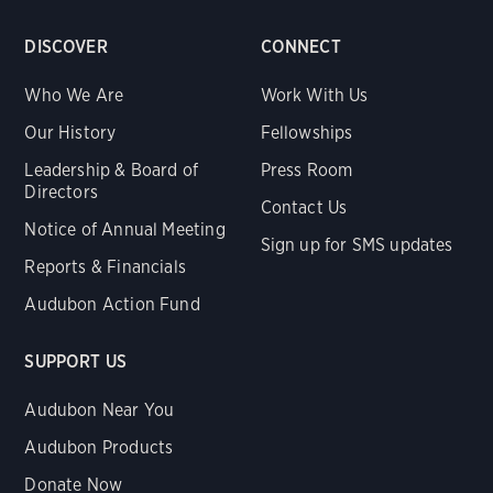
DISCOVER
CONNECT
Who We Are
Work With Us
Our History
Fellowships
Leadership & Board of
Press Room
Directors
Contact Us
Notice of Annual Meeting
Sign up for SMS updates
Reports & Financials
Audubon Action Fund
SUPPORT US
Audubon Near You
Audubon Products
Donate Now