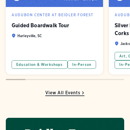
AUDUBON CENTER AT BEIDLER FOREST
AUDUBO
Guided Boardwalk Tour
Silver
Corks
Harleyville, SC
Jacks
Art, 
Education & Workshops
In-Person
In-Pe
View All Events