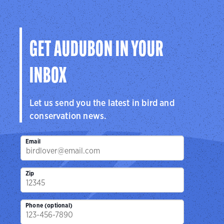
hemisphere.
Visit Page
GET AUDUBON IN YOUR
INBOX
Let us send you the latest in bird and
conservation news.
Email
Zip
Phone (optional)