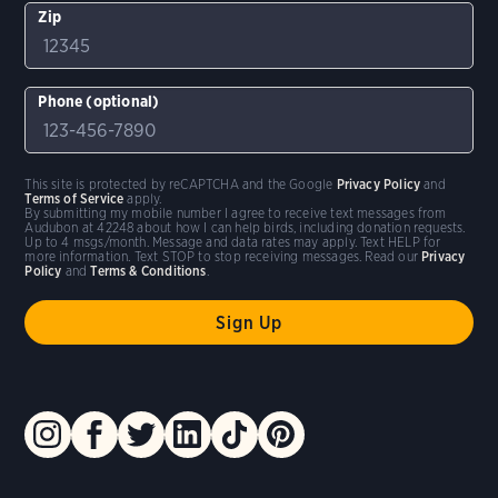
Zip
Phone (optional)
This site is protected by reCAPTCHA and the Google
Privacy Policy
and
Terms of Service
apply.
By submitting my mobile number I agree to receive text messages from
Audubon at 42248 about how I can help birds, including donation requests.
Up to 4 msgs/month. Message and data rates may apply. Text HELP for
more information. Text STOP to stop receiving messages. Read our
Privacy
Policy
and
Terms & Conditions
.