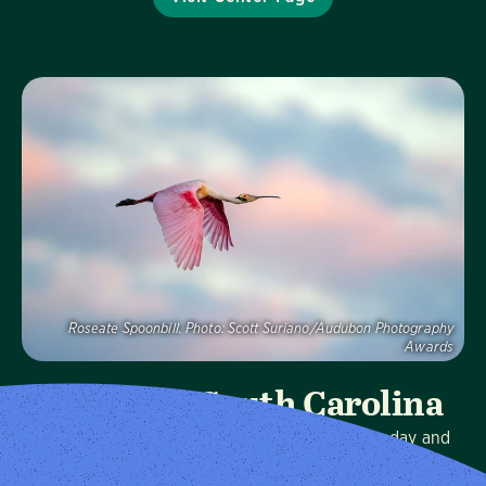
Visit Page
Roseate Spoonbill.
Photo:
Scott Suriano/Audubon Photography
Awards
Audubon South Carolina
We protect birds and the places they need, today and
tomorrow, in South Carolina and throughout the