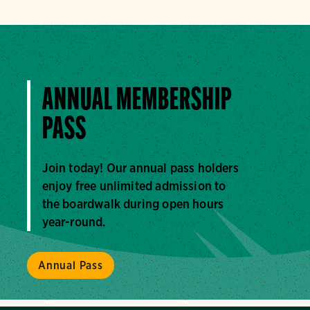
ANNUAL MEMBERSHIP
PASS
Join today! Our annual pass holders
enjoy free unlimited admission to
the boardwalk during open hours
year-round.
Annual Pass