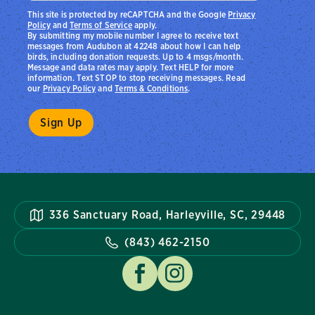
This site is protected by reCAPTCHA and the Google
Privacy
Policy
and
Terms of Service
apply.
By submitting my mobile number I agree to receive text
messages from Audubon at 42248 about how I can help
birds, including donation requests. Up to 4 msgs/month.
Message and data rates may apply. Text HELP for more
information. Text STOP to stop receiving messages. Read
our
Privacy Policy
and
Terms & Conditions
.
336 Sanctuary Road, Harleyville, SC, 29448
(843) 462-2150