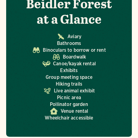
Beidler Forest
at a Glance
Aviary
Bathrooms
Binoculars to borrow or rent
Boardwalk
Canoe/kayak rental
Exhibits
Group meeting space
Hiking trails
Live animal exhibit
Picnic area
Pollinator garden
Venue rental
Wheelchair accessible