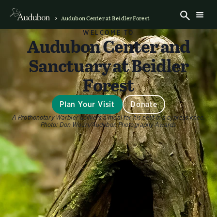
Audubon Center at Beidler Forest
WELCOME TO
Audubon Center and
Sanctuary at Beidler
Forest
Plan Your Visit
Donate
A Prothonotary Warbler delivers a meal for his nest in a cypress knee.
Photo:
Don Wouri/Audubon Photography Awards