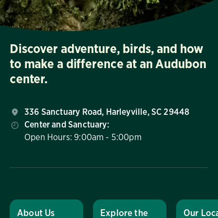
Discover adventure, birds, and how
to make a difference at an Audubon
center.
336 Sanctuary Road, Harleyville, SC 29448
Center and Sanctuary:
Open Hours: 9:00am - 5:00pm
About Us
Explore the
Our Loc