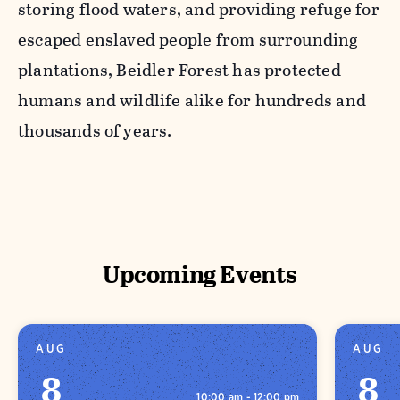
storing flood waters, and providing refuge for
escaped enslaved people from surrounding
plantations, Beidler Forest has protected
humans and wildlife alike for hundreds and
thousands of years.
Upcoming Events
AUG
AUG
8
8
10:00 am - 12:00 pm