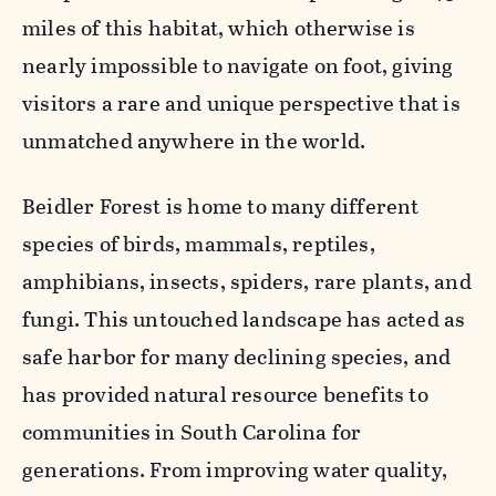
miles of this habitat, which otherwise is
nearly impossible to navigate on foot, giving
visitors a rare and unique perspective that is
unmatched anywhere in the world.
Beidler Forest is home to many different
species of birds, mammals, reptiles,
amphibians, insects, spiders, rare plants, and
fungi. This untouched landscape has acted as
safe harbor for many declining species, and
has provided natural resource benefits to
communities in South Carolina for
generations. From improving water quality,