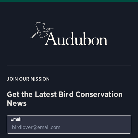
JOIN OUR MISSION
Get the Latest Bird Conservation
News
Email