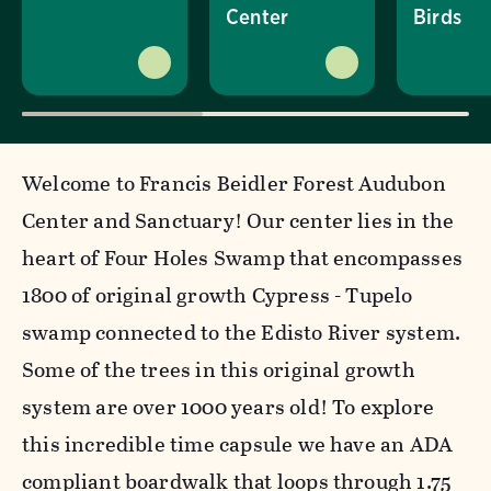
Center
Birds
Welcome to Francis Beidler Forest Audubon
Center and Sanctuary! Our center lies in the
heart of Four Holes Swamp that encompasses
1800 of original growth Cypress - Tupelo
swamp connected to the Edisto River system.
Some of the trees in this original growth
system are over 1000 years old! To explore
this incredible time capsule we have an ADA
compliant boardwalk that loops through 1.75