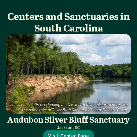
Centers and Sanctuaries in
South Carolina
The scenic bluffs overlooking the Savannah River, pictured here, are
the namesake of Silver Bluff Sanctuary.
Photo:
Richard Covey
Audubon Silver Bluff Sanctuary
Jackson, SC
Visit Center Page