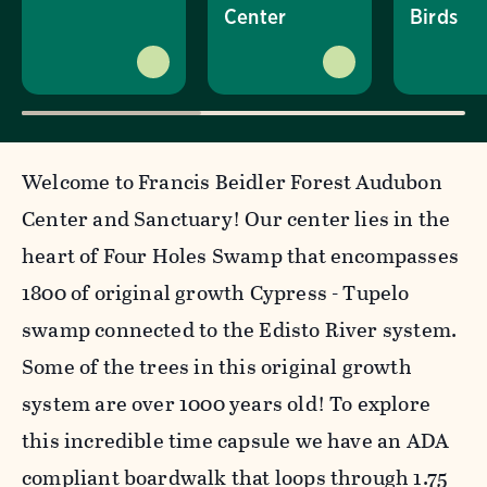
Center
Birds
Welcome to Francis Beidler Forest Audubon
Center and Sanctuary! Our center lies in the
heart of Four Holes Swamp that encompasses
1800 of original growth Cypress - Tupelo
swamp connected to the Edisto River system.
Some of the trees in this original growth
system are over 1000 years old! To explore
this incredible time capsule we have an ADA
compliant boardwalk that loops through 1.75