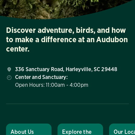
Discover adventure, birds, and how
to make a difference at an Audubon
center.
336 Sanctuary Road, Harleyville, SC 29448
Center and Sanctuary:
Open Hours: 11:00am - 4:00pm
About Us
Explore the
Our Loc