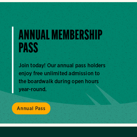
ANNUAL MEMBERSHIP
PASS
Join today! Our annual pass holders
enjoy free unlimited admission to
the boardwalk during open hours
year-round.
Annual Pass