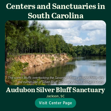
Centers and Sanctuaries in
South Carolina
The scenic bluffs overlooking the Savannah River, pictured here, are
the namesake of Silver Bluff Sanctuary.
Photo:
Richard Covey
Audubon Silver Bluff Sanctuary
Jackson, SC
Visit Center Page