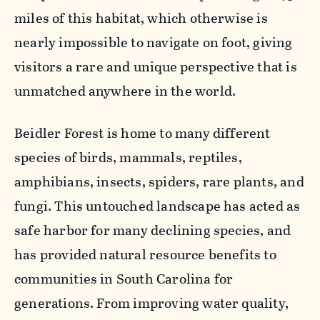
miles of this habitat, which otherwise is
nearly impossible to navigate on foot, giving
visitors a rare and unique perspective that is
unmatched anywhere in the world.
Beidler Forest is home to many different
species of birds, mammals, reptiles,
amphibians, insects, spiders, rare plants, and
fungi. This untouched landscape has acted as
safe harbor for many declining species, and
has provided natural resource benefits to
communities in South Carolina for
generations. From improving water quality,