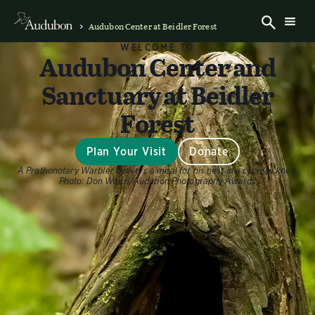
Audubon Center at Beidler Forest
WELCOME TO
Audubon Center and
Sanctuary at Beidler
Forest
Plan Your Visit
Donate
A Prothonotary Warbler delivers a meal for his nest in a cypress knee.
Photo:
Don Wouri/Audubon Photography Awards