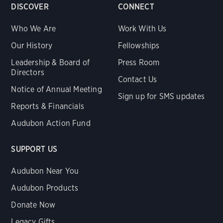
DISCOVER
CONNECT
Who We Are
Work With Us
Our History
Fellowships
Leadership & Board of
Press Room
Directors
Contact Us
Notice of Annual Meeting
Sign up for SMS updates
Reports & Financials
Audubon Action Fund
SUPPORT US
Audubon Near You
Audubon Products
Donate Now
Legacy Gifts