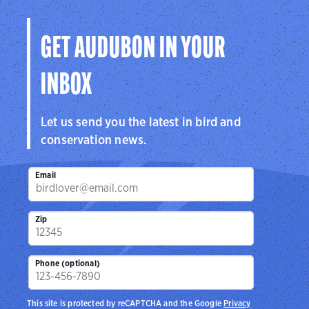
Visit Page
GET AUDUBON IN YOUR
INBOX
Let us send you the latest in bird and
conservation news.
Email
Zip
Phone (optional)
This site is protected by reCAPTCHA and the Google
Privacy