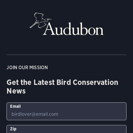
JOIN OUR MISSION
Get the Latest Bird Conservation
News
Email
Zip