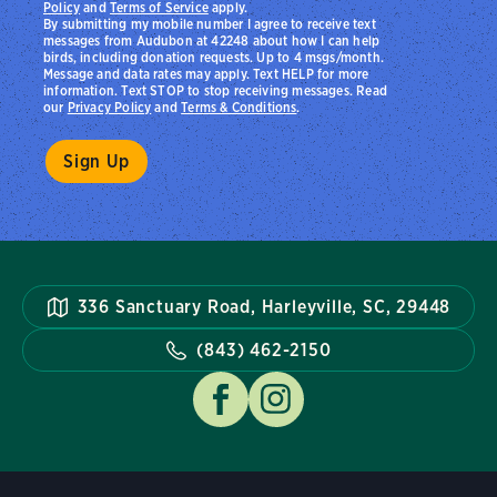
Policy
and
Terms of Service
apply.
By submitting my mobile number I agree to receive text
messages from Audubon at 42248 about how I can help
birds, including donation requests. Up to 4 msgs/month.
Message and data rates may apply. Text HELP for more
information. Text STOP to stop receiving messages. Read
our
Privacy Policy
and
Terms & Conditions
.
336 Sanctuary Road, Harleyville, SC, 29448
(843) 462-2150