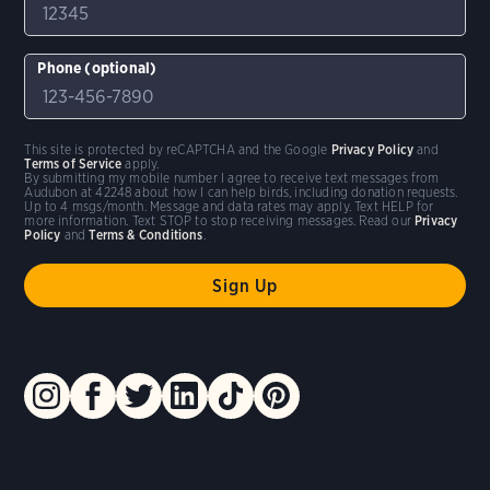
Phone (optional)
This site is protected by reCAPTCHA and the Google
Privacy Policy
and
Terms of Service
apply.
By submitting my mobile number I agree to receive text messages from
Audubon at 42248 about how I can help birds, including donation requests.
Up to 4 msgs/month. Message and data rates may apply. Text HELP for
more information. Text STOP to stop receiving messages. Read our
Privacy
Policy
and
Terms & Conditions
.