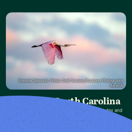
Visit Page
Roseate Spoonbill.
Photo:
Scott Suriano/Audubon Photography
Awards
Audubon South Carolina
We protect birds and the places they need, today and
tomorrow, in South Carolina and throughout the
hemisphere.