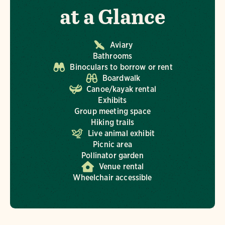
at a Glance
Aviary
Bathrooms
Binoculars to borrow or rent
Boardwalk
Canoe/kayak rental
Exhibits
Group meeting space
Hiking trails
Live animal exhibit
Picnic area
Pollinator garden
Venue rental
Wheelchair accessible