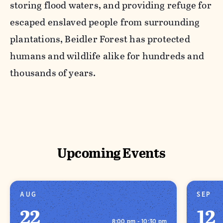
storing flood waters, and providing refuge for
escaped enslaved people from surrounding
plantations, Beidler Forest has protected
humans and wildlife alike for hundreds and
thousands of years.
Upcoming Events
AUG
SEP
22
12
8:00 pm - 10:30 pm