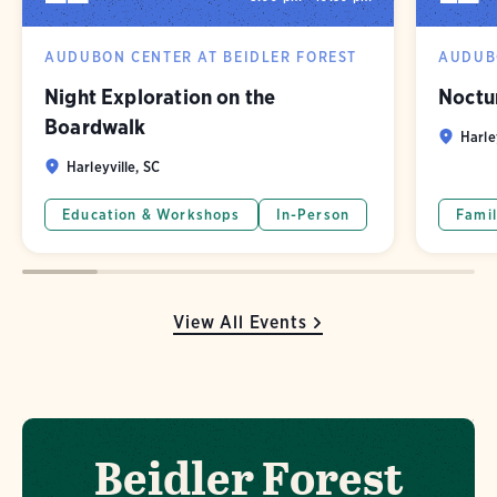
AUDUBON CENTER AT BEIDLER FOREST
AUDUBO
Night Exploration on the
Noctu
Boardwalk
Harle
Harleyville, SC
Education & Workshops
In-Person
Famil
View All Events
Beidler Forest