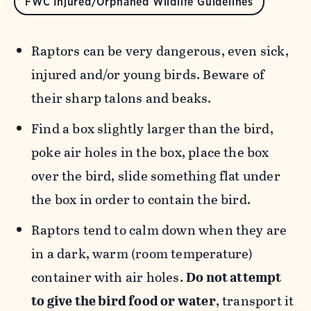
FWC Injured/Orphaned Wildlife Guidelines
Raptors can be very dangerous, even sick,
injured and/or young birds. Beware of
their sharp talons and beaks.
Find a box slightly larger than the bird,
poke air holes in the box, place the box
over the bird, slide something flat under
the box in order to contain the bird.
Raptors tend to calm down when they are
in a dark, warm (room temperature)
container with air holes.
Do not attempt
to give the bird food or water
, transport it