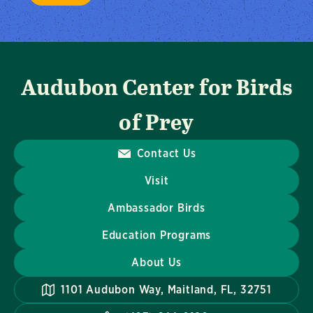
Audubon Center for Birds
of Prey
Contact Us
Visit
Ambassador Birds
Education Programs
About Us
1101 Audubon Way, Maitland, FL, 32751