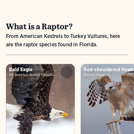
What is a Raptor?
From American Kestrels to Turkey Vultures, here
are the raptor species found in Florida.
Bald Eagle
Red-shouldered Hawk
Haliaeetus leucocephalus
Buteo lineatus