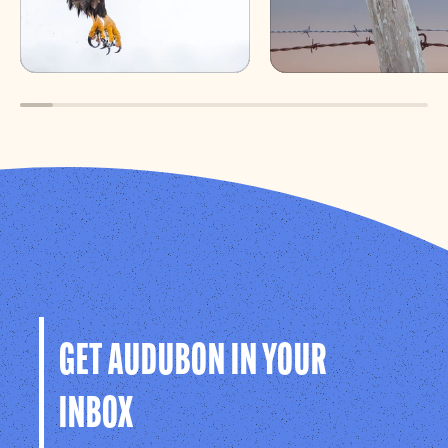
GET AUDUBON IN YOUR
INBOX