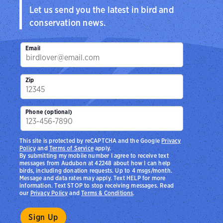
Let us send you the latest in bird and
conservation news.
Email
Zip
Phone (optional)
This site is protected by reCAPTCHA and the Google
Privacy
Policy
and
Terms of Service
apply.
By submitting my mobile number I agree to receive text
messages from Audubon at 42248 about how I can help
birds, including donation requests. Up to 4 msgs/month.
Message and data rates may apply. Text HELP for more
information. Text STOP to stop receiving messages. Read
our
Privacy Policy
and
Terms & Conditions
.