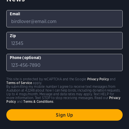
Email
Zip
Phone (optional)
This site is protected by reCAPTCHA and the Google
Privacy Policy
and
Terms of Service
apply.
By submitting my mobile number I agree to receive text messages from
Audubon at 42248 about how I can help birds, including donation requests.
Up to 4 msgs/month. Message and data rates may apply. Text HELP for
more information. Text STOP to stop receiving messages. Read our
Privacy
Policy
and
Terms & Conditions
.