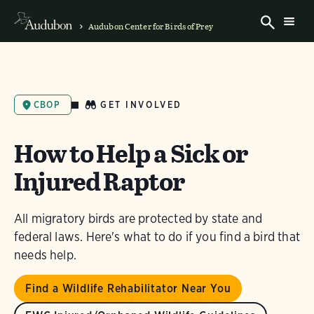
Audubon Center for Birds of Prey
GET INVOLVED
CBOP
How to Help a Sick or
Injured Raptor
All migratory birds are protected by state and
federal laws. Here's what to do if you find a bird that
needs help.
Find a Wildlife Rehabilitator Near You