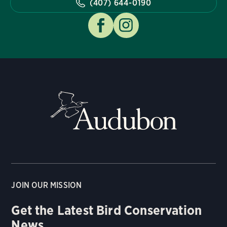
(407) 644-0190
JOIN OUR MISSION
Get the Latest Bird Conservation
News