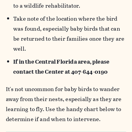
to a wildlife rehabilitator.
Take note of the location where the bird
was found, especially baby birds that can
be returned to their families once they are
well.
If in the Central Florida area, please
contact the Center at 407-644-0190
It's not uncommon for baby birds to wander
away from their nests, especially as they are
learning to fly. Use the handy chart below to
determine if and when to intervene.