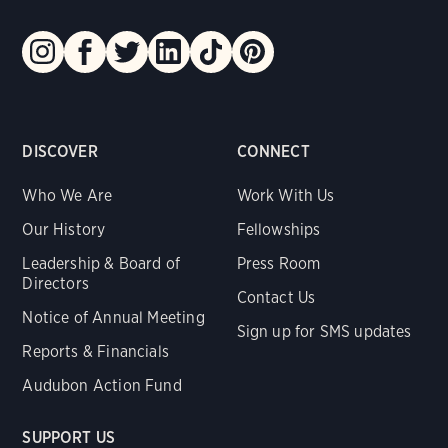
DISCOVER
CONNECT
Who We Are
Work With Us
Our History
Fellowships
Leadership & Board of
Press Room
Directors
Contact Us
Notice of Annual Meeting
Sign up for SMS updates
Reports & Financials
Audubon Action Fund
SUPPORT US