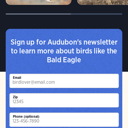
Sign up for Audubon's newsletter
to learn more about birds like the
Bald Eagle
Email
Zip
Phone (optional)