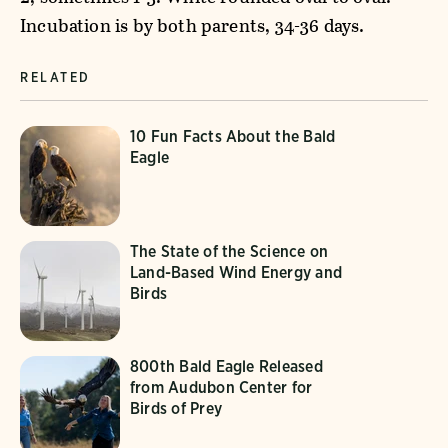
Incubation is by both parents, 34-36 days.
RELATED
10 Fun Facts About the Bald
Eagle
The State of the Science on
Land-Based Wind Energy and
Birds
800th Bald Eagle Released
from Audubon Center for
Birds of Prey