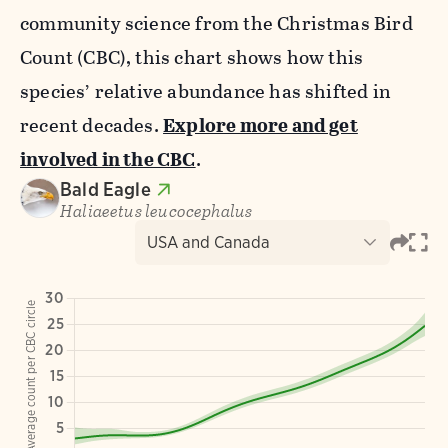
community science from the Christmas Bird
Count (CBC), this chart shows how this
species’ relative abundance has shifted in
recent decades.
Explore more and get
involved in the CBC
.