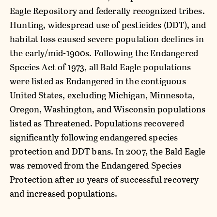
Eagle Repository and federally recognized tribes.
Hunting, widespread use of pesticides (DDT), and
habitat loss caused severe population declines in
the early/mid-1900s. Following the Endangered
Species Act of 1973, all Bald Eagle populations
were listed as Endangered in the contiguous
United States, excluding Michigan, Minnesota,
Oregon, Washington, and Wisconsin populations
listed as Threatened. Populations recovered
significantly following endangered species
protection and DDT bans. In 2007, the Bald Eagle
was removed from the Endangered Species
Protection after 10 years of successful recovery
and increased populations.