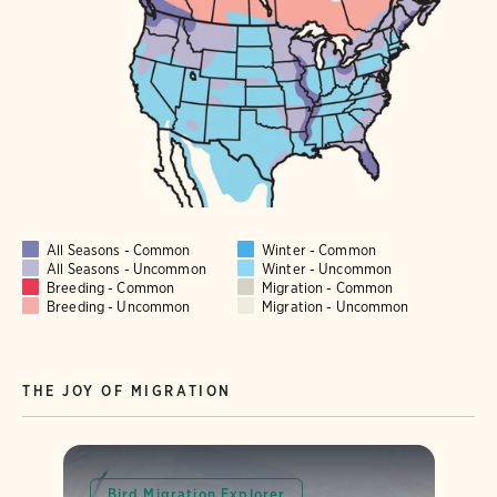
All Seasons - Common
Winter - Common
All Seasons - Uncommon
Winter - Uncommon
Breeding - Common
Migration - Common
Breeding - Uncommon
Migration - Uncommon
THE JOY OF MIGRATION
Bird Migration Explorer