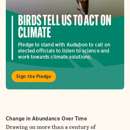
BIRDS TELL US TO ACT ON
CLIMATE
Pledge to stand with Audubon to call on
elected officials to listen to science and
work towards climate solutions.
Sign the Pledge
Change in Abundance Over Time
Drawing on more than a century of