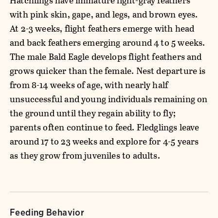
Hatchlings have immature light-gray feathers
with pink skin, gape, and legs, and brown eyes.
At 2-3 weeks, flight feathers emerge with head
and back feathers emerging around 4 to 5 weeks.
The male Bald Eagle develops flight feathers and
grows quicker than the female. Nest departure is
from 8-14 weeks of age, with nearly half
unsuccessful and young individuals remaining on
the ground until they regain ability to fly;
parents often continue to feed. Fledglings leave
around 17 to 23 weeks and explore for 4-5 years
as they grow from juveniles to adults.
Feeding Behavior