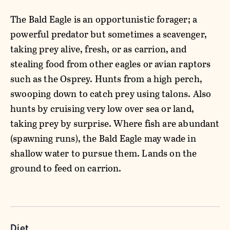
The Bald Eagle is an opportunistic forager; a
powerful predator but sometimes a scavenger,
taking prey alive, fresh, or as carrion, and
stealing food from other eagles or avian raptors
such as the Osprey. Hunts from a high perch,
swooping down to catch prey using talons. Also
hunts by cruising very low over sea or land,
taking prey by surprise. Where fish are abundant
(spawning runs), the Bald Eagle may wade in
shallow water to pursue them. Lands on the
ground to feed on carrion.
Diet