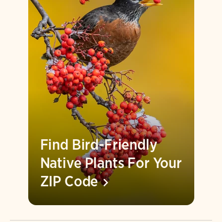
Find Bird-Friendly
Native Plants For Your
ZIP
Code