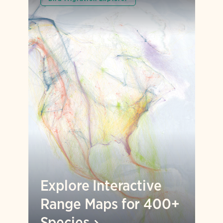
Explore Interactive
Range Maps for 400+
Species