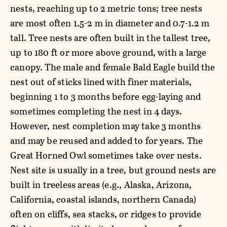
nests, reaching up to 2 metric tons; tree nests
are most often 1.5-2 m in diameter and 0.7-1.2 m
tall. Tree nests are often built in the tallest tree,
up to 180 ft or more above ground, with a large
canopy. The male and female Bald Eagle build the
nest out of sticks lined with finer materials,
beginning 1 to 3 months before egg-laying and
sometimes completing the nest in 4 days.
However, nest completion may take 3 months
and may be reused and added to for years. The
Great Horned Owl sometimes take over nests.
Nest site is usually in a tree, but ground nests are
built in treeless areas (e.g., Alaska, Arizona,
California, coastal islands, northern Canada)
often on cliffs, sea stacks, or ridges to provide