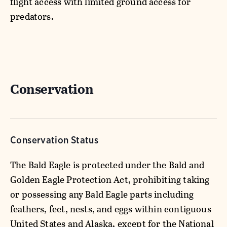
flight access with limited ground access for
predators.
Conservation
Conservation Status
The Bald Eagle is protected under the Bald and
Golden Eagle Protection Act, prohibiting taking
or possessing any Bald Eagle parts including
feathers, feet, nests, and eggs within contiguous
United States and Alaska, except for the National