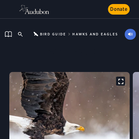
Donate
BIRD GUIDE
HAWKS AND EAGLES
Bald Eagle