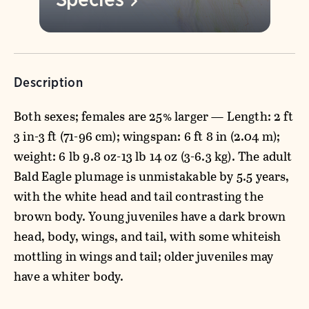
Description
Both sexes; females are 25% larger — Length: 2 ft
3 in-3 ft (71-96 cm); wingspan: 6 ft 8 in (2.04 m);
weight: 6 lb 9.8 oz-13 lb 14 oz (3-6.3 kg). The adult
Bald Eagle plumage is unmistakable by 5.5 years,
with the white head and tail contrasting the
brown body. Young juveniles have a dark brown
head, body, wings, and tail, with some whiteish
mottling in wings and tail; older juveniles may
have a whiter body.