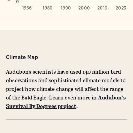
Climate Map
Audubon’s scientists have used 140 million bird
observations and sophisticated climate models to
project how climate change will affect the range
of the Bald Eagle. Learn even more in
Audubon’s
Survival By Degrees project
.