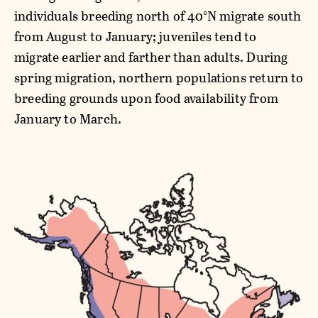
individuals breeding north of 40°N migrate south
from August to January; juveniles tend to
migrate earlier and farther than adults. During
spring migration, northern populations return to
breeding grounds upon food availability from
January to March.