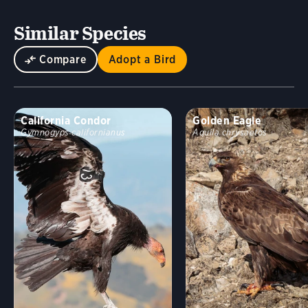
Similar Species
Compare
Adopt a Bird
California Condor
Golden Eagle
Gymnogyps californianus
Aquila chrysaetos