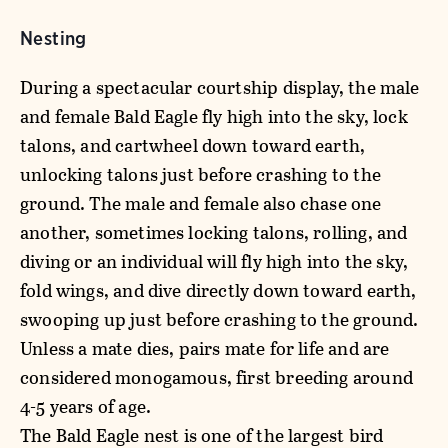
Nesting
During a spectacular courtship display, the male
and female Bald Eagle fly high into the sky, lock
talons, and cartwheel down toward earth,
unlocking talons just before crashing to the
ground. The male and female also chase one
another, sometimes locking talons, rolling, and
diving or an individual will fly high into the sky,
fold wings, and dive directly down toward earth,
swooping up just before crashing to the ground.
Unless a mate dies, pairs mate for life and are
considered monogamous, first breeding around
4-5 years of age.
The Bald Eagle nest is one of the largest bird