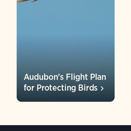
Audubon's Flight Plan
for Protecting
Birds