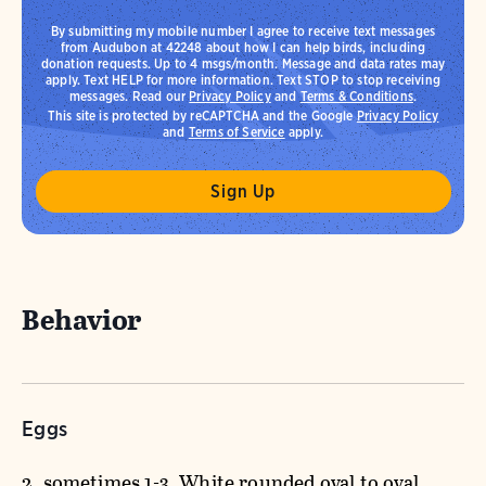
By submitting my mobile number I agree to receive text messages
from Audubon at 42248 about how I can help birds, including
donation requests. Up to 4 msgs/month. Message and data rates may
apply. Text HELP for more information. Text STOP to stop receiving
messages. Read our
Privacy Policy
and
Terms & Conditions
.
This site is protected by reCAPTCHA and the Google
Privacy Policy
and
Terms of Service
apply.
Behavior
Eggs
2, sometimes 1-3. White rounded oval to oval.