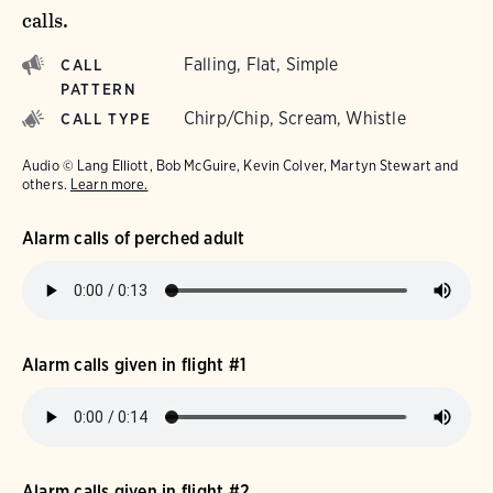
calls.
Falling, Flat, Simple
CALL
PATTERN
Chirp/Chip, Scream, Whistle
CALL TYPE
Audio © Lang Elliott, Bob McGuire, Kevin Colver, Martyn Stewart and
others.
Learn more.
Alarm calls of perched adult
Alarm calls given in flight #1
Alarm calls given in flight #2