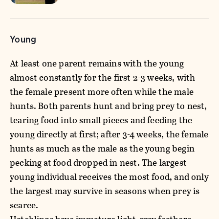
Young
At least one parent remains with the young
almost constantly for the first 2-3 weeks, with
the female present more often while the male
hunts. Both parents hunt and bring prey to nest,
tearing food into small pieces and feeding the
young directly at first; after 3-4 weeks, the female
hunts as much as the male as the young begin
pecking at food dropped in nest. The largest
young individual receives the most food, and only
the largest may survive in seasons when prey is
scarce.