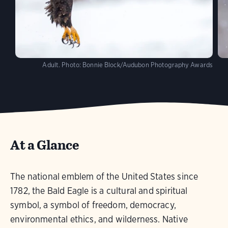
Adult.
Photo:
Bonnie Block/Audubon Photography Awards
At a Glance
The national emblem of the United States since
1782, the Bald Eagle is a cultural and spiritual
symbol, a symbol of freedom, democracy,
environmental ethics, and wilderness. Native