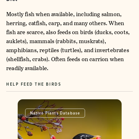
Mostly fish when available, including salmon,
herring, catfish, carp, and many others. When
fish are scarce, also feeds on birds (ducks, coots,
auklets), mammals (rabbits, muskrats),
amphibians, reptiles (turtles), and invertebrates
(shellfish, crabs). Often feeds on carrion when
readily available.
HELP FEED THE BIRDS
Native Plants Database