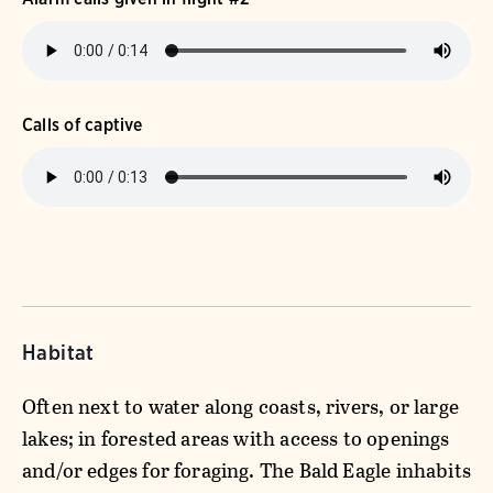
Calls of captive
Habitat
Often next to water along coasts, rivers, or large
lakes; in forested areas with access to openings
and/or edges for foraging. The Bald Eagle inhabits