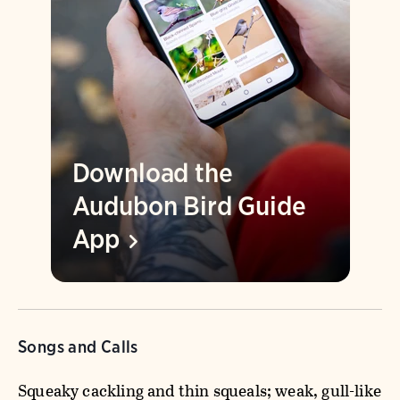
Download the
Audubon Bird Guide
App
Songs and Calls
Squeaky cackling and thin squeals; weak, gull-like