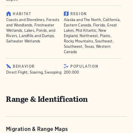
HABITAT
REGION
Coasts and Shorelines, Forests
Alaska and The North, California,
and Woodlands, Freshwater
Eastern Canada, Florida, Great
Wetlands, Lakes, Ponds, and
Lakes, Mid Atlantic, New
Rivers, Landfills and Dumps,
England, Northwest, Plains,
Saltwater Wetlands
Rocky Mountains, Southeast,
Southwest, Texas, Western
Canada
BEHAVIOR
POPULATION
Direct Flight, Soaring, Swooping
200.000
Range & Identification
Migration & Range Maps