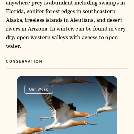
anywhere prey is abundant including swamps in
Florida, conifer forest edges in southeastern
Alaska, treeless islands in Aleutians, and desert
rivers in Arizona. In winter, can be found in very
dry, open western valleys with access to open
water.
CONSERVATION
Our Work