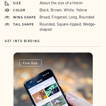
About the size of a Heron
SIZE
Black, Brown, White, Yellow
COLOR
Broad, Fingered, Long, Rounded
WING SHAPE
Rounded, Square-tipped, Wedge-
TAIL SHAPE
shaped
GET INTO BIRDING
Free App