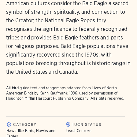
American cultures consider the Bald Eagle a sacred
symbol of strength, spirituality, and connection to
the Creator; the National Eagle Repository
recognizes the significance to federally recognized
tribes and provides Bald Eagle feathers and parts
for religious purposes. Bald Eagle populations have
significantly recovered since the 1970s, with
populations breeding throughout is historic range in
the United States and Canada.
All bird guide text and rangemaps adapted from
Lives of North
American Birds
by Kenn Kaufman© 1996, used by permission of
Houghton Mifflin Harcourt Publishing Company. All rights reserved.
CATEGORY
IUCN STATUS
Hawk-like Birds, Hawks and
Least Concern
Eagles