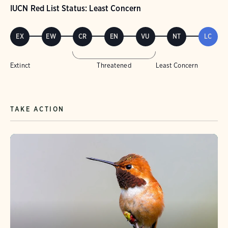
IUCN Red List Status: Least Concern
EX
EW
CR
EN
VU
NT
LC
Extinct
Threatened
Least Concern
TAKE ACTION