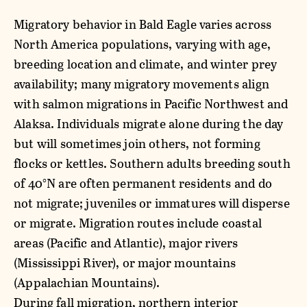
Migratory behavior in Bald Eagle varies across
North America populations, varying with age,
breeding location and climate, and winter prey
availability; many migratory movements align
with salmon migrations in Pacific Northwest and
Alaksa. Individuals migrate alone during the day
but will sometimes join others, not forming
flocks or kettles. Southern adults breeding south
of 40°N are often permanent residents and do
not migrate; juveniles or immatures will disperse
or migrate. Migration routes include coastal
areas (Pacific and Atlantic), major rivers
(Mississippi River), or major mountains
(Appalachian Mountains).
During fall migration, northern interior