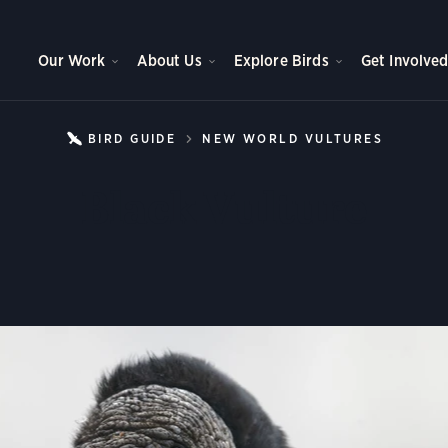
Our Work
About Us
Explore Birds
Get Involve
BIRD GUIDE
NEW WORLD VULTURES
BLACK
Black Vulture