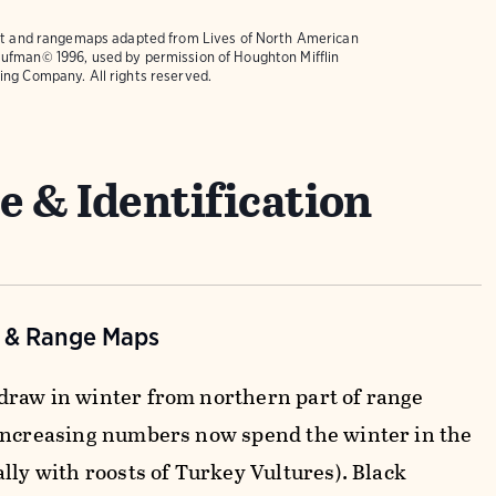
text and rangemaps adapted from
Lives of North American
ufman© 1996, used by permission of Houghton Mifflin
ing Company. All rights reserved.
e & Identification
n & Range Maps
raw in winter from northern part of range
increasing numbers now spend the winter in the
lly with roosts of Turkey Vultures). Black