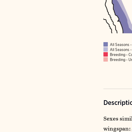
All Seasons
All Seasons
Breeding - 
Breeding - 
Descripti
Sexes simil
wingspan: 4