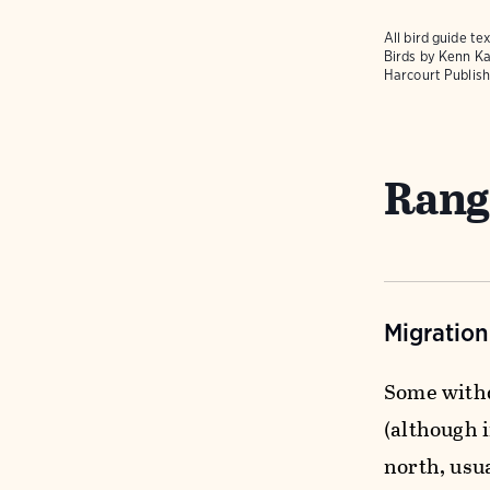
All bird guide 
Birds
by Kenn Ka
Harcourt Publish
Rang
Migratio
Some withd
(although 
north, usua