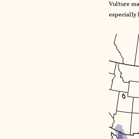
Vulture ma
especially