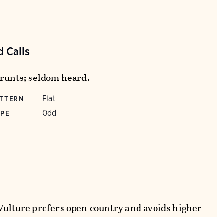
 Calls
grunts; seldom heard.
Flat
ATTERN
Odd
YPE
Vulture prefers open country and avoids higher