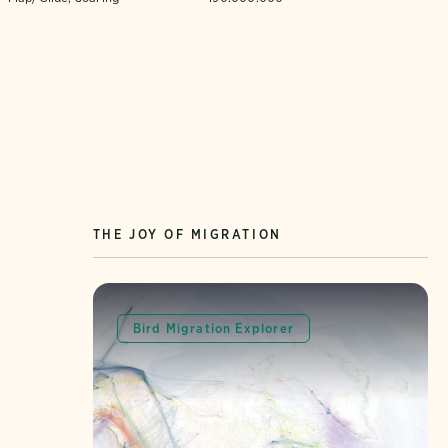
THE JOY OF MIGRATION
Bird Migration Explorer