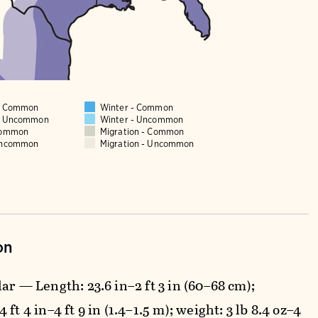
 - Common
Winter - Common
 - Uncommon
Winter - Uncommon
Common
Migration - Common
Uncommon
Migration - Uncommon
on
ar — Length: 23.6 in–2 ft 3 in (60–68 cm);
 ft 4 in–4 ft 9 in (1.4–1.5 m); weight: 3 lb 8.4 oz–4