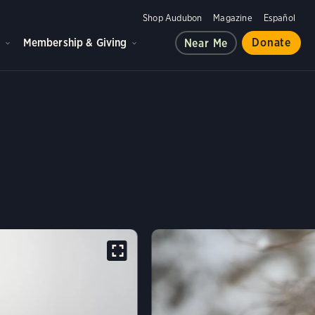
Shop Audubon
Magazine
Español
d
Membership & Giving
Donate
Near Me
 VULTURE