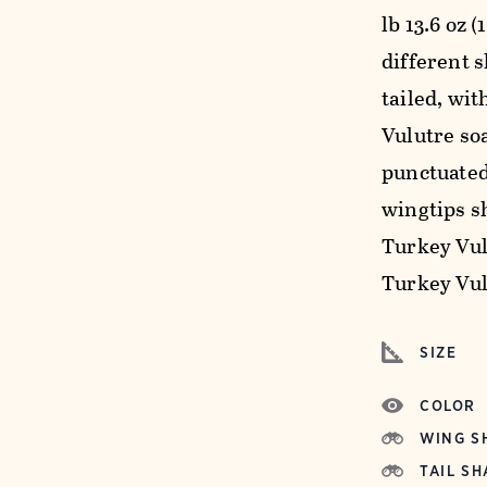
lb 13.6 oz 
different s
tailed, wi
Vulutre soa
punctuated
wingtips s
Turkey Vul
Turkey Vul
SIZE
COLOR
WING S
TAIL SH