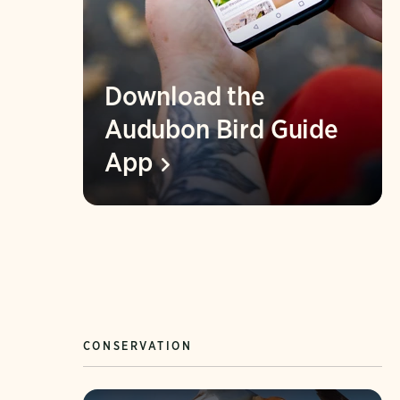
Download the
Audubon Bird Guide
App
CONSERVATION