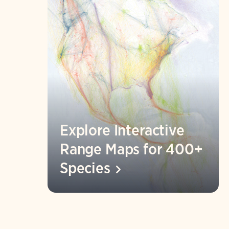
Explore Interactive
Range Maps for 400+
Species