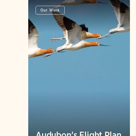
Our Work
Audubon's Flight Plan