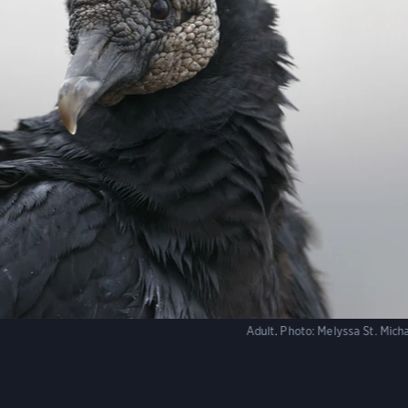
Adult.
Photo:
Melyssa St. Mic