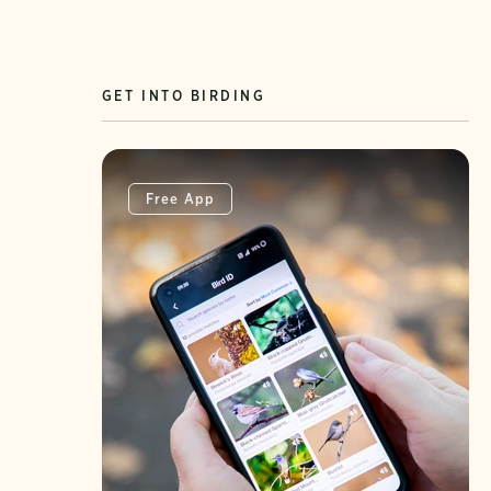
GET INTO BIRDING
Free App