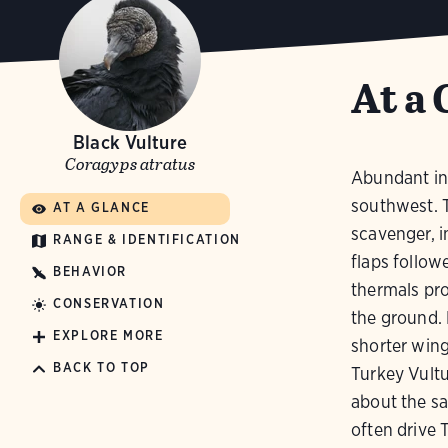
At a 
Black Vulture
Coragyps atratus
Abundant in 
southwest. 
AT A GLANCE
scavenger, i
RANGE & IDENTIFICATION
flaps follow
BEHAVIOR
thermals pro
CONSERVATION
the ground. 
EXPLORE MORE
shorter wing
BACK TO TOP
Turkey Vultu
about the sa
often drive 