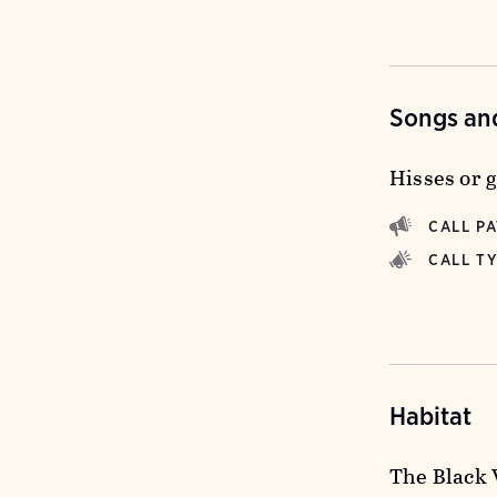
Songs and
Hisses or 
CALL P
CALL T
Habitat
The Black 