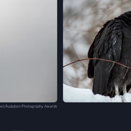
hael/Audubon Photography Awards