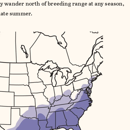
y wander north of breeding range at any season,
 late summer.