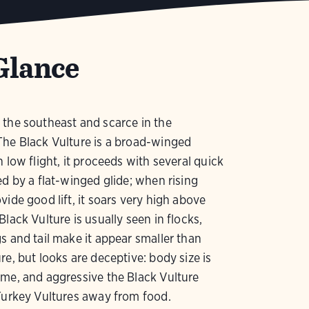
Glance
the southeast and scarce in the
The Black Vulture is a broad-winged
n low flight, it proceeds with several quick
ed by a flat-winged glide; when rising
vide good lift, it soars very high above
Black Vulture is usually seen in flocks,
s and tail make it appear smaller than
re, but looks are deceptive: body size is
me, and aggressive the Black Vulture
Turkey Vultures away from food.