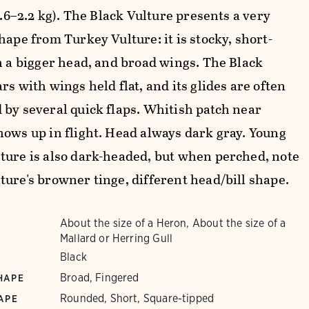
(1.6–2.2 kg). The Black Vulture presents a very
hape from Turkey Vulture: it is stocky, short-
th a bigger head, and broad wings. The Black
rs with wings held flat, and its glides are often
 by several quick flaps. Whitish patch near
hows up in flight. Head always dark gray. Young
ture is also dark-headed, but when perched, note
ture's browner tinge, different head/bill shape.
About the size of a Heron, About the size of a
Mallard or Herring Gull
Black
Broad, Fingered
HAPE
Rounded, Short, Square-tipped
APE