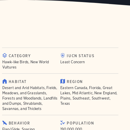
CATEGORY
IUCN STATUS
Hawk-like Birds, New World
Least Concern
Vultures
HABITAT
REGION
Desert and Arid Habitats, Fields,
Eastern Canada, Florida, Great
Meadows, and Grasslands,
Lakes, Mid Atlantic, New England,
Forests and Woodlands, Landfills
Plains, Southeast, Southwest,
and Dumps, Shrublands,
Texas
Savannas, and Thickets
BEHAVIOR
POPULATION
Flap/Glide, Soaring
190.000.000