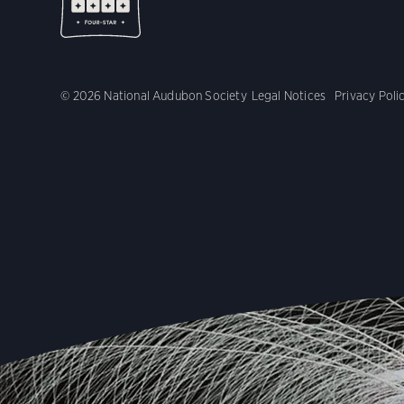
© 2026 National Audubon Society
Legal Notices
Privacy Poli