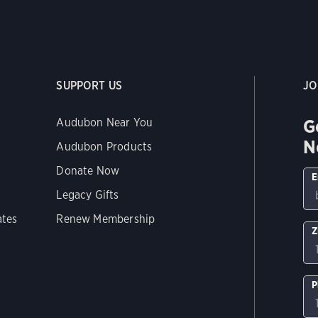
SUPPORT US
JO
G
Audubon Near You
N
Audubon Products
Donate Now
E
Legacy Gifts
ates
Renew Membership
Z
P