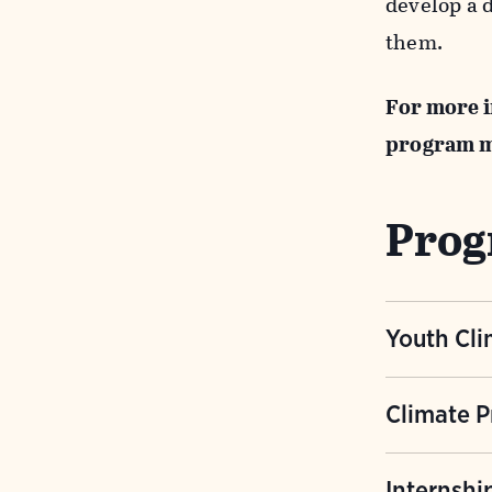
develop a 
them.
For more i
program 
Prog
Youth Cli
An in-dept
Climate P
science. Th
impacts an
A series o
Internshi