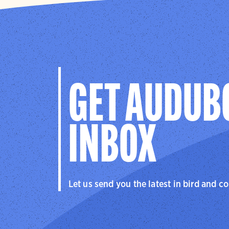
behavior b
tide-depen
boardwalk
Our
summe
explore ca
GET AUDUB
INBOX
Let us send you the latest in bird and c