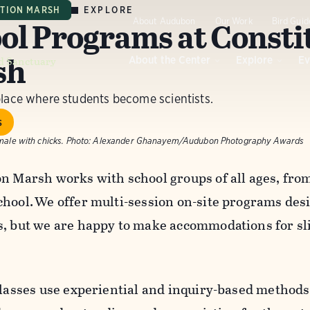
EXPLORE
UTION MARSH
ol Programs at Consti
About Audubon
Our Work
Bird Guid
sh
d Sanctuary
About the Center
Explore
Ev
place where students become scientists.
s
male with chicks.
Photo:
Alexander Ghanayem/Audubon Photography Awards
on Marsh works with school groups of all ages, fro
chool. We offer multi-session on-site programs desi
s, but we are happy to make accommodations for sli
classes use experiential and inquiry-based methods