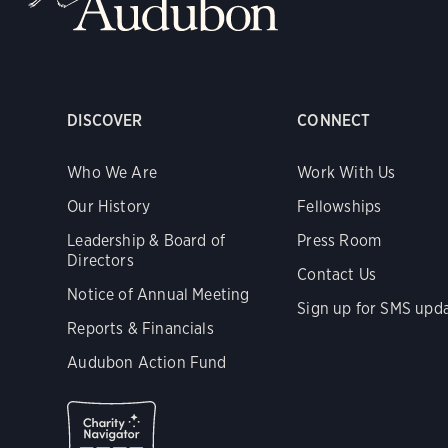
DISCOVER
CONNECT
Who We Are
Work With Us
Our History
Fellowships
Leadership & Board of
Press Room
Directors
Contact Us
Notice of Annual Meeting
Sign up for SMS upd
Reports & Financials
Audubon Action Fund