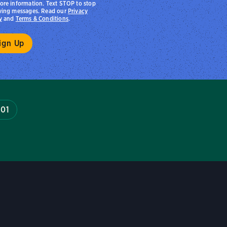
ore information. Text STOP to stop
ving messages. Read our
Privacy
y
and
Terms & Conditions
.
601