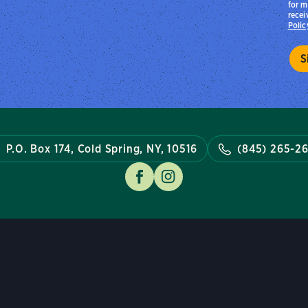
for m
recei
Polic
P.O. Box 174, Cold Spring, NY, 10516
(845) 265-2