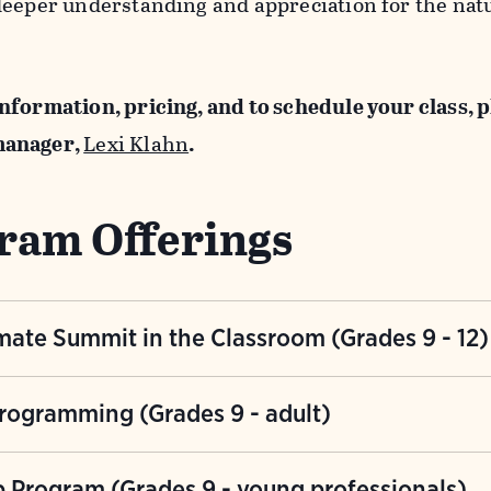
deeper understanding and appreciation for the nat
nformation, pricing, and to schedule your class, 
manager,
Lexi Klahn
.
ram Offerings
mate Summit in the Classroom (Grades 9 - 12)
h, multi-visit climate science program focused on 
rogramming (Grades 9 - adult)
is interactive program will allow students to explo
d community solutions. Participants will work in t
f three programs that infuse guided nature experi
p Program (Grades 9 - young professionals)