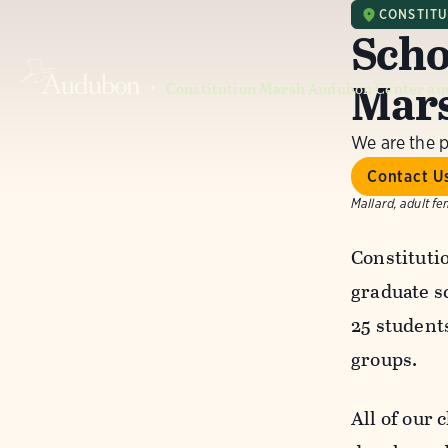
CONSTIT
Scho
Mar
Constitution Marsh Audubon Center an
We are the 
Contact U
Mallard, adult fe
Constituti
graduate s
25 student
groups.
All of our 