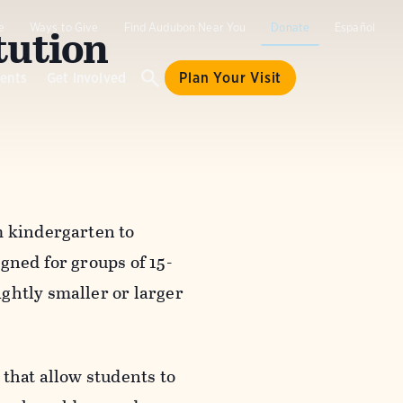
tution
e
Ways to Give
Find Audubon Near You
Donate
Español
ents
Get Involved
Plan Your Visit
m kindergarten to
gned for groups of 15-
ghtly smaller or larger
 that allow students to