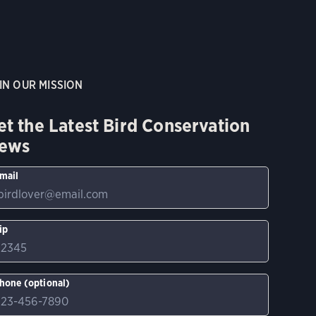
IN OUR MISSION
et the Latest Bird Conservation
ews
mail
ip
hone (optional)