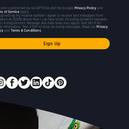
s site is protected by reCAPTCHA and the Google
Privacy Policy
and
ms of Service
apply.
submitting my mobile number I agree to receive text messages from
ubon at 42248 about how I can help birds, including donation requests.
to 4 msgs/month. Message and data rates may apply. Text HELP for
e information. Text STOP to stop receiving messages. Read our
Privacy
icy
and
Terms & Conditions
.