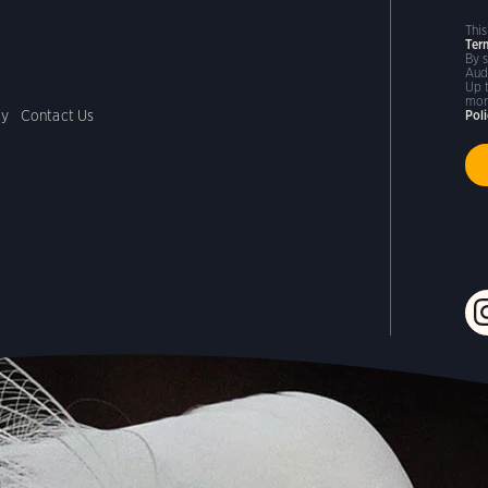
Thi
Ter
By 
Aud
Up 
mor
cy
Contact Us
Pol