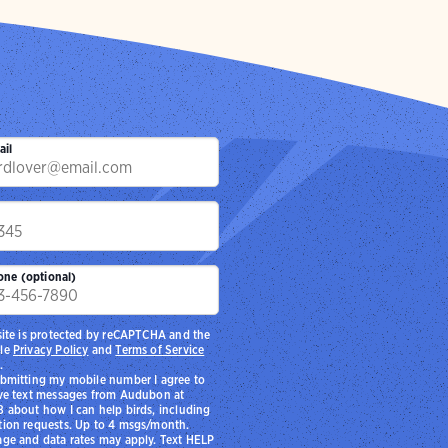
to the marsh
chool students to
.
ail
p
one (optional)
site is protected by reCAPTCHA and the
le
Privacy Policy
and
Terms of Service
.
bmitting my mobile number I agree to
ve text messages from Audubon at
 about how I can help birds, including
ion requests. Up to 4 msgs/month.
ge and data rates may apply. Text HELP