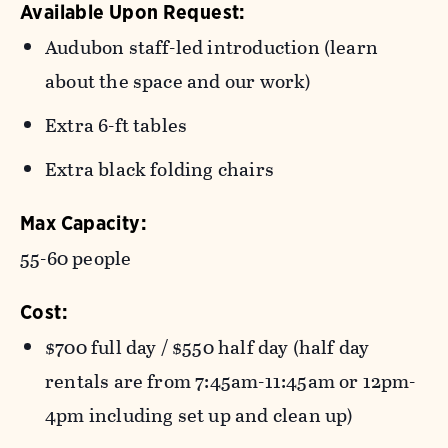
Available Upon Request:
Audubon staff-led introduction (learn
about the space and our work)
Extra 6-ft tables
Extra black folding chairs
Max Capacity:
55-60 people
Cost:
$
700 full day / $550 half day (half day
rentals are from 7:45am-11:45am or 12pm-
4pm including set up and clean up)