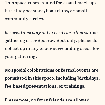
This space is best suited for casual meet-ups
like study sessions, book clubs, or small
community circles.
Reservations may not exceed three hours.
Your
gathering is for Sparrow Spot only, please do
not set up in any of our surrounding areas for
your gathering.
No special celebrations or formal events are
permitted in this space, including birthdays,
fee-based presentations, or trainings.
Please note, no furry friends are allowed