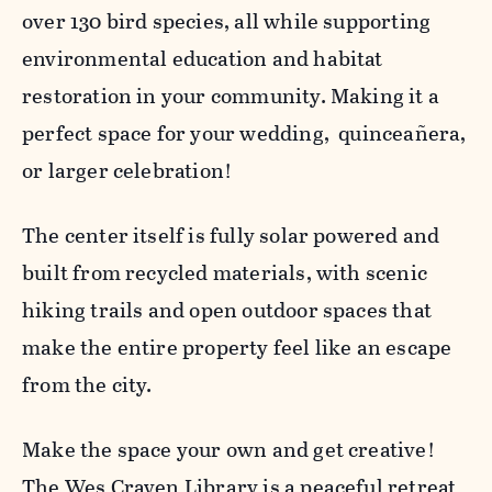
over 130 bird species, all while supporting
environmental education and habitat
restoration in your community. Making it a
perfect space for your wedding, quinceañera,
or larger celebration!
The center itself is fully solar powered and
built from recycled materials, with scenic
hiking trails and open outdoor spaces that
make the entire property feel like an escape
from the city.
Make the space your own and get creative!
The Wes Craven Library is a peaceful retreat