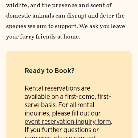
wildlife, and the presence and scent of
domestic animals can disrupt and deter the
species we aim to support. We ask you leave
your furry friends at home.
Ready to Book?
Rental reservations are
available on a first-come, first-
serve basis. For all rental
inquiries, please fill out our
event reservation inquiry form
.
If you further questions or