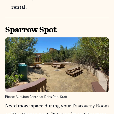
rental.
Sparrow Spot
Photo:
Audubon Center at Debs Park Staff
Need more space during your Discovery Room