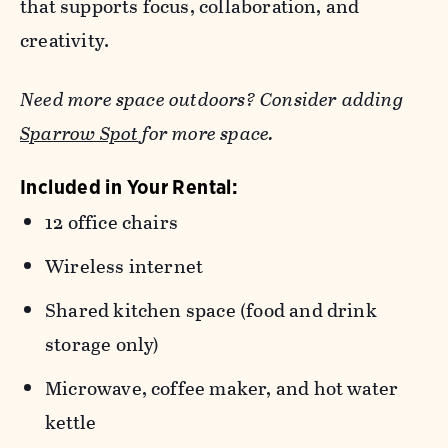
that supports focus, collaboration, and
creativity.
Need more space outdoors? Consider adding
Sparrow Spot
for more space.
Included in Your Rental:
12 office chairs
Wireless internet
Shared kitchen space (food and drink
storage only)
Microwave, coffee maker, and hot water
kettle