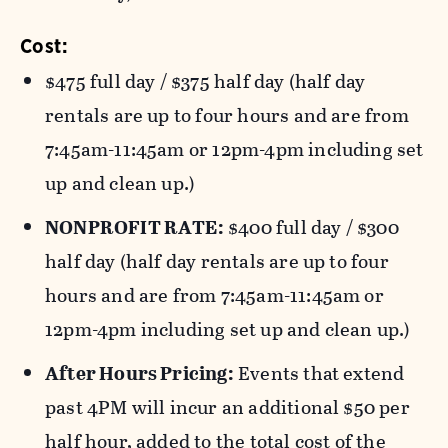
Cost:
$475 full day / $375 half day (half day
rentals are up to four hours and are from
7:45am-11:45am or 12pm-4pm including set
up and clean up.)
NONPROFIT RATE:
$400 full day / $300
half day (half day rentals are up to four
hours and are from 7:45am-11:45am or
12pm-4pm including set up and clean up.)
After Hours Pricing:
Events that extend
past 4PM will incur an additional $50 per
half hour, added to the total cost of the