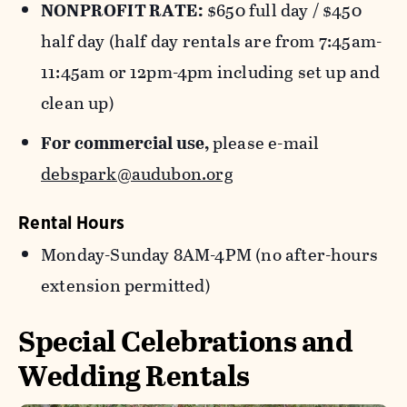
NONPROFIT RATE:
$650 full day / $450
half day (half day rentals are from 7:45am-
11:45am or 12pm-4pm including set up and
clean up)
For commercial use,
please e-mail
debspark@audubon.org
Rental Hours
Monday-Sunday 8AM-4PM (no after-hours
extension permitted)
Special Celebrations and
Wedding Rentals