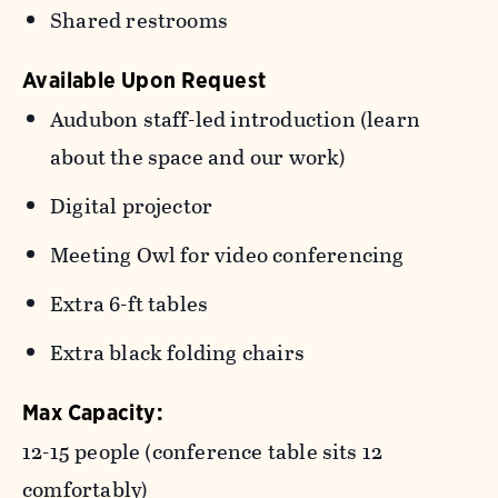
Shared restrooms
Available Upon Request
Audubon staff-led introduction (learn
about the space and our work)
Digital projector
Meeting Owl for video conferencing
Extra 6-ft tables
Extra black folding chairs
Max Capacity:
12-15 people (conference table sits 12
comfortably)