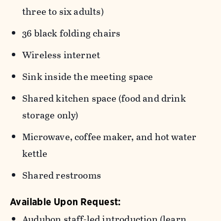
three to six adults)
36 black folding chairs
Wireless internet
Sink inside the meeting space
Shared kitchen space (food and drink
storage only)
M
icrowave, coffee maker, and hot water
kettle
Shared restrooms
Available Upon Request:
Audubon staff-led introduction (learn