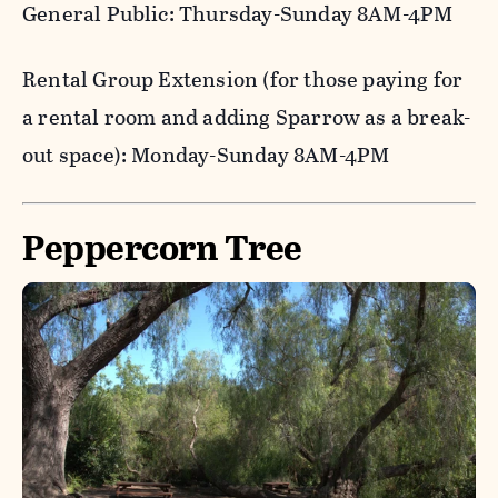
General Public: Thursday-Sunday 8AM-4PM
Rental Group Extension (for those paying for
a rental room and adding Sparrow as a break-
out space): Monday-Sunday 8AM-4PM
Peppercorn Tree