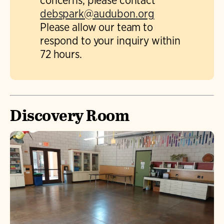
concerns, please contact
debspark@audubon.org
Please allow our team to
respond to your inquiry within
72 hours.
Discovery Room