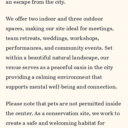
an escape from the city.
We offer two indoor and three outdoor
spaces, making our site ideal for meetings,
team retreats, weddings, workshops,
performances, and community events. Set
within a beautiful natural landscape, our
venue serves as a peaceful oasis in the city
providing a calming environment that
supports mental well-being and connection.
Please note that pets are not permitted inside
the center. As a conservation site, we work to
create a safe and welcoming habitat for