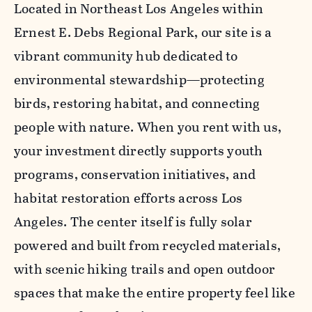
Located in Northeast Los Angeles within
Ernest E. Debs Regional Park, our site is a
vibrant community hub dedicated to
environmental stewardship—protecting
birds, restoring habitat, and connecting
people with nature. When you rent with us,
your investment directly supports youth
programs, conservation initiatives, and
habitat restoration efforts across Los
Angeles. The center itself is fully solar
powered and built from recycled materials,
with scenic hiking trails and open outdoor
spaces that make the entire property feel like