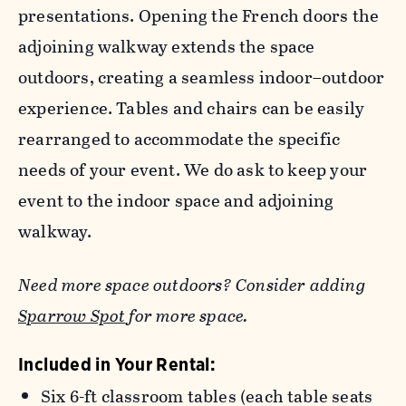
presentations. Opening the French doors the
adjoining walkway extends the space
outdoors, creating a seamless indoor–outdoor
experience. Tables and chairs can be easily
rearranged to accommodate the specific
needs of your event. We do ask to keep your
event to the indoor space and adjoining
walkway.
Need more space outdoors? Consider adding
Sparrow Spot
for more space.
Included in Your Rental:
Six 6-ft classroom tables (each table seats