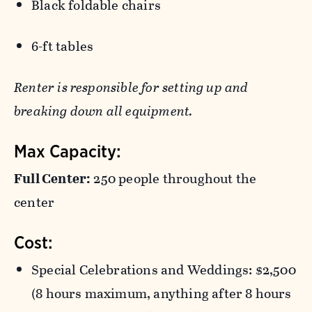
Black foldable chairs
6-ft tables
Renter is responsible for setting up and
breaking down all equipment.
Max Capacity:
Full Center:
250 people throughout the
center
Cost:
Special Celebrations and Weddings: $2,500
(8 hours maximum, anything after 8 hours