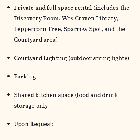
Private and full space rental (includes the
Discovery Room, Wes Craven Library,
Peppercorn Tree, Sparrow Spot, and the
Courtyard area)
Courtyard Lighting (outdoor string lights)
Parking
Shared kitchen space (food and drink
storage only
Upon Request: