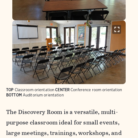
TOP
Classroom orientation
CENTER
Conference room orientation
BOTTOM
Auditorium orientation
The Discovery Room is a versatile, multi-
purpose classroom ideal for small events,
large meetings, trainings, workshops, and