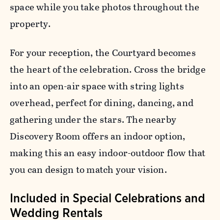
space while you take photos throughout the
property.
For your reception, the Courtyard becomes
the heart of the celebration. Cross the bridge
into an open-air space with string lights
overhead, perfect for dining, dancing, and
gathering under the stars. The nearby
Discovery Room offers an indoor option,
making this an easy indoor-outdoor flow that
you can design to match your vision.
Included in Special Celebrations and
Wedding Rentals