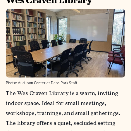
Photo:
Audubon Center at Debs Park Staff
The Wes Craven Library is a warm, inviting
indoor space. Ideal for small meetings,
workshops, trainings, and small gatherings.
The library offers a quiet, secluded setting