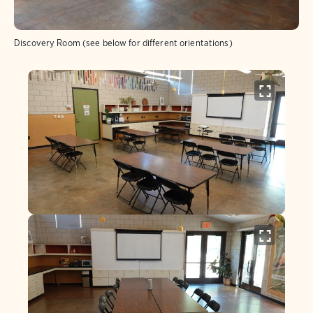
Discovery Room (see below for different orientations)