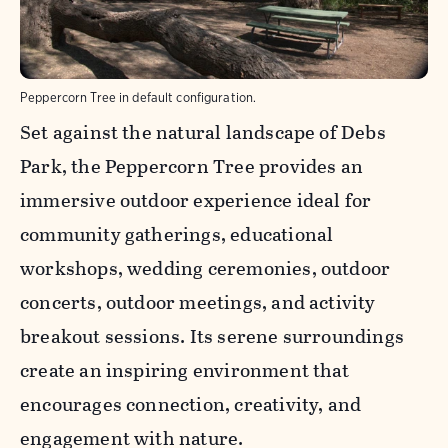
Peppercorn Tree in default configuration.
Set against the natural landscape of Debs
Park, the Peppercorn Tree provides an
immersive outdoor experience ideal for
community gatherings, educational
workshops, wedding ceremonies, outdoor
concerts, outdoor meetings, and activity
breakout sessions. Its serene surroundings
create an inspiring environment that
encourages connection, creativity, and
engagement with nature.