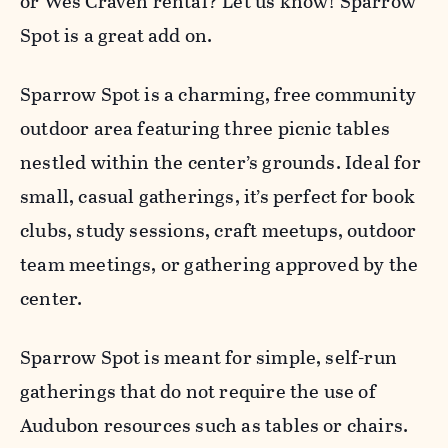
or Wes Craven rental? Let us know! Sparrow
Spot is a great add on.
Sparrow Spot is a charming, free community
outdoor area featuring three picnic tables
nestled within the center’s grounds. Ideal for
small, casual gatherings, it’s perfect for book
clubs, study sessions, craft meetups, outdoor
team meetings, or gathering approved by the
center.
Sparrow Spot is meant for simple, self-run
gatherings that do not require the use of
Audubon resources such as tables or chairs.