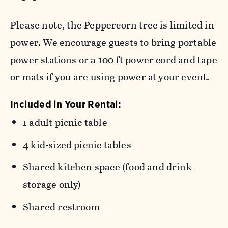
Please note, the Peppercorn tree is limited in
power. We encourage guests to bring portable
power stations or a 100 ft power cord and tape
or mats if you are using power at your event.
Included in Your Rental:
1 adult picnic table
4 kid-sized picnic tables
Shared kitchen space (food and drink
storage only)
Shared restroom