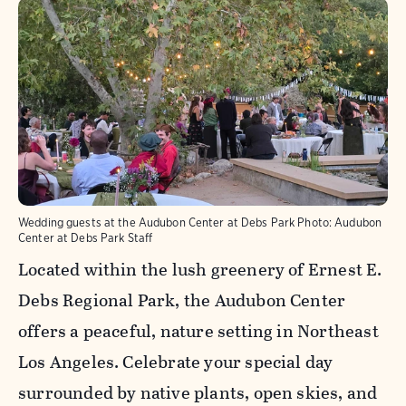
Wedding guests at the Audubon Center at Debs Park
Photo:
Audubon
Center at Debs Park Staff
Located within the lush greenery of Ernest E.
Debs Regional Park, the Audubon Center
offers a peaceful, nature setting in Northeast
Los Angeles. Celebrate your special day
surrounded by native plants, open skies, and