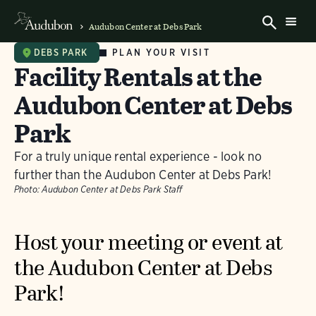
Audubon Center at Debs Park
PLAN YOUR VISIT
DEBS PARK
Facility Rentals at the
Audubon Center at Debs
Park
For a truly unique rental experience - look no
further than the Audubon Center at Debs Park!
Photo:
Audubon Center at Debs Park Staff
Host your meeting or event at
the Audubon Center at Debs
Park!