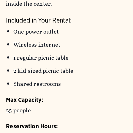
inside the center.
Included in Your Rental:
One power outlet
Wireless internet
1 regular picnic table
2 kid-sized picnic table
Shared restrooms
Max Capacity:
25 people
Reservation Hours: