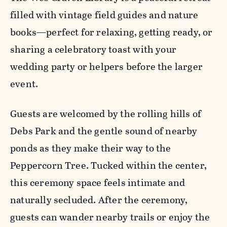
filled with vintage field guides and nature
books—perfect for relaxing, getting ready, or
sharing a celebratory toast with your
wedding party or helpers before the larger
event.
Guests are welcomed by the rolling hills of
Debs Park and the gentle sound of nearby
ponds as they make their way to the
Peppercorn Tree. Tucked within the center,
this ceremony space feels intimate and
naturally secluded. After the ceremony,
guests can wander nearby trails or enjoy the