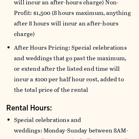
will incur an after-hours charge) Non-
Profit: $1,500 (8 hours maximum, anything
after 8 hours will incur an after-hours
charge)
After Hours Pricing: Special celebrations
and weddings that go past the maximum,
or extend after the listed end time will
incur a $100 per half hour cost, added to
the total price of the rental
Rental Hours:
Special celebrations and
weddings: Monday-Sunday between 8AM-