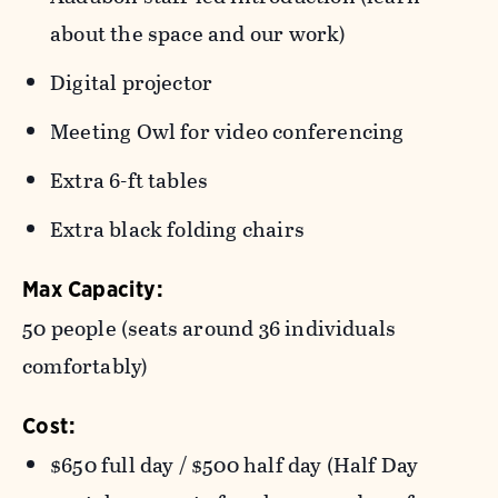
about the space and our work)
Digital projector
Meeting Owl for video conferencing
Extra 6-ft tables
Extra black folding chairs
Max Capacity:
50 people (seats around 36 individuals
comfortably)
Cost:
$650 full day / $500 half day (Half Day