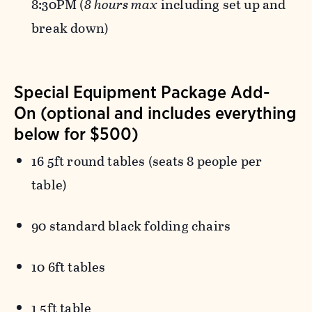
8:30PM (
8 hours max
including set up and
break down)
Special Equipment Package Add-
On (optional and includes everything
below for $500)
16 5ft round tables (seats 8 people per
table)
90 standard black folding chairs
10 6ft tables
1 5ft table