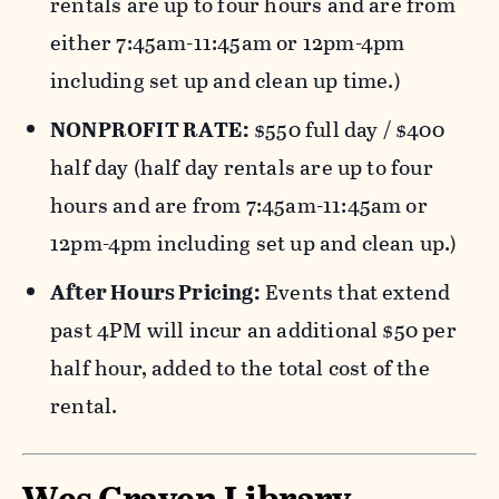
rentals are up to four hours and are from
either 7:45am-11:45am or 12pm-4pm
including set up and clean up time.)
NONPROFIT RATE:
$550 full day / $400
half day (half day rentals are up to four
hours and are from 7:45am-11:45am or
12pm-4pm including set up and clean up.)
After Hours Pricing:
Events that extend
past 4PM will incur an additional $50 per
half hour, added to the total cost of the
rental.
Wes Craven Library