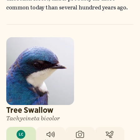
common today than several hundred years ago.
Tree Swallow
Tachycineta bicolor
LC