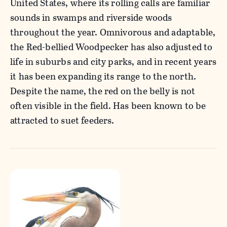
United States, where its rolling calls are familiar
sounds in swamps and riverside woods
throughout the year. Omnivorous and adaptable,
the Red-bellied Woodpecker has also adjusted to
life in suburbs and city parks, and in recent years
it has been expanding its range to the north.
Despite the name, the red on the belly is not
often visible in the field. Has been known to be
attracted to suet feeders.