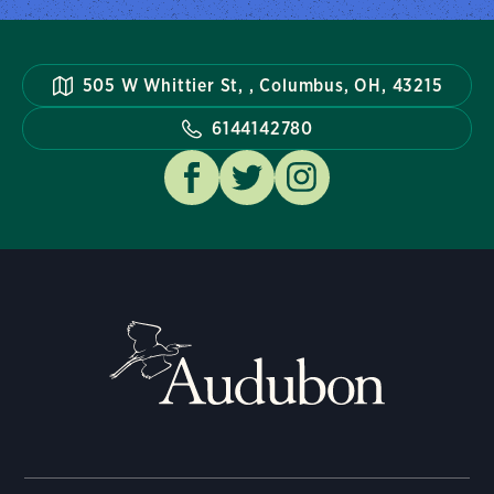
505 W Whittier St, , Columbus, OH, 43215
6144142780