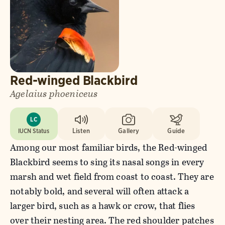
Red-winged Blackbird
Agelaius phoeniceus
LC
IUCN Status
Listen
Gallery
Guide
Among our most familiar birds, the Red-winged
Blackbird seems to sing its nasal songs in every
marsh and wet field from coast to coast. They are
notably bold, and several will often attack a
larger bird, such as a hawk or crow, that flies
over their nesting area. The red shoulder patches