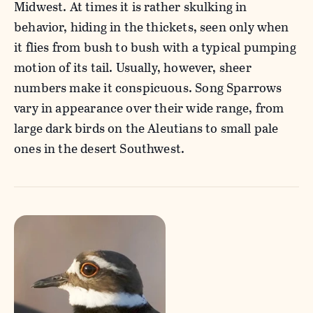
Midwest. At times it is rather skulking in
behavior, hiding in the thickets, seen only when
it flies from bush to bush with a typical pumping
motion of its tail. Usually, however, sheer
numbers make it conspicuous. Song Sparrows
vary in appearance over their wide range, from
large dark birds on the Aleutians to small pale
ones in the desert Southwest.