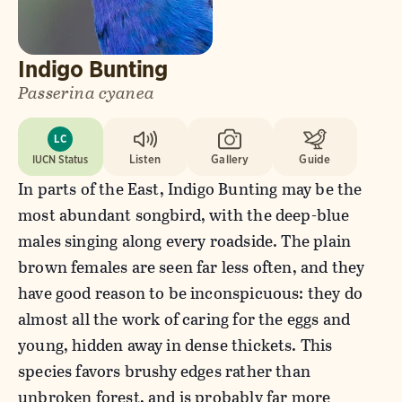
Indigo Bunting
Passerina cyanea
LC
IUCN Status
Listen
Gallery
Guide
In parts of the East, Indigo Bunting may be the
most abundant songbird, with the deep-blue
males singing along every roadside. The plain
brown females are seen far less often, and they
have good reason to be inconspicuous: they do
almost all the work of caring for the eggs and
young, hidden away in dense thickets. This
species favors brushy edges rather than
unbroken forest, and is probably far more