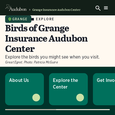
Grange Insurance Audubon Center
EXPLORE
GRANGE
Birds of Grange
Insurance Audubon
Center
Explore the birds you might see when you visit.
Great Egret.
Photo:
Patricia McGuire
About Us
Explore the
Get Invo
Center