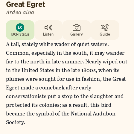
Great Egret
Ardea alba
LC
IUCN Status
Listen
Gallery
Guide
A tall, stately white wader of quiet waters.
Common, especially in the south, it may wander
far to the north in late summer. Nearly wiped out
in the United States in the late 1800s, when its
plumes were sought for use in fashion, the Great
Egret made a comeback after early
conservationists put a stop to the slaughter and
protected its colonies; as a result, this bird
became the symbol of the National Audubon
Society.