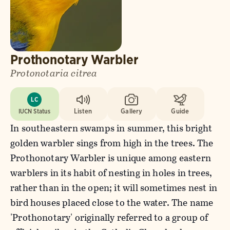
Prothonotary Warbler
Protonotaria citrea
LC
IUCN Status
Listen
Gallery
Guide
In southeastern swamps in summer, this bright
golden warbler sings from high in the trees. The
Prothonotary Warbler is unique among eastern
warblers in its habit of nesting in holes in trees,
rather than in the open; it will sometimes nest in
bird houses placed close to the water. The name
'Prothonotary' originally referred to a group of