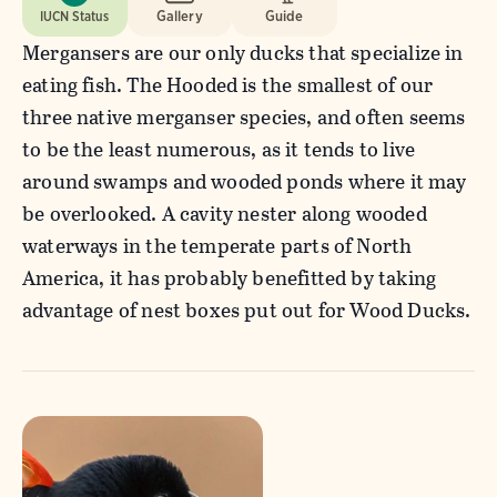
IUCN Status
Gallery
Guide
Mergansers are our only ducks that specialize in
eating fish. The Hooded is the smallest of our
three native merganser species, and often seems
to be the least numerous, as it tends to live
around swamps and wooded ponds where it may
be overlooked. A cavity nester along wooded
waterways in the temperate parts of North
America, it has probably benefitted by taking
advantage of nest boxes put out for Wood Ducks.