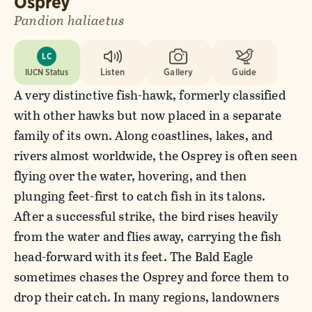
Osprey
Pandion haliaetus
LC
IUCN Status
Listen
Gallery
Guide
A very distinctive fish-hawk, formerly classified
with other hawks but now placed in a separate
family of its own. Along coastlines, lakes, and
rivers almost worldwide, the Osprey is often seen
flying over the water, hovering, and then
plunging feet-first to catch fish in its talons.
After a successful strike, the bird rises heavily
from the water and flies away, carrying the fish
head-forward with its feet. The Bald Eagle
sometimes chases the Osprey and force them to
drop their catch. In many regions, landowners