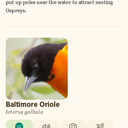
put up poles near the water to attract nesting
Ospreys.
Baltimore Oriole
Icterus galbula
LC