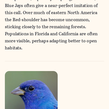
Blue Jays often give a near-perfect imitation of
this call. Over much of eastern North America
the Red-shoulder has become uncommon,
sticking closely to the remaining forests.
Populations in Florida and California are often
more visible, perhaps adapting better to open
habitats.