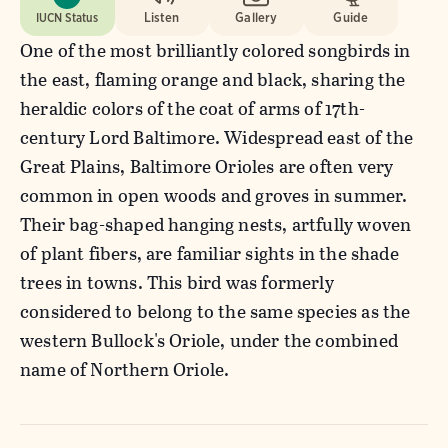
IUCN Status
Listen
Gallery
Guide
One of the most brilliantly colored songbirds in
the east, flaming orange and black, sharing the
heraldic colors of the coat of arms of 17th-
century Lord Baltimore. Widespread east of the
Great Plains, Baltimore Orioles are often very
common in open woods and groves in summer.
Their bag-shaped hanging nests, artfully woven
of plant fibers, are familiar sights in the shade
trees in towns. This bird was formerly
considered to belong to the same species as the
western Bullock's Oriole, under the combined
name of Northern Oriole.