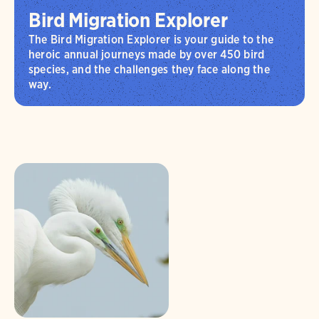
Bird Migration Explorer
The Bird Migration Explorer is your guide to the
heroic annual journeys made by over 450 bird
species, and the challenges they face along the
way.