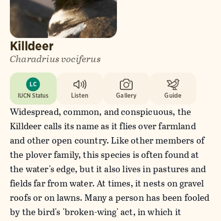
Killdeer
Charadrius vociferus
LC
IUCN Status
Listen
Gallery
Guide
Widespread, common, and conspicuous, the
Killdeer calls its name as it flies over farmland
and other open country. Like other members of
the plover family, this species is often found at
the water's edge, but it also lives in pastures and
fields far from water. At times, it nests on gravel
roofs or on lawns. Many a person has been fooled
by the bird's 'broken-wing' act, in which it