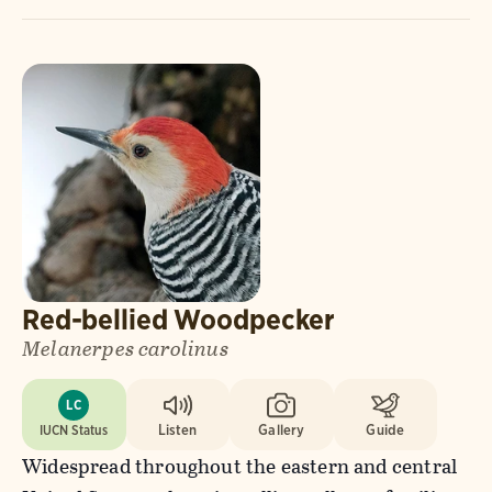
Red-bellied Woodpecker
Melanerpes carolinus
LC
IUCN Status
Listen
Gallery
Guide
Widespread throughout the eastern and central