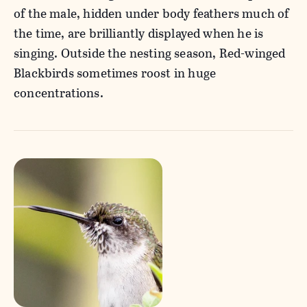
of the male, hidden under body feathers much of
the time, are brilliantly displayed when he is
singing. Outside the nesting season, Red-winged
Blackbirds sometimes roost in huge
concentrations.