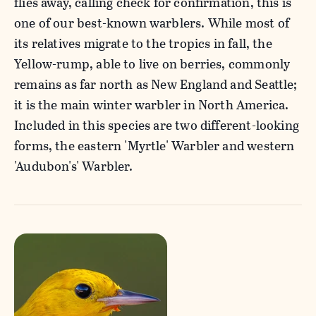
flies away, calling check for confirmation, this is
one of our best-known warblers. While most of
its relatives migrate to the tropics in fall, the
Yellow-rump, able to live on berries, commonly
remains as far north as New England and Seattle;
it is the main winter warbler in North America.
Included in this species are two different-looking
forms, the eastern 'Myrtle' Warbler and western
'Audubon's' Warbler.