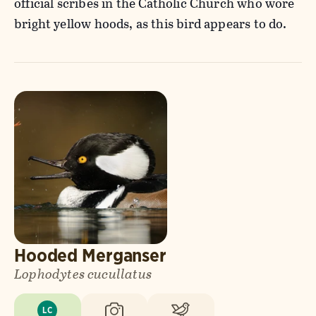
official scribes in the Catholic Church who wore
bright yellow hoods, as this bird appears to do.
Hooded Merganser
Lophodytes cucullatus
LC