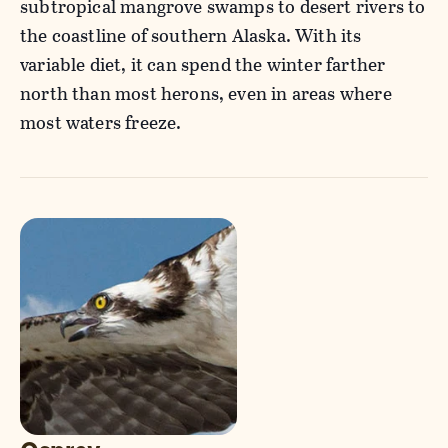
subtropical mangrove swamps to desert rivers to
the coastline of southern Alaska. With its
variable diet, it can spend the winter farther
north than most herons, even in areas where
most waters freeze.