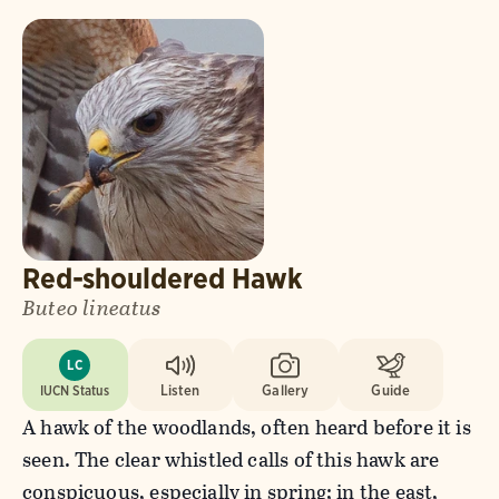
Red-shouldered Hawk
Buteo lineatus
LC
IUCN Status
Listen
Gallery
Guide
A hawk of the woodlands, often heard before it is
seen. The clear whistled calls of this hawk are
conspicuous, especially in spring; in the east,