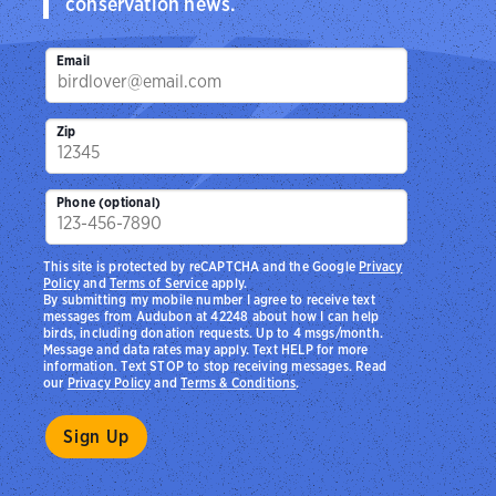
conservation news.
Email
Zip
Phone (optional)
This site is protected by reCAPTCHA and the Google
Privacy
Policy
and
Terms of Service
apply.
By submitting my mobile number I agree to receive text
messages from Audubon at 42248 about how I can help
birds, including donation requests. Up to 4 msgs/month.
Message and data rates may apply. Text HELP for more
information. Text STOP to stop receiving messages. Read
our
Privacy Policy
and
Terms & Conditions
.