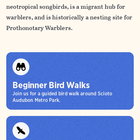
neotropical songbirds, is a migrant hub for
warblers, and is historically a nesting site for
Prothonotary Warblers.
Beginner Bird Walks
Join us for a guided bird walk around Scioto
Audubon Metro Park.