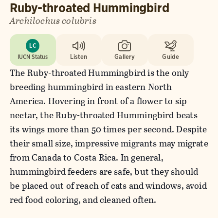
Ruby-throated Hummingbird
Archilochus colubris
LC
IUCN Status
Listen
Gallery
Guide
The Ruby-throated Hummingbird is the only
breeding hummingbird in eastern North
America. Hovering in front of a flower to sip
nectar, the Ruby-throated Hummingbird beats
its wings more than 50 times per second. Despite
their small size, impressive migrants may migrate
from Canada to Costa Rica. In general,
hummingbird feeders are safe, but they should
be placed out of reach of cats and windows, avoid
red food coloring, and cleaned often.