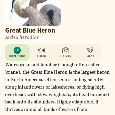
Great Blue Heron
Ardea herodias
LC
IUCN Status
Listen
Gallery
Guide
Widespread and familiar (though often called
'crane'), the Great Blue Heron is the largest heron
in North America. Often seen standing silently
along inland rivers or lakeshores, or flying high
overhead, with slow wingbeats, its head hunched
back onto its shoulders. Highly adaptable, it
thrives around all kinds of waters from