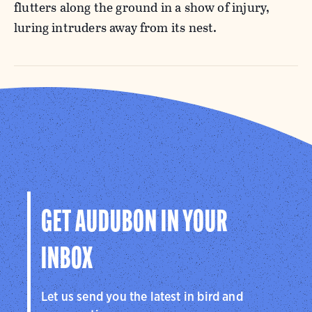
flutters along the ground in a show of injury,
luring intruders away from its nest.
GET AUDUBON IN YOUR
INBOX
Let us send you the latest in bird and