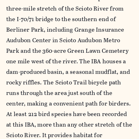
three-mile stretch of the Scioto River from
the I-70/71 bridge to the southern end of
Berliner Park, including Grange Insurance
Audubon Center in Scioto Audubon Metro
Park and the 360-acre Green Lawn Cemetery
one mile west of the river. The IBA houses a
dam-produced basin, a seasonal mudflat, and
rocky riffles. The Scioto Trail bicycle path
runs through the area just south of the
center, making a convenient path for birders.
At least 212 bird species have been recorded
at this IBA, more than any other stretch of the
Scioto River. It provides habitat for