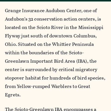
Grange Insurance Audubon Center, one of
Audubon’s 32 conservation action centers, is
located on the Scioto River in the Mississippi
Flyway just south of downtown Columbus,
Ohio. Situated on the Whittier Peninsula
within the boundaries of the Scioto-
Greenlawn Important Bird Area (IBA), the
center is surrounded by critical migratory
stopover habitat for hundreds of bird species,
from Yellow-rumped Warblers to Great
Egrets.
The Scioto-Greenlawn IBA encompasses a