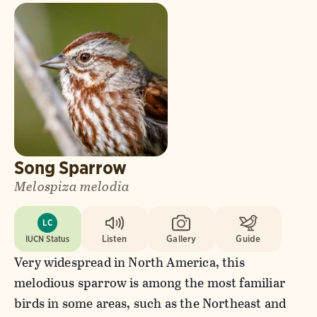
Song Sparrow
Melospiza melodia
LC
IUCN Status
Listen
Gallery
Guide
Very widespread in North America, this
melodious sparrow is among the most familiar
birds in some areas, such as the Northeast and