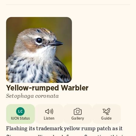
Yellow-rumped Warbler
Setophaga coronata
LC
IUCN Status
Listen
Gallery
Guide
Flashing its trademark yellow rump patch as it