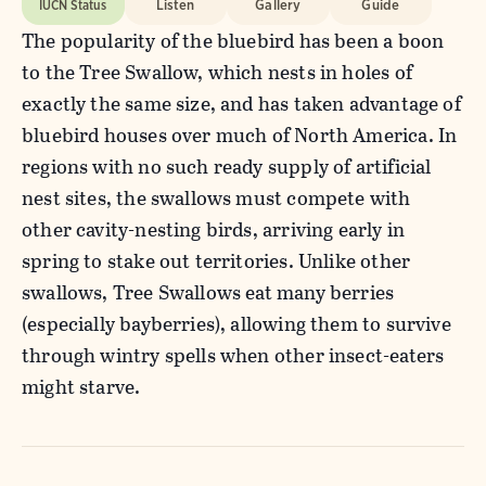
IUCN Status
Listen
Gallery
Guide
The popularity of the bluebird has been a boon
to the Tree Swallow, which nests in holes of
exactly the same size, and has taken advantage of
bluebird houses over much of North America. In
regions with no such ready supply of artificial
nest sites, the swallows must compete with
other cavity-nesting birds, arriving early in
spring to stake out territories. Unlike other
swallows, Tree Swallows eat many berries
(especially bayberries), allowing them to survive
through wintry spells when other insect-eaters
might starve.