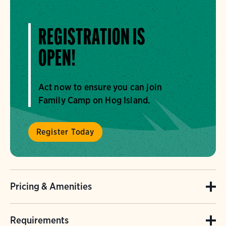
REGISTRATION IS
OPEN!
Act now to ensure you can join
Family Camp on Hog Island.
Register Today
Pricing & Amenities
Pricing: $1,690 for adults, $1,250 for children
Requirements