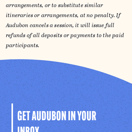
arrangements, or to substitute similar
We have a limited number of rooms with
itineraries or arrangements, at no penalty. If
private bathrooms available for an additional
Audubon cancels a session, it will issue full
cost. Rooms with private bathrooms only
refunds of all deposits or payments to the paid
house two people. These accommodations are
participants.
suitable for one adult and one child or for two
adults that are part of a larger family. If
available, the price for this arrangement is an
additional $300 per adult. Please be sure to
make a note in your registration if you would
like to request an upgraded room, and we will
notify you if we are able to accommodate.
GET AUDUBON IN YOUR