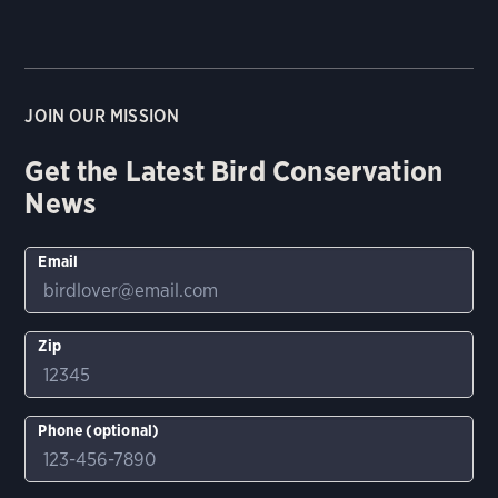
JOIN OUR MISSION
Get the Latest Bird Conservation
News
Email
Zip
Phone (optional)