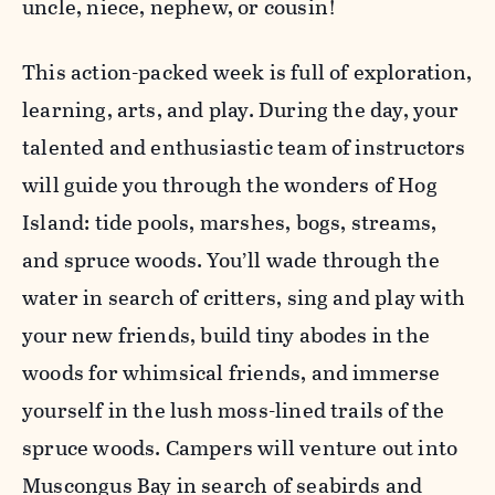
uncle, niece, nephew, or cousin!
This action-packed week is full of exploration,
learning, arts, and play. During the day, your
talented and enthusiastic team of instructors
will guide you through the wonders of Hog
Island: tide pools, marshes, bogs, streams,
and spruce woods. You’ll wade through the
water in search of critters, sing and play with
your new friends, build tiny abodes in the
woods for whimsical friends, and immerse
yourself in the lush moss-lined trails of the
spruce woods. Campers will venture out into
Muscongus Bay in search of seabirds and