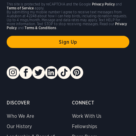
This site is protected by reCAPTCHA and the Google
Privacy Policy
and
Terms of Service
apply.
By submitting my mobile number I agree to receive text messages from
Audubon at 42248 about how I can help birds, including donation requests.
Up to 4 msgs/month. Message and data rates may apply. Text HELP for
more information. Text STOP to stop receiving messages. Read our
Privacy
Policy
and
Terms & Conditions
.
DISCOVER
CONNECT
Who We Are
Work With Us
Our History
Fellowships