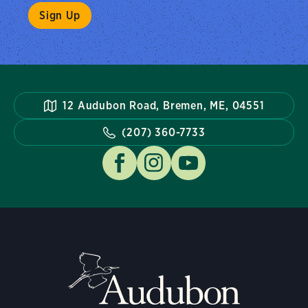
12 Audubon Road, Bremen, ME, 04551
(207) 360-7733