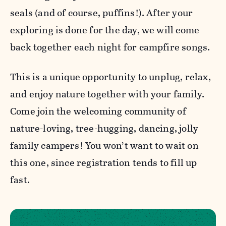
seals (and of course, puffins!). After your
exploring is done for the day, we will come
back together each night for campfire songs.
This is a unique opportunity to unplug, relax,
and enjoy nature together with your family.
Come join the welcoming community of
nature-loving, tree-hugging, dancing, jolly
family campers! You won’t want to wait on
this one, since registration tends to fill up
fast.