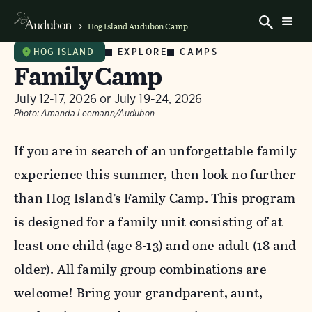
Hog Island Audubon Camp
EXPLORE
CAMPS
HOG ISLAND
Family Camp
July 12-17, 2026 or July 19-24, 2026
Photo:
Amanda Leemann/Audubon
If you are in search of an unforgettable family
experience this summer, then look no further
than Hog Island’s Family Camp. This program
is designed for a family unit consisting of at
least one child (age 8-13) and one adult (18 and
older). All family group combinations are
welcome! Bring your grandparent, aunt,