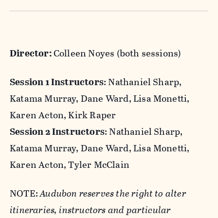
Maine residents are eligible for a $150 in-state
There are no prerequisites for this program!
discount for this session! After you register,
Birders of all skill levels are welcome as are
contact
hogisland@audubon.org
to confirm
less experienced/enthusiastic partners,
Director:
Colleen Noyes (both sessions)
your residency and the discount will be applied
friends, or family.
to your account.
Session 1 Instructors
: Nathaniel Sharp,
Katama Murray, Dane Ward, Lisa Monetti,
The base registration fee includes meals,
Karen Acton, Kirk Raper
housing, instruction, and all boat trips.
Session 2 Instructors
: Nathaniel Sharp,
Katama Murray, Dane Ward, Lisa Monetti,
Family groups will be housed together and
Karen Acton, Tyler McClain
have access to shared bathrooms. Please let
us know if your child is not okay with sleeping
NOTE:
Audubon reserves the right to alter
in a bunk bed.
itineraries, instructors and particular