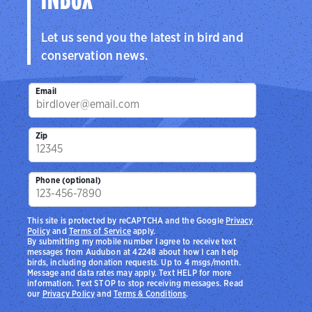
INBOX
Let us send you the latest in bird and
conservation news.
Email
Zip
Phone (optional)
This site is protected by reCAPTCHA and the Google
Privacy
Policy
and
Terms of Service
apply.
By submitting my mobile number I agree to receive text
messages from Audubon at 42248 about how I can help
birds, including donation requests. Up to 4 msgs/month.
Message and data rates may apply. Text HELP for more
information. Text STOP to stop receiving messages. Read
our
Privacy Policy
and
Terms & Conditions
.