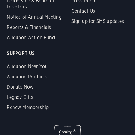
Leadership & Board of
Press Room
Directors
Contact Us
Notice of Annual Meeting
Sign up for SMS updates
Reports & Financials
Audubon Action Fund
SUPPORT US
Audubon Near You
Audubon Products
Donate Now
Legacy Gifts
Renew Membership