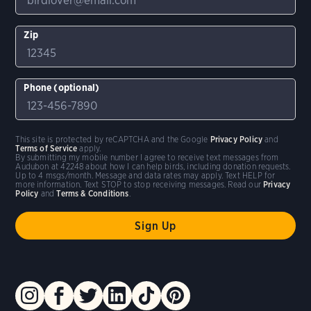
Zip
Phone (optional)
This site is protected by reCAPTCHA and the Google
Privacy Policy
and
Terms of Service
apply.
By submitting my mobile number I agree to receive text messages from
Audubon at 42248 about how I can help birds, including donation requests.
Up to 4 msgs/month. Message and data rates may apply. Text HELP for
more information. Text STOP to stop receiving messages. Read our
Privacy
Policy
and
Terms & Conditions
.