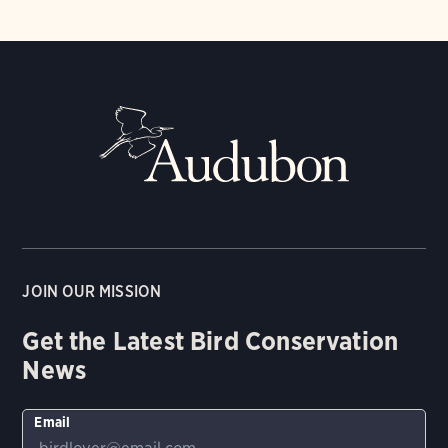
JOIN OUR MISSION
Get the Latest Bird Conservation
News
Email