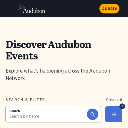
Donate
Discover Audubon
Events
Explore what's happening across the Audubon
Network
SEARCH & FILTER
Clear all
1
Search