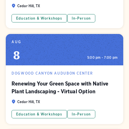
Cedar Hill, TX
Education & Workshops
In-Person
AUG
8
5:00 pm - 7:00 pm
DOGWOOD CANYON AUDUBON CENTER
Renewing Your Green Space with Native
Plant Landscaping - Virtual Option
Cedar Hill, TX
Education & Workshops
In-Person