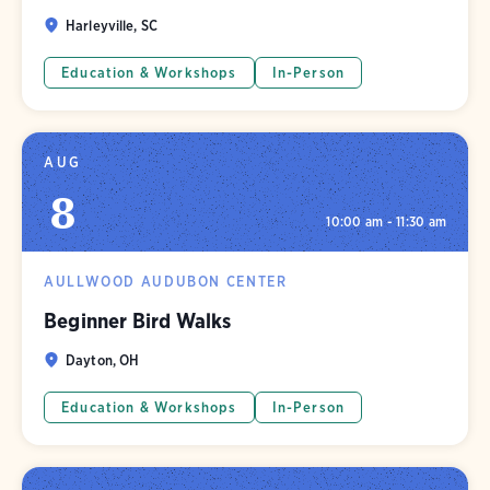
Harleyville, SC
Education & Workshops
In-Person
AUG
8
10:00 am - 11:30 am
AULLWOOD AUDUBON CENTER
Beginner Bird Walks
Dayton, OH
Education & Workshops
In-Person