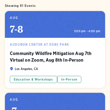
Showing 91 Events
AUG
7
-
8
5:00 pm - 4:00 pm
AUDUBON CENTER AT DEBS PARK
Community Wildfire Mitigation Aug 7th
Virtual on Zoom, Aug 8th In-Person
Los Angeles, CA
Education & Workshops
In-Person
AUG