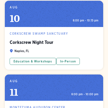
AUG
10
8:00 pm - 10:15 pm
CORKSCREW SWAMP SANCTUARY
Corkscrew Night Tour
Naples, FL
Education & Workshops
In-Person
AUG
11
6:00 pm - 10:00 pm
MONTEZUMA AUDUBON CENTER