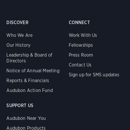
DISCOVER
CONNECT
Who We Are
Work With Us
Our History
Fellowships
Leadership & Board of
Press Room
Directors
Contact Us
Notice of Annual Meeting
Sign up for SMS updates
Reports & Financials
Audubon Action Fund
SUPPORT US
Audubon Near You
Audubon Products