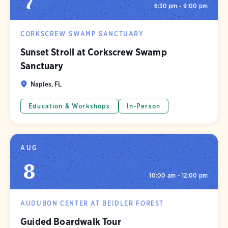
7
6:30 pm - 9:00 pm
CORKSCREW SWAMP SANCTUARY
Sunset Stroll at Corkscrew Swamp
Sanctuary
Naples, FL
Education & Workshops
In-Person
AUG
8
10:00 am - 12:00 pm
AUDUBON CENTER AT BEIDLER FOREST
Guided Boardwalk Tour