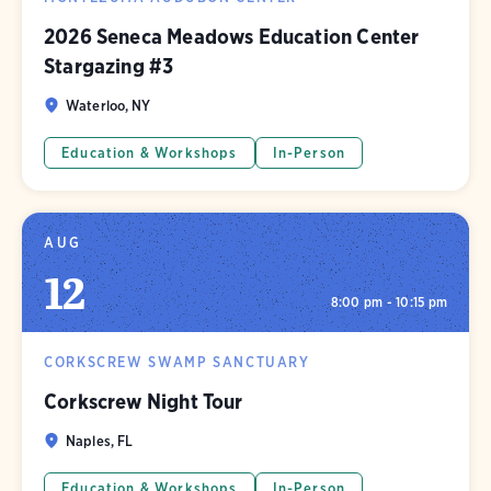
2026 Seneca Meadows Education Center
Stargazing #3
Waterloo, NY
Education & Workshops
In-Person
AUG
12
8:00 pm - 10:15 pm
CORKSCREW SWAMP SANCTUARY
Corkscrew Night Tour
Naples, FL
Education & Workshops
In-Person