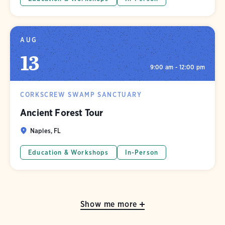
AUG
13
9:00 am - 12:00 pm
CORKSCREW SWAMP SANCTUARY
Ancient Forest Tour
Naples, FL
Education & Workshops
In-Person
Show me more