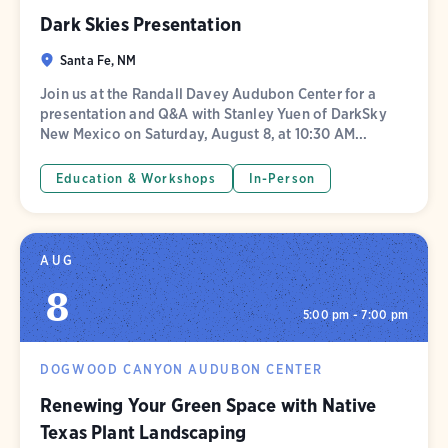
Dark Skies Presentation
Santa Fe, NM
Join us at the Randall Davey Audubon Center for a
presentation and Q&A with Stanley Yuen of DarkSky
New Mexico on Saturday, August 8, at 10:30 AM...
Education & Workshops
In-Person
AUG
8
5:00 pm - 7:00 pm
DOGWOOD CANYON AUDUBON CENTER
Renewing Your Green Space with Native
Texas Plant Landscaping