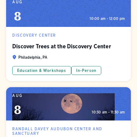
AUG
8
10:00 am - 12:00 pm
DISCOVERY CENTER
Discover Trees at the Discovery Center
Philadelphia, PA
Education & Workshops
In-Person
AUG
8
10:30 am - 11:30 am
RANDALL DAVEY AUDUBON CENTER AND
SANCTUARY