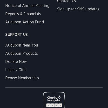
Contact Us
Notice of Annual Meeting
Sign up for SMS updates
Reports & Financials
Audubon Action Fund
SUPPORT US
Audubon Near You
Audubon Products
Donate Now
Legacy Gifts
Renew Membership