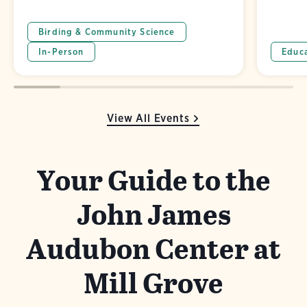
Birding & Community Science
In-Person
Educ
View All Events
Your Guide to the
John James
Audubon Center at
Mill Grove