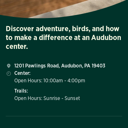
Discover adventure, birds, and how
to make a difference at an Audubon
center.
1201 Pawlings Road, Audubon, PA 19403
Center:
Open Hours: 10:00am - 4:00pm
Trails:
Open Hours: Sunrise - Sunset