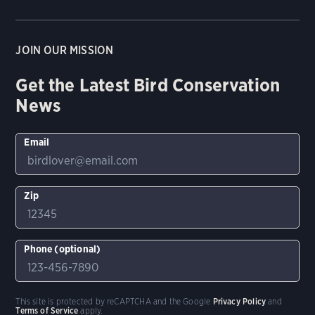
JOIN OUR MISSION
Get the Latest Bird Conservation
News
Email
Zip
Phone (optional)
This site is protected by reCAPTCHA and the Google
Privacy Policy
and
Terms of Service
apply.