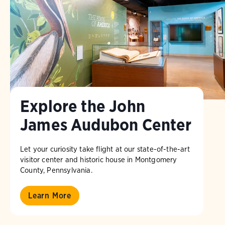
Explore the John
James Audubon Center
Let your curiosity take flight at our state-of-the-art
visitor center and historic house in Montgomery
County, Pennsylvania.
Learn More