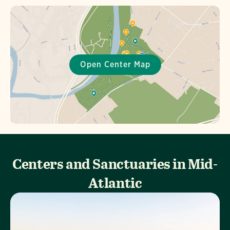
Centers and Sanctuaries in Mid-
Atlantic