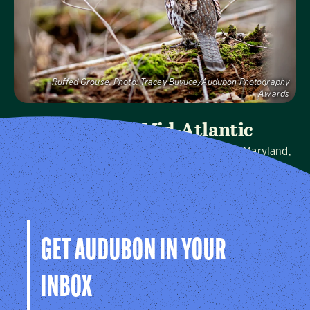
Visit Page
Ruffed Grouse.
Photo:
Tracey Buyuce/Audubon Photography
Awards
Audubon Mid-Atlantic
We protect birds and the places they need in Maryland,
Pennsylvania, the District of Columbia, and throughout
the hemisphere.
Visit Page
GET AUDUBON IN YOUR
INBOX