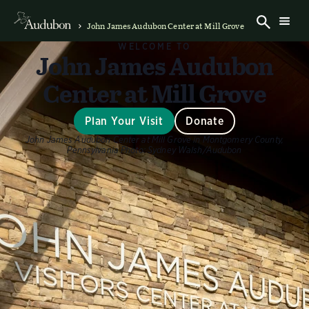
John James Audubon Center at Mill Grove
WELCOME TO
John James Audubon
Center at Mill Grove
Plan Your Visit
Donate
John James Audubon Center at Mill Grove in Montgomery County,
Pennsylvania
Photo:
Sydney Walsh/Audubon