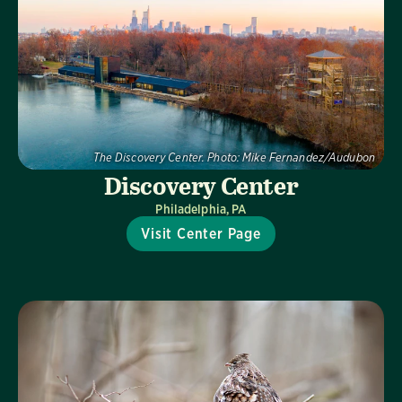
The Discovery Center.
Photo:
Mike Fernandez/Audubon
Discovery Center
Philadelphia, PA
Visit Center Page