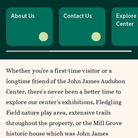
About Us
Contact Us
Explore
Center
Whether you're a first-time visitor or a
longtime friend of the John James Audubon
Center, there's never been a better time to
explore our center's exhibitions, Fledgling
Field nature play area, extensive trails
throughout the property, or the Mill Grove
historic house which was John James