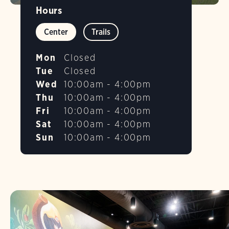
Hours
Center
Trails
Mon
Closed
Tue
Closed
Wed
10:00am - 4:00pm
Thu
10:00am - 4:00pm
Fri
10:00am - 4:00pm
Sat
10:00am - 4:00pm
Sun
10:00am - 4:00pm