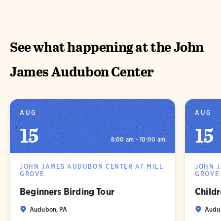
See what happening at the John
James Audubon Center
AUG
AUG
15
15
8:00 am - 10:00 am
JOHN JAMES AUDUBON CENTER AT MILL
JOHN 
GROVE
GROVE
Beginners Birding Tour
Childr
Audubon, PA
Audu