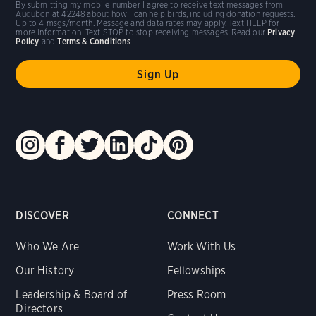
By submitting my mobile number I agree to receive text messages from
Audubon at 42248 about how I can help birds, including donation requests.
Up to 4 msgs/month. Message and data rates may apply. Text HELP for
more information. Text STOP to stop receiving messages. Read our
Privacy
Policy
and
Terms & Conditions
.
DISCOVER
CONNECT
Who We Are
Work With Us
Our History
Fellowships
Leadership & Board of
Press Room
Directors