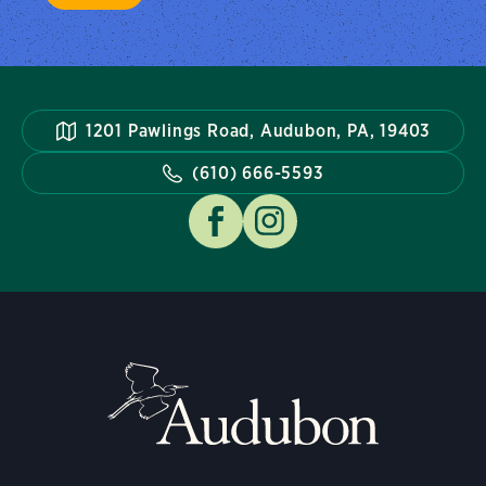
1201 Pawlings Road, Audubon, PA, 19403
(610) 666-5593