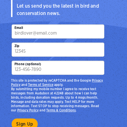
Let us send you the latest in bird and
conservation news.
Email
Zip
Phone (optional)
This site is protected by reCAPTCHA and the Google
Privacy
Policy
and
Terms of Service
apply.
By submitting my mobile number I agree to receive text
messages from Audubon at 42248 about how I can help
birds, including donation requests. Up to 4 msgs/month.
Message and data rates may apply. Text HELP for more
information. Text STOP to stop receiving messages. Read
our
Privacy Policy
and
Terms & Conditions
.