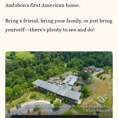
Audubon's first American home.
Bring a friend, bring your family, or just bring
yourself—there's plenty to see and do!
John James Audubon Center at Mill Grove.
Photo:
Sydney
Walsh/Audubon