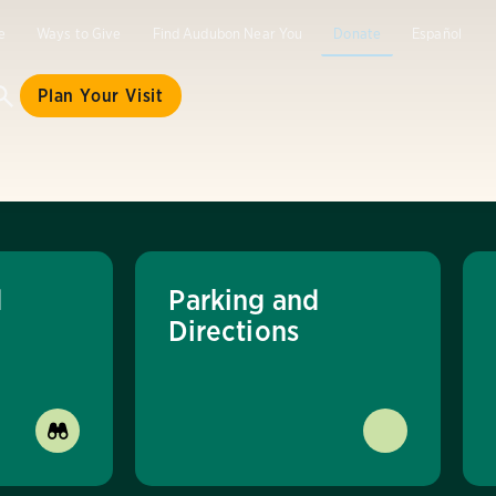
e
Ways to Give
Find Audubon Near You
Donate
Español
Plan Your Visit
d
Parking and
Directions