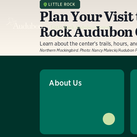
LITTLE ROCK
Plan Your Visit 
Rock Audubon 
Little Rock Audubon Center
Learn about the center's trails, hours, a
Northern Mockingbird.
Photo:
Nancy Malecki/Audubon 
About Us