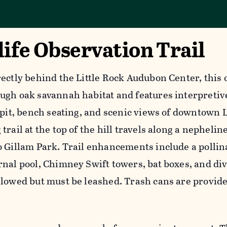
ife Observation Trail
rectly behind the Little Rock Audubon Center, this
ugh oak savannah habitat and features interpretive
 pit, bench seating, and scenic views of downtown L
trail at the top of the hill travels along a nephelin
o Gillam Park. Trail enhancements include a pollin
rnal pool, Chimney Swift towers, bat boxes, and di
llowed but must be leashed. Trash cans are provide