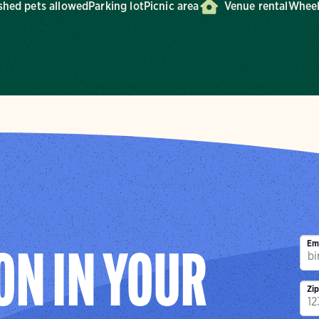
shed pets allowed
Parking lot
Picnic area
Venue rental
Wheel
Em
ON IN YOUR
Zi