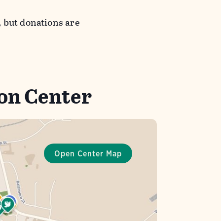
 but donations are
bon Center