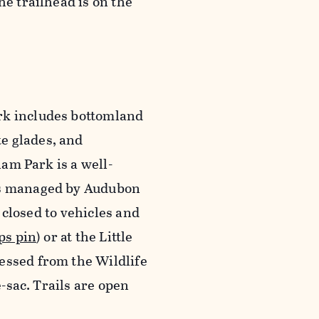
he trailhead is on the
rk includes bottomland
e glades, and
lam Park is a well-
 is managed by Audubon
s closed to vehicles and
ps pin
) or at the Little
essed from the Wildlife
e-sac. Trails are open