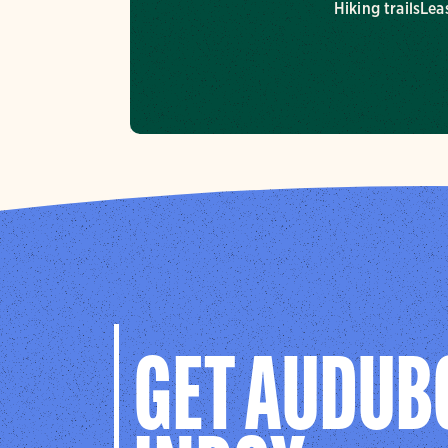
Hiking trails
Lea
GET AUDUB