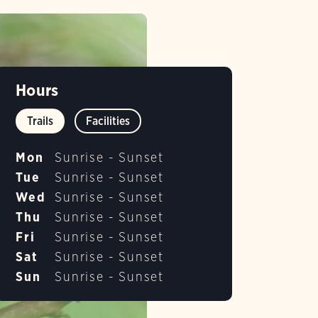
Hours
Trails
Facilities
Mon
Sunrise - Sunset
Tue
Sunrise - Sunset
Wed
Sunrise - Sunset
Thu
Sunrise - Sunset
Fri
Sunrise - Sunset
Sat
Sunrise - Sunset
Sun
Sunrise - Sunset