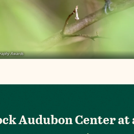
graphy Awards
Rock Audubon Center at 