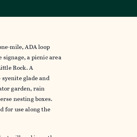
 one-mile, ADA loop
 signage, a picnic area
ittle Rock. A
e syenite glade and
ator garden, rain
verse nesting boxes.
d for use along the