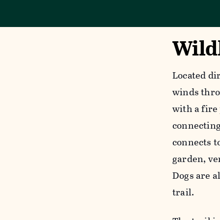
Wildl
Located di
winds thro
with a fire
connecting 
connects t
garden, ve
Dogs are a
trail.