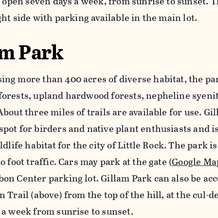
s open seven days a week, from sunrise to sunset. T
ght side with parking available in the main lot.
am Park
ng more than 400 acres of diverse habitat, the pa
orests, upland hardwood forests, nepheline syenit
bout three miles of trails are available for use. Gil
pot for birders and native plant enthusiasts and
ldlife habitat for the city of Little Rock. The park i
o foot traffic. Cars may park at the gate (
Google Ma
on Center parking lot. Gillam Park can also be acc
 Trail (above) from the top of the hill, at the cul-d
 a week from sunrise to sunset.