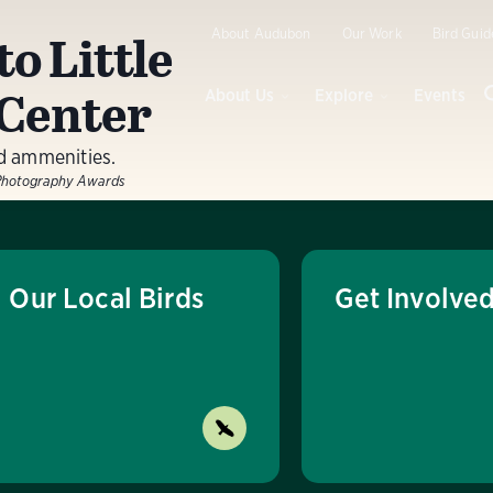
to Little
About Audubon
Our Work
Bird Guid
Center
About Us
Explore
Events
nd ammenities.
Photography Awards
Our Local Birds
Get Involve