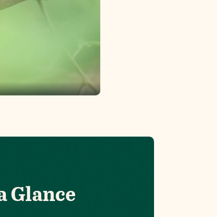
a Glance