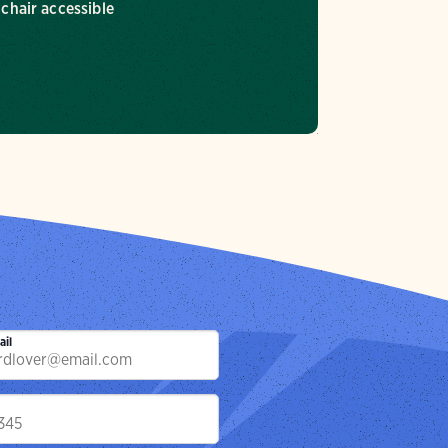
chair accessible
ail
p