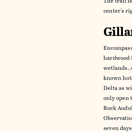
The trail i
center's ri
Gill
Encompassi
hardwood f
wetlands. A
known hots
Delta as wi
only open t
Rock Audub
Observation
seven days