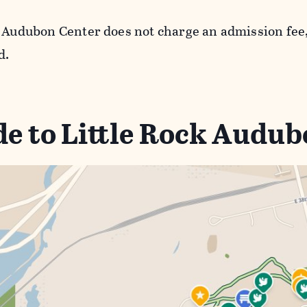
k Audubon Center does not charge an admission fee,
d.
e to Little Rock Audu