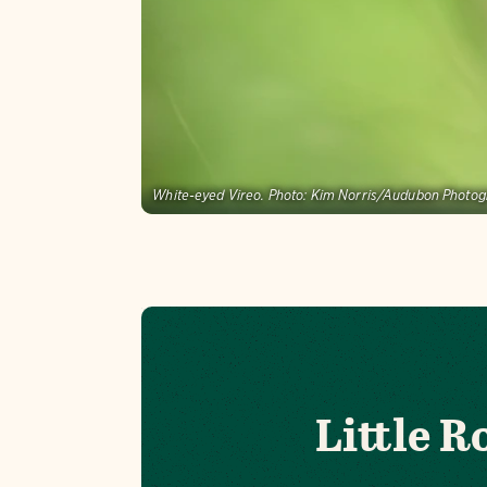
White-eyed Vireo.
Photo:
Kim Norris/Audubon Photo
Little 