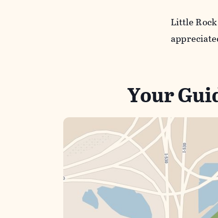
Little Roc
appreciate
Your Guid